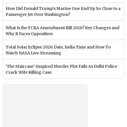
How Did Donald Trump’s Marine One End Up So Close to a
Passenger Jet Over Washington?
What Is the FCRA Amendment Bill 2026? Key Changes and
Why It Faces Opposition
Total Solar Eclipse 2026: Date, India Time and How To
Watch NASA Live Streaming
‘The Staircase’-Inspired Murder Plot Fails As Delhi Police
Crack Wife Killing Case