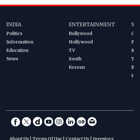
INDIA
ENTERTAINMENT
SP
Politics
Bollywood
Cri
Information
Hollywood
Foot
Education
TV
Kab
News
South
Ten
Korean
Bad
Hoc
About Us
|
Terms Of Use
|
Contact Us
|
Investors