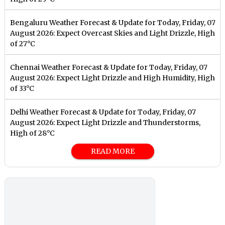
Bengaluru Weather Forecast & Update for Today, Friday, 07
August 2026: Expect Overcast Skies and Light Drizzle, High
of 27°C
Chennai Weather Forecast & Update for Today, Friday, 07
August 2026: Expect Light Drizzle and High Humidity, High
of 33°C
Delhi Weather Forecast & Update for Today, Friday, 07
August 2026: Expect Light Drizzle and Thunderstorms,
High of 28°C
READ MORE