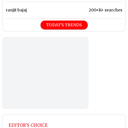
ranjit bajaj
200+K+ searches
TODAY'S TRENDS
EDITOR'S CHOICE