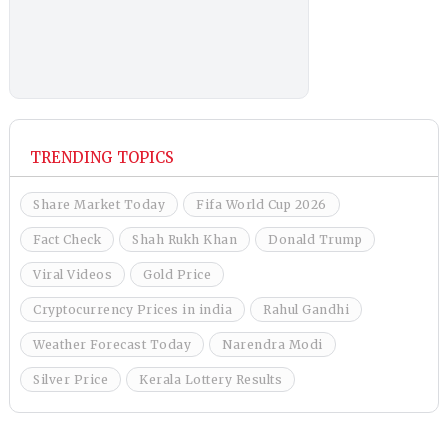
TRENDING TOPICS
Share Market Today
Fifa World Cup 2026
Fact Check
Shah Rukh Khan
Donald Trump
Viral Videos
Gold Price
Cryptocurrency Prices in india
Rahul Gandhi
Weather Forecast Today
Narendra Modi
Silver Price
Kerala Lottery Results