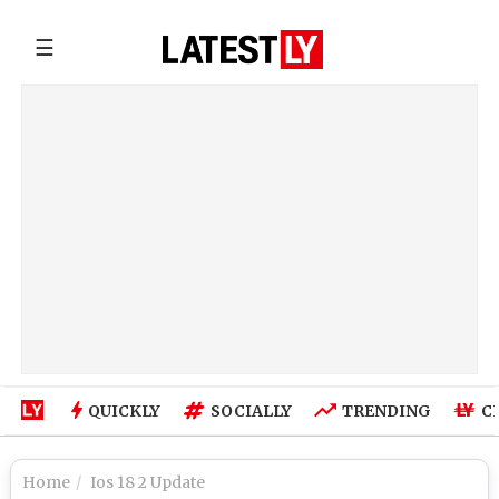
☰
QUICKLY
SOCIALLY
TRENDING
C
Home
Ios 18 2 Update