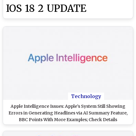
IOS 18 2 UPDATE
Technology
Apple Intelligence Issues: Apple’s System Still Showing
Errors in Generating Headlines via AI Summary Feature,
BBC Points With More Examples; Check Details