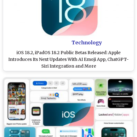
Technology
iOS 18.2, iPadOS 18.2 Public Betas Released: Apple
Introduces Its Next Updates With AI Emoji App, ChatGPT-
Siri Integration and More