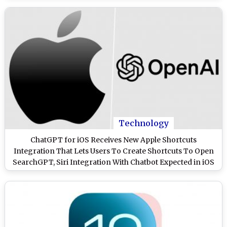
Technology
ChatGPT for iOS Receives New Apple Shortcuts
Integration That Lets Users To Create Shortcuts To Open
SearchGPT, Siri Integration With Chatbot Expected in iOS
18.2 Update