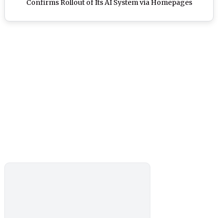
Confirms Rollout of Its AI System via Homepages