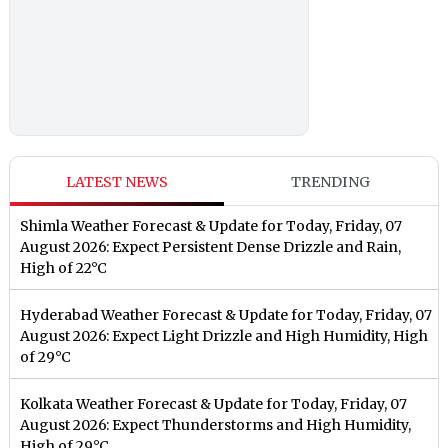
LATEST NEWS
TRENDING
Shimla Weather Forecast & Update for Today, Friday, 07
August 2026: Expect Persistent Dense Drizzle and Rain,
High of 22°C
Hyderabad Weather Forecast & Update for Today, Friday, 07
August 2026: Expect Light Drizzle and High Humidity, High
of 29°C
Kolkata Weather Forecast & Update for Today, Friday, 07
August 2026: Expect Thunderstorms and High Humidity,
High of 29°C