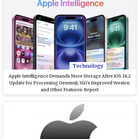
Technology
Apple Intelligence Demands More Storage After iOS 18.2
Update for Processing Genmoji, Siri’s Improved Version
and Other Features: Report