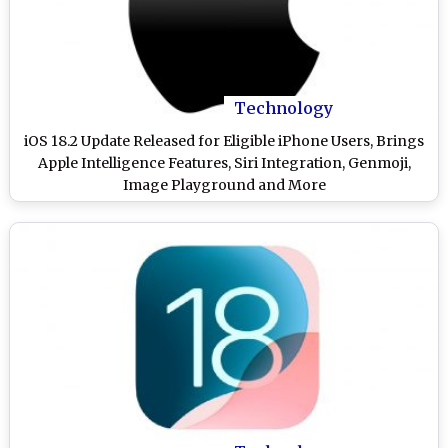
Technology
iOS 18.2 Update Released for Eligible iPhone Users, Brings
Apple Intelligence Features, Siri Integration, Genmoji,
Image Playground and More