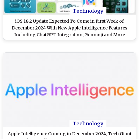
Technology
iOS 18.2 Update Expected To Come in First Week of
December 2024 With New Apple Intelligence Features
Including ChatGPT Integration, Genmoji and More
Technology
Apple Intelligence Coming in December 2024, Tech Giant