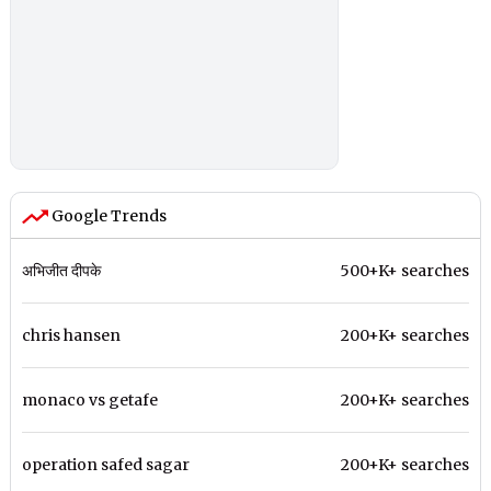
Google Trends
अभिजीत दीपके
500+K+ searches
chris hansen
200+K+ searches
monaco vs getafe
200+K+ searches
operation safed sagar
200+K+ searches