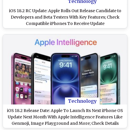
Technology
iOS 18.2 RC Update: Apple Rolls Out Release Candidate to
Developers and Beta Testers With Key Features; Check
Compatible iPhones To Receive Update
Technology
iOS 18.2 Release Date: Apple To Launch Its Next iPhone OS
Update Next Month With Apple Intelligence Features Like
Genmoji, Image Playground and More; Check Details