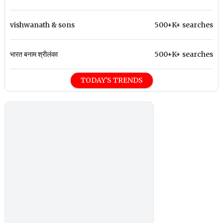
vishwanath & sons
500+K+ searches
भारत बनाम श्रीलंका
500+K+ searches
TODAY'S TRENDS