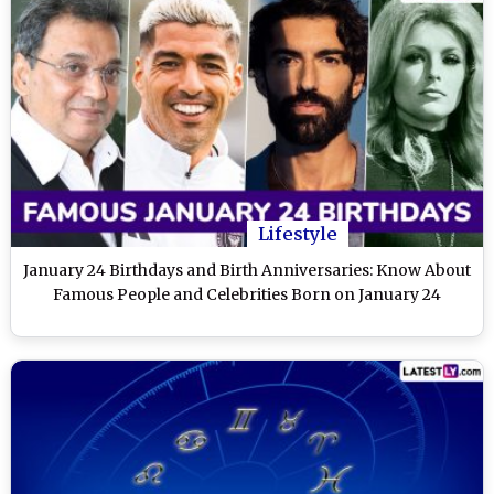
Lifestyle
January 24 Birthdays and Birth Anniversaries: Know About
Famous People and Celebrities Born on January 24