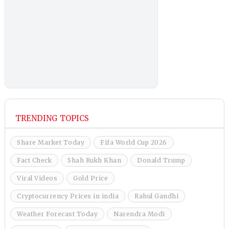
TRENDING TOPICS
Share Market Today
Fifa World Cup 2026
Fact Check
Shah Rukh Khan
Donald Trump
Viral Videos
Gold Price
Cryptocurrency Prices in india
Rahul Gandhi
Weather Forecast Today
Narendra Modi