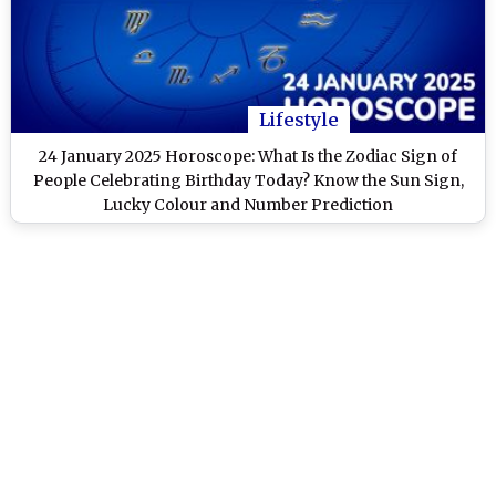
Lifestyle
24 January 2025 Horoscope: What Is the Zodiac Sign of
People Celebrating Birthday Today? Know the Sun Sign,
Lucky Colour and Number Prediction