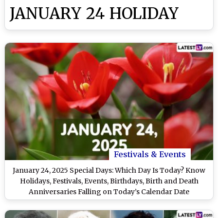
JANUARY 24 HOLIDAY
Festivals & Events
January 24, 2025 Special Days: Which Day Is Today? Know
Holidays, Festivals, Events, Birthdays, Birth and Death
Anniversaries Falling on Today’s Calendar Date