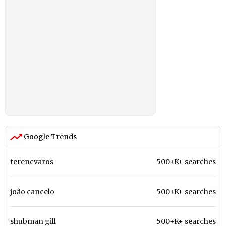
Google Trends
ferencvaros
500+K+ searches
joão cancelo
500+K+ searches
shubman gill
500+K+ searches