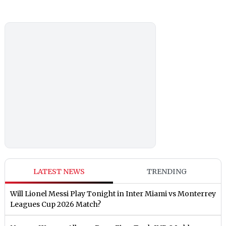
LATEST NEWS
TRENDING
Will Lionel Messi Play Tonight in Inter Miami vs Monterrey
Leagues Cup 2026 Match?