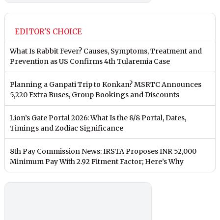
EDITOR'S CHOICE
What Is Rabbit Fever? Causes, Symptoms, Treatment and
Prevention as US Confirms 4th Tularemia Case
Planning a Ganpati Trip to Konkan? MSRTC Announces
5,220 Extra Buses, Group Bookings and Discounts
Lion’s Gate Portal 2026: What Is the 8/8 Portal, Dates,
Timings and Zodiac Significance
8th Pay Commission News: IRSTA Proposes INR 52,000
Minimum Pay With 2.92 Fitment Factor; Here’s Why