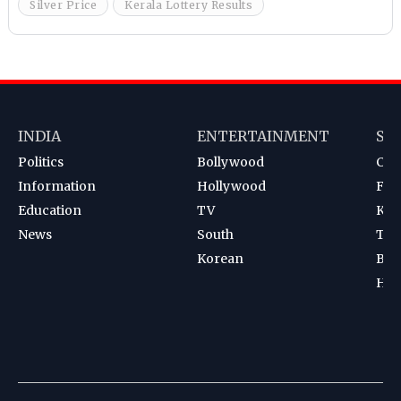
Silver Price
Kerala Lottery Results
INDIA
ENTERTAINMENT
SP
Politics
Bollywood
Cri
Information
Hollywood
Foot
Education
TV
Kab
News
South
Ten
Korean
Bad
Hoc