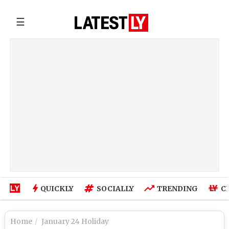
☰
QUICKLY
SOCIALLY
TRENDING
C
Home
January 24 Holiday