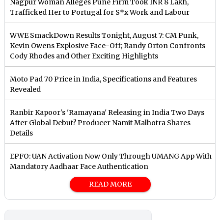
Nagpur Woman Alleges Pune Firm Took INR 8 Lakh,
Trafficked Her to Portugal for S*x Work and Labour
WWE SmackDown Results Tonight, August 7: CM Punk,
Kevin Owens Explosive Face-Off; Randy Orton Confronts
Cody Rhodes and Other Exciting Highlights
Moto Pad 70 Price in India, Specifications and Features
Revealed
Ranbir Kapoor's 'Ramayana' Releasing in India Two Days
After Global Debut? Producer Namit Malhotra Shares
Details
EPFO: UAN Activation Now Only Through UMANG App With
Mandatory Aadhaar Face Authentication
READ MORE