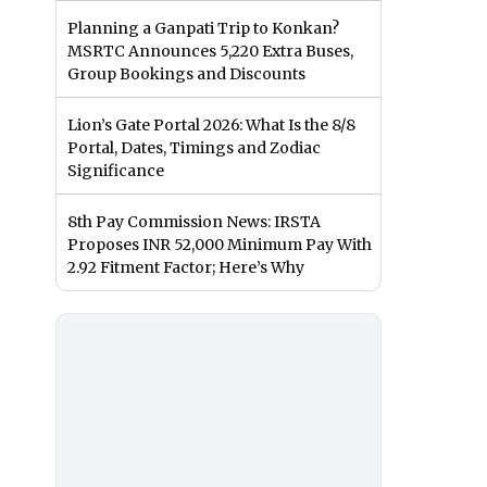
Planning a Ganpati Trip to Konkan?
MSRTC Announces 5,220 Extra Buses,
Group Bookings and Discounts
Lion’s Gate Portal 2026: What Is the 8/8
Portal, Dates, Timings and Zodiac
Significance
8th Pay Commission News: IRSTA
Proposes INR 52,000 Minimum Pay With
2.92 Fitment Factor; Here’s Why