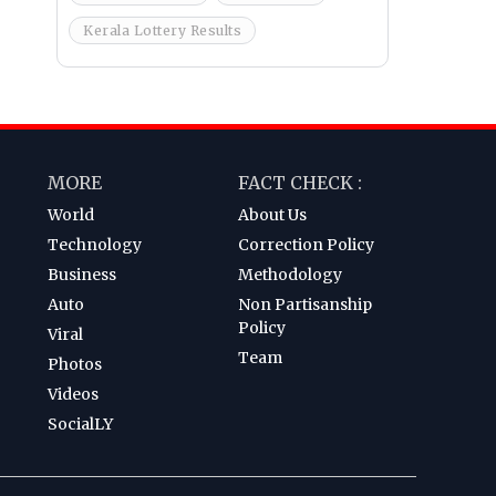
Kerala Lottery Results
MORE
FACT CHECK :
World
About Us
Technology
Correction Policy
Business
Methodology
Auto
Non Partisanship
Policy
Viral
Team
Photos
Videos
SocialLY