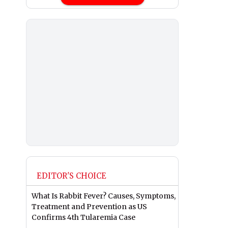
EDITOR'S CHOICE
What Is Rabbit Fever? Causes, Symptoms,
Treatment and Prevention as US
Confirms 4th Tularemia Case