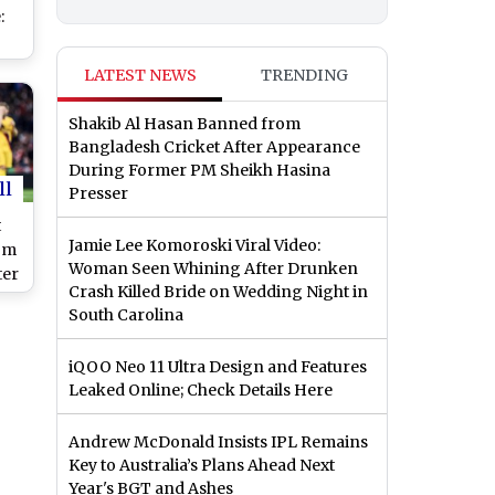
:
s
LATEST NEWS
TRENDING
a
to
Shakib Al Hasan Banned from
Bangladesh Cricket After Appearance
During Former PM Sheikh Hasina
ll
Presser
t
Jamie Lee Komoroski Viral Video:
om
Woman Seen Whining After Drunken
ter
Crash Killed Bride on Wedding Night in
South Carolina
n
iQOO Neo 11 Ultra Design and Features
Leaked Online; Check Details Here
Andrew McDonald Insists IPL Remains
Key to Australia’s Plans Ahead Next
Year's BGT and Ashes