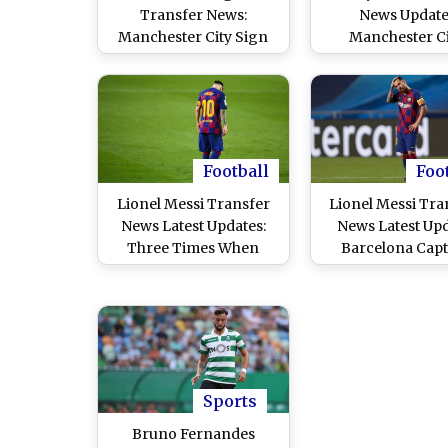
Transfer News:
News Update
Manchester City Sign
Manchester Ci
Croatian Centre-Back
Considering S
Josko Gvardiol on Five-
Move For Totte
Year Deal From RB
Hotspur Sta
Leipzig
Football
Foo
Lionel Messi Transfer
Lionel Messi Tra
News Latest Updates:
News Latest Upd
Three Times When
Barcelona Capt
Argentina Star Almost
Wants Immediate 
LEFT Barcelona!
Manchester Ci
Favourites to Sig
Argentine
Sports
Bruno Fernandes