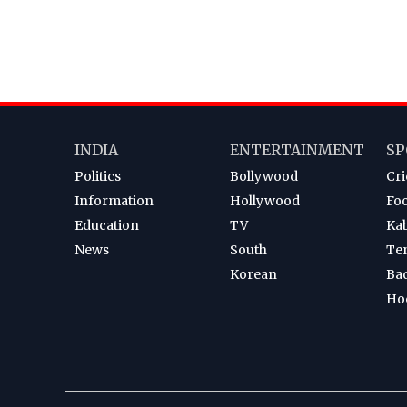
INDIA
ENTERTAINMENT
SP
Politics
Bollywood
Cri
Information
Hollywood
Foo
Education
TV
Ka
News
South
Te
Korean
Ba
Ho