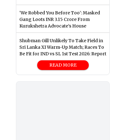
‘We Robbed You Before Too’: Masked
Gang Loots INR 3.15 Crore From
Kurukshetra Advocate’s House
Shubman Gill Unlikely To Take Field in
Sri Lanka XI Warm-Up Match; Races To
Be Fit for IND vs SL 1st Test 2026: Report
READ MORE