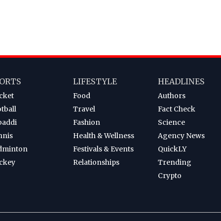
ORTS
LIFESTYLE
HEADLINES
cket
Food
Authors
tball
Travel
Fact Check
baddi
Fashion
Science
nnis
Health & Wellness
Agency News
dminton
Festivals & Events
QuickLY
ckey
Relationships
Trending
Crypto