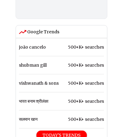
Google Trends
joão cancelo
500+K+ searches
shubman gill
500+K+ searches
vishwanath & sons
500+K+ searches
भारत बनाम श्रीलंका
500+K+ searches
सलमान खान
500+K+ searches
TODAY'S TRENDS