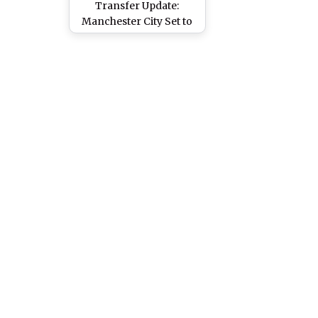
Transfer Update:
Manchester City Set to
Hijack Portugal
Midfielder From
Manchester United's
Grasp