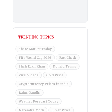
TRENDING TOPICS
Share Market Today
Fifa World Cup 2026
Fact Check
Shah Rukh Khan
Donald Trump
Viral Videos
Gold Price
Cryptocurrency Prices in india
Rahul Gandhi
Weather Forecast Today
Narendra Modi
Silver Price