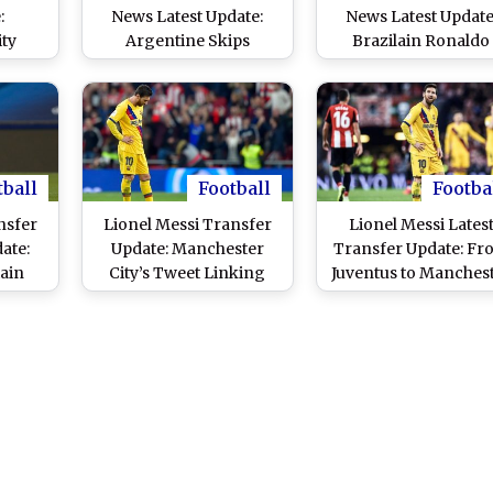
:
News Latest Update:
News Latest Update
ty
Argentine Skips
Brazilain Ronaldo
hock
Barcelona Training
Believes Argentine'
nham
Session Amid
'Love' For Barcelon
r
Manchester City
Will Convince Him 
Rumours
Stay
tball
Football
Footba
nsfer
Lionel Messi Transfer
Lionel Messi Lates
ate:
Update: Manchester
Transfer Update: Fr
ain
City’s Tweet Linking
Juventus to Manches
Exit;
Barcelona Forward
City, Barcelona
ty
Sparks Speculations
Superstar Could Joi
n the
These Clubs Next
Season