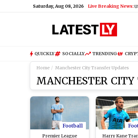
Saturday, Aug 08, 2026
Live Breaking News:
US Senate
QUICKLY
SOCIALLY
TRENDING
CRYP
Home
Manchester City Transfer Updates
MANCHESTER CITY
Football
Foo
Premier League
Harry Kane Tra