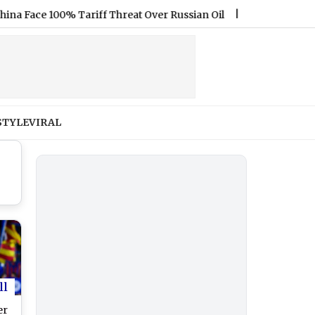
ce 100% Tariff Threat Over Russian Oil
|
Jamie Lee Komoroski
STYLE
VIRAL
ll
er