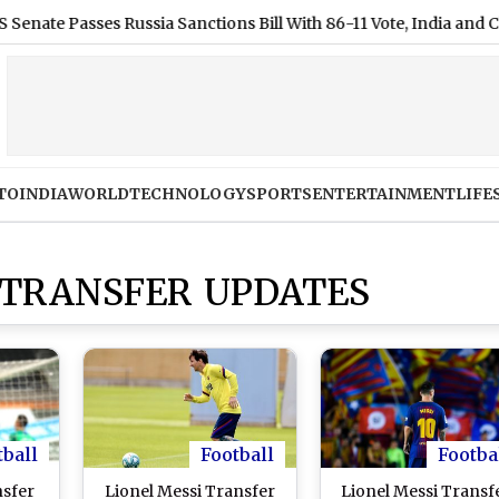
 Passes Russia Sanctions Bill With 86-11 Vote, India and China Fa
TO
INDIA
WORLD
TECHNOLOGY
SPORTS
ENTERTAINMENT
LIFE
 TRANSFER UPDATES
tball
Football
Footba
nsfer
Lionel Messi Transfer
Lionel Messi Transf