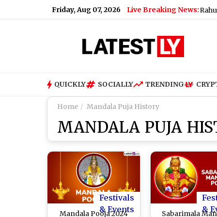
Friday, Aug 07, 2026
Live Breaking News:
What Rahul Gandhi
QUICKLY
SOCIALLY
TRENDING
CRYP
Home
Mandala Puja History
MANDALA PUJA HIS
Festivals
Fes
& Events
& E
Mandala Pooja 2024
Sabarimala Man