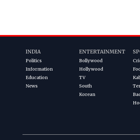
INDIA
ENTERTAINMENT
SP
Politics
Bollywood
Cri
Information
Hollywood
Foo
Education
TV
Ka
News
South
Te
Korean
Ba
Ho