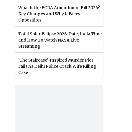
What Is the FCRA Amendment Bill 2026?
Key Changes and Why It Faces
Opposition
Total Solar Eclipse 2026: Date, India Time
and How To Watch NASA Live
Streaming
‘The Staircase’-Inspired Murder Plot
Fails As Delhi Police Crack Wife Killing
Case