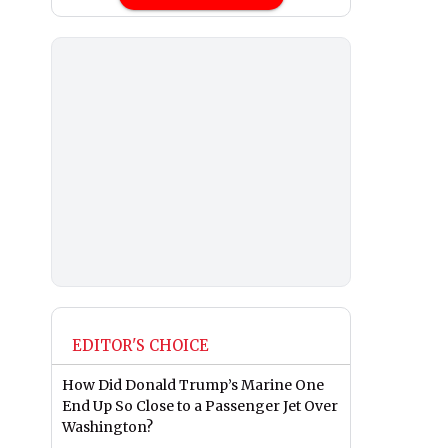
EDITOR'S CHOICE
How Did Donald Trump’s Marine One
End Up So Close to a Passenger Jet Over
Washington?