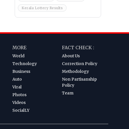
Kerala Lottery Results
MORE
FACT CHECK :
World
About Us
Technology
Correction Policy
Business
Methodology
Auto
Non Partisanship
Policy
Viral
Team
Photos
Videos
SocialLY