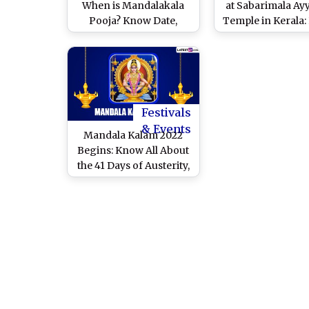
When is Mandalakala
at Sabarimala Ay
Pooja? Know Date,
Temple in Kerala
Timings, Shubh
Significance, P
Muhurat, Puja Rituals
Rituals and How
and Significance of the
Observance I
Auspicious Day
Celebrated Af
Mandala Kal
Festivals
& Events
Mandala Kalam 2022
Begins: Know All About
the 41 Days of Austerity,
Rituals, Significance
and Preparations for
Mandala Puja in Kerala