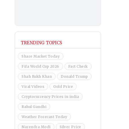
TRENDING TOPICS
Share Market Today
Fifa World Cup 2026
Fact Check
Shah Rukh Khan
Donald Trump
Viral Videos
Gold Price
Cryptocurrency Prices in india
Rahul Gandhi
Weather Forecast Today
Narendra Modi
Silver Price