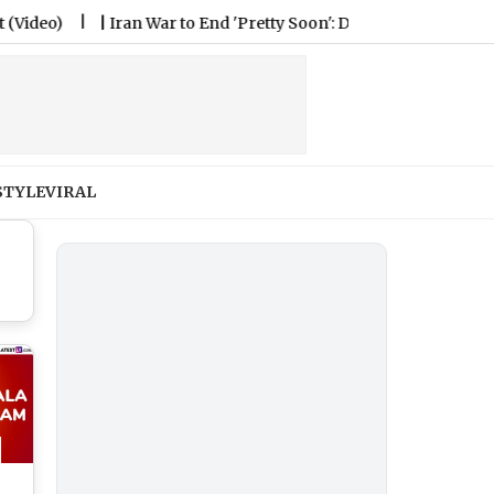
)
|
Iran War to End 'Pretty Soon': Donald Trump Says Tehran 
STYLE
VIRAL