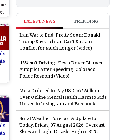
ime
ng
on
LATEST NEWS
TRENDING
ng
Iran War to End 'Pretty Soon': Donald
Trump Says Tehran Can't Sustain
Conflict for Much Longer (Video)
als
nts
‘I Wasn’t Driving’: Tesla Driver Blames
3
Autopilot After Speeding, Colorado
Police Respond (Video)
n
Meta Ordered to Pay USD 567 Million
Over Online Mental Health Harm to Kids
is
Linked to Instagram and Facebook
Surat Weather Forecast & Update for
als
Today, Friday, 07 August 2026: Overcast
Skies and Light Drizzle, High of 31°C
nts
2