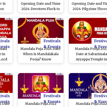
: Is
Opening Date and Time
Opening Date and T
 on
2024: Devotees Flock to
2024: Pilgrims Thro
 26?
Sabarimala Temple As
Sabarimala Temple 
ce and
Annual Mandala-
Opening Day of Lo
acred
Makaravilakku Festival
Festive Season
yyappa
Begins (Watch Video)
tivals
Festivals
Festiv
vents
& Events
& Eve
dala
Mandala Puja 2024 Date:
Mandala Pooja 202
e in
When Is Mandalakala
Date at Sabarimala
 Lord
Pooja? Know
Ayyappa Temple i
 Puja
Significance of the
Kerala: Know
hat Is
Auspicious Ritual
Significance, Puja
of
Dedicated to Lord
Rituals and How Th
am?
Ayyappa
Observance Is
Know
Celebrated After
Mandala Kalam
tivals
Festivals
Festiv
vents
& Events
& Eve
2 Date
Mandala Puja 2022
Mandala Puja 202