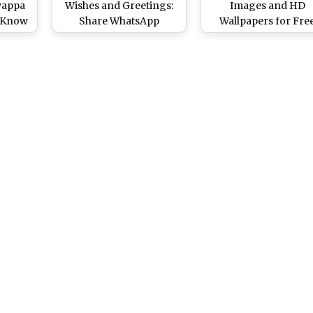
yappa
Wishes and Greetings:
Images and HD
: Know
Share WhatsApp
Wallpapers for Fre
uja
Messages, Images, HD
Download Online: Sh
 This
Wallpapers and SMS To
WhatsApp Messages
s
Mark the Important
Wishes and Greetin
ter
Ritual for Devotees of
for the Auspicious
am
Lord Ayyappa
Festival