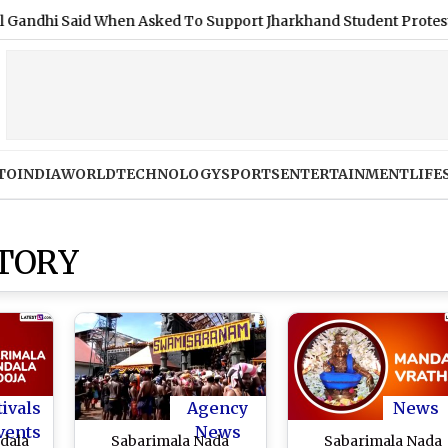
 Said When Asked To Support Jharkhand Student Protest (Video
TO
INDIA
WORLD
TECHNOLOGY
SPORTS
ENTERTAINMENT
LIFE
TORY
tivals
Agency
News
vents
News
dala
Sabarimala Nada
Sabarimala Nada