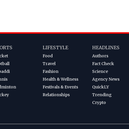
ORTS
LIFESTYLE
HEADLINES
cket
Food
Authors
tball
Travel
Fact Check
baddi
Fashion
Science
nnis
Health & Wellness
Agency News
dminton
Festivals & Events
QuickLY
ckey
Relationships
Trending
Crypto