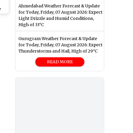
Ahmedabad Weather Forecast & Update
e
for Today, Friday, 07 August 2026: Expect
are
Light Drizzle and Humid Conditions,
,
High of 33°C
gs
Gurugram Weather Forecast & Update
for Today, Friday, 07 August 2026: Expect
Thunderstorms and Hail, High of 29°C
READ MORE