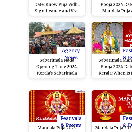
Date: Know Puja Vidhi,
Pooja 2024 Date
Significance and Vrat
Mandala Puja
Rituals of the Sacred
December 25 or
Devotional Observance
Know Significan
Dedicated to Lord
Rituals of the S
Ayyappa
Observance at A
Temple
Agency
Fes
News
& E
Sabarimala Nada
Sabarimala Man
Opening Time 2024:
Pooja 2024 Dat
Kerala’s Sabarimala
Kerala: When Is
Temple To Open for
Ayyappa Mandala
Mandala Makaravilakku
or Mandalakala? W
Festival Marking the
Significance 
Beginning of 2-Month-
Mandala Vrath
Long Pilgrimage
Everything To 
Season
Festivals
Fes
& Events
& E
Mandala Puja 2023:
Mandala Puja 202