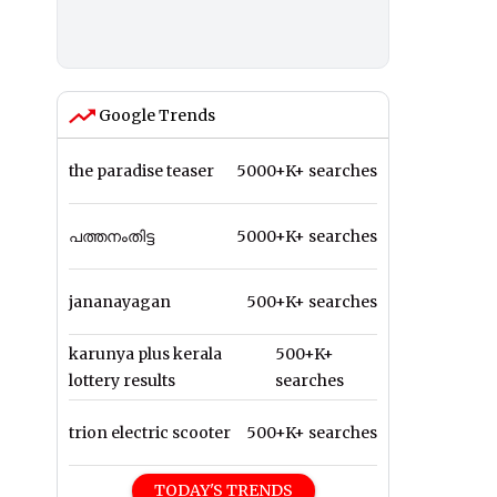
Google Trends
the paradise teaser
5000+K+ searches
പത്തനംതിട്ട
5000+K+ searches
jananayagan
500+K+ searches
karunya plus kerala
500+K+
lottery results
searches
trion electric scooter
500+K+ searches
TODAY'S TRENDS