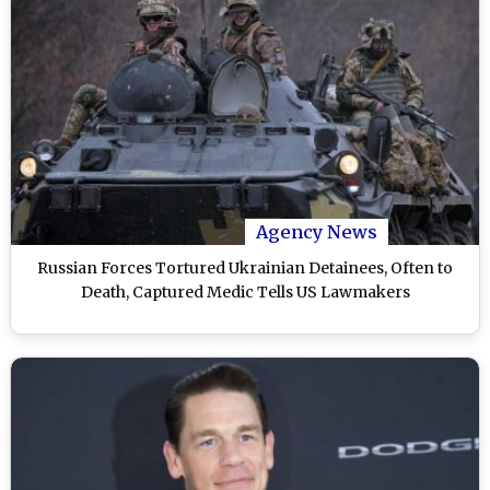
Agency News
Russian Forces Tortured Ukrainian Detainees, Often to
Death, Captured Medic Tells US Lawmakers