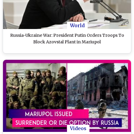
World
Russia-Ukraine War: President Putin Orders Troops To
Block Azovstal Plant in Mariupol
Videos