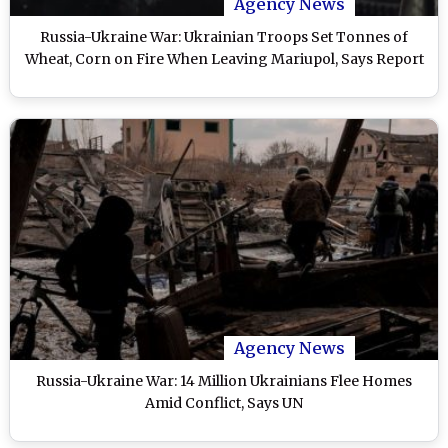
Agency News
Russia-Ukraine War: Ukrainian Troops Set Tonnes of
Wheat, Corn on Fire When Leaving Mariupol, Says Report
Agency News
Russia-Ukraine War: 14 Million Ukrainians Flee Homes
Amid Conflict, Says UN