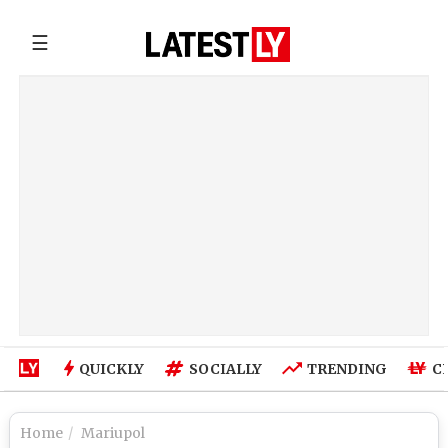
☰
QUICKLY
SOCIALLY
TRENDING
C
Home
Mariupol