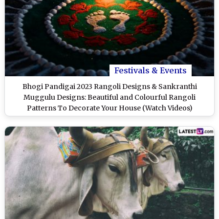
Festivals & Events
Bhogi Pandigai 2023 Rangoli Designs & Sankranthi
Muggulu Designs: Beautiful and Colourful Rangoli
Patterns To Decorate Your House (Watch Videos)