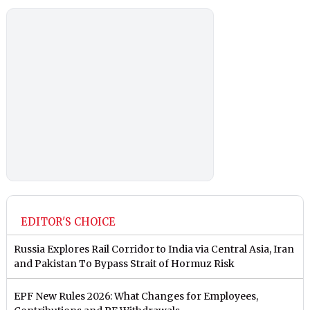
EDITOR'S CHOICE
Russia Explores Rail Corridor to India via Central Asia, Iran
and Pakistan To Bypass Strait of Hormuz Risk
EPF New Rules 2026: What Changes for Employees,