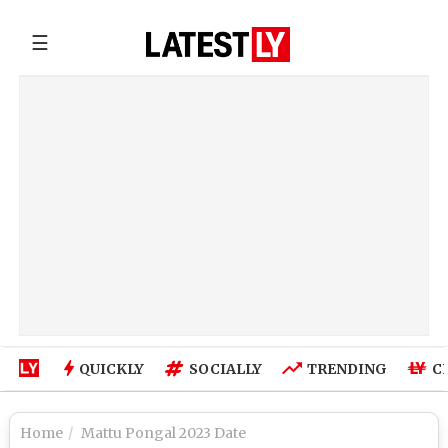
☰
QUICKLY
SOCIALLY
TRENDING
C
Home
Mattu Pongal 2023 Date