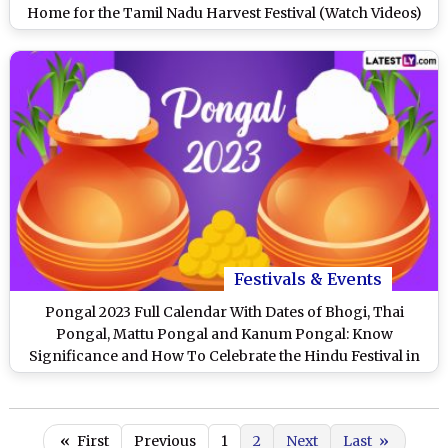
Home for the Tamil Nadu Harvest Festival (Watch Videos)
Festivals & Events
Pongal 2023 Full Calendar With Dates of Bhogi, Thai
Pongal, Mattu Pongal and Kanum Pongal: Know
Significance and How To Celebrate the Hindu Festival in
Tamil Nadu
«
First
Previous
1
2
Next
Last
»