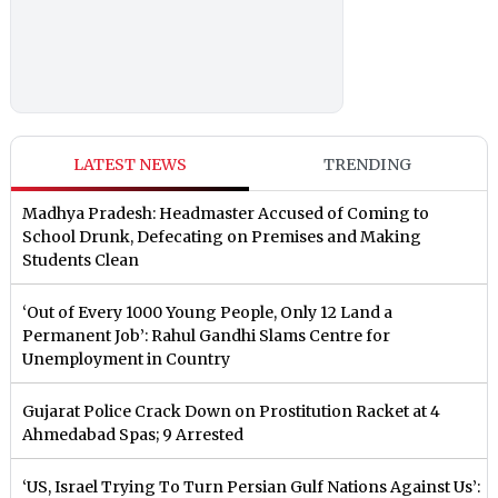
LATEST NEWS
TRENDING
Madhya Pradesh: Headmaster Accused of Coming to
School Drunk, Defecating on Premises and Making
Students Clean
‘Out of Every 1000 Young People, Only 12 Land a
Permanent Job’: Rahul Gandhi Slams Centre for
Unemployment in Country
Gujarat Police Crack Down on Prostitution Racket at 4
Ahmedabad Spas; 9 Arrested
‘US, Israel Trying To Turn Persian Gulf Nations Against Us’: