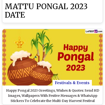
MATTU PONGAL 2023
DATE
Festivals & Events
Happy Pongal 2023 Greetings, Wishes & Quotes: Send HD
Images, Wallpapers With Festive Messages & WhatsApp
Stickers To Celebrate the Multi-Day Harvest Festival