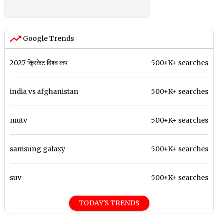
Google Trends
2027 क्रिकेट विश्व कप
500+K+ searches
india vs afghanistan
500+K+ searches
mutv
500+K+ searches
samsung galaxy
500+K+ searches
suv
500+K+ searches
TODAY'S TRENDS