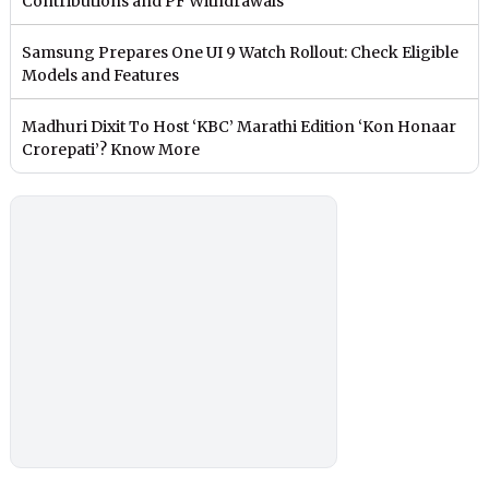
Contributions and PF Withdrawals
Samsung Prepares One UI 9 Watch Rollout: Check Eligible
Models and Features
Madhuri Dixit To Host ‘KBC’ Marathi Edition ‘Kon Honaar
Crorepati’? Know More