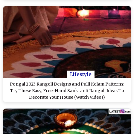
Lifestyle
Pongal 2023 Rangoli Designs and Pulli Kolam Patterns:
Try These Easy, Free-Hand Sankranti Rangoli Ideas To
Decorate Your House (Watch Videos)