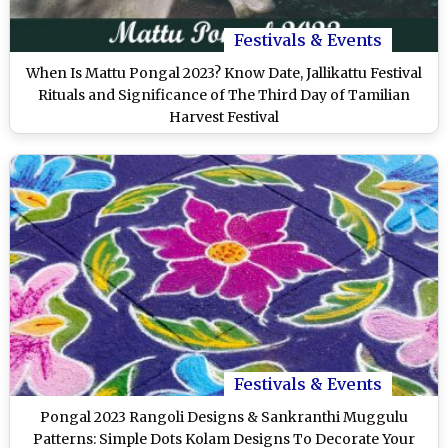
Festivals & Events
When Is Mattu Pongal 2023? Know Date, Jallikattu Festival
Rituals and Significance of The Third Day of Tamilian
Harvest Festival
Festivals & Events
Pongal 2023 Rangoli Designs & Sankranthi Muggulu
Patterns: Simple Dots Kolam Designs To Decorate Your