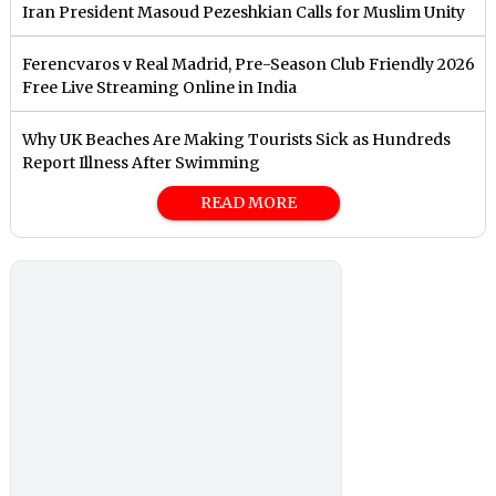
Iran President Masoud Pezeshkian Calls for Muslim Unity
Ferencvaros v Real Madrid, Pre-Season Club Friendly 2026
Free Live Streaming Online in India
Why UK Beaches Are Making Tourists Sick as Hundreds
Report Illness After Swimming
READ MORE