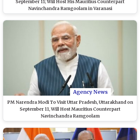
September 11; Will Host His Mauritius Counterpart
Navinchandra Ramgoolam in Varanasi
Agency News
PM Narendra Modi To Visit Uttar Pradesh, Uttarakhand on
September 11, Will Host Mauritius Counterpart
Navinchandra Ramgoolam