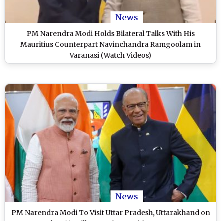
News
PM Narendra Modi Holds Bilateral Talks With His
Mauritius Counterpart Navinchandra Ramgoolam in
Varanasi (Watch Videos)
News
PM Narendra Modi To Visit Uttar Pradesh, Uttarakhand on