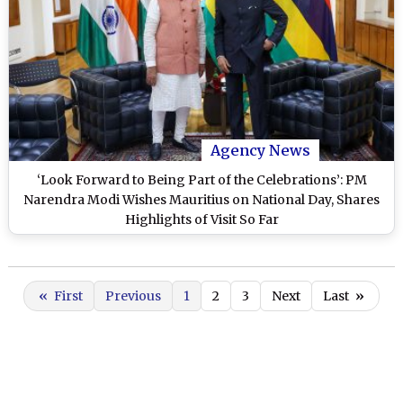
Agency News
‘Look Forward to Being Part of the Celebrations’: PM
Narendra Modi Wishes Mauritius on National Day, Shares
Highlights of Visit So Far
«
First
Previous
1
2
3
Next
Last
»