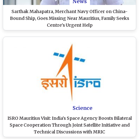
News
Sarthak Mahapatra, Merchant Navy Officer on China-
Bound Ship, Goes Missing Near Mauritius, Family Seeks
Centre’s Urgent Help
Science
ISRO Mauritius Visit: India’s Space Agency Boosts Bilateral
Space Cooperation Through Joint Satellite Initiative and
Technical Discussions with MRIC