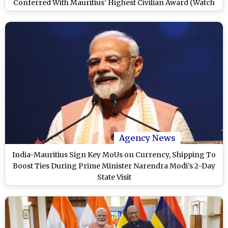
Conferred With Mauritius’ Highest Civilian Award (Watch
Video)
Agency News
India-Mauritius Sign Key MoUs on Currency, Shipping To
Boost Ties During Prime Minister Narendra Modi’s 2-Day
State Visit