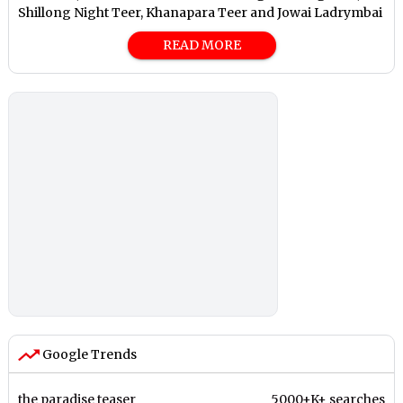
Shillong Night Teer, Khanapara Teer and Jowai Ladrymbai
READ MORE
Google Trends
the paradise teaser
5000+K+ searches