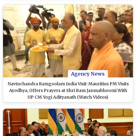
Agency News
Navinchandra Ramgoolam India Visit: Mauritius PM Visits
Ayodhya, Offers Prayers at Shri Ram Janmabhoomi With
UP CM Yogi Adityanath (Watch Videos)