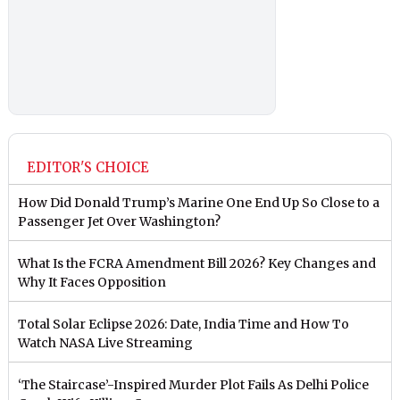
EDITOR'S CHOICE
How Did Donald Trump’s Marine One End Up So Close to a
Passenger Jet Over Washington?
What Is the FCRA Amendment Bill 2026? Key Changes and
Why It Faces Opposition
Total Solar Eclipse 2026: Date, India Time and How To
Watch NASA Live Streaming
‘The Staircase’-Inspired Murder Plot Fails As Delhi Police