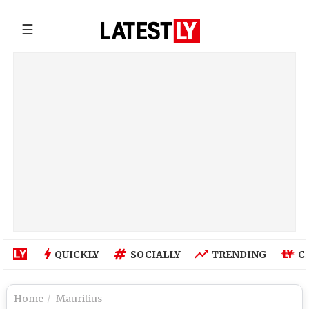
☰
QUICKLY
SOCIALLY
TRENDING
C
Home
Mauritius