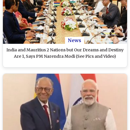
News
India and Mauritius 2 Nations but Our Dreams and Destiny
Are 1, Says PM Narendra Modi (See Pics and Video)