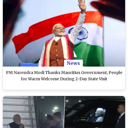
News
PM Narendra Modi Thanks Mauritius Government, People
for Warm Welcome During 2-Day State Visit