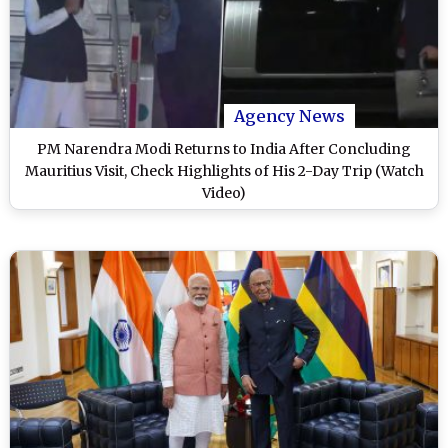
Agency News
PM Narendra Modi Returns to India After Concluding
Mauritius Visit, Check Highlights of His 2-Day Trip (Watch
Video)