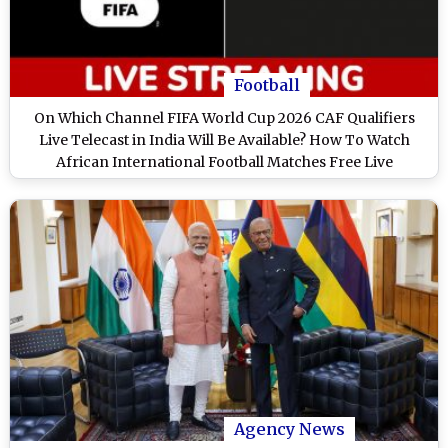
Football
On Which Channel FIFA World Cup 2026 CAF Qualifiers
Live Telecast in India Will Be Available? How To Watch
African International Football Matches Free Live
Streaming Online?
Agency News