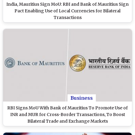
India, Mauritius Sign MoU: RBI and Bank of Mauritius Sign
Pact Enabling Use of Local Currencies for Bilateral
Transactions
Business
RBI Signs MoU With Bank of Mauritius To Promote Use of
INR and MUR for Cross-Border Transactions, To Boost
Bilateral Trade and Exchange Markets