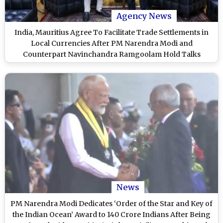
Agency News
India, Mauritius Agree To Facilitate Trade Settlements in
Local Currencies After PM Narendra Modi and
Counterpart Navinchandra Ramgoolam Hold Talks
News
PM Narendra Modi Dedicates ‘Order of the Star and Key of
the Indian Ocean’ Award to 140 Crore Indians After Being