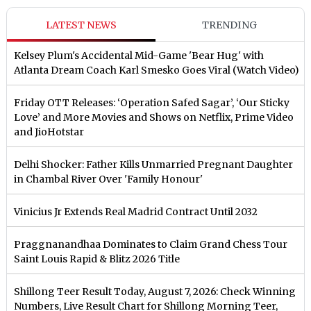
LATEST NEWS
TRENDING
Kelsey Plum's Accidental Mid-Game 'Bear Hug' with
Atlanta Dream Coach Karl Smesko Goes Viral (Watch Video)
Friday OTT Releases: ‘Operation Safed Sagar’, ‘Our Sticky
Love’ and More Movies and Shows on Netflix, Prime Video
and JioHotstar
Delhi Shocker: Father Kills Unmarried Pregnant Daughter
in Chambal River Over 'Family Honour'
Vinicius Jr Extends Real Madrid Contract Until 2032
Praggnanandhaa Dominates to Claim Grand Chess Tour
Saint Louis Rapid & Blitz 2026 Title
Shillong Teer Result Today, August 7, 2026: Check Winning
Numbers, Live Result Chart for Shillong Morning Teer,