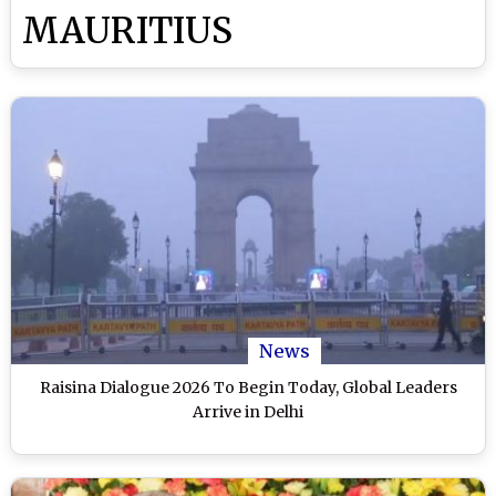
MAURITIUS
News
Raisina Dialogue 2026 To Begin Today, Global Leaders
Arrive in Delhi