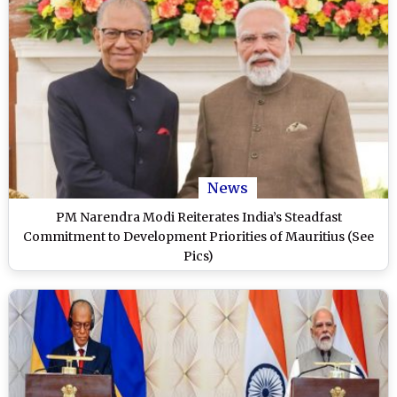
News
PM Narendra Modi Reiterates India’s Steadfast
Commitment to Development Priorities of Mauritius (See
Pics)