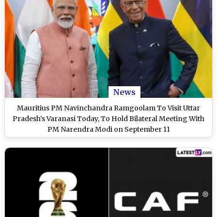
News
Mauritius PM Navinchandra Ramgoolam To Visit Uttar
Pradesh’s Varanasi Today, To Hold Bilateral Meeting With
PM Narendra Modi on September 11