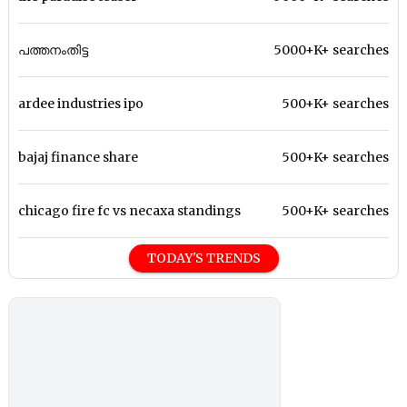
പത്തനംതിട്ട
5000+K+ searches
ardee industries ipo
500+K+ searches
bajaj finance share
500+K+ searches
chicago fire fc vs necaxa standings
500+K+ searches
TODAY'S TRENDS