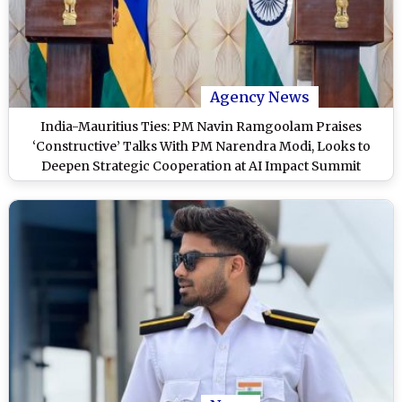
Agency News
India-Mauritius Ties: PM Navin Ramgoolam Praises
‘Constructive’ Talks With PM Narendra Modi, Looks to
Deepen Strategic Cooperation at AI Impact Summit