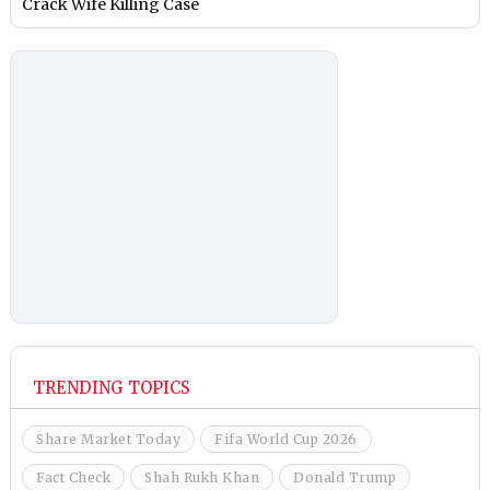
Crack Wife Killing Case
TRENDING TOPICS
Share Market Today
Fifa World Cup 2026
Fact Check
Shah Rukh Khan
Donald Trump