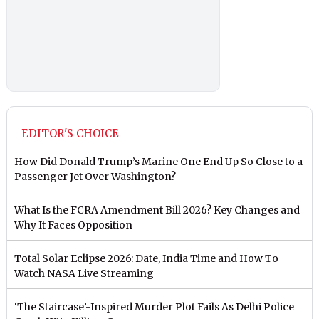
EDITOR'S CHOICE
How Did Donald Trump’s Marine One End Up So Close to a
Passenger Jet Over Washington?
What Is the FCRA Amendment Bill 2026? Key Changes and
Why It Faces Opposition
Total Solar Eclipse 2026: Date, India Time and How To
Watch NASA Live Streaming
‘The Staircase’-Inspired Murder Plot Fails As Delhi Police