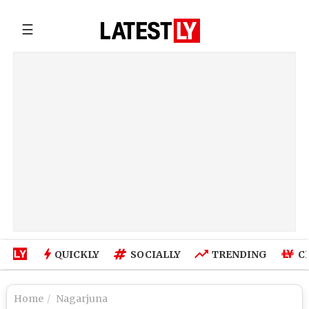
☰
QUICKLY
SOCIALLY
TRENDING
C
Home
Nagarjuna