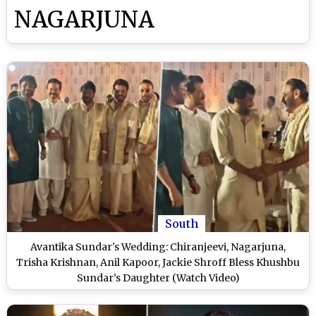
NAGARJUNA
South
Avantika Sundar's Wedding: Chiranjeevi, Nagarjuna,
Trisha Krishnan, Anil Kapoor, Jackie Shroff Bless Khushbu
Sundar’s Daughter (Watch Video)