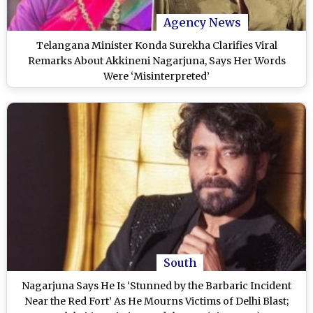
Agency News
Telangana Minister Konda Surekha Clarifies Viral
Remarks About Akkineni Nagarjuna, Says Her Words
Were ‘Misinterpreted’
South
Nagarjuna Says He Is ‘Stunned by the Barbaric Incident
Near the Red Fort’ As He Mourns Victims of Delhi Blast;