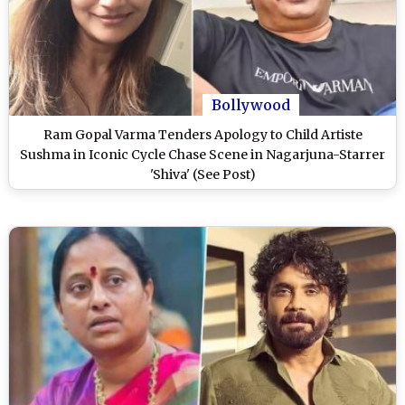
Bollywood
Ram Gopal Varma Tenders Apology to Child Artiste
Sushma in Iconic Cycle Chase Scene in Nagarjuna-Starrer
'Shiva' (See Post)