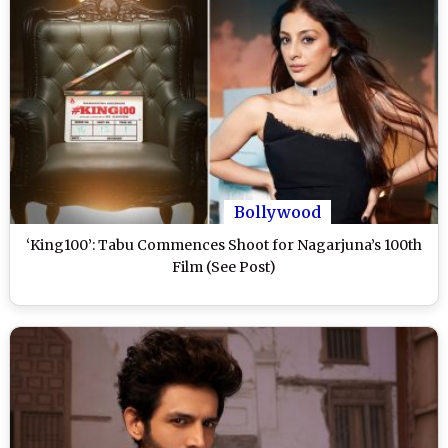
Bollywood
‘King100’: Tabu Commences Shoot for Nagarjuna’s 100th
Film (See Post)