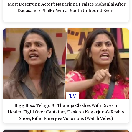
‘Most Deserving Actor’: Nagarjuna Praises Mohanlal After
Dadasaheb Phalke Win at South Unbound Event
TV
‘Bigg Boss Telugu 9’: Thanuja Clashes With Divya in
Heated Fight Over Captaincy Task on Nagarjuna’s Reality
Show, Rithu Emerges Victorious (Watch Video)