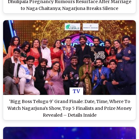
Dhulipala Pregnancy Rumours Resurface After Marriage
to Naga Chaitanya; Nagarjuna Breaks Silence
TV
‘Bigg Boss Telugu 9’ Grand Finale: Date, Time, Where To
Watch Nagarjuna’s Show, Top 5 Finalists and Prize Money
Revealed – Details Inside