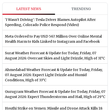
LATEST NEWS
TRENDING
‘I Wasn’t Driving’: Tesla Driver Blames Autopilot After
Speeding, Colorado Police Respond (Video)
Meta Ordered to Pay USD 567 Million Over Online Mental
Health Harm to Kids Linked to Instagram and Facebook
Surat Weather Forecast & Update for Today, Friday, 07
August 2026: Overcast Skies and Light Drizzle, High of 31°C
Ahmedabad Weather Forecast & Update for Today, Friday,
07 August 2026: Expect Light Drizzle and Humid
Conditions, High of 33°C
Gurugram Weather Forecast & Update for Today, Friday, 07
August 2026: Expect Thunderstorms and Hail, High of 29°C
Houthi Strike on Yemen: Missile and Drone Attack Kills 18