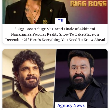
TV
‘Bigg Boss Telugu 9’: Grand Finale of Akkineni
Nagarjuna’s Popular Reality Show To Take Place on
December 21? Here’s Everything You Need To Know Ahead
of the Big Night
Agency News