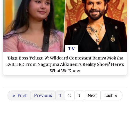
TV
‘Bigg Boss Telugu 9’: Wildcard Contestant Ramya Moksha
EVICTED From Nagarjuna Akkineni’s Reality Show? Here’s
What We Know
«
First
Previous
1
2
3
Next
Last
»