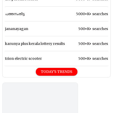
പത്തനംതിട്ട
5000+K+ searches
jananayagan
500+K+ searches
karunya plus kerala lottery results
500+K+ searches
trion electric scooter
500+K+ searches
TODAY'S TRENDS