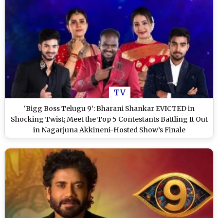
TV
‘Bigg Boss Telugu 9’: Bharani Shankar EVICTED in
Shocking Twist; Meet the Top 5 Contestants Battling It Out
in Nagarjuna Akkineni-Hosted Show’s Finale