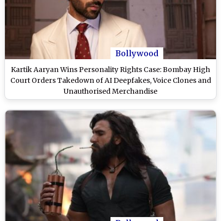
Bollywood
Kartik Aaryan Wins Personality Rights Case: Bombay High
Court Orders Takedown of AI Deepfakes, Voice Clones and
Unauthorised Merchandise