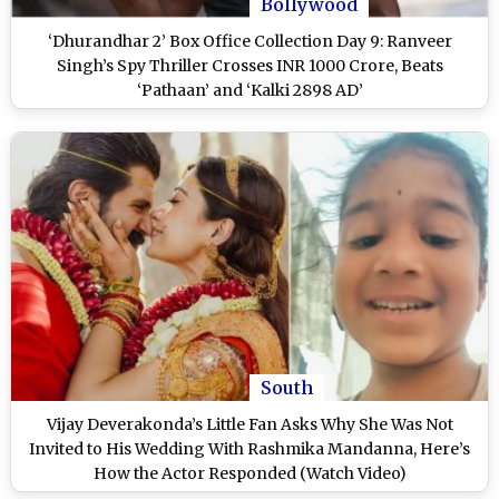
Bollywood
‘Dhurandhar 2’ Box Office Collection Day 9: Ranveer
Singh’s Spy Thriller Crosses INR 1000 Crore, Beats
‘Pathaan’ and ‘Kalki 2898 AD’
South
Vijay Deverakonda’s Little Fan Asks Why She Was Not
Invited to His Wedding With Rashmika Mandanna, Here’s
How the Actor Responded (Watch Video)