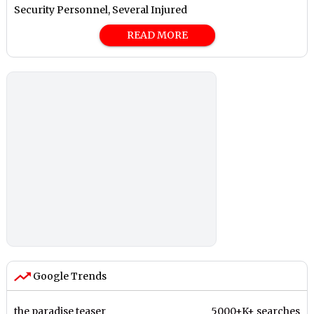
Security Personnel, Several Injured
READ MORE
Google Trends
the paradise teaser
5000+K+ searches