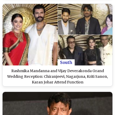
South
Rashmika Mandanna and Vijay Deverakonda Grand
Wedding Reception: Chiranjeevi, Nagarjuna, Kriti Sanon,
Karan Johar Attend Function