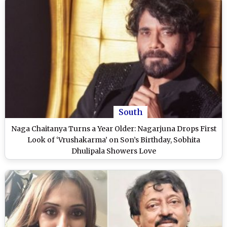
South
Naga Chaitanya Turns a Year Older: Nagarjuna Drops First
Look of ‘Vrushakarma’ on Son’s Birthday, Sobhita
Dhulipala Showers Love