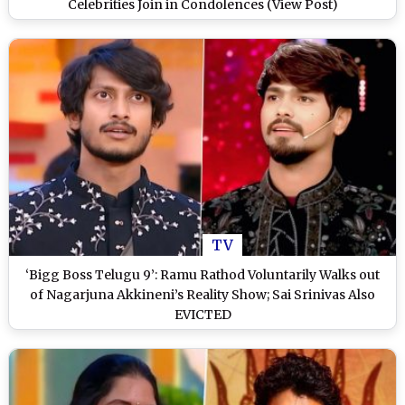
Celebrities Join in Condolences (View Post)
TV
‘Bigg Boss Telugu 9’: Ramu Rathod Voluntarily Walks out
of Nagarjuna Akkineni’s Reality Show; Sai Srinivas Also
EVICTED