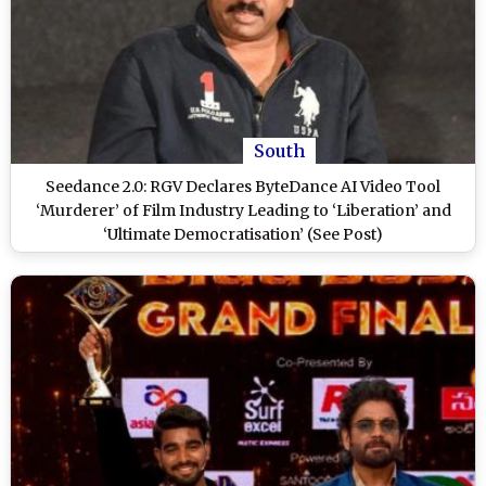
South
Seedance 2.0: RGV Declares ByteDance AI Video Tool
‘Murderer’ of Film Industry Leading to ‘Liberation’ and
‘Ultimate Democratisation’ (See Post)