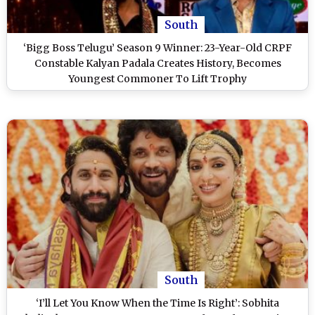
South
‘Bigg Boss Telugu’ Season 9 Winner: 23-Year-Old CRPF
Constable Kalyan Padala Creates History, Becomes
Youngest Commoner To Lift Trophy
South
‘I’ll Let You Know When the Time Is Right’: Sobhita