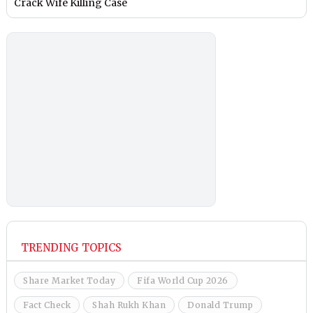
Crack Wife Killing Case
TRENDING TOPICS
Share Market Today
Fifa World Cup 2026
Fact Check
Shah Rukh Khan
Donald Trump