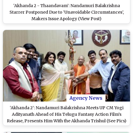
‘Akhanda 2 - Thaandavam’: Nandamuri Balakrishna
Starrer Postponed Due to ‘Unavoidable Circumstances’,
Makers Issue Apology (View Post)
Agency News
‘Akhanda 2’: Nandamuri Balakrishna Meets UP CM Yogi
Adityanath Ahead of His Telugu Fantasy Action Film’s
Release, Presents Him With the Akhanda Trishul (See Pics)