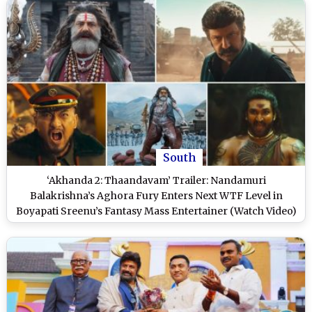
South
‘Akhanda 2: Thaandavam’ Trailer: Nandamuri
Balakrishna’s Aghora Fury Enters Next WTF Level in
Boyapati Sreenu’s Fantasy Mass Entertainer (Watch Video)