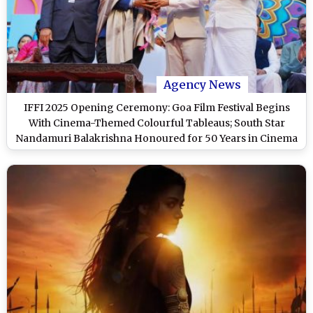
Agency News
IFFI 2025 Opening Ceremony: Goa Film Festival Begins
With Cinema-Themed Colourful Tableaus; South Star
Nandamuri Balakrishna Honoured for 50 Years in Cinema