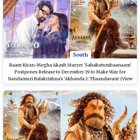
South
Raam Kiran-Megha Akash Starrer 'Sahakutumbaanaam'
Postpones Release to December 19 to Make Way for
Nandamuri Balakrishna’s ‘Akhanda 2: Thaandavam’ (View
Post)