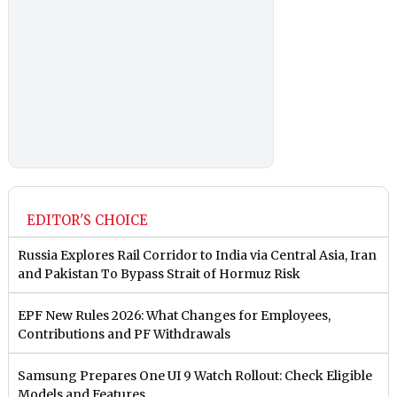
EDITOR'S CHOICE
Russia Explores Rail Corridor to India via Central Asia, Iran
and Pakistan To Bypass Strait of Hormuz Risk
EPF New Rules 2026: What Changes for Employees,
Contributions and PF Withdrawals
Samsung Prepares One UI 9 Watch Rollout: Check Eligible
Models and Features