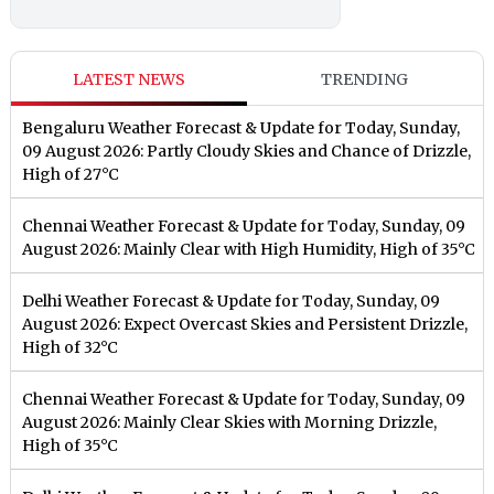
LATEST NEWS
TRENDING
Bengaluru Weather Forecast & Update for Today, Sunday,
09 August 2026: Partly Cloudy Skies and Chance of Drizzle,
High of 27°C
Chennai Weather Forecast & Update for Today, Sunday, 09
August 2026: Mainly Clear with High Humidity, High of 35°C
Delhi Weather Forecast & Update for Today, Sunday, 09
August 2026: Expect Overcast Skies and Persistent Drizzle,
High of 32°C
Chennai Weather Forecast & Update for Today, Sunday, 09
August 2026: Mainly Clear Skies with Morning Drizzle,
High of 35°C