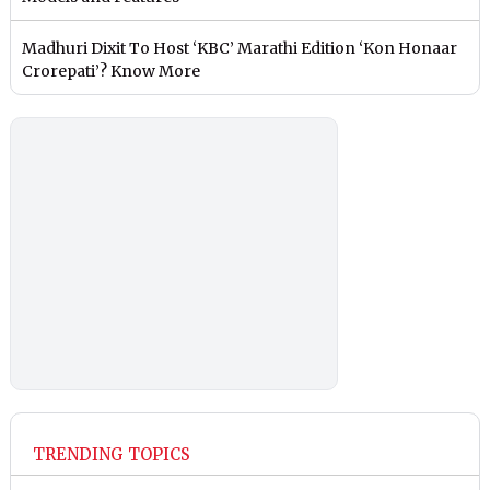
Madhuri Dixit To Host ‘KBC’ Marathi Edition ‘Kon Honaar
Crorepati’? Know More
TRENDING TOPICS