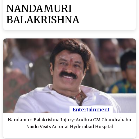
NANDAMURI
BALAKRISHNA
Entertainment
Nandamuri Balakrishna Injury: Andhra CM Chandrababu
Naidu Visits Actor at Hyderabad Hospital