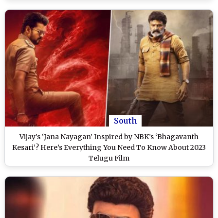
South
Vijay’s ‘Jana Nayagan’ Inspired by NBK’s ‘Bhagavanth
Kesari’? Here’s Everything You Need To Know About 2023
Telugu Film