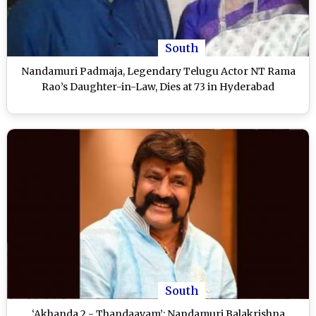
South
Nandamuri Padmaja, Legendary Telugu Actor NT Rama
Rao’s Daughter-in-Law, Dies at 73 in Hyderabad
South
‘Akhanda 2 - Thandaavam’: Nandamuri Balakrishna