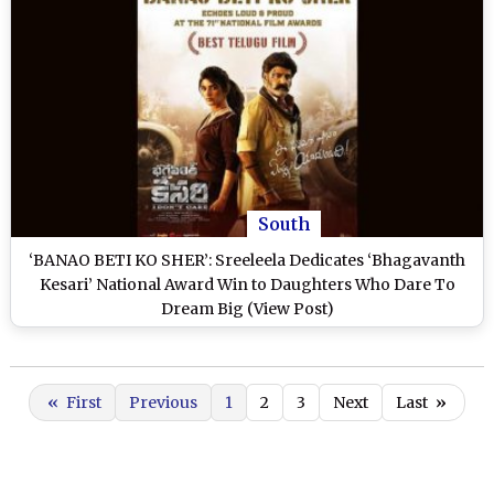
South
‘BANAO BETI KO SHER’: Sreeleela Dedicates ‘Bhagavanth
Kesari’ National Award Win to Daughters Who Dare To
Dream Big (View Post)
«
First
Previous
1
2
3
Next
Last
»