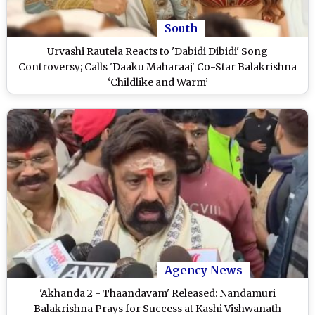
South
Urvashi Rautela Reacts to 'Dabidi Dibidi' Song
Controversy; Calls 'Daaku Maharaaj' Co-Star Balakrishna
‘Childlike and Warm’
Agency News
'Akhanda 2 - Thaandavam' Released: Nandamuri
Balakrishna Prays for Success at Kashi Vishwanath