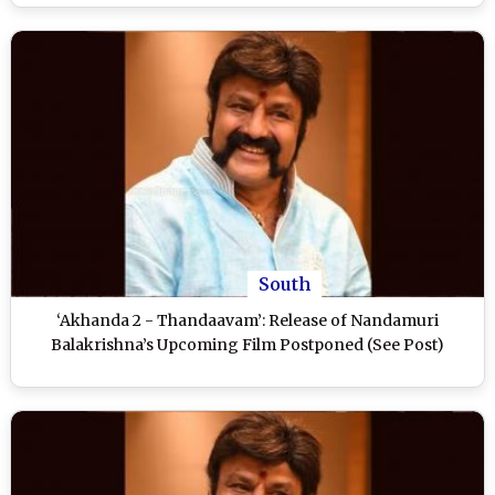
South
‘Akhanda 2 - Thandaavam’: Release of Nandamuri
Balakrishna’s Upcoming Film Postponed (See Post)