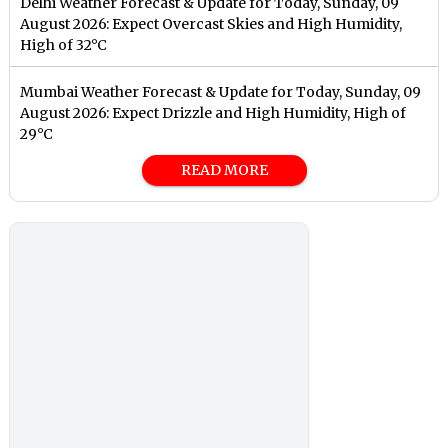
Delhi Weather Forecast & Update for Today, Sunday, 09
August 2026: Expect Overcast Skies and High Humidity,
High of 32°C
Mumbai Weather Forecast & Update for Today, Sunday, 09
August 2026: Expect Drizzle and High Humidity, High of
29°C
READ MORE