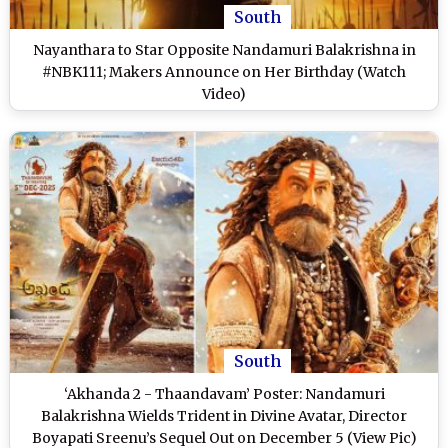
South
Nayanthara to Star Opposite Nandamuri Balakrishna in
#NBK111; Makers Announce on Her Birthday (Watch
Video)
South
‘Akhanda 2 - Thaandavam’ Poster: Nandamuri
Balakrishna Wields Trident in Divine Avatar, Director
Boyapati Sreenu’s Sequel Out on December 5 (View Pic)