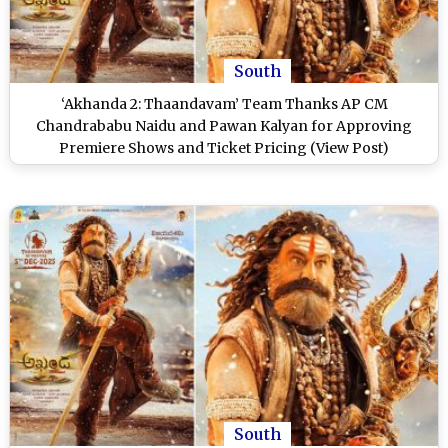
South
‘Akhanda 2: Thaandavam’ Team Thanks AP CM
Chandrababu Naidu and Pawan Kalyan for Approving
Premiere Shows and Ticket Pricing (View Post)
South