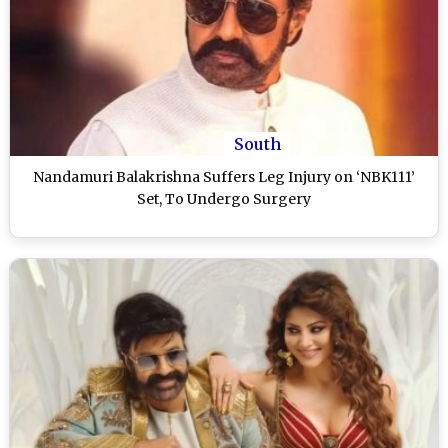
South
Nandamuri Balakrishna Suffers Leg Injury on ‘NBK111’
Set, To Undergo Surgery