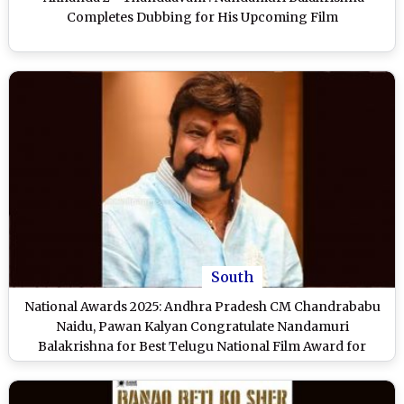
Completes Dubbing for His Upcoming Film
South
National Awards 2025: Andhra Pradesh CM Chandrababu
Naidu, Pawan Kalyan Congratulate Nandamuri
Balakrishna for Best Telugu National Film Award for
‘Bhagavanth Kesari’ (See Post)