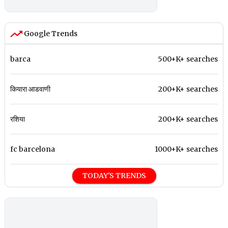
Google Trends
barca
500+K+ searches
कियारा आडवाणी
200+K+ searches
रशिया
200+K+ searches
fc barcelona
1000+K+ searches
TODAY'S TRENDS