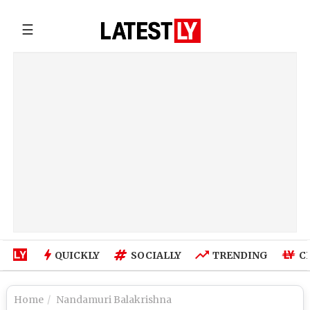
☰
QUICKLY
SOCIALLY
TRENDING
C
Home
Nandamuri Balakrishna