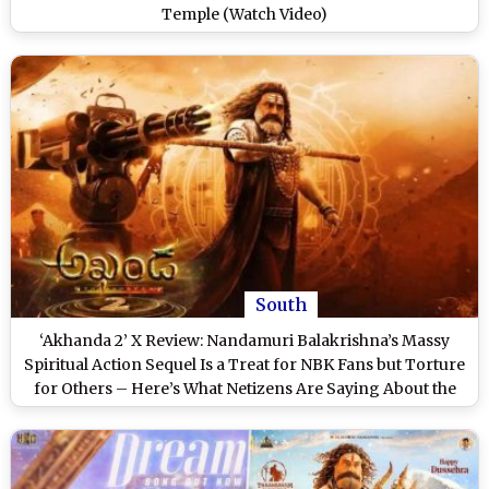
Temple (Watch Video)
South
‘Akhanda 2’ X Review: Nandamuri Balakrishna’s Massy
Spiritual Action Sequel Is a Treat for NBK Fans but Torture
for Others – Here’s What Netizens Are Saying About the
Boyapati Srinu Directorial