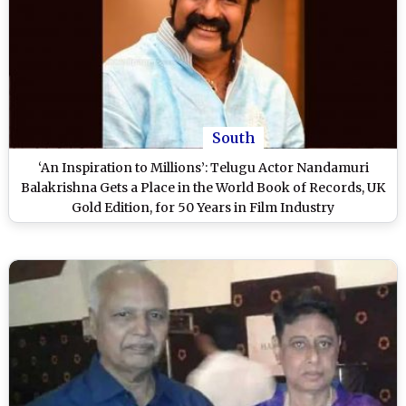
South
‘An Inspiration to Millions’: Telugu Actor Nandamuri
Balakrishna Gets a Place in the World Book of Records, UK
Gold Edition, for 50 Years in Film Industry