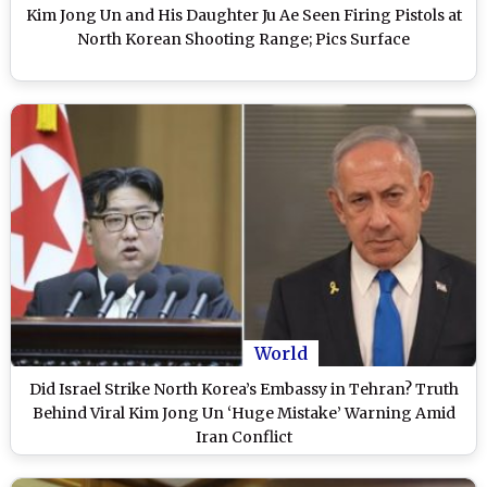
Kim Jong Un and His Daughter Ju Ae Seen Firing Pistols at
North Korean Shooting Range; Pics Surface
World
Did Israel Strike North Korea’s Embassy in Tehran? Truth
Behind Viral Kim Jong Un ‘Huge Mistake’ Warning Amid
Iran Conflict