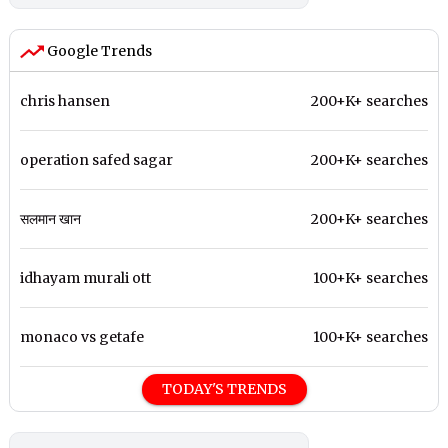
Google Trends
chris hansen
200+K+ searches
operation safed sagar
200+K+ searches
सलमान खान
200+K+ searches
idhayam murali ott
100+K+ searches
monaco vs getafe
100+K+ searches
TODAY'S TRENDS