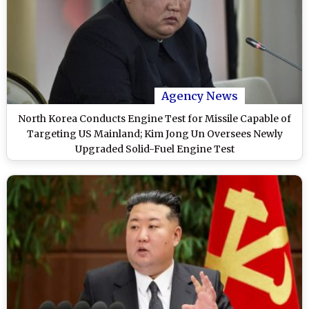
Agency News
North Korea Conducts Engine Test for Missile Capable of
Targeting US Mainland; Kim Jong Un Oversees Newly
Upgraded Solid-Fuel Engine Test