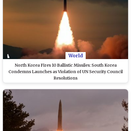
World
North Korea Fires 10 Ballistic Missiles: South Korea
Condemns Launches as Violation of UN Security Council
Resolutions