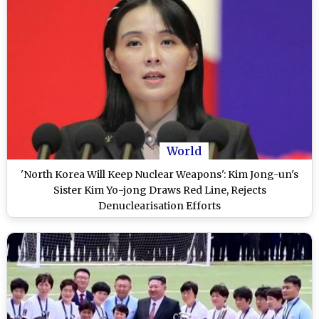
World
'North Korea Will Keep Nuclear Weapons': Kim Jong-un's
Sister Kim Yo-jong Draws Red Line, Rejects
Denuclearisation Efforts