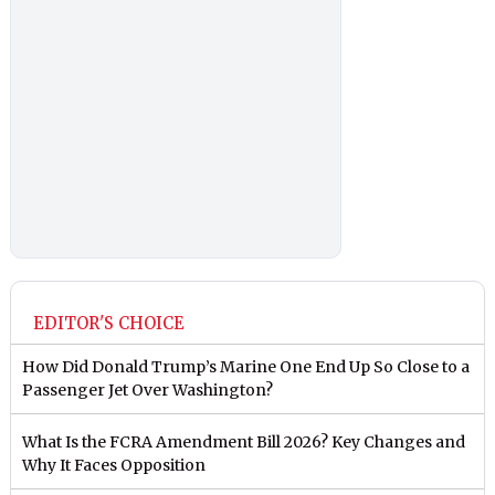
EDITOR'S CHOICE
How Did Donald Trump’s Marine One End Up So Close to a
Passenger Jet Over Washington?
What Is the FCRA Amendment Bill 2026? Key Changes and
Why It Faces Opposition