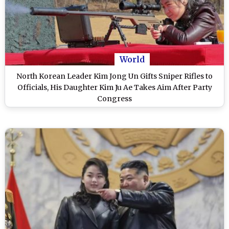
World
North Korean Leader Kim Jong Un Gifts Sniper Rifles to
Officials, His Daughter Kim Ju Ae Takes Aim After Party
Congress