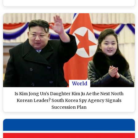
World
Is Kim Jong Un’s Daughter Kim Ju Ae the Next North
Korean Leader? South Korea Spy Agency Signals
Succession Plan