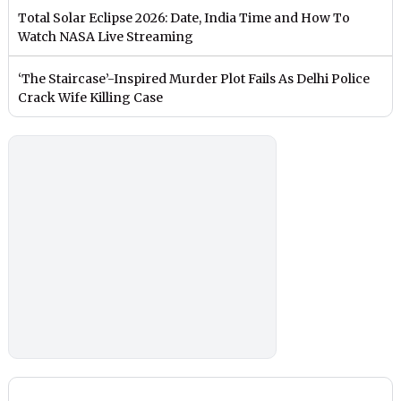
Total Solar Eclipse 2026: Date, India Time and How To
Watch NASA Live Streaming
‘The Staircase’-Inspired Murder Plot Fails As Delhi Police
Crack Wife Killing Case