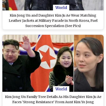
World
Kim Jong Un and Daughter Kim Ju Ae Wear Matching
Leather Jackets at Military Parade in North Korea, Fuel
Succession Speculation (See Pics)
World
Kim Jong Un Family Tree Details As His Daughter Kim Ju Ae
Faces ‘Strong Resistance’ From Aunt Kim Yo Jong