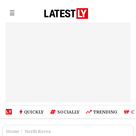
☰
QUICKLY
SOCIALLY
TRENDING
C
Home
North Korea