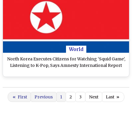
World
North Korea Executes Citizens for Watching ‘Squid Game’,
Listening to K-Pop, Says Amnesty International Report
«
First
Previous
1
2
3
Next
Last
»