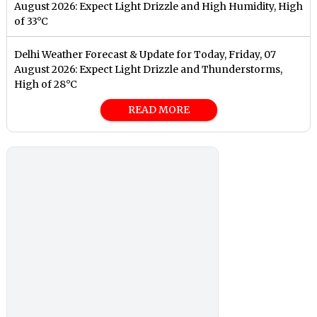
August 2026: Expect Light Drizzle and High Humidity, High
of 33°C
Delhi Weather Forecast & Update for Today, Friday, 07
August 2026: Expect Light Drizzle and Thunderstorms,
High of 28°C
READ MORE