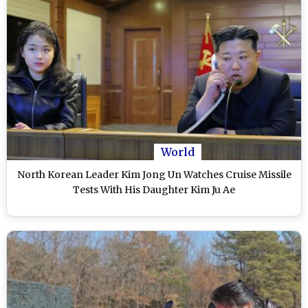
World
North Korean Leader Kim Jong Un Watches Cruise Missile
Tests With His Daughter Kim Ju Ae