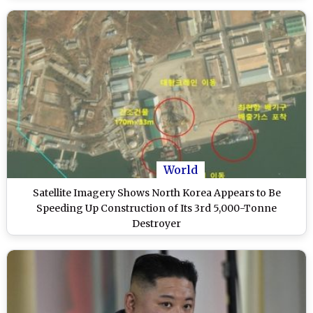
World
Satellite Imagery Shows North Korea Appears to Be
Speeding Up Construction of Its 3rd 5,000-Tonne
Destroyer