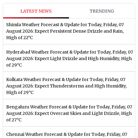
LATEST NEWS
TRENDING
Shimla Weather Forecast & Update for Today, Friday, 07
August 2026: Expect Persistent Dense Drizzle and Rain,
High of 22°C
Hyderabad Weather Forecast & Update for Today, Friday, 07
August 2026: Expect Light Drizzle and High Humidity, High
of 29°C
Kolkata Weather Forecast & Update for Today, Friday, 07
August 2026: Expect Thunderstorms and High Humidity,
High of 29°C
Bengaluru Weather Forecast & Update for Today, Friday, 07
August 2026: Expect Overcast Skies and Light Drizzle, High
of 27°C
Chennai Weather Forecast & Update for Today, Friday, 07