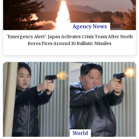
Agency News
‘Emergency Alert’: Japan Activates Crisis Team After North
Korea Fires Around 10 Ballistic Missiles
World