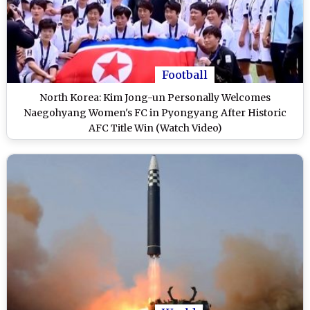
Football
North Korea: Kim Jong-un Personally Welcomes
Naegohyang Women's FC in Pyongyang After Historic
AFC Title Win (Watch Video)