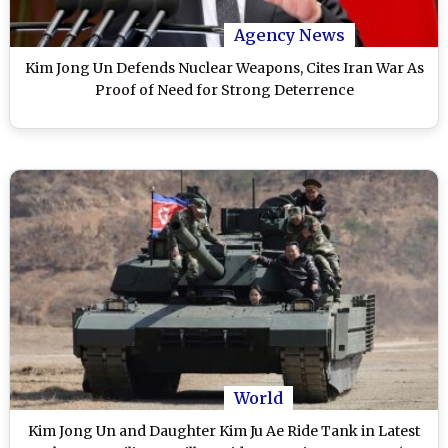
Agency News
Kim Jong Un Defends Nuclear Weapons, Cites Iran War As
Proof of Need for Strong Deterrence
World
Kim Jong Un and Daughter Kim Ju Ae Ride Tank in Latest