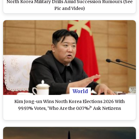
North Korea Military Drills Amid Succession Rumours (See
Pic and Video)
World
Kim Jong-un Wins North Korea Elections 2026 With
99.93% Votes, ‘Who Are the 0.07%?’ Ask Netizens