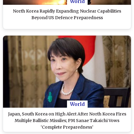
World
North Korea Rapidly Expanding Nuclear Capabilities
Beyond US Defence Preparedness
World
Japan, South Korea on High Alert After North Korea Fires
Multiple Ballistic Missiles; PM Sanae Takaichi Vows
‘Complete Preparedness’