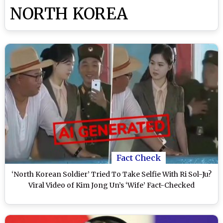
NORTH KOREA
Fact Check
‘North Korean Soldier’ Tried To Take Selfie With Ri Sol-Ju?
Viral Video of Kim Jong Un’s ‘Wife’ Fact-Checked