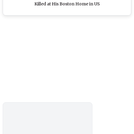
Killed at His Boston Home in US