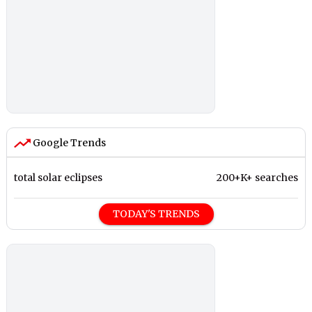
Google Trends
total solar eclipses
200+K+ searches
TODAY'S TRENDS