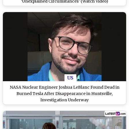
‘Unexplained Circumstances’ (Watch Video)
US
NASA Nuclear Engineer Joshua LeBlanc Found Dead in
Burned Tesla After Disappearance in Huntsville,
Investigation Underway