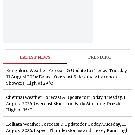
LATEST NEWS
TRENDING
Bengaluru Weather Forecast & Update for Today, Tuesday,
11 August 2026: Expect Overcast Skies and Afternoon
Showers, High of 29°C
Chennai Weather Forecast & Update for Today, Tuesday, 11
August 2026: Overcast Skies and Early Morning Drizzle,
High of 35°C
Kolkata Weather Forecast & Update for Today, Tuesday, 11
August 2026: Expect Thunderstorms and Heavy Rain, High