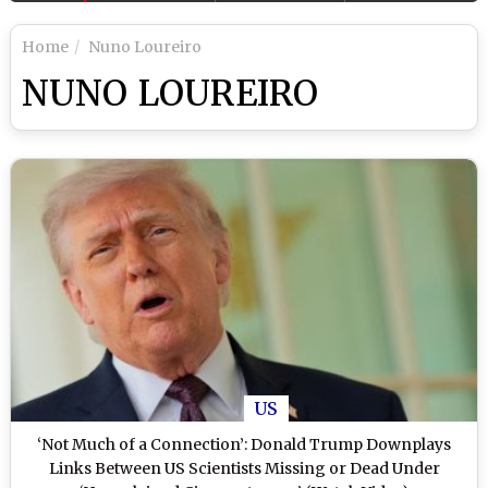
Home
Nuno Loureiro
NUNO LOUREIRO
US
‘Not Much of a Connection’: Donald Trump Downplays
Links Between US Scientists Missing or Dead Under