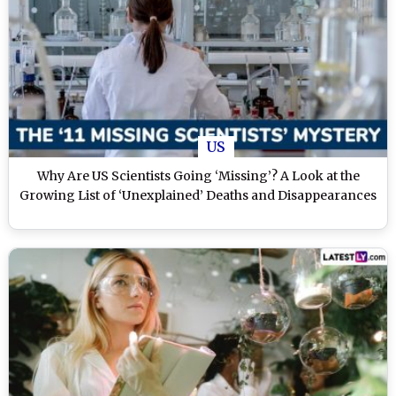
US
Why Are US Scientists Going ‘Missing’? A Look at the
Growing List of ‘Unexplained’ Deaths and Disappearances