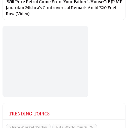
‘Will Pure Petrol Come From Your Father’s House?’: BJP MP
Janardan Mishra’s Controversial Remark Amid E20 Fuel
Row (Video)
TRENDING TOPICS
Share Market Today
Fifa World Cup 2026