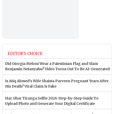
EDITOR'S CHOICE
Did Giorgia Meloni Wear a Palestinian Flag and Slam
Benjamin Netanyahu? Video Turns Out To Be AI-Generated
Is Atiq Ahmed’s Wife Shaista Parveen Pregnant Years After
His Death? Viral Claim Is Fake
Har Ghar Tiranga Selfie 2026: Step-by-Step Guide To
Upload Photo and Generate Your Digital Certificate