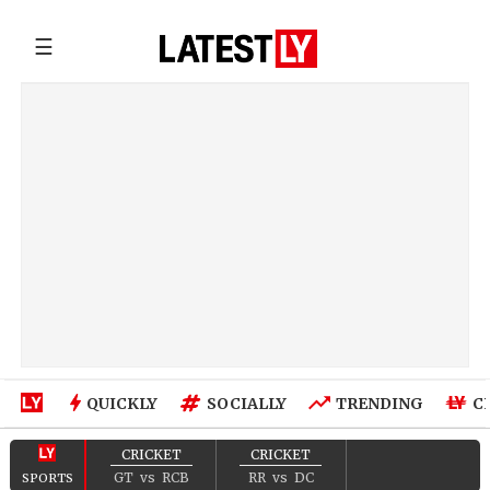
☰
QUICKLY
SOCIALLY
TRENDING
C
CRICKET
CRICKET
GT
vs
RCB
RR
vs
DC
SPORTS