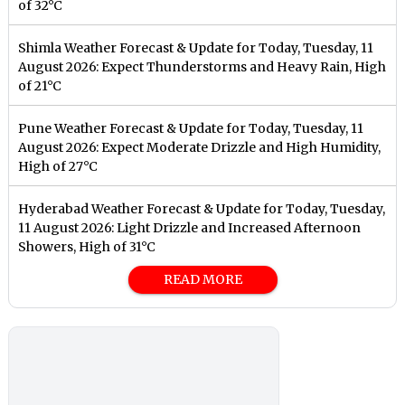
of 32°C
Shimla Weather Forecast & Update for Today, Tuesday, 11
August 2026: Expect Thunderstorms and Heavy Rain, High
of 21°C
Pune Weather Forecast & Update for Today, Tuesday, 11
August 2026: Expect Moderate Drizzle and High Humidity,
High of 27°C
Hyderabad Weather Forecast & Update for Today, Tuesday,
11 August 2026: Light Drizzle and Increased Afternoon
Showers, High of 31°C
READ MORE