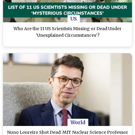
US
Who Are the 11 US Scientists Missing or Dead Under
‘Unexplained Circumstances’?
World
Nuno Loureiro Shot Dead: MIT Nuclear Science Professor