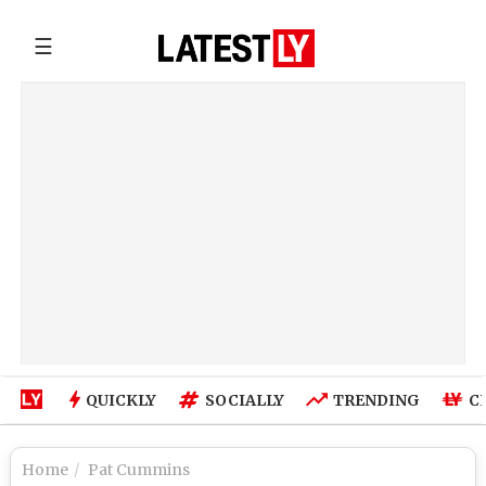
☰
QUICKLY
SOCIALLY
TRENDING
C
Home
Pat Cummins