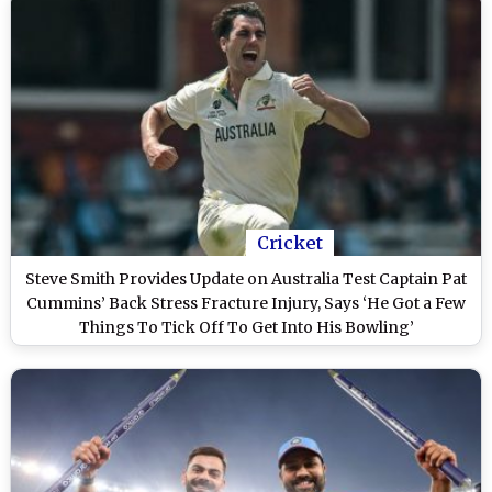
Cricket
Steve Smith Provides Update on Australia Test Captain Pat
Cummins’ Back Stress Fracture Injury, Says ‘He Got a Few
Things To Tick Off To Get Into His Bowling’