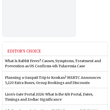
EDITOR'S CHOICE
What Is Rabbit Fever? Causes, Symptoms, Treatment and
Prevention as US Confirms 4th Tularemia Case
Planning a Ganpati Trip to Konkan? MSRTC Announces
5,220 Extra Buses, Group Bookings and Discounts
Lion’s Gate Portal 2026: What Is the 8/8 Portal, Dates,
Timings and Zodiac Significance