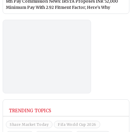
8th Pay Commission News: IRSTA Proposes INR 52,000
Minimum Pay With 2.92 Fitment Factor; Here’s Why
TRENDING TOPICS
Share Market Today
Fifa World Cup 2026