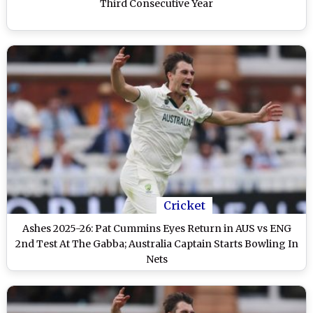
Third Consecutive Year
Cricket
Ashes 2025-26: Pat Cummins Eyes Return in AUS vs ENG
2nd Test At The Gabba; Australia Captain Starts Bowling In
Nets