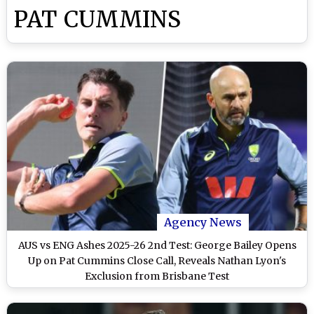
PAT CUMMINS
Agency News
AUS vs ENG Ashes 2025-26 2nd Test: George Bailey Opens
Up on Pat Cummins Close Call, Reveals Nathan Lyon's
Exclusion from Brisbane Test