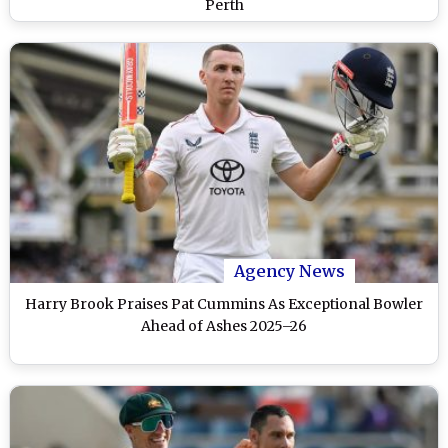
Perth
Agency News
Harry Brook Praises Pat Cummins As Exceptional Bowler
Ahead of Ashes 2025–26