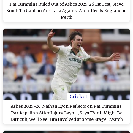
Pat Cummins Ruled Out of Ashes 2025-26 1st Test, Steve
Smith To Captain Australia Against Arch-Rivals England in
Perth
Cricket
Ashes 2025–26: Nathan Lyon Reflects on Pat Cummins’
Participation After Injury Layoff, Says ‘Perth Might Be
Difficult; We’ll See Him Involved at Some Stage’ (Watch
Video)