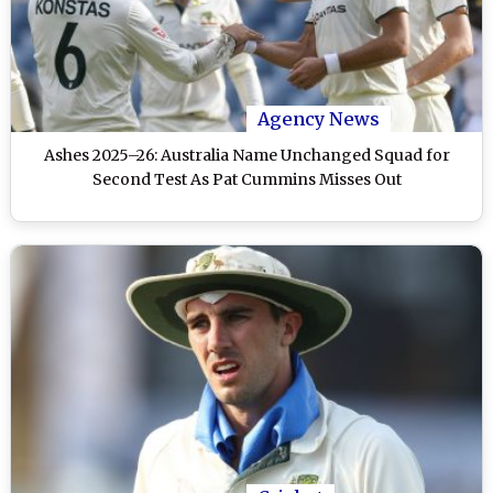
Agency News
Ashes 2025–26: Australia Name Unchanged Squad for
Second Test As Pat Cummins Misses Out