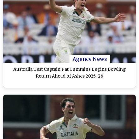
Agency News
Australia Test Captain Pat Cummins Begins Bowling
Return Ahead of Ashes 2025–26