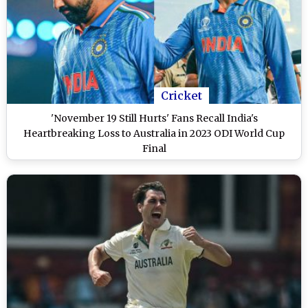
Cricket
'November 19 Still Hurts' Fans Recall India's
Heartbreaking Loss to Australia in 2023 ODI World Cup
Final