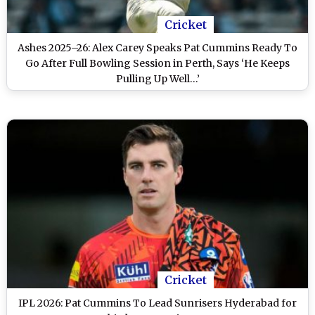
Cricket
Ashes 2025–26: Alex Carey Speaks Pat Cummins Ready To
Go After Full Bowling Session in Perth, Says ‘He Keeps
Pulling Up Well…’
Cricket
IPL 2026: Pat Cummins To Lead Sunrisers Hyderabad for