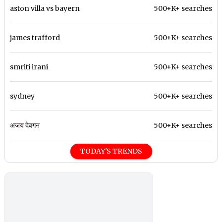
aston villa vs bayern
500+K+ searches
james trafford
500+K+ searches
smriti irani
500+K+ searches
sydney
500+K+ searches
अजय देवगन
500+K+ searches
TODAY'S TRENDS