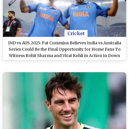
Cricket
IND vs AUS 2025: Pat Cummins Believes India vs Australia
Series Could Be the Final Opportunity for Home Fans To
Witness Rohit Sharma and Virat Kohli in Action in Down
Under