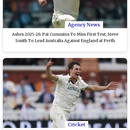
Agency News
Ashes 2025-26: Pat Cummins To Miss First Test, Steve
Smith To Lead Australia Against England at Perth
Cricket