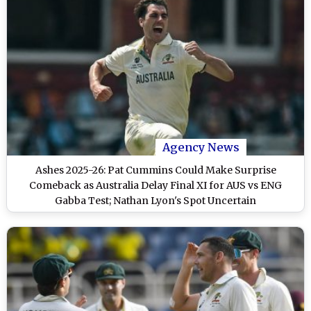
Agency News
Ashes 2025-26: Pat Cummins Could Make Surprise
Comeback as Australia Delay Final XI for AUS vs ENG
Gabba Test; Nathan Lyon's Spot Uncertain