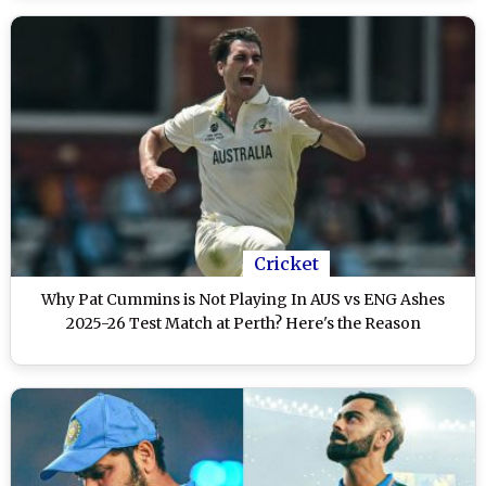
Cricket
Why Pat Cummins is Not Playing In AUS vs ENG Ashes
2025-26 Test Match at Perth? Here's the Reason