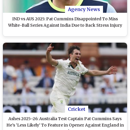
Agency News
IND vs AUS 2025: Pat Cummins Disappointed To Miss
White-Ball Series Against India Due to Back Stress Injury
Cricket
Ashes 2025–26: Australia Test Captain Pat Cummins Says
He’s ‘Less Likely’ To Feature in Opener Against England in