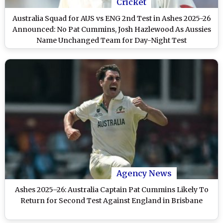
Cricket
Australia Squad for AUS vs ENG 2nd Test in Ashes 2025-26
Announced: No Pat Cummins, Josh Hazlewood As Aussies
Name Unchanged Team for Day-Night Test
Agency News
Ashes 2025–26: Australia Captain Pat Cummins Likely To
Return for Second Test Against England in Brisbane