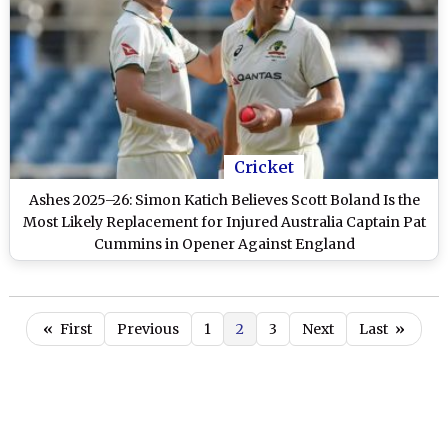
Cricket
Ashes 2025–26: Simon Katich Believes Scott Boland Is the
Most Likely Replacement for Injured Australia Captain Pat
Cummins in Opener Against England
«
First
Previous
1
2
3
Next
Last
»