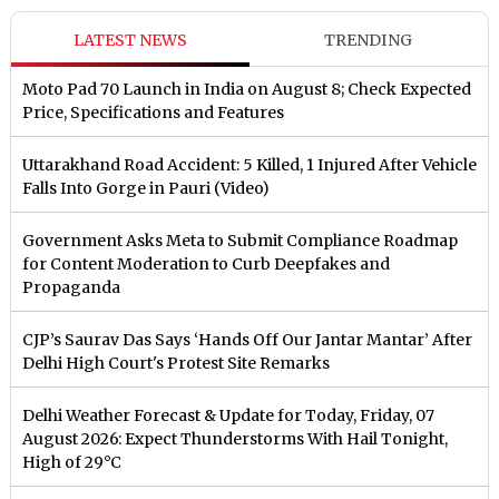
LATEST NEWS
TRENDING
Moto Pad 70 Launch in India on August 8; Check Expected
Price, Specifications and Features
Uttarakhand Road Accident: 5 Killed, 1 Injured After Vehicle
Falls Into Gorge in Pauri (Video)
Government Asks Meta to Submit Compliance Roadmap
for Content Moderation to Curb Deepfakes and
Propaganda
CJP’s Saurav Das Says ‘Hands Off Our Jantar Mantar’ After
Delhi High Court's Protest Site Remarks
Delhi Weather Forecast & Update for Today, Friday, 07
August 2026: Expect Thunderstorms With Hail Tonight,
High of 29°C