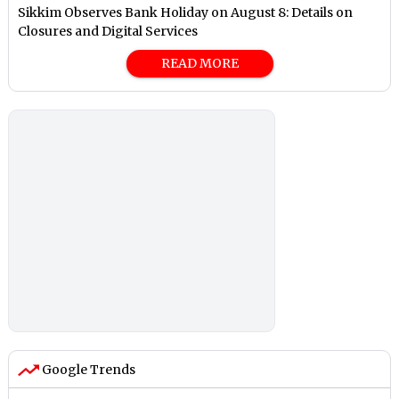
Sikkim Observes Bank Holiday on August 8: Details on
Closures and Digital Services
READ MORE
Google Trends