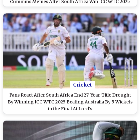
Cummins Memes After South Africa Win ICC WTC 2025
(See Post)
Cricket
Fans React After South Africa End 27-Year-Title Drought
By Winning ICC WTC 2025 Beating Australia By 5 Wickets
in the Final At Lord's