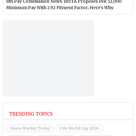
8th Pay Commission News: IRSTA Proposes INR 52,000
Minimum Pay With 2.92 Fitment Factor; Here’s Why
TRENDING TOPICS
Share Market Today
Fifa World Cup 2026