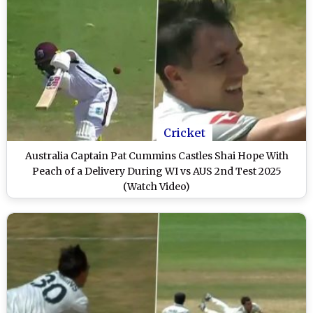
Cricket
Australia Captain Pat Cummins Castles Shai Hope With
Peach of a Delivery During WI vs AUS 2nd Test 2025
(Watch Video)