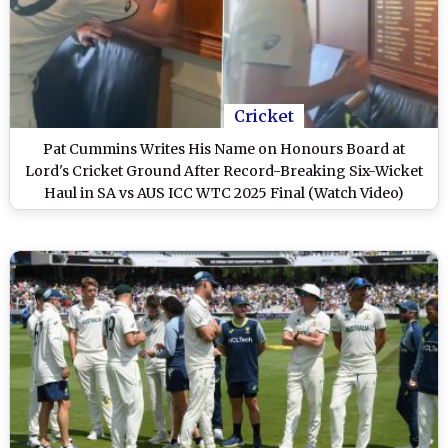
Cricket
Pat Cummins Writes His Name on Honours Board at
Lord's Cricket Ground After Record-Breaking Six-Wicket
Haul in SA vs AUS ICC WTC 2025 Final (Watch Video)