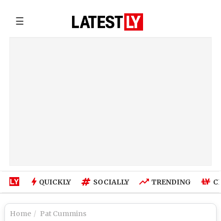
☰
QUICKLY
SOCIALLY
TRENDING
C
Home
Pat Cummins