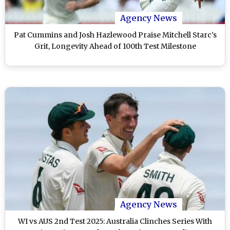
Agency News
Pat Cummins and Josh Hazlewood Praise Mitchell Starc’s
Grit, Longevity Ahead of 100th Test Milestone
Agency News
WI vs AUS 2nd Test 2025: Australia Clinches Series With