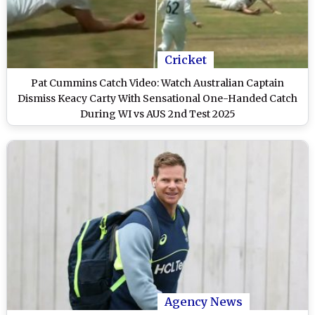
Cricket
Pat Cummins Catch Video: Watch Australian Captain
Dismiss Keacy Carty With Sensational One-Handed Catch
During WI vs AUS 2nd Test 2025
Agency News