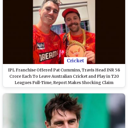
Cricket
IPL Franchise Offered Pat Cummins, Travis Head INR 58
Crore Each To Leave Australian Cricket and Play in T20
Leagues Full-Time, Report Makes Shocking Claim