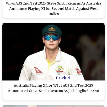
WI vs AUS 2nd Test 2025: Steve Smith Returns As Australia
Announce Playing XI for Second Match Against West
Indies
Cricket
Australia Playing XI for WI vs AUS 2nd Test 2025
Announced: Steve Smith Returns As Josh Inglis Sits Out