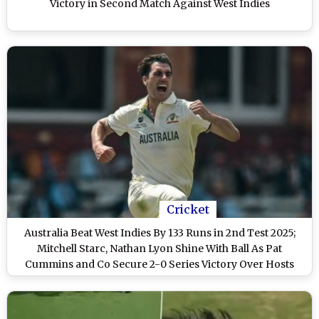
Victory in Second Match Against West Indies
Cricket
Australia Beat West Indies By 133 Runs in 2nd Test 2025;
Mitchell Starc, Nathan Lyon Shine With Ball As Pat
Cummins and Co Secure 2-0 Series Victory Over Hosts