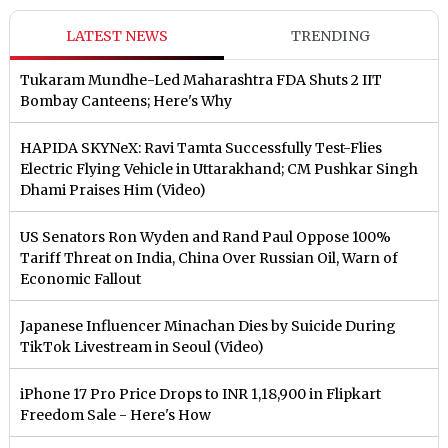
LATEST NEWS
TRENDING
Tukaram Mundhe-Led Maharashtra FDA Shuts 2 IIT
Bombay Canteens; Here's Why
HAPIDA SKYNeX: Ravi Tamta Successfully Test-Flies
Electric Flying Vehicle in Uttarakhand; CM Pushkar Singh
Dhami Praises Him (Video)
US Senators Ron Wyden and Rand Paul Oppose 100%
Tariff Threat on India, China Over Russian Oil, Warn of
Economic Fallout
Japanese Influencer Minachan Dies by Suicide During
TikTok Livestream in Seoul (Video)
iPhone 17 Pro Price Drops to INR 1,18,900 in Flipkart
Freedom Sale - Here's How