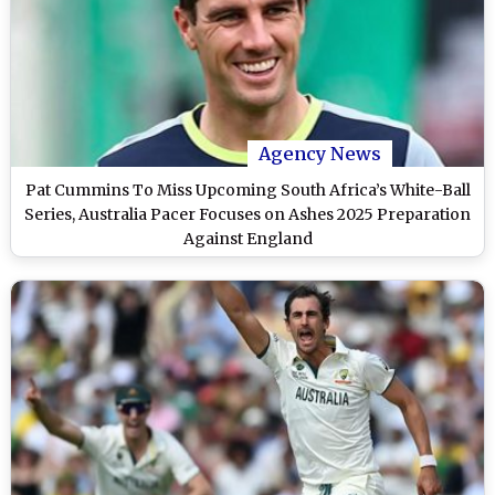
Agency News
Pat Cummins To Miss Upcoming South Africa’s White-Ball
Series, Australia Pacer Focuses on Ashes 2025 Preparation
Against England