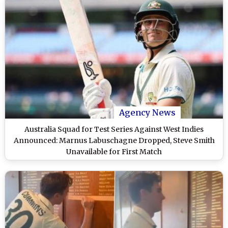
Agency News
Australia Squad for Test Series Against West Indies
Announced: Marnus Labuschagne Dropped, Steve Smith
Unavailable for First Match