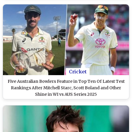
Cricket
Five Australian Bowlers Feature in Top Ten Of Latest Test
Rankings After Mitchell Starc, Scott Boland and Other
Shine in WI vs AUS Series 2025