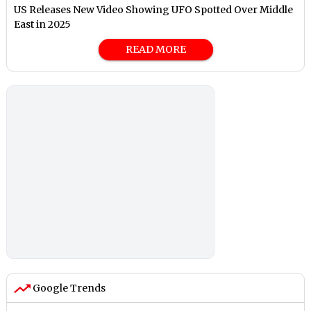
US Releases New Video Showing UFO Spotted Over Middle
East in 2025
READ MORE
Google Trends