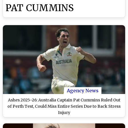
PAT CUMMINS
Agency News
Ashes 2025–26: Australia Captain Pat Cummins Ruled Out
of Perth Test, Could Miss Entire Series Due to Back Stress
Injury