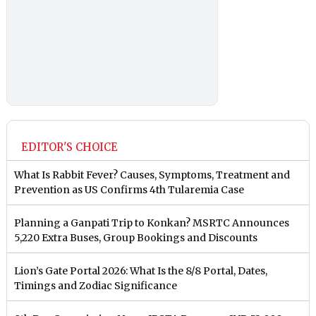
EDITOR'S CHOICE
What Is Rabbit Fever? Causes, Symptoms, Treatment and
Prevention as US Confirms 4th Tularemia Case
Planning a Ganpati Trip to Konkan? MSRTC Announces
5,220 Extra Buses, Group Bookings and Discounts
Lion’s Gate Portal 2026: What Is the 8/8 Portal, Dates,
Timings and Zodiac Significance