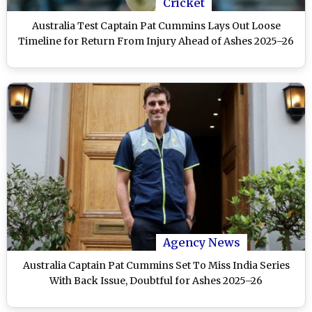
Cricket
Australia Test Captain Pat Cummins Lays Out Loose
Timeline for Return From Injury Ahead of Ashes 2025–26
Agency News
Australia Captain Pat Cummins Set To Miss India Series
With Back Issue, Doubtful for Ashes 2025–26