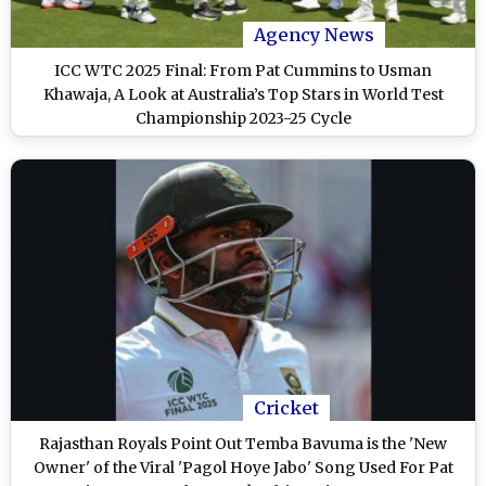
Agency News
ICC WTC 2025 Final: From Pat Cummins to Usman
Khawaja, A Look at Australia’s Top Stars in World Test
Championship 2023-25 Cycle
Cricket
Rajasthan Royals Point Out Temba Bavuma is the 'New
Owner' of the Viral 'Pagol Hoye Jabo' Song Used For Pat