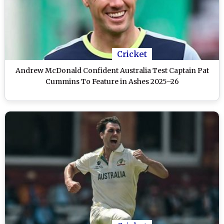
Cricket
Andrew McDonald Confident Australia Test Captain Pat
Cummins To Feature in Ashes 2025–26