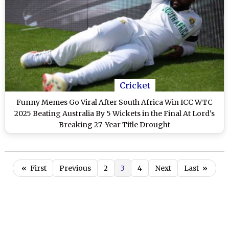
Cricket
Funny Memes Go Viral After South Africa Win ICC WTC
2025 Beating Australia By 5 Wickets in the Final At Lord's
Breaking 27-Year Title Drought
«
First
Previous
2
3
4
Next
Last
»