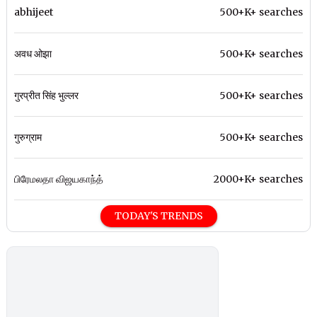
abhijeet
500+K+ searches
अवध ओझा
500+K+ searches
गुरप्रीत सिंह भुल्लर
500+K+ searches
गुरुग्राम
500+K+ searches
பிரேமலதா விஜயகாந்த்
2000+K+ searches
TODAY'S TRENDS