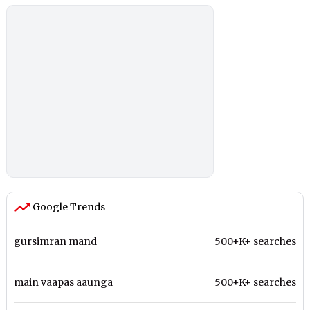
Google Trends
gursimran mand
500+K+ searches
main vaapas aaunga
500+K+ searches