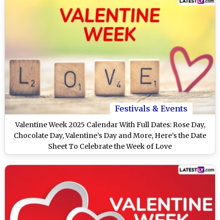
Festivals & Events
Valentine Week 2025 Calendar With Full Dates: Rose Day,
Chocolate Day, Valentine’s Day and More, Here’s the Date
Sheet To Celebrate the Week of Love