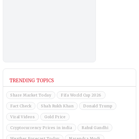
TRENDING TOPICS
Share Market Today
Fifa World Cup 2026
Fact Check
Shah Rukh Khan
Donald Trump
Viral Videos
Gold Price
Cryptocurrency Prices in india
Rahul Gandhi
Weather Forecast Today
Narendra Modi