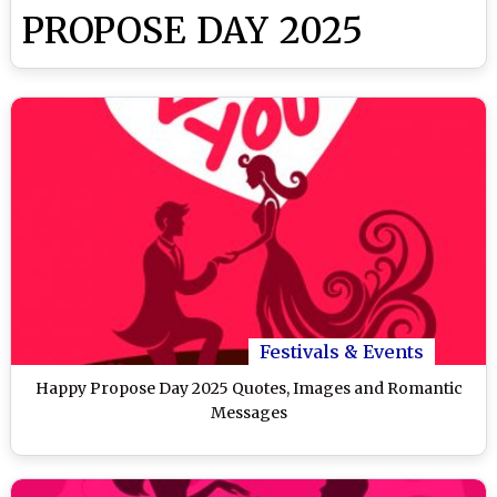
PROPOSE DAY 2025
Festivals & Events
Happy Propose Day 2025 Quotes, Images and Romantic
Messages