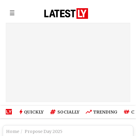
☰
QUICKLY
SOCIALLY
TRENDING
C
Home
Propose Day 2025