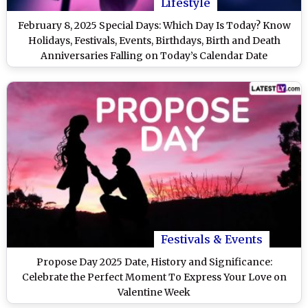
Lifestyle
February 8, 2025 Special Days: Which Day Is Today? Know
Holidays, Festivals, Events, Birthdays, Birth and Death
Anniversaries Falling on Today’s Calendar Date
Festivals & Events
Propose Day 2025 Date, History and Significance:
Celebrate the Perfect Moment To Express Your Love on
Valentine Week