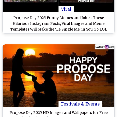
Viral
Propose Day 2025 Funny Memes and Jokes: These
Hilarious Instagram Posts, Viral Images and Meme
Templates Will Make the 'Le Single Me' in You Go LOL
Festivals & Events
Propose Day 2025 HD Images and Wallpapers for Free