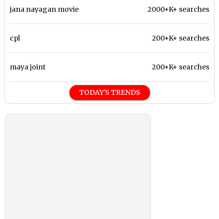
jana nayagan movie
2000+K+ searches
cpl
200+K+ searches
maya joint
200+K+ searches
TODAY'S TRENDS