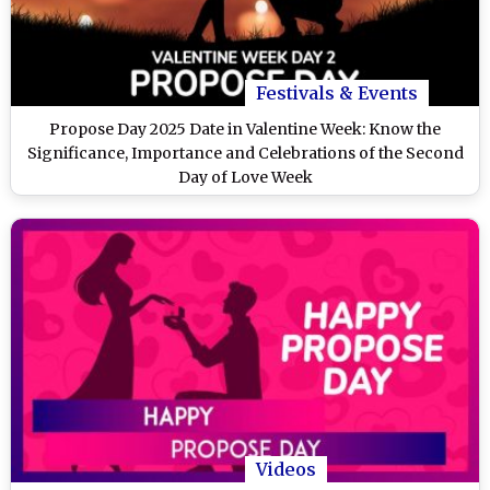
Festivals & Events
Propose Day 2025 Date in Valentine Week: Know the
Significance, Importance and Celebrations of the Second
Day of Love Week
Videos