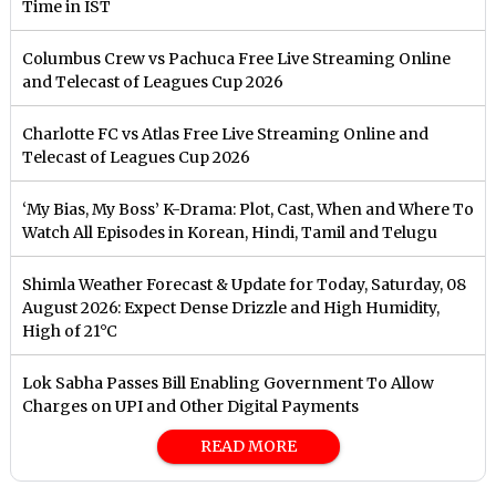
Time in IST
Columbus Crew vs Pachuca Free Live Streaming Online
and Telecast of Leagues Cup 2026
Charlotte FC vs Atlas Free Live Streaming Online and
Telecast of Leagues Cup 2026
‘My Bias, My Boss’ K-Drama: Plot, Cast, When and Where To
Watch All Episodes in Korean, Hindi, Tamil and Telugu
Shimla Weather Forecast & Update for Today, Saturday, 08
August 2026: Expect Dense Drizzle and High Humidity,
High of 21°C
Lok Sabha Passes Bill Enabling Government To Allow
Charges on UPI and Other Digital Payments
READ MORE