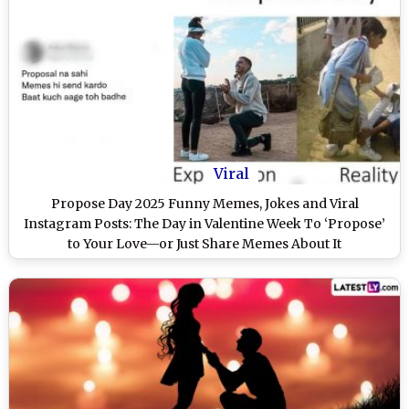
Viral
Propose Day 2025 Funny Memes, Jokes and Viral
Instagram Posts: The Day in Valentine Week To ‘Propose’
to Your Love—or Just Share Memes About It