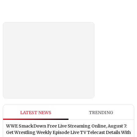
LATEST NEWS
TRENDING
WWE SmackDown Free Live Streaming Online, August 7:
Get Wrestling Weekly Episode Live TV Telecast Details With