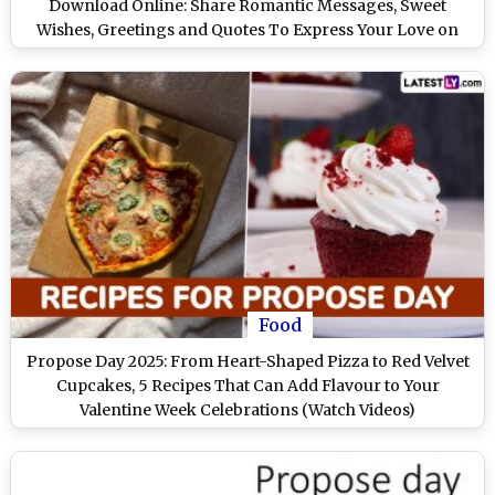
Download Online: Share Romantic Messages, Sweet
Wishes, Greetings and Quotes To Express Your Love on
Valentine Week
Food
Propose Day 2025: From Heart-Shaped Pizza to Red Velvet
Cupcakes, 5 Recipes That Can Add Flavour to Your
Valentine Week Celebrations (Watch Videos)