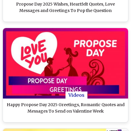
Propose Day 2025 Wishes, Heartfelt Quotes, Love
Messages and Greetings To Pop the Question
Videos
Happy Propose Day 2025 Greetings, Romantic Quotes and
Messages To Send on Valentine Week