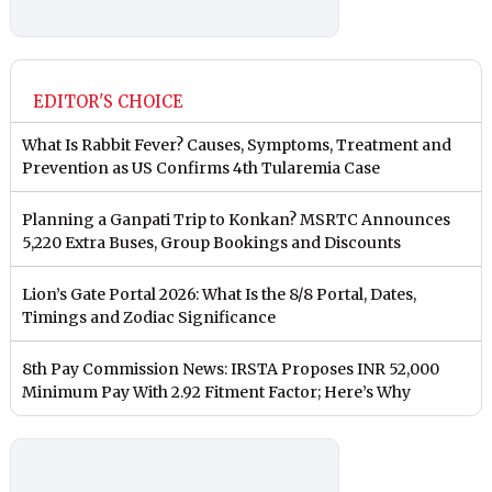
EDITOR'S CHOICE
What Is Rabbit Fever? Causes, Symptoms, Treatment and
Prevention as US Confirms 4th Tularemia Case
Planning a Ganpati Trip to Konkan? MSRTC Announces
5,220 Extra Buses, Group Bookings and Discounts
Lion’s Gate Portal 2026: What Is the 8/8 Portal, Dates,
Timings and Zodiac Significance
8th Pay Commission News: IRSTA Proposes INR 52,000
Minimum Pay With 2.92 Fitment Factor; Here’s Why