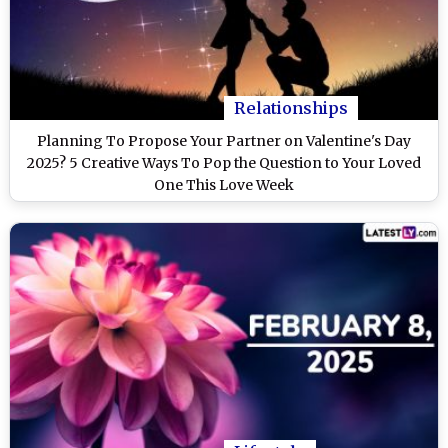
Relationships
Planning To Propose Your Partner on Valentine's Day
2025? 5 Creative Ways To Pop the Question to Your Loved
One This Love Week