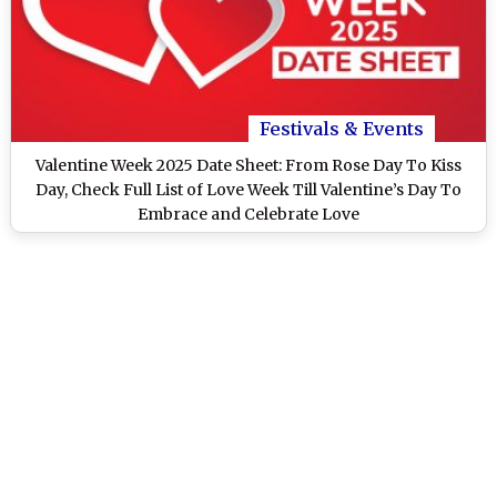
Festivals & Events
Valentine Week 2025 Date Sheet: From Rose Day To Kiss
Day, Check Full List of Love Week Till Valentine’s Day To
Embrace and Celebrate Love