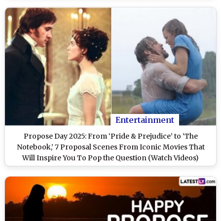
Entertainment
Propose Day 2025: From ‘Pride & Prejudice’ to ‘The
Notebook,’ 7 Proposal Scenes From Iconic Movies That
Will Inspire You To Pop the Question (Watch Videos)