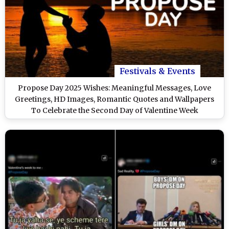
Festivals & Events
Propose Day 2025 Wishes: Meaningful Messages, Love
Greetings, HD Images, Romantic Quotes and Wallpapers
To Celebrate the Second Day of Valentine Week