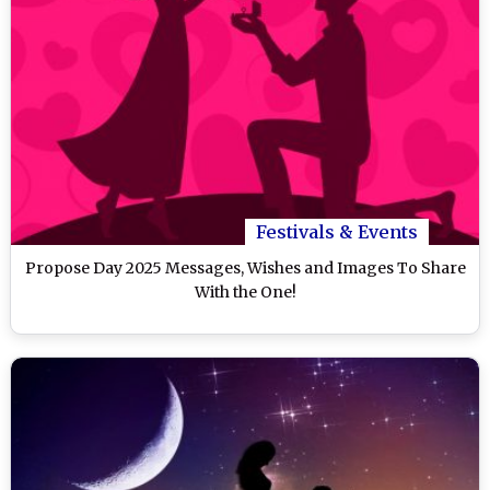
Festivals & Events
Propose Day 2025 Messages, Wishes and Images To Share
With the One!