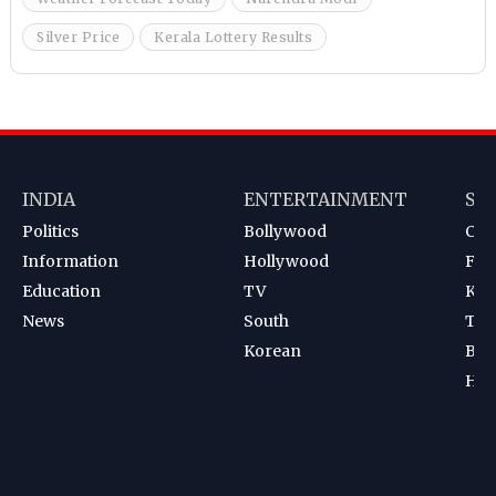
Silver Price
Kerala Lottery Results
INDIA
ENTERTAINMENT
SP
Politics
Bollywood
Cri
Information
Hollywood
Foot
Education
TV
Kab
News
South
Ten
Korean
Bad
Hoc