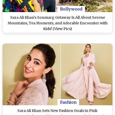
Bollywood
Sara Ali Khan's Sonmarg Getaway Is All About Serene
Mountains, Tea Moments, and Adorable Encounter with
Kids! (View Pics)
Fashion
Sara Ali Khan Sets New Fashion Goals in Pink