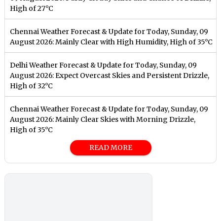
High of 27°C
Chennai Weather Forecast & Update for Today, Sunday, 09
August 2026: Mainly Clear with High Humidity, High of 35°C
Delhi Weather Forecast & Update for Today, Sunday, 09
August 2026: Expect Overcast Skies and Persistent Drizzle,
High of 32°C
Chennai Weather Forecast & Update for Today, Sunday, 09
August 2026: Mainly Clear Skies with Morning Drizzle,
High of 35°C
READ MORE