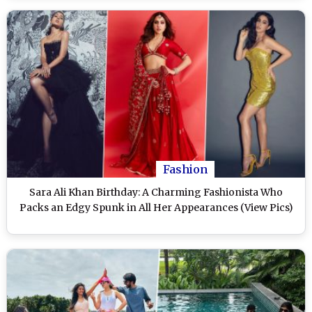
Fashion
Sara Ali Khan Birthday: A Charming Fashionista Who
Packs an Edgy Spunk in All Her Appearances (View Pics)