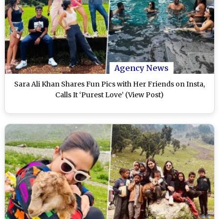
Agency News
Sara Ali Khan Shares Fun Pics with Her Friends on Insta,
Calls It ‘Purest Love’ (View Post)