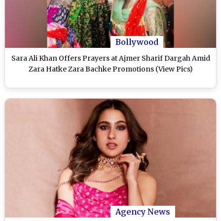
Bollywood
Sara Ali Khan Offers Prayers at Ajmer Sharif Dargah Amid
Zara Hatke Zara Bachke Promotions (View Pics)
Agency News