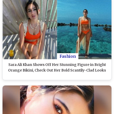
Fashion
Sara Ali Khan Shows Off Her Stunning Figure in Bright
Orange Bikini, Check Out Her Bold Scantily-Clad Looks