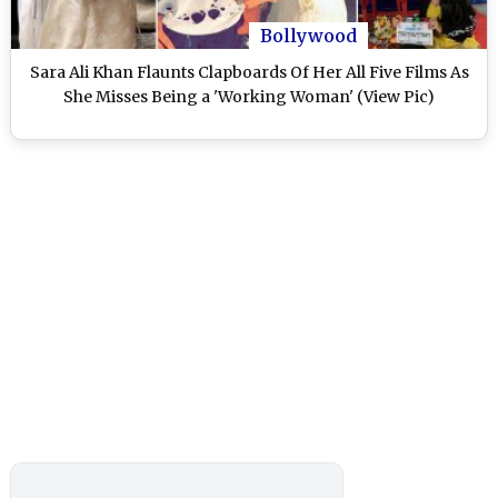
Bollywood
Sara Ali Khan Flaunts Clapboards Of Her All Five Films As
She Misses Being a 'Working Woman' (View Pic)