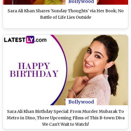
Bollywood
Sara Ali Khan Shares 'Sunday Thoughts' via Her Book; No
Battle of Life Lies Outside
Bollywood
Sara Ali Khan Birthday Special: From Murder Mubarak To
Metro in Dino, Three Upcoming Films of This B-town Diva
We Can’t Wait to Watch!