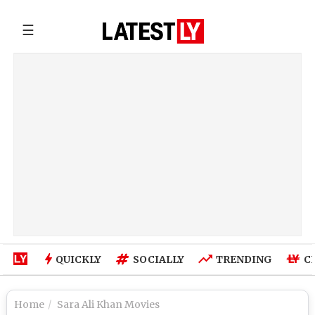
☰
QUICKLY
SOCIALLY
TRENDING
C
Home
Sara Ali Khan Movies