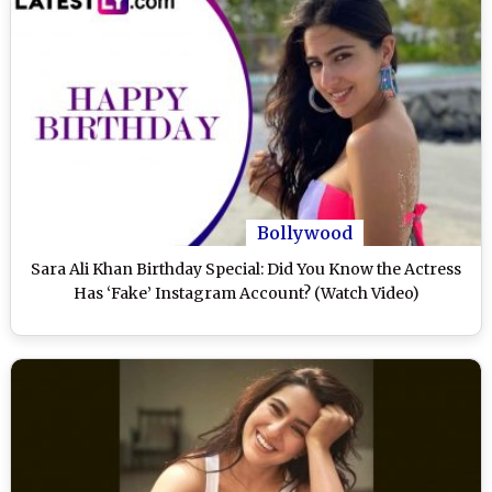
Bollywood
Sara Ali Khan Birthday Special: Did You Know the Actress
Has ‘Fake’ Instagram Account? (Watch Video)