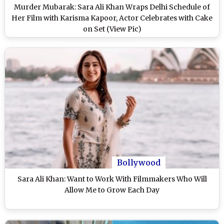
Murder Mubarak: Sara Ali Khan Wraps Delhi Schedule of
Her Film with Karisma Kapoor, Actor Celebrates with Cake
on Set (View Pic)
Bollywood
Sara Ali Khan: Want to Work With Filmmakers Who Will
Allow Me to Grow Each Day