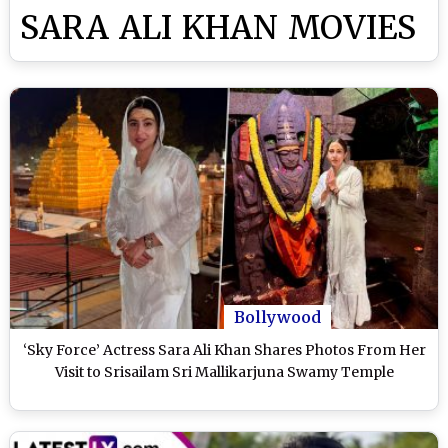
SARA ALI KHAN MOVIES
Bollywood
‘Sky Force’ Actress Sara Ali Khan Shares Photos From Her
Visit to Srisailam Sri Mallikarjuna Swamy Temple