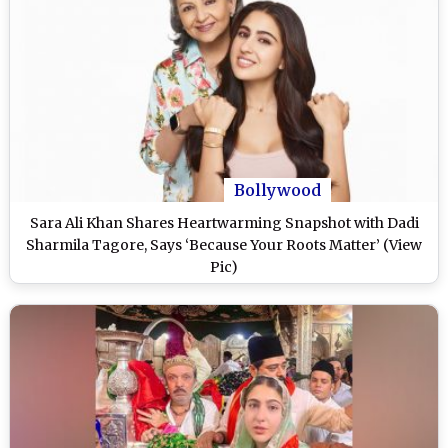
Bollywood
Sara Ali Khan Shares Heartwarming Snapshot with Dadi
Sharmila Tagore, Says ‘Because Your Roots Matter’ (View
Pic)