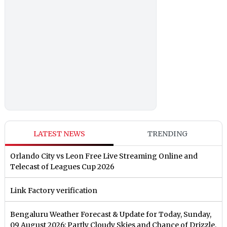
LATEST NEWS
TRENDING
Orlando City vs Leon Free Live Streaming Online and
Telecast of Leagues Cup 2026
Link Factory verification
Bengaluru Weather Forecast & Update for Today, Sunday,
09 August 2026: Partly Cloudy Skies and Chance of Drizzle,