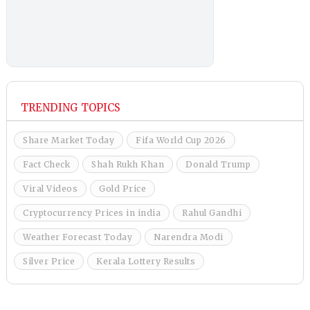
TRENDING TOPICS
Share Market Today
Fifa World Cup 2026
Fact Check
Shah Rukh Khan
Donald Trump
Viral Videos
Gold Price
Cryptocurrency Prices in india
Rahul Gandhi
Weather Forecast Today
Narendra Modi
Silver Price
Kerala Lottery Results