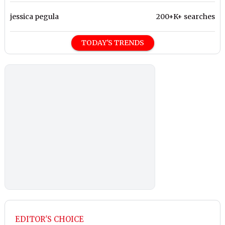
jessica pegula
200+K+ searches
TODAY'S TRENDS
EDITOR'S CHOICE