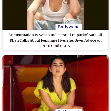
Bollywood
'Menstruation Is Not an Indicator of Impurity' Sara Ali
Khan Talks About Feminine Hygiene, Gives Advice on
PCOD and PCOS