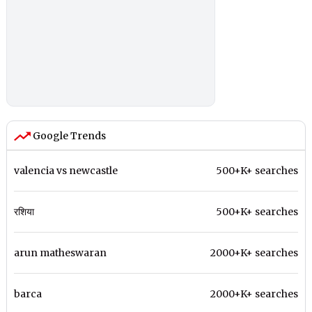
Google Trends
valencia vs newcastle
500+K+ searches
रशिया
500+K+ searches
arun matheswaran
2000+K+ searches
barca
2000+K+ searches