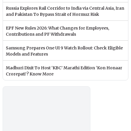
Russia Explores Rail Corridor to India via Central Asia, Iran
and Pakistan To Bypass Strait of Hormuz Risk
EPF New Rules 2026: What Changes for Employees,
Contributions and PF Withdrawals
Samsung Prepares One UI 9 Watch Rollout: Check Eligible
Models and Features
Madhuri Dixit To Host ‘KBC’ Marathi Edition ‘Kon Honaar
Crorepati’? Know More