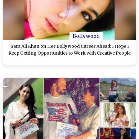
Bollywood
Sara Ali Khan on Her Bollywood Career Ahead: I Hope I
Keep Getting Opportunities to Work with Creative People