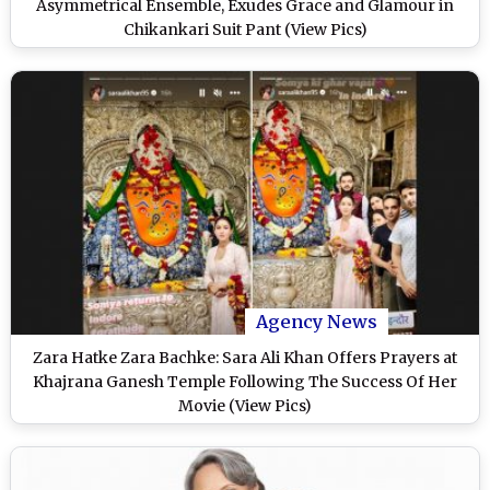
Asymmetrical Ensemble, Exudes Grace and Glamour in
Chikankari Suit Pant (View Pics)
Agency News
Zara Hatke Zara Bachke: Sara Ali Khan Offers Prayers at
Khajrana Ganesh Temple Following The Success Of Her
Movie (View Pics)