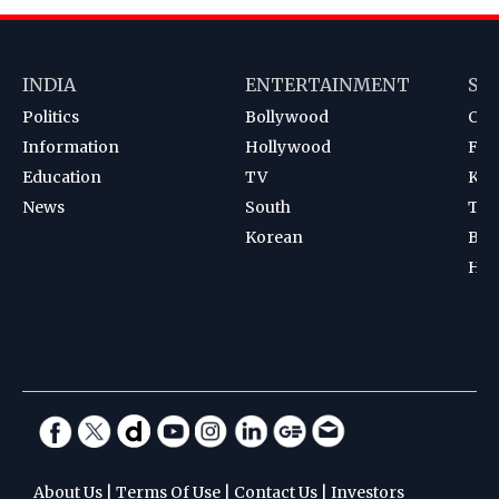
INDIA
ENTERTAINMENT
SP
Politics
Bollywood
Cri
Information
Hollywood
Foot
Education
TV
Kab
News
South
Ten
Korean
Bad
Hoc
About Us
|
Terms Of Use
|
Contact Us
|
Investors