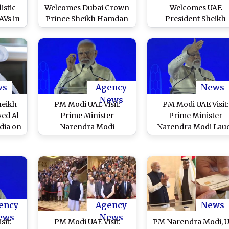
istic
Welcomes Dubai Crown
Welcomes UAE
AVs in
Prince Sheikh Hamdan
President Sheikh
ttack
Bin Mohammed Al
Mohamed bin Zayed 
Maktoum, Top UAE
Nahyan at Delhi Airpo
Leaders in Delhi (See
Hails Strong Friends
Pic)
Between Both Natio
(See Pics)
ws
Agency
News
News
heikh
PM Modi UAE Visit:
PM Modi UAE Visit:
ed Al
Prime Minister
Prime Minister
dia on
Narendra Modi
Narendra Modi Lau
Visit
Announces Opening of
Indian Diaspora in 
ars
New CBSE Office in
Dhabi, Says ‘Bharat 
Dubai
Proud of You’ (Wat
Video)
ency
Agency
News
ews
News
sit:
PM Modi UAE Visit:
PM Narendra Modi, 