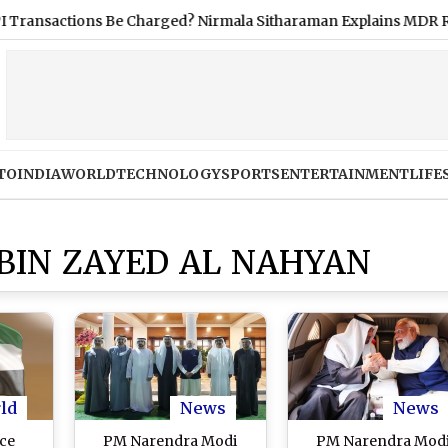
actions Be Charged? Nirmala Sitharaman Explains MDR Rule
TO
INDIA
WORLD
TECHNOLOGY
SPORTS
ENTERTAINMENT
LIFE
IN ZAYED AL NAHYAN
ld
News
News
ce
PM Narendra Modi
PM Narendra Mod