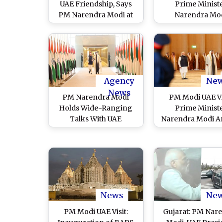
UAE Friendship, Says
Prime Minist
PM Narendra Modi at
Narendra Mo
‘Ahlan Modi’ Event at
Interacts With F
Zayed Sports City
Batch of Student
Stadium in Abu Dhabi
IIT Delhi-Abu D
(Watch Video)
Campus
Agency
Ne
News
PM Narendra Modi
PM Modi UAE Vi
Holds Wide-Ranging
Prime Minist
Talks With UAE
Narendra Modi Ar
President Sheikh
in United Arab Em
Mohammed bin Zayed
To Hold Talks Wi
Al Nahyan To Take
Leadership a
Forward Bilateral
Inaugurate First
Strategic Partnership
Temple in Abu D
(Watch Video)
(Watch Video
News
Ne
PM Modi UAE Visit:
Gujarat: PM Nar