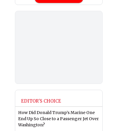
EDITOR'S CHOICE
How Did Donald Trump’s Marine One
End Up So Close to a Passenger Jet Over
Washington?