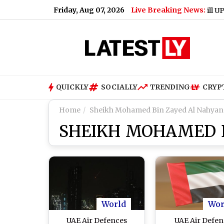
Friday, Aug 07, 2026
Live Breaking News:
Will UPI Trans
QUICKLY
SOCIALLY
TRENDING
CRYP
Home
Sheikh Mohamed Bin Zayed Al Nahyan
SHEIKH MOHAMED B
World
Wor
UAE Air Defences
UAE Air Defen