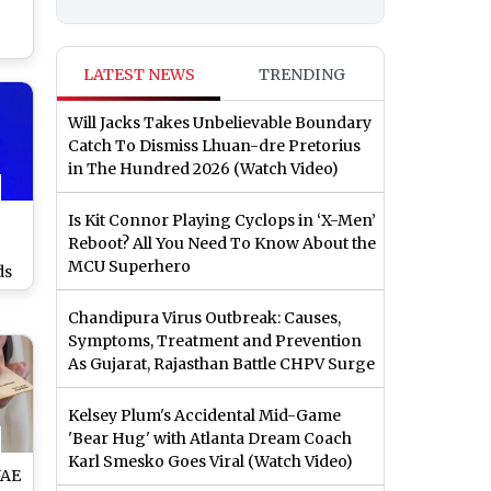
Al
LATEST NEWS
TRENDING
rt,
hip
Will Jacks Takes Unbelievable Boundary
ns
Catch To Dismiss Lhuan-dre Pretorius
in The Hundred 2026 (Watch Video)
Is Kit Connor Playing Cyclops in ‘X-Men’
Reboot? All You Need To Know About the
MCU Superhero
ds
Abu
Chandipura Virus Outbreak: Causes,
Is
Symptoms, Treatment and Prevention
ch
As Gujarat, Rajasthan Battle CHPV Surge
Kelsey Plum's Accidental Mid-Game
'Bear Hug' with Atlanta Dream Coach
Karl Smesko Goes Viral (Watch Video)
UAE