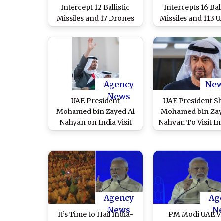
Intercept 12 Ballistic
Intercepts 16 Ball
Missiles and 17 Drones
Missiles and 113 U
Amid Ongoing Conflict;
Latest Iranian A
Four Reported Dead
Since Start of Hostilities
Agency
Ne
News
UAE President
UAE President S
Mohamed bin Zayed Al
Mohamed bin Zay
Nahyan on India Visit
Nahyan To Visit In
Today, Will Meet With
January 19, Fifth 
PM Narendra Modi
Over Past 10 Ye
Amid West Asia Churn
Agency
Ag
News
N
It’s Time to Hail India-
PM Modi UAE Vi