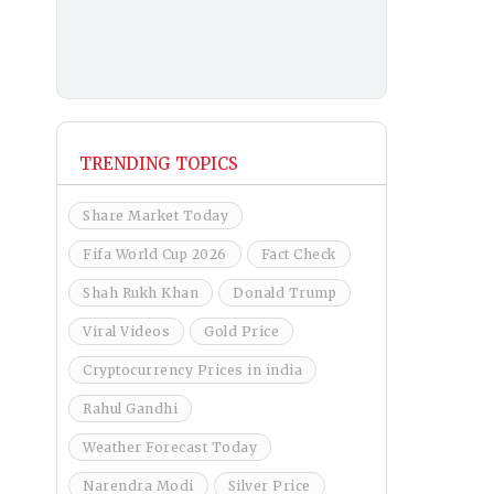
TRENDING TOPICS
Share Market Today
Fifa World Cup 2026
Fact Check
Shah Rukh Khan
Donald Trump
Viral Videos
Gold Price
Cryptocurrency Prices in india
Rahul Gandhi
Weather Forecast Today
Narendra Modi
Silver Price