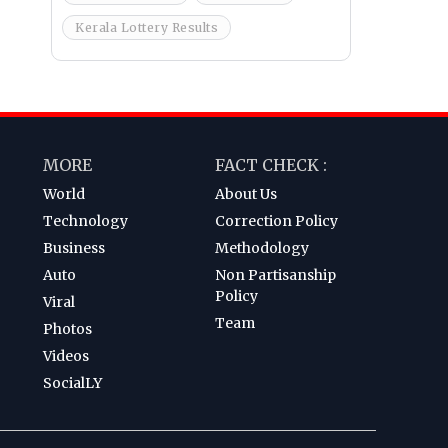
Kerala Lottery Results
MORE
FACT CHECK :
World
About Us
Technology
Correction Policy
Business
Methodology
Auto
Non Partisanship
Policy
Viral
Team
Photos
Videos
SocialLY