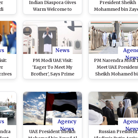
er
Indian Diaspora Gives
President Sheikh
di
Warm Welcome to
Mohammed bin Zay
irst
Prime Minister
Al Nahyan Launch
s From
Narendra Modi in Abu
RuPay Card at Abu
habi
Dhabi, Eagerly Await
Dabhi (Watch Video
BAPS Mandir
Inauguration (Watch
Videos)
ws
News
Agen
New
sit:
PM Modi UAE Visit:
PM Narendra Modi 
er
‘Eager To Meet My
Meet UAE Presiden
rives
Brother’, Says Prime
Sheikh Mohamed b
irates
Minister Narendra Modi
Zayed Al Nahyan in 
th Top
As He Embarks His
Dhabi; To Discuss
nd
Two-Day Visit From
Comprehensive
 Hindu
Delhi (Watch Video)
Strategic Partnersh
habi
)
ws
Agency
Agen
News
New
endra
UAE President Sheikh
Russian President