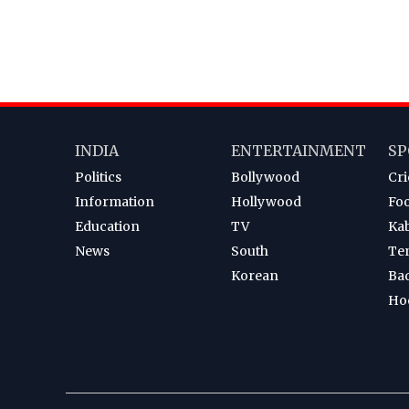
INDIA
ENTERTAINMENT
SP
Politics
Bollywood
Cri
Information
Hollywood
Foo
Education
TV
Ka
News
South
Te
Korean
Ba
Ho