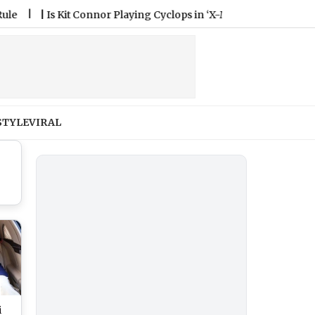
|
Is Kit Connor Playing Cyclops in ‘X-Men’ Reboot? All You Nee
STYLE
VIRAL
i