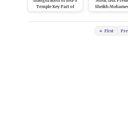
Inauguration of BAPS
Modi, UAE Presi
Temple Key Part of
Sheikh Mohamed
Prime Minister
Zayed Al Nahyan
Narendra Modi’s United
Road Show i
Arab Emirates Visit, Says
Ahmedabad Ahea
«
First
Pre
Foreign Secretary Vinay
Vibrant Gujarat 
Mohan Kwatra (Watch
Summit (Watch Vi
Video)