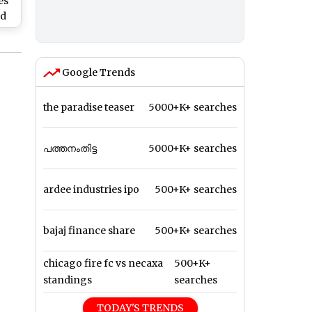
es
ld
s
ikh
Al
Google Trends
the paradise teaser
5000+K+ searches
പത്തനംതിട്ട
5000+K+ searches
ardee industries ipo
500+K+ searches
bajaj finance share
500+K+ searches
chicago fire fc vs necaxa
500+K+
standings
searches
TODAY'S TRENDS