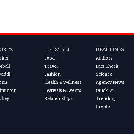
ORTS
LIFESTYLE
HEADLINES
cket
Food
Authors
tball
Travel
Fact Check
baddi
Fashion
Science
nnis
Health & Wellness
Agency News
dminton
Festivals & Events
QuickLY
ckey
Relationships
Trending
Crypto