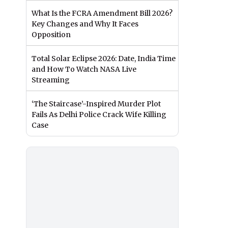
What Is the FCRA Amendment Bill 2026?
Key Changes and Why It Faces
Opposition
Total Solar Eclipse 2026: Date, India Time
and How To Watch NASA Live
Streaming
‘The Staircase’-Inspired Murder Plot
Fails As Delhi Police Crack Wife Killing
Case