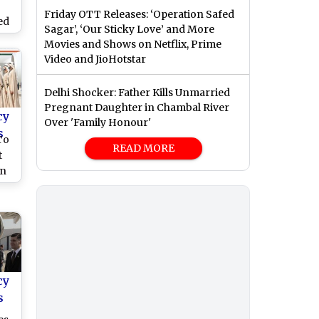
Friday OTT Releases: ‘Operation Safed
ed
Sagar’, ‘Our Sticky Love’ and More
Movies and Shows on Netflix, Prime
Video and JioHotstar
)
Delhi Shocker: Father Kills Unmarried
Pregnant Daughter in Chambal River
cy
Over 'Family Honour'
s
To
READ MORE
t
in
Abu
ip
cy
s