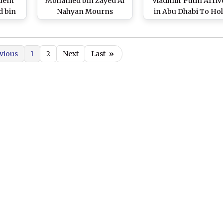
dent
Mohamed bin Zayed Al
Vladimir Putin Arriv
 bin
Nahyan Mourns
in Abu Dhabi To Ho
 Hold
Passing of Emir of
Discussions With Hi
n
Kuwait; Three-Day State
UAE Counterpart She
d of
Mourning Declared;
Mohamed Bin Zayed 
vious
1
2
Next
Last
»
Global
Flag to Fly Half-Mast
Nahyan
deos)