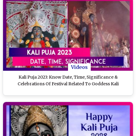
Videos
Kali Puja 2023: Know Date, Time, Significance &
Celebrations Of Festival Related To Goddess Kali