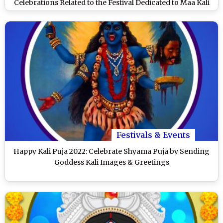
Celebrations Related to the Festival Dedicated to Maa Kali
Festivals & Events
Happy Kali Puja 2022: Celebrate Shyama Puja by Sending
Goddess Kali Images & Greetings