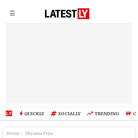
☰
QUICKLY
SOCIALLY
TRENDING
C
Home
Shyama Puja