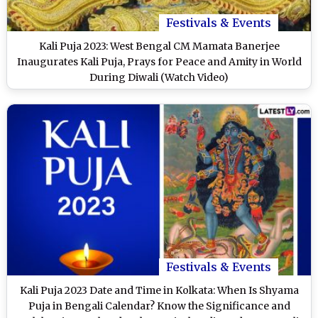
Festivals & Events
Kali Puja 2023: West Bengal CM Mamata Banerjee
Inaugurates Kali Puja, Prays for Peace and Amity in World
During Diwali (Watch Video)
Festivals & Events
Kali Puja 2023 Date and Time in Kolkata: When Is Shyama
Puja in Bengali Calendar? Know the Significance and