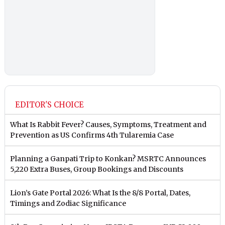
EDITOR'S CHOICE
What Is Rabbit Fever? Causes, Symptoms, Treatment and
Prevention as US Confirms 4th Tularemia Case
Planning a Ganpati Trip to Konkan? MSRTC Announces
5,220 Extra Buses, Group Bookings and Discounts
Lion’s Gate Portal 2026: What Is the 8/8 Portal, Dates,
Timings and Zodiac Significance