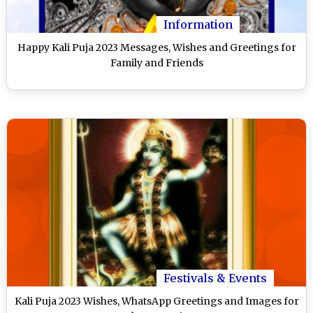
Information
Happy Kali Puja 2023 Messages, Wishes and Greetings for
Family and Friends
Festivals & Events
Kali Puja 2023 Wishes, WhatsApp Greetings and Images for