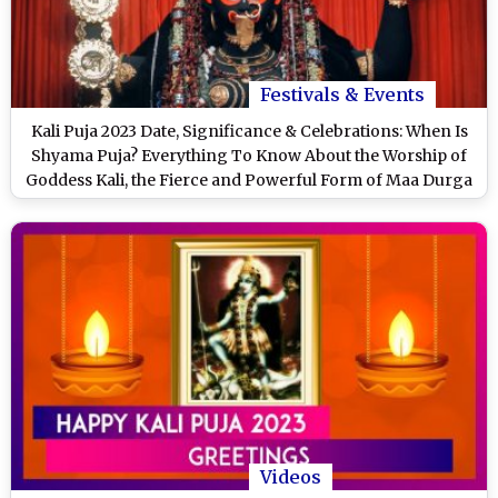
Festivals & Events
Kali Puja 2023 Date, Significance & Celebrations: When Is
Shyama Puja? Everything To Know About the Worship of
Goddess Kali, the Fierce and Powerful Form of Maa Durga
Videos