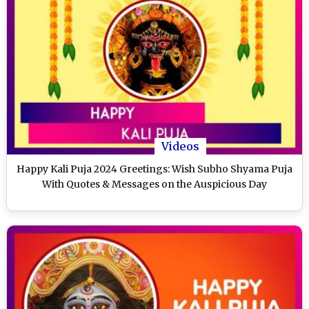
Videos
Happy Kali Puja 2024 Greetings: Wish Subho Shyama Puja
With Quotes & Messages on the Auspicious Day