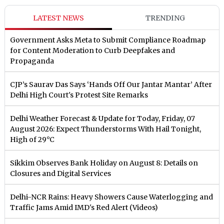
LATEST NEWS
TRENDING
Government Asks Meta to Submit Compliance Roadmap
for Content Moderation to Curb Deepfakes and
Propaganda
CJP’s Saurav Das Says ‘Hands Off Our Jantar Mantar’ After
Delhi High Court's Protest Site Remarks
Delhi Weather Forecast & Update for Today, Friday, 07
August 2026: Expect Thunderstorms With Hail Tonight,
High of 29°C
Sikkim Observes Bank Holiday on August 8: Details on
Closures and Digital Services
Delhi-NCR Rains: Heavy Showers Cause Waterlogging and
Traffic Jams Amid IMD's Red Alert (Videos)