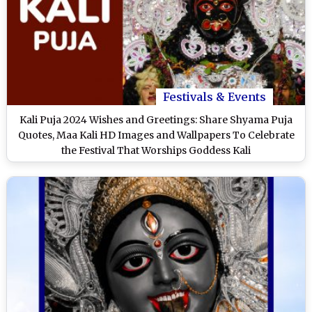
Festivals & Events
Kali Puja 2024 Wishes and Greetings: Share Shyama Puja
Quotes, Maa Kali HD Images and Wallpapers To Celebrate
the Festival That Worships Goddess Kali