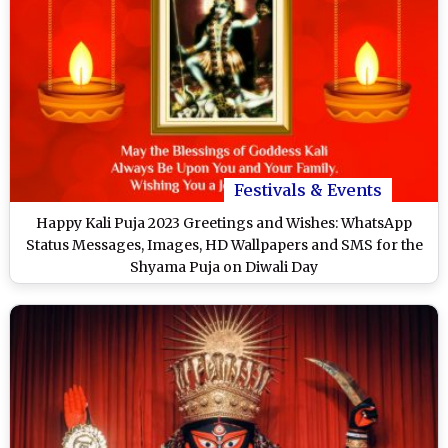
Festivals & Events
Happy Kali Puja 2023 Greetings and Wishes: WhatsApp
Status Messages, Images, HD Wallpapers and SMS for the
Shyama Puja on Diwali Day