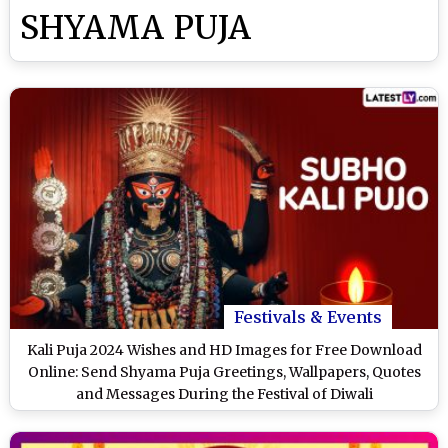
SHYAMA PUJA
Festivals & Events
Kali Puja 2024 Wishes and HD Images for Free Download
Online: Send Shyama Puja Greetings, Wallpapers, Quotes
and Messages During the Festival of Diwali