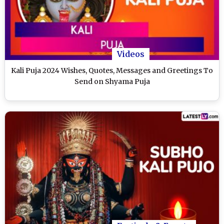
Videos
Kali Puja 2024 Wishes, Quotes, Messages and Greetings To
Send on Shyama Puja