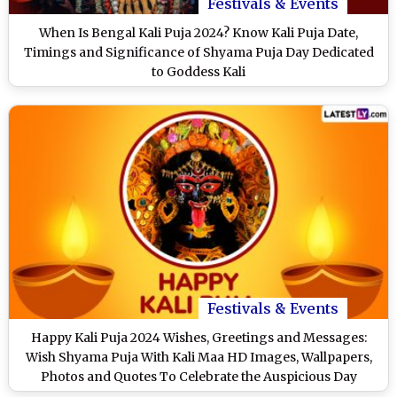
Festivals & Events
When Is Bengal Kali Puja 2024? Know Kali Puja Date,
Timings and Significance of Shyama Puja Day Dedicated
to Goddess Kali
Festivals & Events
Happy Kali Puja 2024 Wishes, Greetings and Messages:
Wish Shyama Puja With Kali Maa HD Images, Wallpapers,
Photos and Quotes To Celebrate the Auspicious Day