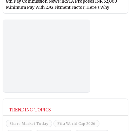
8th Pay Commission News: IRSTA Proposes INR 52,000
Minimum Pay With 2.92 Fitment Factor; Here’s Why
TRENDING TOPICS
Share Market Today
Fifa World Cup 2026