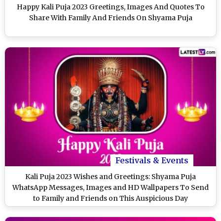
Happy Kali Puja 2023 Greetings, Images And Quotes To
Share With Family And Friends On Shyama Puja
Festivals & Events
Kali Puja 2023 Wishes and Greetings: Shyama Puja
WhatsApp Messages, Images and HD Wallpapers To Send
to Family and Friends on This Auspicious Day