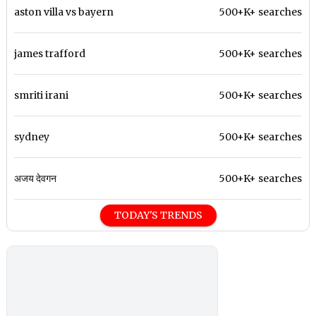
aston villa vs bayern
500+K+ searches
james trafford
500+K+ searches
smriti irani
500+K+ searches
sydney
500+K+ searches
अजय देवगन
500+K+ searches
TODAY'S TRENDS