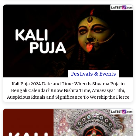
Festivals & Events
Kali Puja 2024 Date and Time: When Is Shyama Puja in
Bengali Calendar? Know Nishita Time, Amavasya Tithi,
Auspicious Rituals and Significance To Worship the Fierce
Form of Goddess Durga