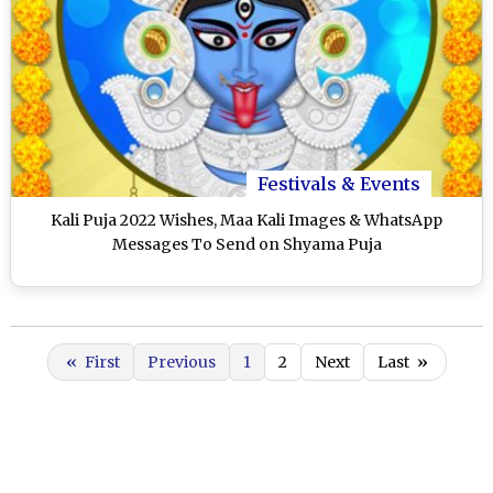
Festivals & Events
Kali Puja 2022 Wishes, Maa Kali Images & WhatsApp
Messages To Send on Shyama Puja
«
First
Previous
1
2
Next
Last
»