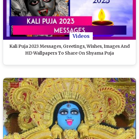
Videos
Kali Puja 2023 Messages, Greetings, Wishes, Images And
HD Wallpapers To Share On Shyama Puja