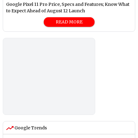
Google Pixel 11 Pro Price, Specs and Features; Know What
to Expect Ahead of August 12 Launch
READ MORE
Google Trends