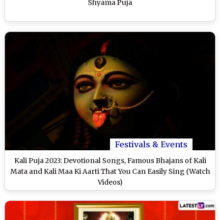
Shyama Puja
Festivals & Events
Kali Puja 2023: Devotional Songs, Famous Bhajans of Kali
Mata and Kali Maa Ki Aarti That You Can Easily Sing (Watch
Videos)