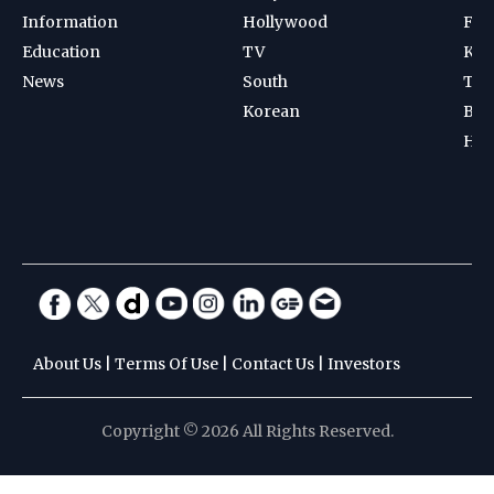
Information
Hollywood
Foot
Education
TV
Kab
News
South
Ten
Korean
Bad
Hoc
About Us
|
Terms Of Use
|
Contact Us
|
Investors
Copyright © 2026 All Rights Reserved.