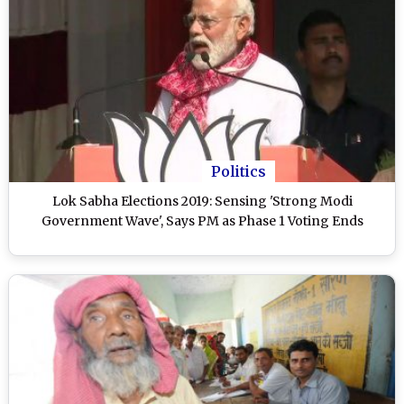
Politics
Lok Sabha Elections 2019: Sensing 'Strong Modi
Government Wave', Says PM as Phase 1 Voting Ends