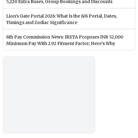
5,220 Extra Buses, Group Bookings and Discounts
Lion’s Gate Portal 2026: What Is the 8/8 Portal, Dates,
Timings and Zodiac Significance
8th Pay Commission News: IRSTA Proposes INR 52,000
Minimum Pay With 2.92 Fitment Factor; Here’s Why