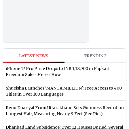
LATEST NEWS
TRENDING
iPhone 17 Pro Price Drops to INR 1,18,900 in Flipkart
Freedom Sale - Here's How
Shueisha Launches 'MANGA MILLION': Free Access to 400
Titles in Over 100 Languages
Renu Dhariyal From Uttarakhand Sets Guinness Record for
Longest Hair, Measuring Nearly 9 Feet (See Pics)
Dhanbad Land Subsidence: Over 12 Houses Buried, Several