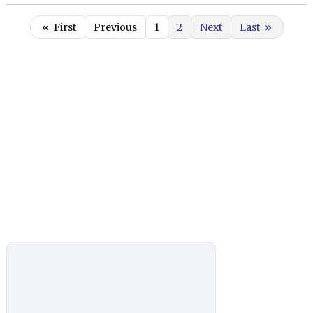
«
First
Previous
1
2
Next
Last
»