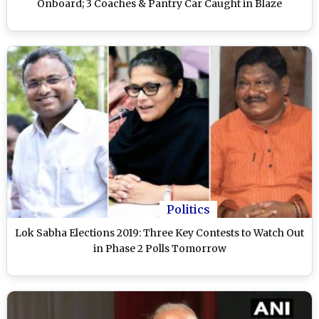
Onboard; 3 Coaches & Pantry Car Caught in Blaze
Politics
Lok Sabha Elections 2019: Three Key Contests to Watch Out
in Phase 2 Polls Tomorrow