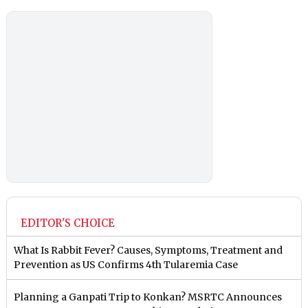
EDITOR'S CHOICE
What Is Rabbit Fever? Causes, Symptoms, Treatment and
Prevention as US Confirms 4th Tularemia Case
Planning a Ganpati Trip to Konkan? MSRTC Announces