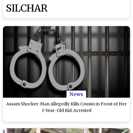
SILCHAR
News
Assam Shocker: Man Allegedly Kills Cousin in Front of Her
3-Year-Old Kid; Arrested