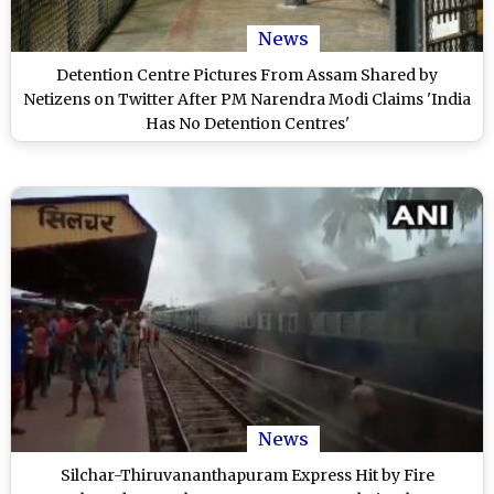
News
Detention Centre Pictures From Assam Shared by
Netizens on Twitter After PM Narendra Modi Claims 'India
Has No Detention Centres'
News
Silchar-Thiruvananthapuram Express Hit by Fire