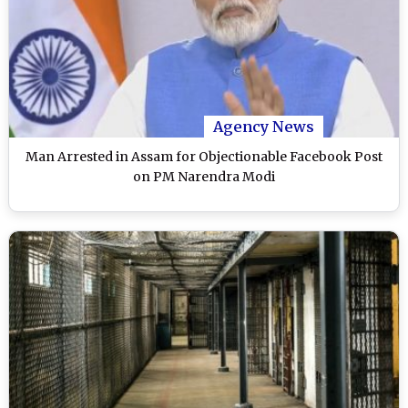
Agency News
Man Arrested in Assam for Objectionable Facebook Post
on PM Narendra Modi