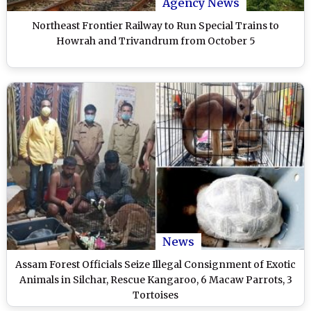
Agency News
Northeast Frontier Railway to Run Special Trains to
Howrah and Trivandrum from October 5
News
Assam Forest Officials Seize Illegal Consignment of Exotic
Animals in Silchar, Rescue Kangaroo, 6 Macaw Parrots, 3
Tortoises