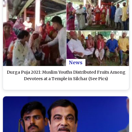
News
Durga Puja 2021: Muslim Youths Distributed Fruits Among
Devotees at a Temple in Silchar (See Pics)