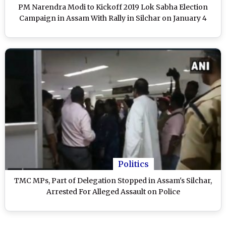
PM Narendra Modi to Kickoff 2019 Lok Sabha Election
Campaign in Assam With Rally in Silchar on January 4
Politics
TMC MPs, Part of Delegation Stopped in Assam's Silchar,
Arrested For Alleged Assault on Police