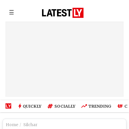
☰
QUICKLY
SOCIALLY
TRENDING
C
Home
Silchar