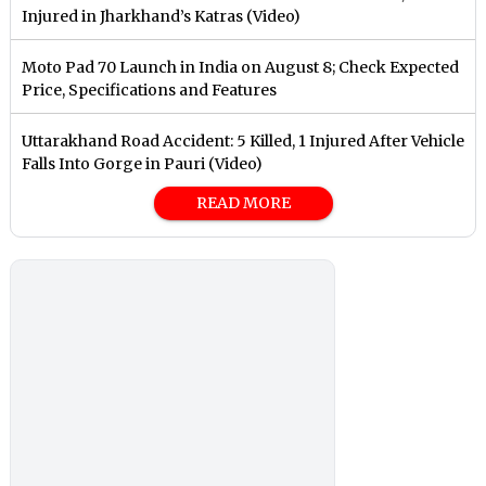
Injured in Jharkhand’s Katras (Video)
Moto Pad 70 Launch in India on August 8; Check Expected
Price, Specifications and Features
Uttarakhand Road Accident: 5 Killed, 1 Injured After Vehicle
Falls Into Gorge in Pauri (Video)
READ MORE