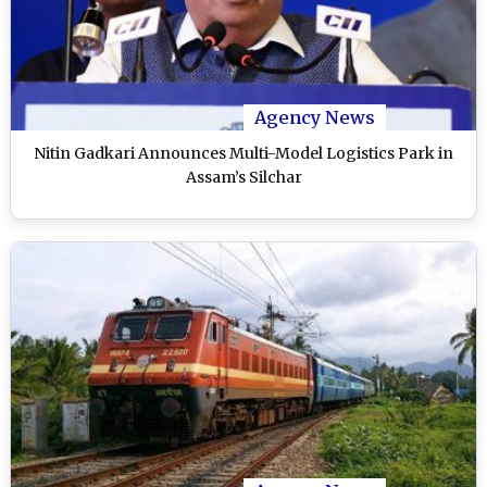
Agency News
Nitin Gadkari Announces Multi-Model Logistics Park in
Assam’s Silchar