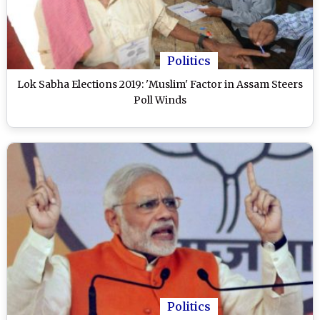
Politics
Lok Sabha Elections 2019: 'Muslim' Factor in Assam Steers
Poll Winds
Politics