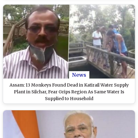
News
Assam: 13 Monkeys Found Dead in Katirail Water Supply
Plant in Silchar, Fear Grips Region As Same Water Is
Supplied to Household