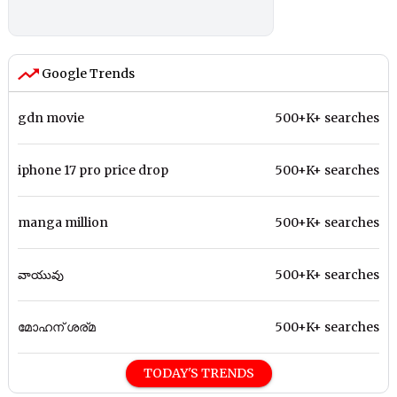
Google Trends
gdn movie
500+K+ searches
iphone 17 pro price drop
500+K+ searches
manga million
500+K+ searches
వాయువు
500+K+ searches
മോഹന് ശര്മ
500+K+ searches
TODAY'S TRENDS