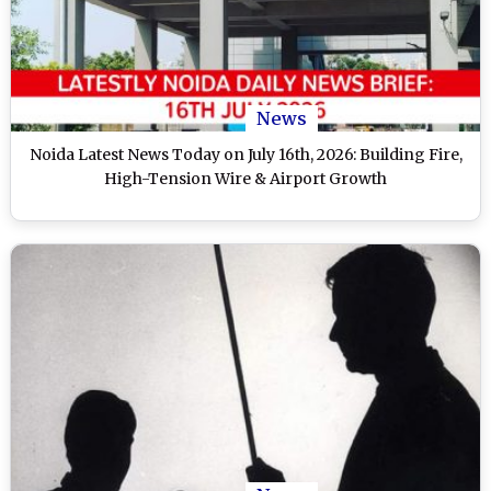
News
Noida Latest News Today on July 16th, 2026: Building Fire,
High-Tension Wire & Airport Growth