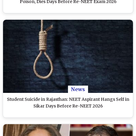
Poison, Dies Days Before Re-NEET Exam 2026
News
Student Suicide in Rajasthan: NEET Aspirant Hangs Self in
Sikar Days Before Re-NEET 2026