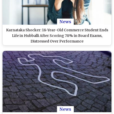
News
Karnataka Shocker: 18-Year-Old Commerce Student Ends
Life in Hubballi After Scoring 78% in Board Exams,
Distressed Over Performance
News