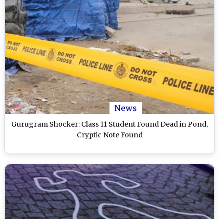
News
Gurugram Shocker: Class 11 Student Found Dead in Pond,
Cryptic Note Found