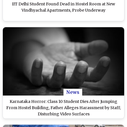
IIT Delhi Student Found Dead in Hostel Room at New
Vindhyachal Apartments, Probe Underway
News
Karnataka Horror: Class 10 Student Dies After Jumping
From Hostel Building, Father Alleges Harassment by Staff;
Disturbing Video Surfaces