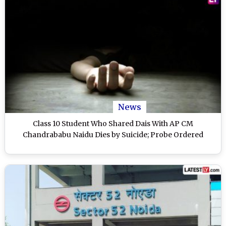
News
Class 10 Student Who Shared Dais With AP CM
Chandrababu Naidu Dies by Suicide; Probe Ordered