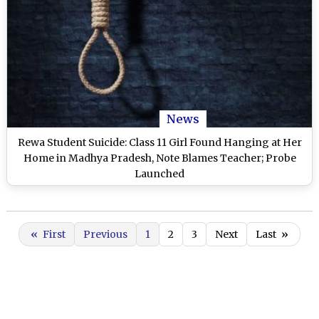
News
Rewa Student Suicide: Class 11 Girl Found Hanging at Her
Home in Madhya Pradesh, Note Blames Teacher; Probe
Launched
«
First
Previous
1
2
3
Next
Last
»