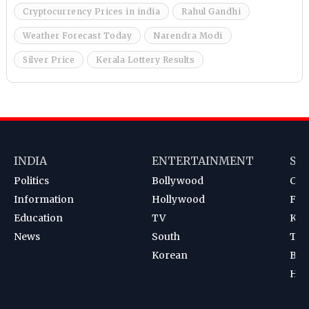
Cryptocurrency Prices in india
Rahul Gandhi
Weather Forecast Today
Narendra Modi
Silver Price
Kerala Lottery Results
INDIA
ENTERTAINMENT
SP
Politics
Bollywood
Cri
Information
Hollywood
Foot
Education
TV
Kab
News
South
Ten
Korean
Bad
Hoc