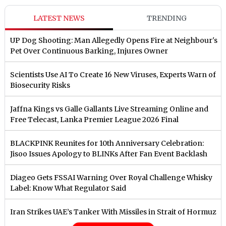
LATEST NEWS
TRENDING
UP Dog Shooting: Man Allegedly Opens Fire at Neighbour's
Pet Over Continuous Barking, Injures Owner
Scientists Use AI To Create 16 New Viruses, Experts Warn of
Biosecurity Risks
Jaffna Kings vs Galle Gallants Live Streaming Online and
Free Telecast, Lanka Premier League 2026 Final
BLACKPINK Reunites for 10th Anniversary Celebration:
Jisoo Issues Apology to BLINKs After Fan Event Backlash
Diageo Gets FSSAI Warning Over Royal Challenge Whisky
Label: Know What Regulator Said
Iran Strikes UAE’s Tanker With Missiles in Strait of Hormuz