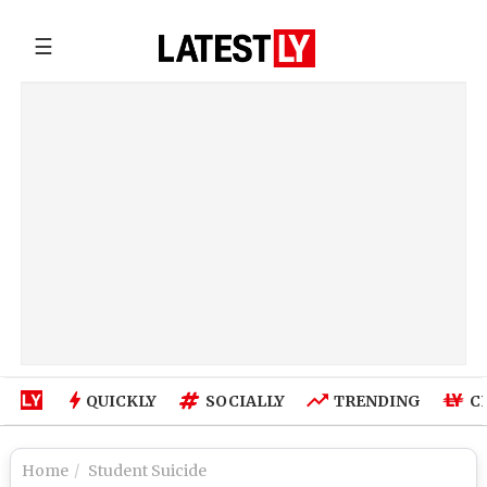
☰
QUICKLY
SOCIALLY
TRENDING
C
Home
Student Suicide