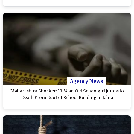
Agency News
Maharashtra Shocker: 13-Year-Old Schoolgirl Jumps to
Death From Roof of School Building in Jalna