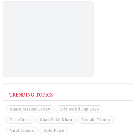
TRENDING TOPICS
Share Market Today
Fifa World Cup 2026
Fact Check
Shah Rukh Khan
Donald Trump
Viral Videos
Gold Price