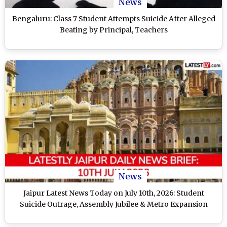
News
Bengaluru: Class 7 Student Attempts Suicide After Alleged
Beating by Principal, Teachers
News
Jaipur Latest News Today on July 10th, 2026: Student
Suicide Outrage, Assembly Jubilee & Metro Expansion