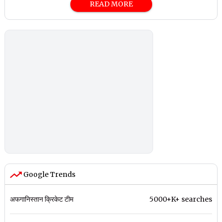
READ MORE
Google Trends
अफगानिस्तान क्रिकेट टीम
5000+K+ searches