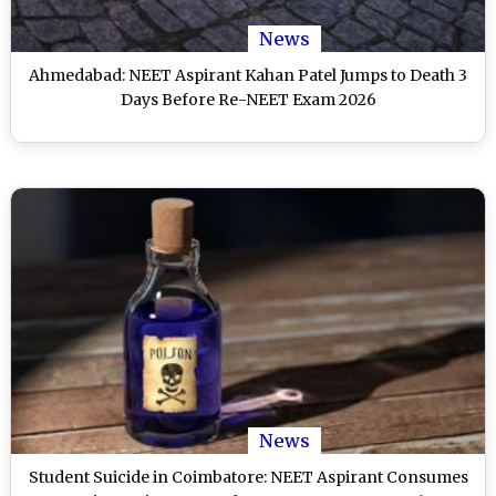
News
Ahmedabad: NEET Aspirant Kahan Patel Jumps to Death 3
Days Before Re-NEET Exam 2026
News
Student Suicide in Coimbatore: NEET Aspirant Consumes