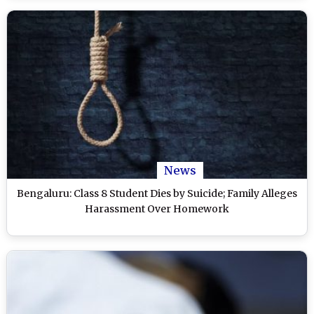
News
Bengaluru: Class 8 Student Dies by Suicide; Family Alleges
Harassment Over Homework