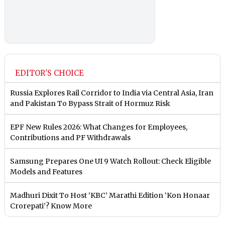
EDITOR'S CHOICE
Russia Explores Rail Corridor to India via Central Asia, Iran
and Pakistan To Bypass Strait of Hormuz Risk
EPF New Rules 2026: What Changes for Employees,
Contributions and PF Withdrawals
Samsung Prepares One UI 9 Watch Rollout: Check Eligible
Models and Features
Madhuri Dixit To Host ‘KBC’ Marathi Edition ‘Kon Honaar
Crorepati’? Know More