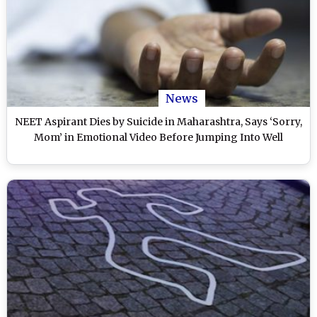
News
NEET Aspirant Dies by Suicide in Maharashtra, Says ‘Sorry,
Mom’ in Emotional Video Before Jumping Into Well