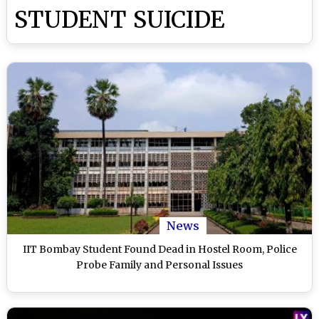
STUDENT SUICIDE
News
IIT Bombay Student Found Dead in Hostel Room, Police
Probe Family and Personal Issues