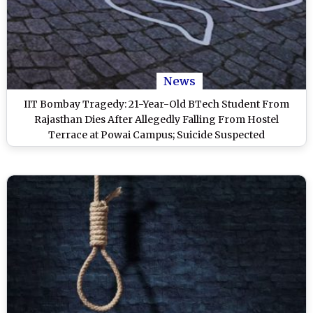
News
IIT Bombay Tragedy: 21-Year-Old BTech Student From
Rajasthan Dies After Allegedly Falling From Hostel
Terrace at Powai Campus; Suicide Suspected