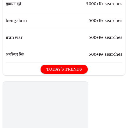
तुकाराम मुंढे
5000+K+ searches
bengaluru
500+K+ searches
iran war
500+K+ searches
अमरिन्दर सिंह
500+K+ searches
TODAY'S TRENDS