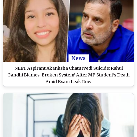
News
NEET Aspirant Akanksha Chaturvedi Suicide: Rahul
Gandhi Blames ‘Broken System’ After MP Student’s Death
Amid Exam Leak Row