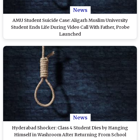
News
AMU Student Suicide Case: Aligarh Muslim University
Student Ends Life During Video Call With Father, Probe
Launched
News
Hyderabad Shocker: Class 4 Student Dies by Hanging
Himself in Washroom After Returning From School