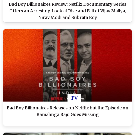
Bad Boy Billionaires Review: Netflix Documentary Series
Offers an Arresting Look at Rise and Fall of Vijay Mallya,
Nirav Modi and Subrata Roy
TV
Bad Boy Billionaires Releases on Netflix but the Episode on
Ramalinga Raju Goes Missing