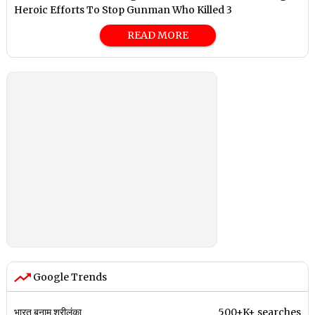
Heroic Efforts To Stop Gunman Who Killed 3
READ MORE
Google Trends
भारत बनाम श्रीलंका
500+K+ searches