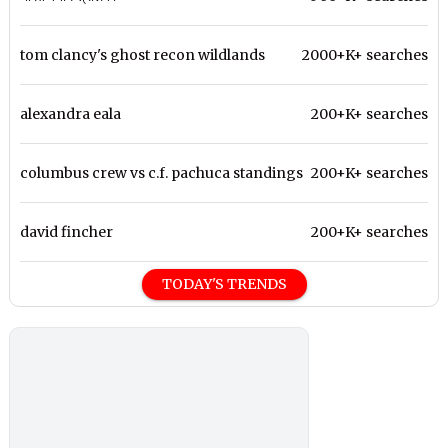
tom clancy's ghost recon wildlands
2000+K+ searches
alexandra eala
200+K+ searches
columbus crew vs c.f. pachuca standings
200+K+ searches
david fincher
200+K+ searches
TODAY'S TRENDS