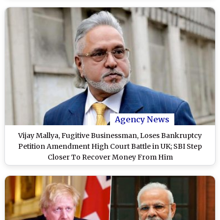
Agency News
Vijay Mallya, Fugitive Businessman, Loses Bankruptcy
Petition Amendment High Court Battle in UK; SBI Step
Closer To Recover Money From Him