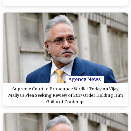
Agency News
Supreme Court to Pronounce Verdict Today on Vijay
Mallya's Plea Seeking Review of 2017 Order Holding Him
Guilty of Contempt