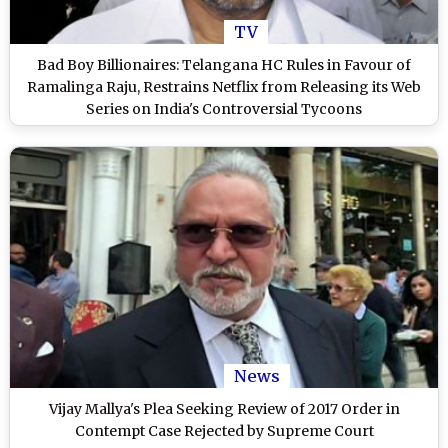
TV
Bad Boy Billionaires: Telangana HC Rules in Favour of
Ramalinga Raju, Restrains Netflix from Releasing its Web
Series on India's Controversial Tycoons
News
Vijay Mallya's Plea Seeking Review of 2017 Order in
Contempt Case Rejected by Supreme Court