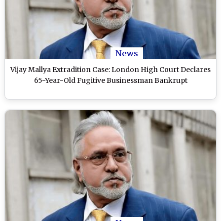
News
Vijay Mallya Extradition Case: London High Court Declares
65-Year-Old Fugitive Businessman Bankrupt