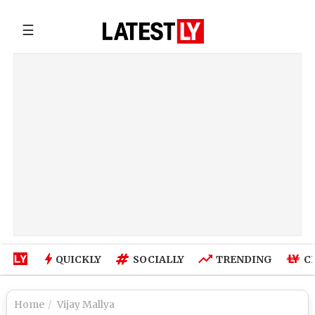
☰
QUICKLY
SOCIALLY
TRENDING
C
Home
Vijay Mallya