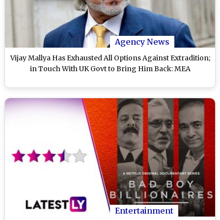
Agency News
Vijay Mallya Has Exhausted All Options Against Extradition;
in Touch With UK Govt to Bring Him Back: MEA
Entertainment