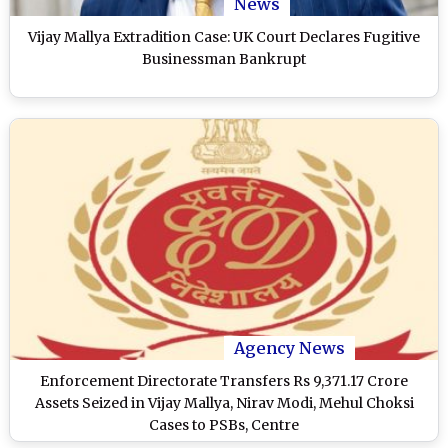
News
Vijay Mallya Extradition Case: UK Court Declares Fugitive
Businessman Bankrupt
Agency News
Enforcement Directorate Transfers Rs 9,371.17 Crore
Assets Seized in Vijay Mallya, Nirav Modi, Mehul Choksi
Cases to PSBs, Centre