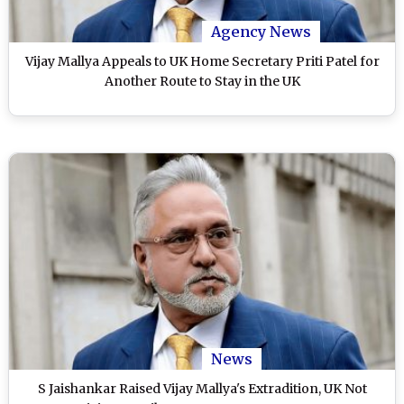
Agency News
Vijay Mallya Appeals to UK Home Secretary Priti Patel for
Another Route to Stay in the UK
News
S Jaishankar Raised Vijay Mallya's Extradition, UK Not