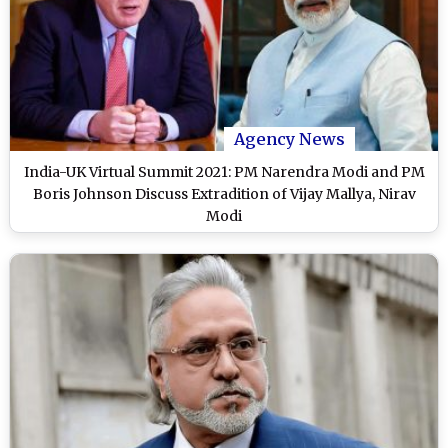
Agency News
India-UK Virtual Summit 2021: PM Narendra Modi and PM
Boris Johnson Discuss Extradition of Vijay Mallya, Nirav
Modi