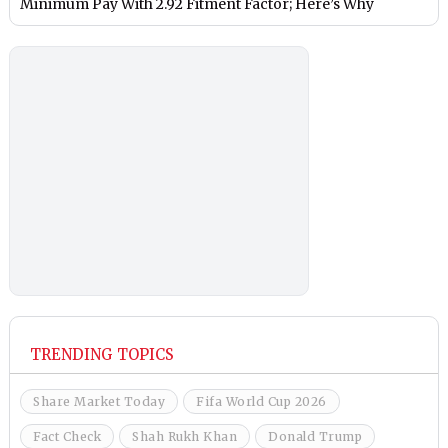
Minimum Pay With 2.92 Fitment Factor; Here’s Why
TRENDING TOPICS
Share Market Today
Fifa World Cup 2026
Fact Check
Shah Rukh Khan
Donald Trump