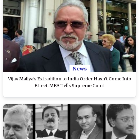
News
Vijay Mallya’s Extradition to India Order Hasn’t Come Into
Effect: MEA Tells Supreme Court