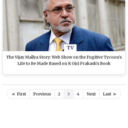
TV
The Vijay Mallya Story: Web Show on the Fugitive Tycoon's
Life to Be Made Based on K Giri Prakash's Book
«
First
Previous
2
3
4
Next
Last
»