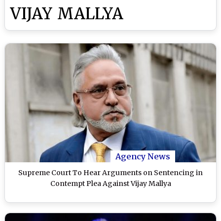
VIJAY MALLYA
Agency News
Supreme Court To Hear Arguments on Sentencing in
Contempt Plea Against Vijay Mallya