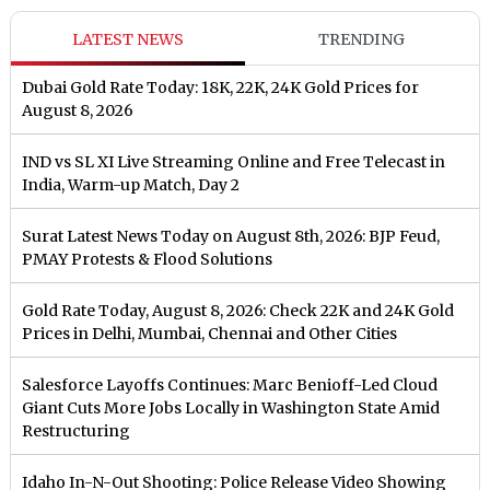
LATEST NEWS
TRENDING
Dubai Gold Rate Today: 18K, 22K, 24K Gold Prices for
August 8, 2026
IND vs SL XI Live Streaming Online and Free Telecast in
India, Warm-up Match, Day 2
Surat Latest News Today on August 8th, 2026: BJP Feud,
PMAY Protests & Flood Solutions
Gold Rate Today, August 8, 2026: Check 22K and 24K Gold
Prices in Delhi, Mumbai, Chennai and Other Cities
Salesforce Layoffs Continues: Marc Benioff-Led Cloud
Giant Cuts More Jobs Locally in Washington State Amid
Restructuring
Idaho In-N-Out Shooting: Police Release Video Showing