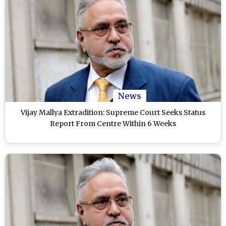
News
Vijay Mallya Extradition: Supreme Court Seeks Status
Report From Centre Within 6 Weeks