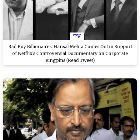
TV
Bad Boy Billionaires: Hansal Mehta Comes Out in Support
of Netflix’s Controversial Documentary on Corporate
Kingpins (Read Tweet)