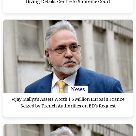
Giving Details: Centre to Supreme Court
News
Vijay Mallya's Assets Worth 1.6 Million Euros in France
Seized by French Authorities on ED's Request