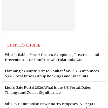
EDITOR'S CHOICE
What Is Rabbit Fever? Causes, Symptoms, Treatment and
Prevention as US Confirms 4th Tularemia Case
Planning a Ganpati Trip to Konkan? MSRTC Announces
5,220 Extra Buses, Group Bookings and Discounts
Lion’s Gate Portal 2026: What Is the 8/8 Portal, Dates,
Timings and Zodiac Significance
8th Pay Commission News: IRSTA Proposes INR 52,000