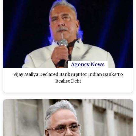
Agency News
Vijay Mallya Declared Bankrupt for Indian Banks To
Realise Debt