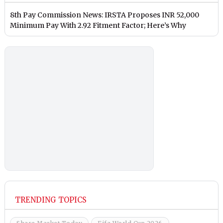
8th Pay Commission News: IRSTA Proposes INR 52,000
Minimum Pay With 2.92 Fitment Factor; Here’s Why
TRENDING TOPICS