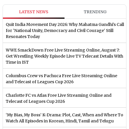
LATEST NEWS
TRENDING
Quit India Movement Day 2026: Why Mahatma Gandhi's Call
for 'National Unity, Democracy and Civil Courage' Still
Resonates Today
WWE SmackDown Free Live Streaming Online, August 7:
Get Wrestling Weekly Episode Live TV Telecast Details With
Time in IST
Columbus Crew vs Pachuca Free Live Streaming Online
and Telecast of Leagues Cup 2026
Charlotte FC vs Atlas Free Live Streaming Online and
Telecast of Leagues Cup 2026
‘My Bias, My Boss’ K-Drama: Plot, Cast, When and Where To
Watch All Episodes in Korean, Hindi, Tamil and Telugu