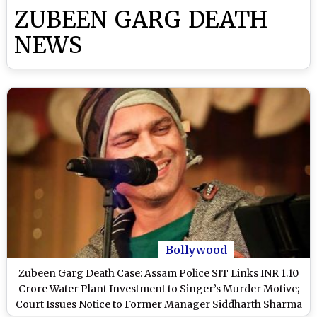
ZUBEEN GARG DEATH
NEWS
Bollywood
Zubeen Garg Death Case: Assam Police SIT Links INR 1.10
Crore Water Plant Investment to Singer’s Murder Motive;
Court Issues Notice to Former Manager Siddharth Sharma