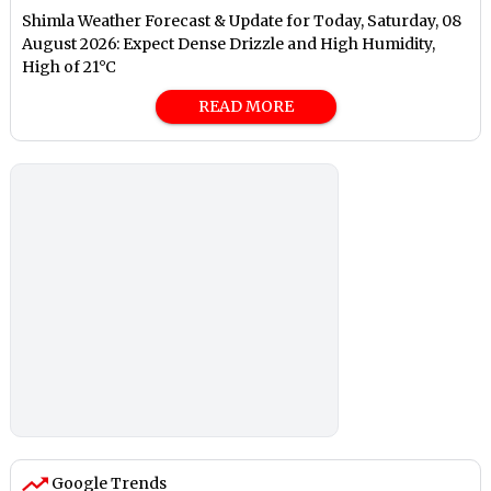
Shimla Weather Forecast & Update for Today, Saturday, 08
August 2026: Expect Dense Drizzle and High Humidity,
High of 21°C
READ MORE
Google Trends