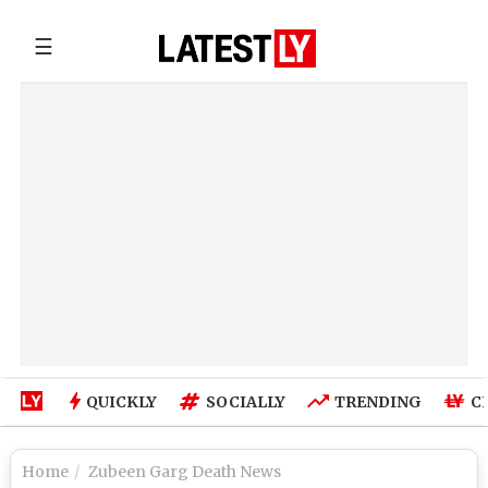
☰
QUICKLY
SOCIALLY
TRENDING
C
Home
Zubeen Garg Death News