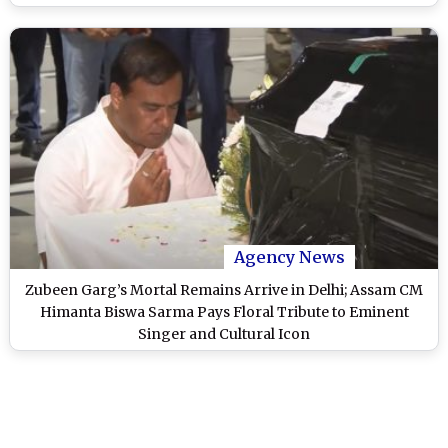
Second Postmortem
Agency News
Zubeen Garg’s Mortal Remains Arrive in Delhi; Assam CM
Himanta Biswa Sarma Pays Floral Tribute to Eminent
Singer and Cultural Icon