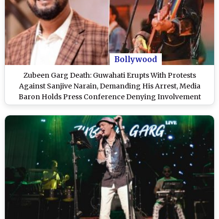
Bollywood
Zubeen Garg Death: Guwahati Erupts With Protests
Against Sanjive Narain, Demanding His Arrest, Media
Baron Holds Press Conference Denying Involvement
(Watch Video)