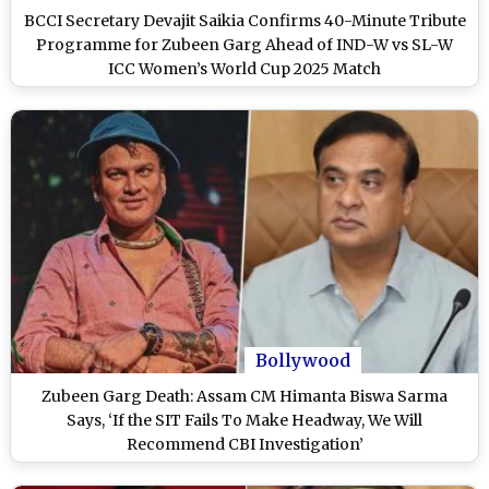
BCCI Secretary Devajit Saikia Confirms 40-Minute Tribute
Programme for Zubeen Garg Ahead of IND-W vs SL-W
ICC Women’s World Cup 2025 Match
Bollywood
Zubeen Garg Death: Assam CM Himanta Biswa Sarma
Says, ‘If the SIT Fails To Make Headway, We Will
Recommend CBI Investigation’