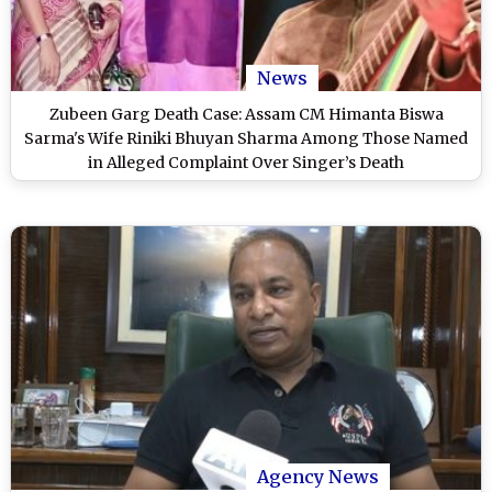
News
Zubeen Garg Death Case: Assam CM Himanta Biswa
Sarma's Wife Riniki Bhuyan Sharma Among Those Named
in Alleged Complaint Over Singer’s Death
Agency News