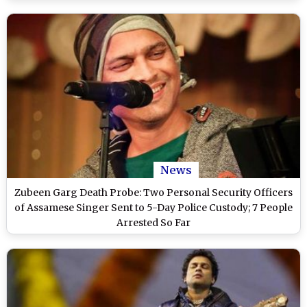
News
Zubeen Garg Death Probe: Two Personal Security Officers
of Assamese Singer Sent to 5-Day Police Custody; 7 People
Arrested So Far