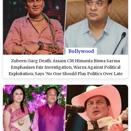
Bollywood
Zubeen Garg Death: Assam CM Himanta Biswa Sarma
Emphasises Fair Investigation, Warns Against Political
Exploitation; Says ‘No One Should Play Politics Over Late
Singer’s Death Probe’