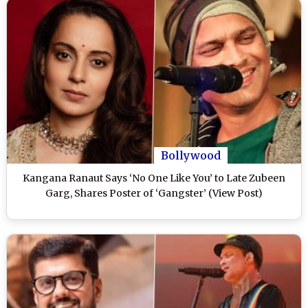
Bollywood
Kangana Ranaut Says ‘No One Like You’ to Late Zubeen
Garg, Shares Poster of ‘Gangster’ (View Post)