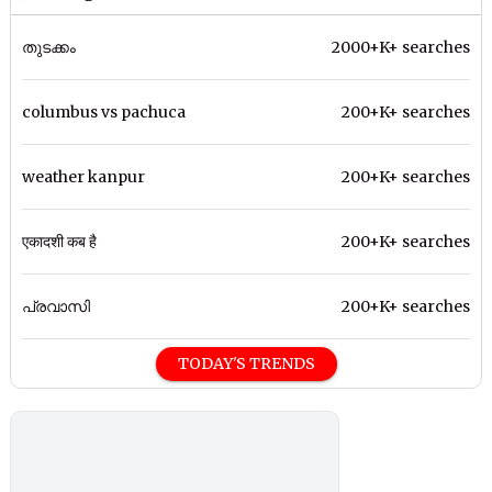
തുടക്കം
2000+K+ searches
columbus vs pachuca
200+K+ searches
weather kanpur
200+K+ searches
एकादशी कब है
200+K+ searches
പ്രവാസി
200+K+ searches
TODAY'S TRENDS