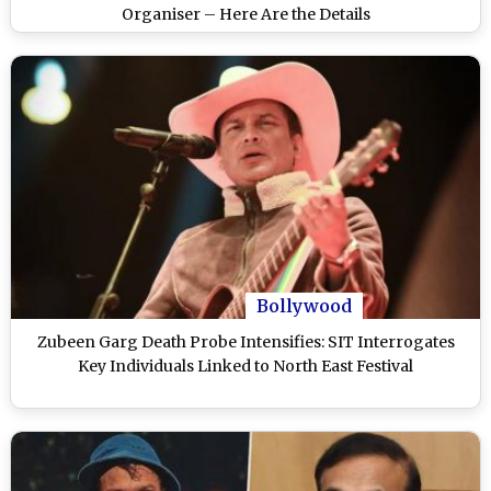
Organiser – Here Are the Details
Bollywood
Zubeen Garg Death Probe Intensifies: SIT Interrogates
Key Individuals Linked to North East Festival