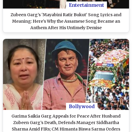
Entertainment
Zubeen Garg’s ‘Mayabini Ratir Bukut’ Song Lyrics and
Meaning: Here’s Why the Assamese Song Became an
Anthem After His Untimely Demise
Bollywood
Garima Saikia Garg Appeals for Peace After Husband
Zubeen Garg’s Death, Defends Manager Siddhartha
Sharma Amid FIRs; CM Himanta Biswa Sarma Orders