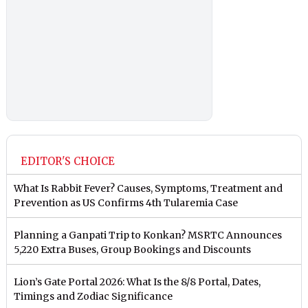
EDITOR'S CHOICE
What Is Rabbit Fever? Causes, Symptoms, Treatment and
Prevention as US Confirms 4th Tularemia Case
Planning a Ganpati Trip to Konkan? MSRTC Announces
5,220 Extra Buses, Group Bookings and Discounts
Lion’s Gate Portal 2026: What Is the 8/8 Portal, Dates,
Timings and Zodiac Significance