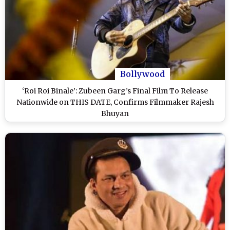
Bollywood
‘Roi Roi Binale’: Zubeen Garg’s Final Film To Release
Nationwide on THIS DATE, Confirms Filmmaker Rajesh
Bhuyan