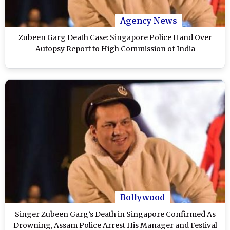
Agency News
Zubeen Garg Death Case: Singapore Police Hand Over
Autopsy Report to High Commission of India
Bollywood
Singer Zubeen Garg’s Death in Singapore Confirmed As
Drowning, Assam Police Arrest His Manager and Festival