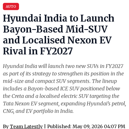
AUTO
Hyundai India to Launch
Bayon-Based Mid-SUV
and Localised Nexon EV
Rival in FY2027
Hyundai India will launch two new SUVs in FY2027
as part of its strategy to strengthen its position in the
mid-size and compact SUV segments. The lineup
includes a Bayon-based ICE SUV positioned below
the Creta and a localised electric SUV targeting the
Tata Nexon EV segment, expanding Hyundai’s petrol,
CNG, and EV portfolio in India.
By
Team Latestly
| Published: May 09, 2026 04:07 PM