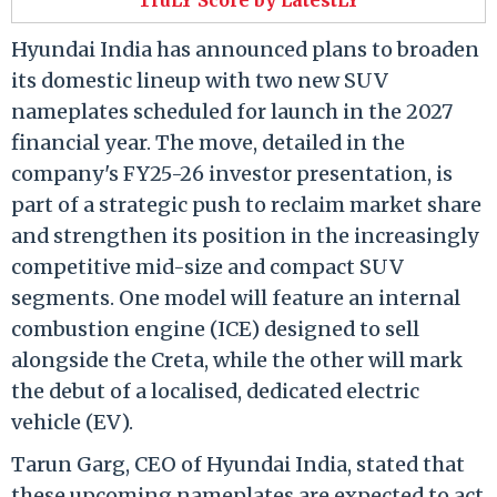
Hyundai India has announced plans to broaden
its domestic lineup with two new SUV
nameplates scheduled for launch in the 2027
financial year. The move, detailed in the
company's FY25-26 investor presentation, is
part of a strategic push to reclaim market share
and strengthen its position in the increasingly
competitive mid-size and compact SUV
segments. One model will feature an internal
combustion engine (ICE) designed to sell
alongside the Creta, while the other will mark
the debut of a localised, dedicated electric
vehicle (EV).
Tarun Garg, CEO of Hyundai India, stated that
these upcoming nameplates are expected to act