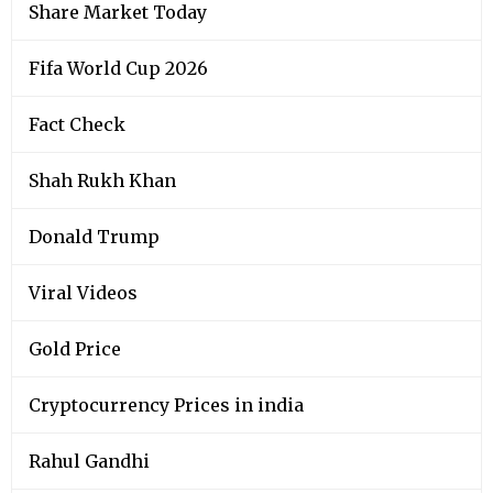
Share Market Today
Fifa World Cup 2026
Fact Check
Shah Rukh Khan
Donald Trump
Viral Videos
Gold Price
Cryptocurrency Prices in india
Rahul Gandhi