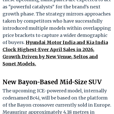
as "powerful catalysts" for the brand's next
growth phase. The strategy mirrors approaches
taken by competitors who have successfully
introduced multiple models within overlapping
price brackets to capture a wider demographic
of buyers.
Hyundai Motor India and Kia India
Clock Highest-Ever April Sales in 2026,
Growth Driven by New Venue, Seltos and
Sonet Models.
New Bayon-Based Mid-Size SUV
The upcoming ICE-powered model, internally
codenamed Bc4i, will be based on the platform
of the Bayon crossover currently sold in Europe.
Measuring approximately 4.18 metres in