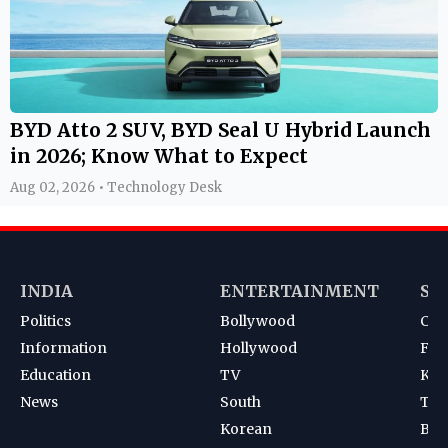
BYD Atto 2 SUV, BYD Seal U Hybrid Launch
in 2026; Know What to Expect
Aug 02, 2026 • Technology Desk
INDIA
ENTERTAINMENT
SP
Politics
Bollywood
Cri
Information
Hollywood
Foot
Education
TV
Kab
News
South
Ten
Korean
Bad