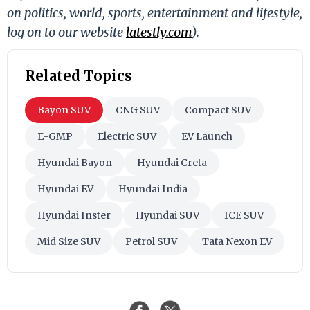
on politics, world, sports, entertainment and lifestyle,
log on to our website
latestly.com
).
Related Topics
Bayon SUV
CNG SUV
Compact SUV
E-GMP
Electric SUV
EV Launch
Hyundai Bayon
Hyundai Creta
Hyundai EV
Hyundai India
Hyundai Inster
Hyundai SUV
ICE SUV
Mid Size SUV
Petrol SUV
Tata Nexon EV