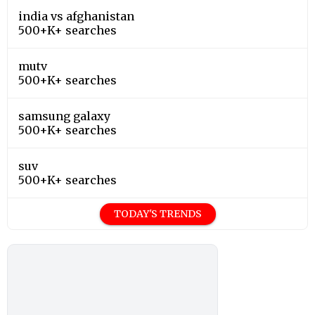
india vs afghanistan
500+K+ searches
mutv
500+K+ searches
samsung galaxy
500+K+ searches
suv
500+K+ searches
TODAY'S TRENDS