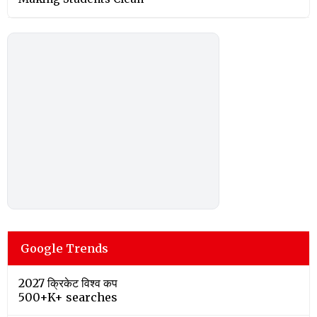
Google Trends
2027 क्रिकेट विश्व कप
500+K+ searches