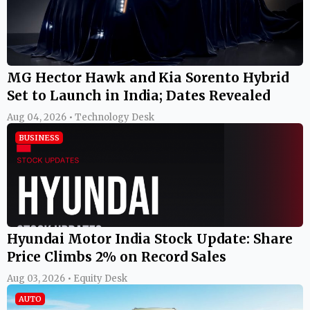
MG Hector Hawk and Kia Sorento Hybrid
Set to Launch in India; Dates Revealed
Aug 04, 2026 • Technology Desk
BUSINESS
Hyundai Motor India Stock Update: Share
Price Climbs 2% on Record Sales
Aug 03, 2026 • Equity Desk
AUTO