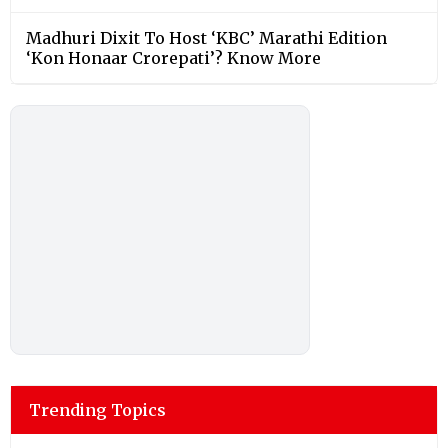
Madhuri Dixit To Host ‘KBC’ Marathi Edition
‘Kon Honaar Crorepati’? Know More
Trending Topics