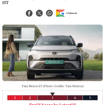
IST
Tata Nexon EV (Photo Credits: Tata Motors)
1
2
3
4
5
TruLY Score by LatestLY