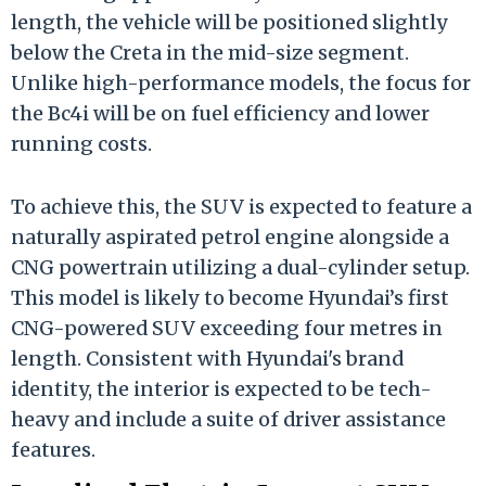
length, the vehicle will be positioned slightly
below the Creta in the mid-size segment.
Unlike high-performance models, the focus for
the Bc4i will be on fuel efficiency and lower
running costs.
To achieve this, the SUV is expected to feature a
naturally aspirated petrol engine alongside a
CNG powertrain utilizing a dual-cylinder setup.
This model is likely to become Hyundai’s first
CNG-powered SUV exceeding four metres in
length. Consistent with Hyundai's brand
identity, the interior is expected to be tech-
heavy and include a suite of driver assistance
features.