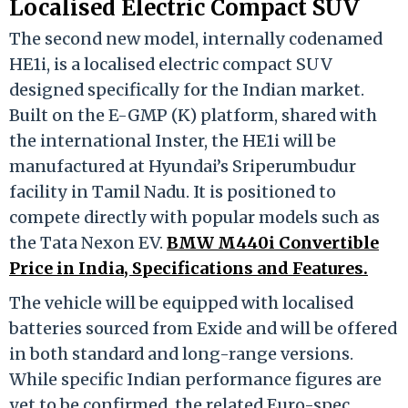
Localised Electric Compact SUV
The second new model, internally codenamed
HE1i, is a localised electric compact SUV
designed specifically for the Indian market.
Built on the E-GMP (K) platform, shared with
the international Inster, the HE1i will be
manufactured at Hyundai’s Sriperumbudur
facility in Tamil Nadu. It is positioned to
compete directly with popular models such as
the Tata Nexon EV.
BMW M440i Convertible
Price in India, Specifications and Features.
The vehicle will be equipped with localised
batteries sourced from Exide and will be offered
in both standard and long-range versions.
While specific Indian performance figures are
yet to be confirmed, the related Euro-spec