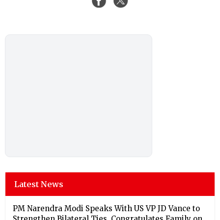
Latest News
PM Narendra Modi Speaks With US VP JD Vance to
Strengthen Bilateral Ties, Congratulates Family on