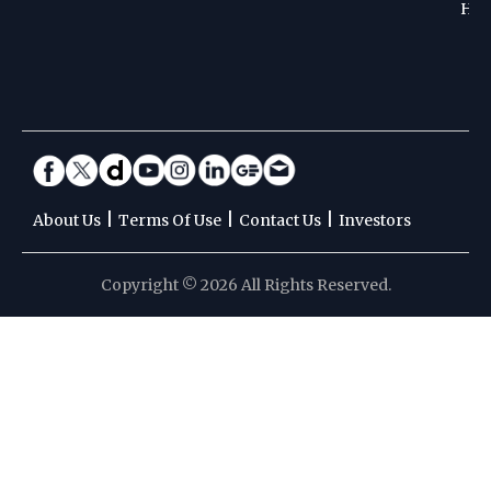
Hoc
|
|
|
About Us
Terms Of Use
Contact Us
Investors
Copyright © 2026 All Rights Reserved.