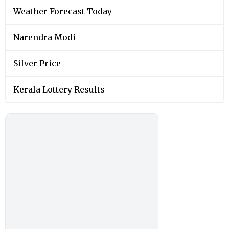
Weather Forecast Today
Narendra Modi
Silver Price
Kerala Lottery Results