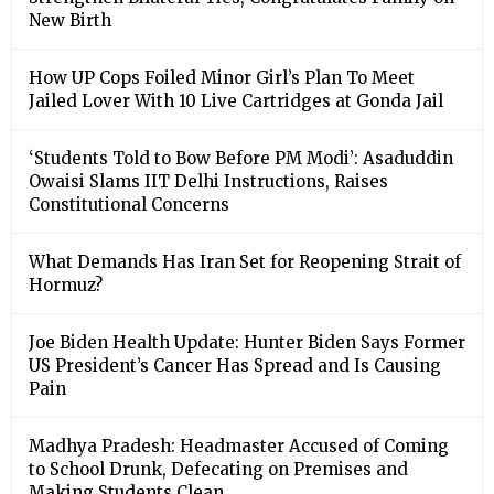
New Birth
How UP Cops Foiled Minor Girl’s Plan To Meet
Jailed Lover With 10 Live Cartridges at Gonda Jail
‘Students Told to Bow Before PM Modi’: Asaduddin
Owaisi Slams IIT Delhi Instructions, Raises
Constitutional Concerns
What Demands Has Iran Set for Reopening Strait of
Hormuz?
Joe Biden Health Update: Hunter Biden Says Former
US President’s Cancer Has Spread and Is Causing
Pain
Madhya Pradesh: Headmaster Accused of Coming
to School Drunk, Defecating on Premises and
Making Students Clean