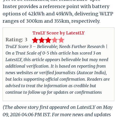
Inster provides a reference point with battery
options of 42kWh and 49kWh, delivering WLTP
ranges of 300km and 355km, respectively.
TruLY Score by LatestLY
Rating:
3
TruLY Score 3 – Believable; Needs Further Research |
On a Trust Scale of 0-5 this article has scored 3 on
LatestLY, this article appears believable but may need
additional verification. It is based on reporting from
news websites or verified journalists (Autocar India),
but lacks supporting official confirmation. Readers are
advised to treat the information as credible but
continue to follow up for updates or confirmations
(The above story first appeared on LatestLY on May
09, 2026 04:06 PM IST. For more news and updates