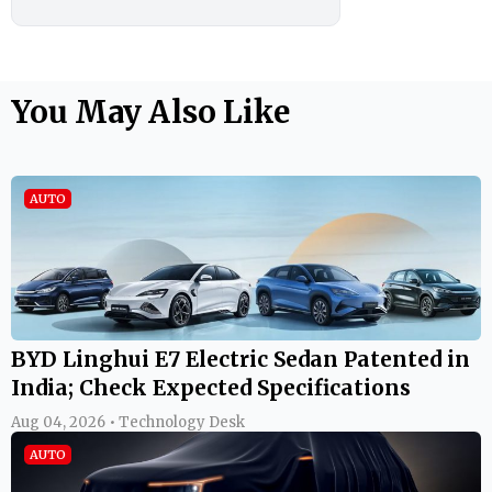
You May Also Like
AUTO
BYD Linghui E7 Electric Sedan Patented in
India; Check Expected Specifications
Aug 04, 2026 • Technology Desk
AUTO