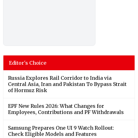
Editor's Choice
Russia Explores Rail Corridor to India via
Central Asia, Iran and Pakistan To Bypass Strait
of Hormuz Risk
EPF New Rules 2026: What Changes for
Employees, Contributions and PF Withdrawals
Samsung Prepares One UI 9 Watch Rollout:
Check Eligible Models and Features