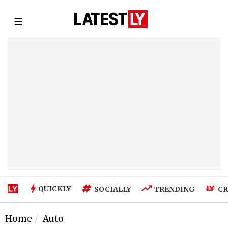
☰
QUICKLY
SOCIALLY
TRENDING
CR
Home
Auto