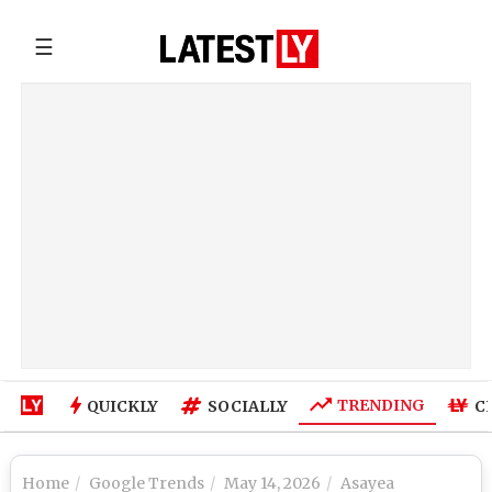
☰
TRENDING
QUICKLY
SOCIALLY
C
Home
Google Trends
May 14, 2026
Asayea