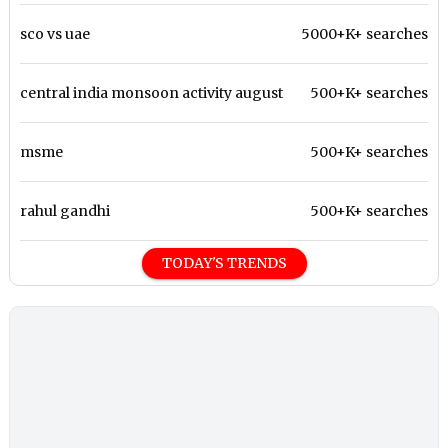
sco vs uae
5000+K+ searches
central india monsoon activity august
500+K+ searches
msme
500+K+ searches
rahul gandhi
500+K+ searches
TODAY'S TRENDS