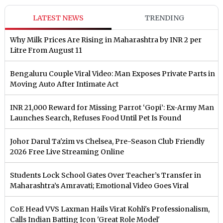
LATEST NEWS
TRENDING
Why Milk Prices Are Rising in Maharashtra by INR 2 per
Litre From August 11
Bengaluru Couple Viral Video: Man Exposes Private Parts in
Moving Auto After Intimate Act
INR 21,000 Reward for Missing Parrot ‘Gopi’: Ex-Army Man
Launches Search, Refuses Food Until Pet Is Found
Johor Darul Ta'zim vs Chelsea, Pre-Season Club Friendly
2026 Free Live Streaming Online
Students Lock School Gates Over Teacher’s Transfer in
Maharashtra’s Amravati; Emotional Video Goes Viral
CoE Head VVS Laxman Hails Virat Kohli's Professionalism,
Calls Indian Batting Icon 'Great Role Model'