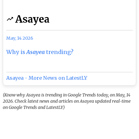
Asayea
May, 14 2026
Why is
Asayea
trending?
Asayea - More News on LatestLY
(Know why Asayea is trending in Google Trends today, on May, 14
2026. Check latest news and articles on Asayea updated real-time
on Google Trends and LatestLY)