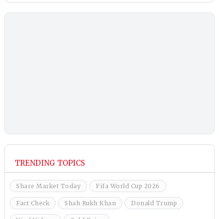
TRENDING TOPICS
Share Market Today
Fifa World Cup 2026
Fact Check
Shah Rukh Khan
Donald Trump