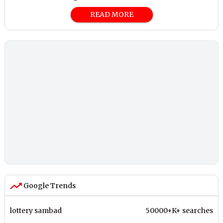
READ MORE
Google Trends
lottery sambad
50000+K+ searches