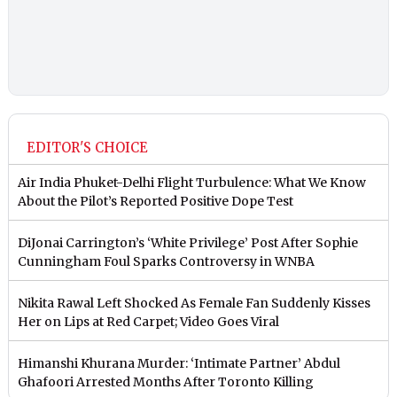
EDITOR'S CHOICE
Air India Phuket-Delhi Flight Turbulence: What We Know
About the Pilot’s Reported Positive Dope Test
DiJonai Carrington’s ‘White Privilege’ Post After Sophie
Cunningham Foul Sparks Controversy in WNBA
Nikita Rawal Left Shocked As Female Fan Suddenly Kisses
Her on Lips at Red Carpet; Video Goes Viral
Himanshi Khurana Murder: ‘Intimate Partner’ Abdul
Ghafoori Arrested Months After Toronto Killing