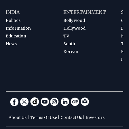
INDIA
ENTERTAINMENT
SP
Politics
Bollywood
Cri
Information
Hollywood
Foot
Education
TV
Kab
News
South
Ten
Korean
Bad
Hoc
About Us
|
Terms Of Use
|
Contact Us
|
Investors