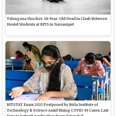
Telangana Shocker: 18-Year-Old Dead in Clash Between
Hostel Students at BITS in Narsampet
BITSTAT Exam 2021 Postponed by Birla Institute of
Technology & Science Amid Rising COVID-19 Cases; Last
Date to Submit Application Form Extended