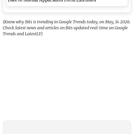
(Know why Bits is trending in Google Trends today, on May, 14 2026.
Check latest news and articles on Bits updated real-time on Google
Trends and LatestLY)