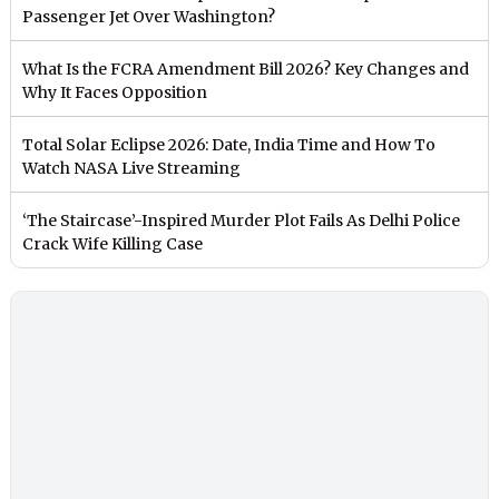
Passenger Jet Over Washington?
What Is the FCRA Amendment Bill 2026? Key Changes and
Why It Faces Opposition
Total Solar Eclipse 2026: Date, India Time and How To
Watch NASA Live Streaming
‘The Staircase’-Inspired Murder Plot Fails As Delhi Police
Crack Wife Killing Case