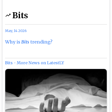
Bits
May, 14 2026
Why is
Bits
trending?
Bits - More News on LatestLY