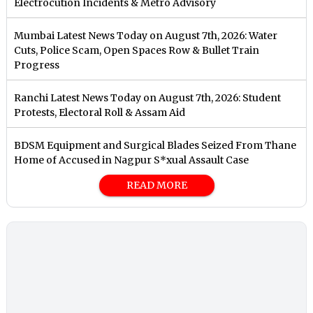
Electrocution Incidents & Metro Advisory
Mumbai Latest News Today on August 7th, 2026: Water
Cuts, Police Scam, Open Spaces Row & Bullet Train
Progress
Ranchi Latest News Today on August 7th, 2026: Student
Protests, Electoral Roll & Assam Aid
BDSM Equipment and Surgical Blades Seized From Thane
Home of Accused in Nagpur S*xual Assault Case
READ MORE