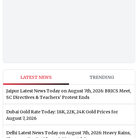
LATEST NEWS
TRENDING
Jaipur Latest News Today on August 7th, 2026: BRICS Meet,
SC Directives & Teachers' Protest Ends
Dubai Gold Rate Today: 18K, 22K, 24K Gold Prices for
August 7, 2026
Delhi Latest News Today on August 7th, 2026: Heavy Rains,