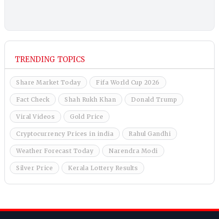
TRENDING TOPICS
Share Market Today
Fifa World Cup 2026
Fact Check
Shah Rukh Khan
Donald Trump
Viral Videos
Gold Price
Cryptocurrency Prices in india
Rahul Gandhi
Weather Forecast Today
Narendra Modi
Silver Price
Kerala Lottery Results