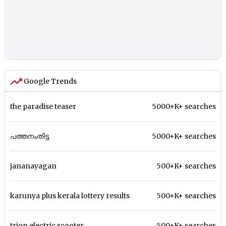
Google Trends
the paradise teaser
5000+K+ searches
പത്തനംതിട്ട
5000+K+ searches
jananayagan
500+K+ searches
karunya plus kerala lottery results
500+K+ searches
trion electric scooter
500+K+ searches