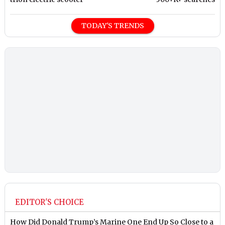
TODAY'S TRENDS
EDITOR'S CHOICE
How Did Donald Trump’s Marine One End Up So Close to a