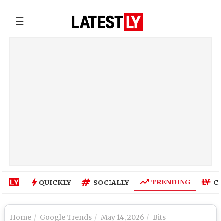
☰
TRENDING
QUICKLY
SOCIALLY
C
Home
Google Trends
May 14, 2026
Bits