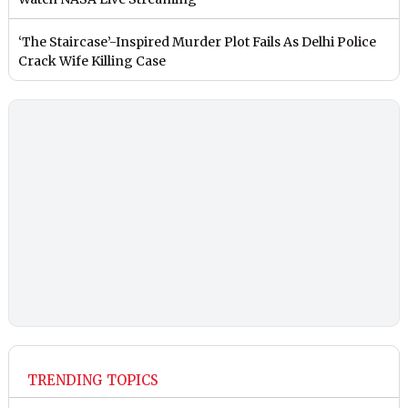
‘The Staircase’-Inspired Murder Plot Fails As Delhi Police
Crack Wife Killing Case
TRENDING TOPICS