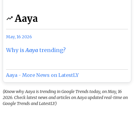
Aaya
May, 16 2026
Why is
Aaya
trending?
Aaya - More News on LatestLY
(Know why Aaya is trending in Google Trends today, on May, 16
2026. Check latest news and articles on Aaya updated real-time on
Google Trends and LatestLY)