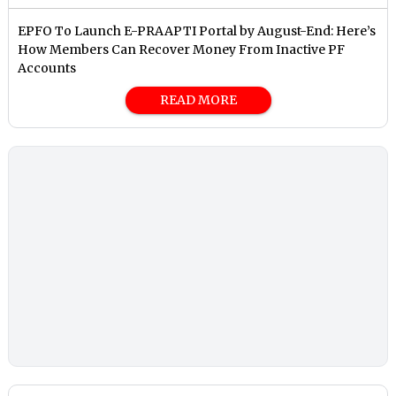
EPFO To Launch E-PRAAPTI Portal by August-End: Here’s
How Members Can Recover Money From Inactive PF
Accounts
READ MORE