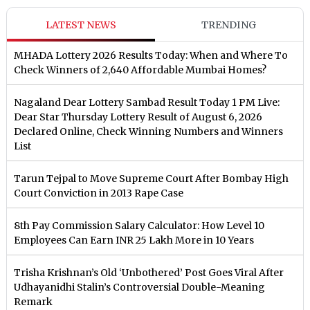
LATEST NEWS
TRENDING
MHADA Lottery 2026 Results Today: When and Where To
Check Winners of 2,640 Affordable Mumbai Homes?
Nagaland Dear Lottery Sambad Result Today 1 PM Live:
Dear Star Thursday Lottery Result of August 6, 2026
Declared Online, Check Winning Numbers and Winners
List
Tarun Tejpal to Move Supreme Court After Bombay High
Court Conviction in 2013 Rape Case
8th Pay Commission Salary Calculator: How Level 10
Employees Can Earn INR 25 Lakh More in 10 Years
Trisha Krishnan’s Old ‘Unbothered’ Post Goes Viral After
Udhayanidhi Stalin’s Controversial Double-Meaning
Remark