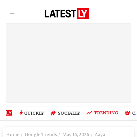
☰
TRENDING
QUICKLY
SOCIALLY
C
Home
Google Trends
May 16, 2026
Aaya