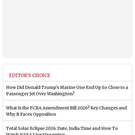
EDITOR'S CHOICE
How Did Donald Trump’s Marine One End Up So Close to a
Passenger Jet Over Washington?
What Is the FCRA Amendment Bill 2026? Key Changes and
Why It Faces Opposition
Total Solar Eclipse 2026: Date, India Time and How To
Watch NASA Live Streaming