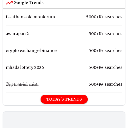
Google Trends
fssai bans old monk rum
5000+K+ searches
awarapan 2
500+K+ searches
crypto exchange binance
500+K+ searches
mhada lottery 2026
500+K+ searches
இந்திய ரிசர்வ் வங்கி
500+K+ searches
TODAY'S TRENDS