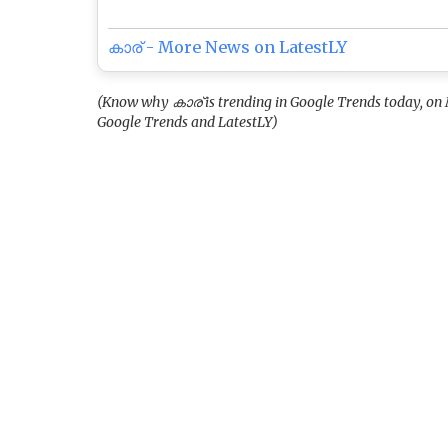
കാര് - More News on LatestLY
(Know why കാര് is trending in Google Trends today, on 
Google Trends and LatestLY)