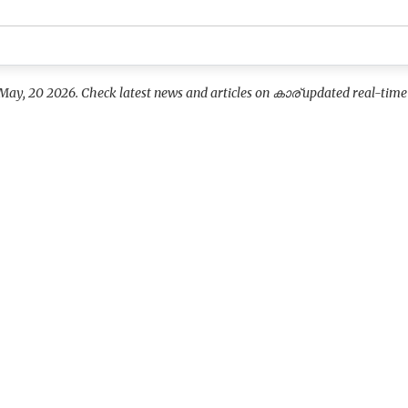
May, 20 2026. Check latest news and articles on കാര് updated real-time