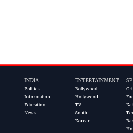
INDIA
ENTERTAINMENT
SP
Politics
Bollywood
Cri
Information
Hollywood
Foo
Education
TV
Ka
News
South
Te
Korean
Ba
Ho