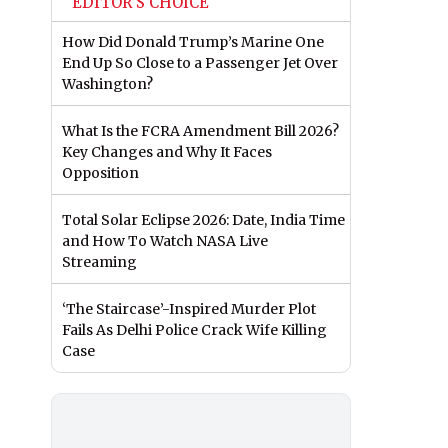
EDITOR'S CHOICE
How Did Donald Trump’s Marine One
End Up So Close to a Passenger Jet Over
Washington?
What Is the FCRA Amendment Bill 2026?
Key Changes and Why It Faces
Opposition
Total Solar Eclipse 2026: Date, India Time
and How To Watch NASA Live
Streaming
‘The Staircase’-Inspired Murder Plot
Fails As Delhi Police Crack Wife Killing
Case