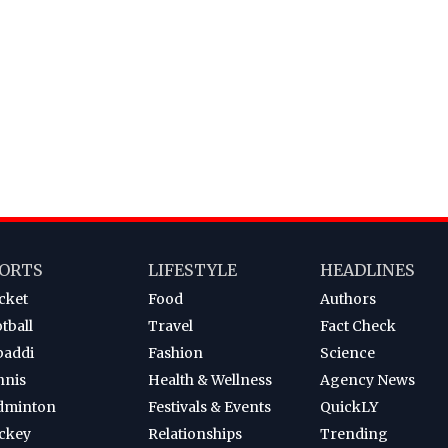
ORTS
LIFESTYLE
HEADLINES
cket
Food
Authors
tball
Travel
Fact Check
baddi
Fashion
Science
nnis
Health & Wellness
Agency News
dminton
Festivals & Events
QuickLY
ckey
Relationships
Trending