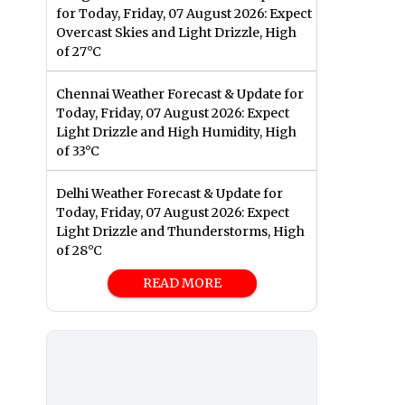
for Today, Friday, 07 August 2026: Expect
Overcast Skies and Light Drizzle, High
of 27°C
Chennai Weather Forecast & Update for
Today, Friday, 07 August 2026: Expect
Light Drizzle and High Humidity, High
of 33°C
Delhi Weather Forecast & Update for
Today, Friday, 07 August 2026: Expect
Light Drizzle and Thunderstorms, High
of 28°C
READ MORE