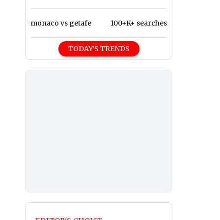
monaco vs getafe
100+K+ searches
TODAY'S TRENDS