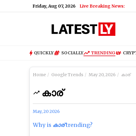
Friday, Aug 07, 2026
Live Breaking News:
QUICKLY
SOCIALLY
TRENDING
CRYP
Home
Google Trends
May 20, 2026
കാര്
കാര്
May, 20 2026
Why is
കാര്
trending?