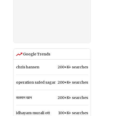
Google Trends
chris hansen
200+K+ searches
operation safed sagar
200+K+ searches
सलमान खान
200+K+ searches
idhayam murali ott
100+K+ searches