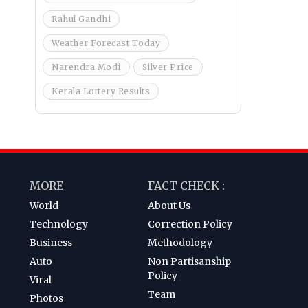
Rahul Gandhi
Weather Forecast Today
Narendra Modi
Silver Price
Kerala Lottery Results
MORE
FACT CHECK :
World
About Us
Technology
Correction Policy
Business
Methodology
Auto
Non Partisanship
Policy
Viral
Team
Photos