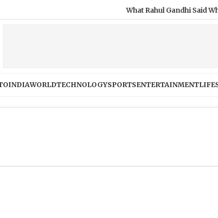
What Rahul Gandhi Said When Aske
TO
INDIA
WORLD
TECHNOLOGY
SPORTS
ENTERTAINMENT
LIFE