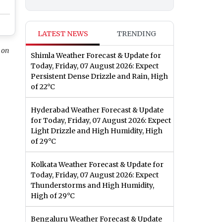
LATEST NEWS
TRENDING
 on
Shimla Weather Forecast & Update for
Today, Friday, 07 August 2026: Expect
Persistent Dense Drizzle and Rain, High
of 22°C
Hyderabad Weather Forecast & Update
for Today, Friday, 07 August 2026: Expect
Light Drizzle and High Humidity, High
of 29°C
Kolkata Weather Forecast & Update for
Today, Friday, 07 August 2026: Expect
Thunderstorms and High Humidity,
High of 29°C
Bengaluru Weather Forecast & Update