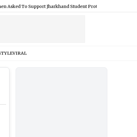
d To Support Jharkhand Student Protest (Video)
|
Shimla We
STYLE
VIRAL