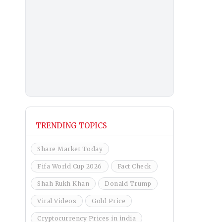
TRENDING TOPICS
Share Market Today
Fifa World Cup 2026
Fact Check
Shah Rukh Khan
Donald Trump
Viral Videos
Gold Price
Cryptocurrency Prices in india