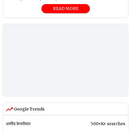
READ MORE
Google Trends
अरविंद केजरीवाल
500+K+ searches