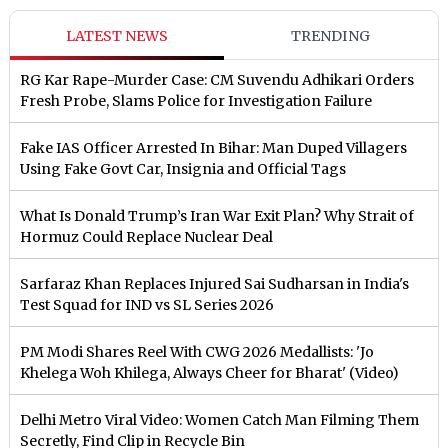
LATEST NEWS
TRENDING
RG Kar Rape-Murder Case: CM Suvendu Adhikari Orders
Fresh Probe, Slams Police for Investigation Failure
Fake IAS Officer Arrested In Bihar: Man Duped Villagers
Using Fake Govt Car, Insignia and Official Tags
What Is Donald Trump’s Iran War Exit Plan? Why Strait of
Hormuz Could Replace Nuclear Deal
Sarfaraz Khan Replaces Injured Sai Sudharsan in India's
Test Squad for IND vs SL Series 2026
PM Modi Shares Reel With CWG 2026 Medallists: 'Jo
Khelega Woh Khilega, Always Cheer for Bharat' (Video)
Delhi Metro Viral Video: Women Catch Man Filming Them
Secretly, Find Clip in Recycle Bin