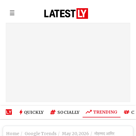
☰
TRENDING
QUICKLY
SOCIALLY
C
Home
Google Trends
May 20, 2026
मोहम्मद आमिर