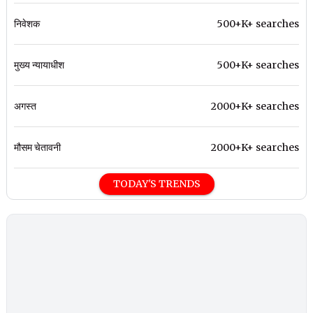
निवेशक
500+K+ searches
मुख्य न्यायाधीश
500+K+ searches
अगस्त
2000+K+ searches
मौसम चेतावनी
2000+K+ searches
TODAY'S TRENDS