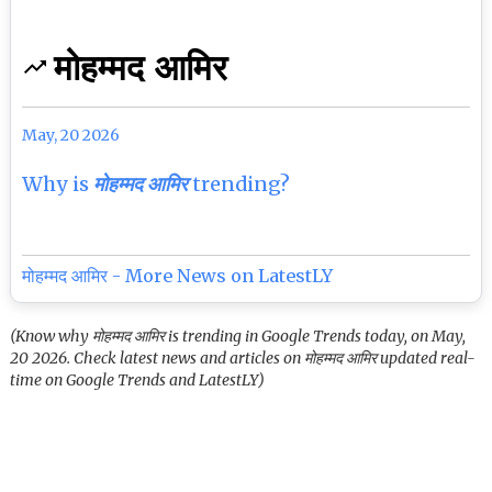
मोहम्मद आमिर
May, 20 2026
Why is
मोहम्मद आमिर
trending?
मोहम्मद आमिर - More News on LatestLY
(Know why मोहम्मद आमिर is trending in Google Trends today, on May,
20 2026. Check latest news and articles on मोहम्मद आमिर updated real-
time on Google Trends and LatestLY)