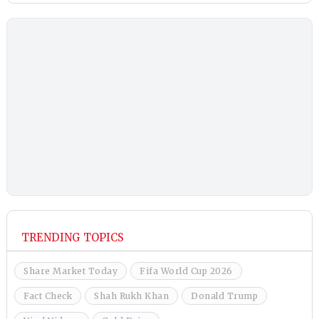
TRENDING TOPICS
Share Market Today
Fifa World Cup 2026
Fact Check
Shah Rukh Khan
Donald Trump