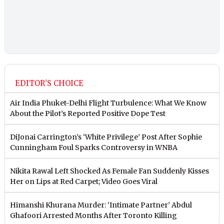
EDITOR'S CHOICE
Air India Phuket-Delhi Flight Turbulence: What We Know
About the Pilot’s Reported Positive Dope Test
DiJonai Carrington’s ‘White Privilege’ Post After Sophie
Cunningham Foul Sparks Controversy in WNBA
Nikita Rawal Left Shocked As Female Fan Suddenly Kisses
Her on Lips at Red Carpet; Video Goes Viral
Himanshi Khurana Murder: ‘Intimate Partner’ Abdul
Ghafoori Arrested Months After Toronto Killing