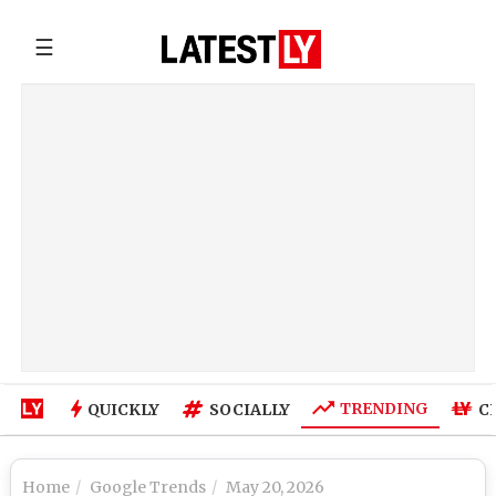
☰
TRENDING
QUICKLY
SOCIALLY
C
Home
Google Trends
May 20, 2026