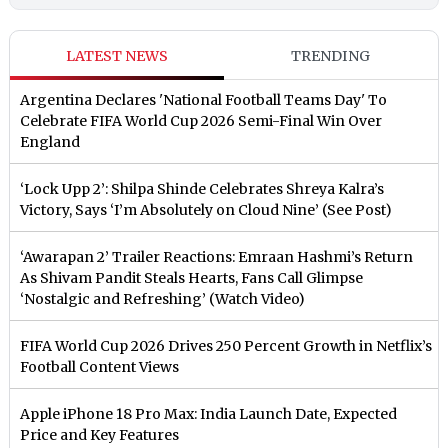
LATEST NEWS
TRENDING
Argentina Declares 'National Football Teams Day' To
Celebrate FIFA World Cup 2026 Semi-Final Win Over
England
‘Lock Upp 2’: Shilpa Shinde Celebrates Shreya Kalra’s
Victory, Says ‘I’m Absolutely on Cloud Nine’ (See Post)
‘Awarapan 2’ Trailer Reactions: Emraan Hashmi’s Return
As Shivam Pandit Steals Hearts, Fans Call Glimpse
‘Nostalgic and Refreshing’ (Watch Video)
FIFA World Cup 2026 Drives 250 Percent Growth in Netflix’s
Football Content Views
Apple iPhone 18 Pro Max: India Launch Date, Expected
Price and Key Features