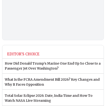
EDITOR'S CHOICE
How Did Donald Trump’s Marine One End Up So Close to a
Passenger Jet Over Washington?
What Is the FCRA Amendment Bill 2026? Key Changes and
Why It Faces Opposition
Total Solar Eclipse 2026: Date, India Time and How To
Watch NASA Live Streaming