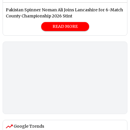
Pakistan Spinner Noman Ali Joins Lancashire for 6-Match
County Championship 2026 Stint
READ MORE
Google Trends