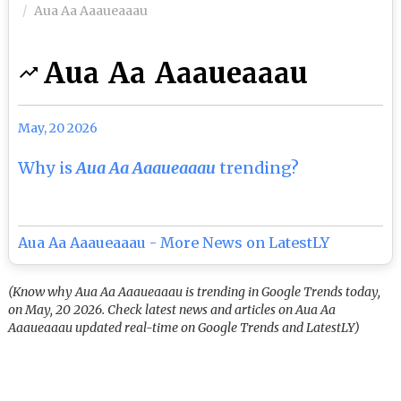
Aua Aa Aaaueaaau
Aua Aa Aaaueaaau
May, 20 2026
Why is
Aua Aa Aaaueaaau
trending?
Aua Aa Aaaueaaau - More News on LatestLY
(Know why Aua Aa Aaaueaaau is trending in Google Trends today,
on May, 20 2026. Check latest news and articles on Aua Aa
Aaaueaaau updated real-time on Google Trends and LatestLY)