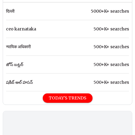
दिल्ली
5000+K+ searches
ceo karnataka
500+K+ searches
न्यायिक अधिकारी
500+K+ searches
జోస్ బట్లర్
500+K+ searches
షకీబ్ అల్ హసన్
500+K+ searches
TODAY'S TRENDS