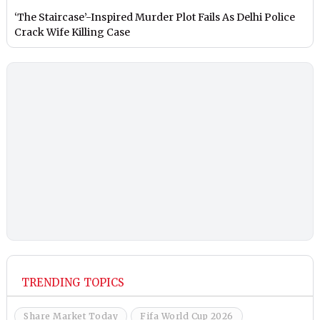
‘The Staircase’-Inspired Murder Plot Fails As Delhi Police
Crack Wife Killing Case
TRENDING TOPICS
Share Market Today
Fifa World Cup 2026