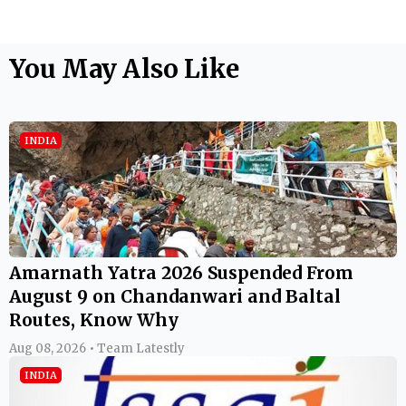
You May Also Like
INDIA
Amarnath Yatra 2026 Suspended From
August 9 on Chandanwari and Baltal
Routes, Know Why
Aug 08, 2026 • Team Latestly
INDIA