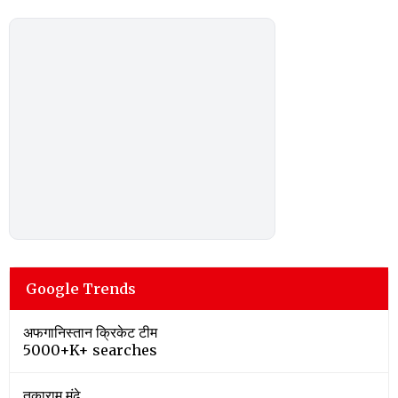
Google Trends
अफगानिस्तान क्रिकेट टीम
5000+K+ searches
तुकाराम मुंढे