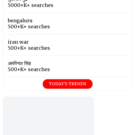
5000+K+ searches
bengaluru
500+K+ searches
iran war
500+K+ searches
अमरिन्दर सिंह
500+K+ searches
TODAY'S TRENDS