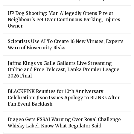
UP Dog Shooting: Man Allegedly Opens Fire at
Neighbour's Pet Over Continuous Barking, Injures
Owner
Scientists Use AI To Create 16 New Viruses, Experts
Warn of Biosecurity Risks
Jaffna Kings vs Galle Gallants Live Streaming
Online and Free Telecast, Lanka Premier League
2026 Final
BLACKPINK Reunites for 10th Anniversary
Celebration: Jisoo Issues Apology to BLINKs After
Fan Event Backlash
Diageo Gets FSSAI Warning Over Royal Challenge
Whisky Label: Know What Regulator Said