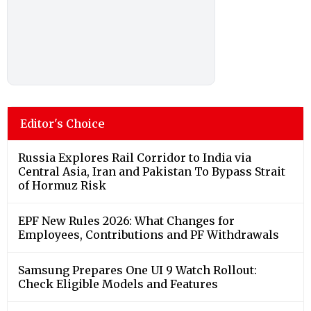
Editor's Choice
Russia Explores Rail Corridor to India via
Central Asia, Iran and Pakistan To Bypass Strait
of Hormuz Risk
EPF New Rules 2026: What Changes for
Employees, Contributions and PF Withdrawals
Samsung Prepares One UI 9 Watch Rollout:
Check Eligible Models and Features