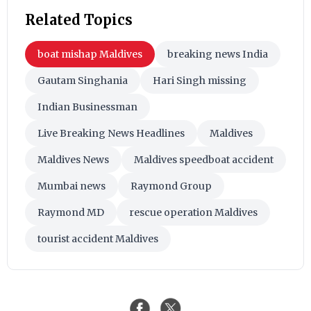
Related Topics
boat mishap Maldives
breaking news India
Gautam Singhania
Hari Singh missing
Indian Businessman
Live Breaking News Headlines
Maldives
Maldives News
Maldives speedboat accident
Mumbai news
Raymond Group
Raymond MD
rescue operation Maldives
tourist accident Maldives