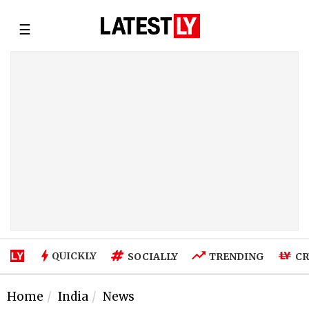
☰
QUICKLY
SOCIALLY
TRENDING
CR
Home
India
News