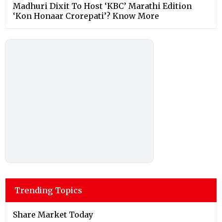
Madhuri Dixit To Host ‘KBC’ Marathi Edition
‘Kon Honaar Crorepati’? Know More
Trending Topics
Share Market Today