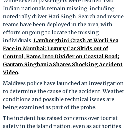
While several passengers were rescued, two
Indian nationals remain missing, including
noted rally driver Hari Singh. Search and rescue
teams have been deployed in the area, with
efforts ongoing to locate the missing
individuals.
Lamborghini Crash at Worli Sea
Face in Mumbai: Luxury Car Skids out of
Control, Rams Into Divider on Coastal Road;
Gautam Singhania Shares Shocking Accident
Video
.
Maldives police have launched an investigation
to determine the cause of the accident. Weather
conditions and possible technical issues are
being examined as part of the probe.
The incident has raised concerns over tourist
safety in the island nation, even as authorities