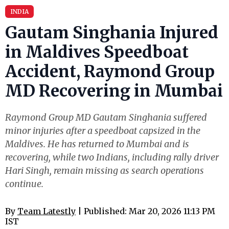
INDIA
Gautam Singhania Injured
in Maldives Speedboat
Accident, Raymond Group
MD Recovering in Mumbai
Raymond Group MD Gautam Singhania suffered
minor injuries after a speedboat capsized in the
Maldives. He has returned to Mumbai and is
recovering, while two Indians, including rally driver
Hari Singh, remain missing as search operations
continue.
By
Team Latestly
| Published: Mar 20, 2026 11:13 PM
IST