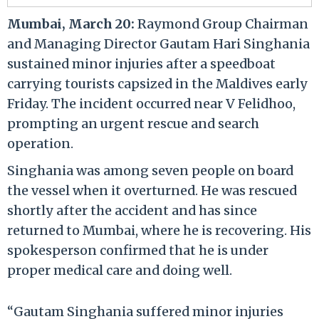
Mumbai, March 20:
Raymond Group Chairman
and Managing Director Gautam Hari Singhania
sustained minor injuries after a speedboat
carrying tourists capsized in the Maldives early
Friday. The incident occurred near V Felidhoo,
prompting an urgent rescue and search
operation.
Singhania was among seven people on board
the vessel when it overturned. He was rescued
shortly after the accident and has since
returned to Mumbai, where he is recovering. His
spokesperson confirmed that he is under
proper medical care and doing well.
“Gautam Singhania suffered minor injuries