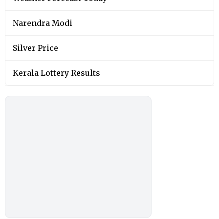
Narendra Modi
Silver Price
Kerala Lottery Results