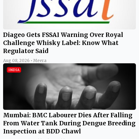
Diageo Gets FSSAI Warning Over Royal
Challenge Whisky Label: Know What
Regulator Said
Aug 08, 2026 • Meera
INDIA
Mumbai: BMC Labourer Dies After Falling
From Water Tank During Dengue Breeding
Inspection at BDD Chawl