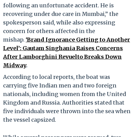
following an unfortunate accident. He is
recovering under due care in Mumbai,” the
spokesperson said, while also expressing
concern for others affected in the
mishap.
‘Brand Ignorance Getting to Another
Level’: Gautam Singhania Raises Concerns
After Lamborghini Revuelto Breaks Down
Midway
.
According to local reports, the boat was
carrying five Indian men and two foreign
nationals, including women from the United
Kingdom and Russia. Authorities stated that
five individuals were thrown into the sea when
the vessel capsized.