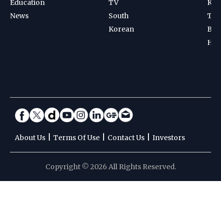
Education
TV
Kab
News
South
Ten
Korean
Bad
Hoc
|
|
|
About Us
Terms Of Use
Contact Us
Investors
Copyright © 2026 All Rights Reserved.