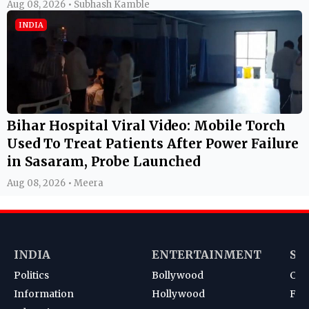
Aug 08, 2026 • Subhash Kamble
INDIA
Bihar Hospital Viral Video: Mobile Torch
Used To Treat Patients After Power Failure
in Sasaram, Probe Launched
Aug 08, 2026 • Meera
INDIA
ENTERTAINMENT
SP
Politics
Bollywood
Cri
Information
Hollywood
Foot