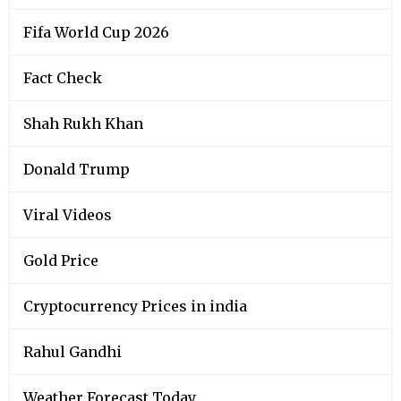
Fifa World Cup 2026
Fact Check
Shah Rukh Khan
Donald Trump
Viral Videos
Gold Price
Cryptocurrency Prices in india
Rahul Gandhi
Weather Forecast Today