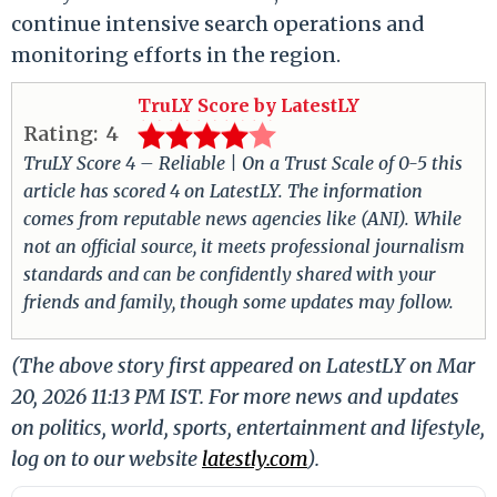
continue intensive search operations and
monitoring efforts in the region.
TruLY Score by LatestLY
Rating:
4
TruLY Score 4 – Reliable | On a Trust Scale of 0-5 this
article has scored 4 on LatestLY. The information
comes from reputable news agencies like (ANI). While
not an official source, it meets professional journalism
standards and can be confidently shared with your
friends and family, though some updates may follow.
(The above story first appeared on LatestLY on Mar
20, 2026 11:13 PM IST. For more news and updates
on politics, world, sports, entertainment and lifestyle,
log on to our website
latestly.com
).