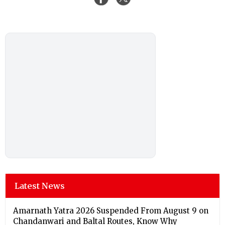
Latest News
Amarnath Yatra 2026 Suspended From August 9 on
Chandanwari and Baltal Routes, Know Why