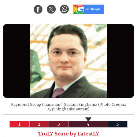
Raymond Group Chairman | Gautam Singhania (Photo Credits:
X/@SinghaniaGautam)
1
2
3
4
5
TruLY Score by LatestLY