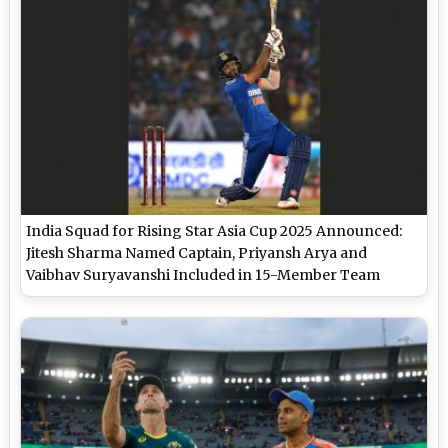
India Squad for Rising Star Asia Cup 2025 Announced:
Jitesh Sharma Named Captain, Priyansh Arya and
Vaibhav Suryavanshi Included in 15-Member Team