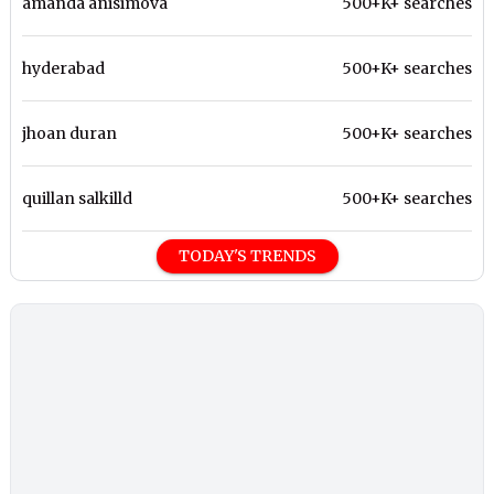
amanda anisimova
500+K+ searches
hyderabad
500+K+ searches
jhoan duran
500+K+ searches
quillan salkilld
500+K+ searches
TODAY'S TRENDS