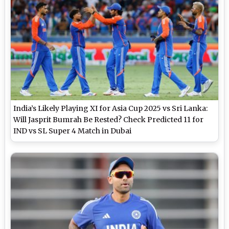
India’s Likely Playing XI for Asia Cup 2025 vs Sri Lanka:
Will Jasprit Bumrah Be Rested? Check Predicted 11 for
IND vs SL Super 4 Match in Dubai