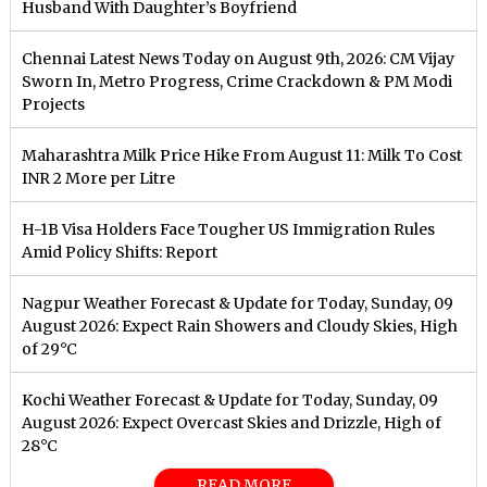
Husband With Daughter’s Boyfriend
Chennai Latest News Today on August 9th, 2026: CM Vijay
Sworn In, Metro Progress, Crime Crackdown & PM Modi
Projects
Maharashtra Milk Price Hike From August 11: Milk To Cost
INR 2 More per Litre
H-1B Visa Holders Face Tougher US Immigration Rules
Amid Policy Shifts: Report
Nagpur Weather Forecast & Update for Today, Sunday, 09
August 2026: Expect Rain Showers and Cloudy Skies, High
of 29°C
Kochi Weather Forecast & Update for Today, Sunday, 09
August 2026: Expect Overcast Skies and Drizzle, High of
28°C
READ MORE