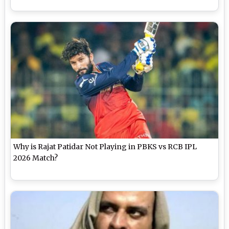
Why is Rajat Patidar Not Playing in PBKS vs RCB IPL
2026 Match?