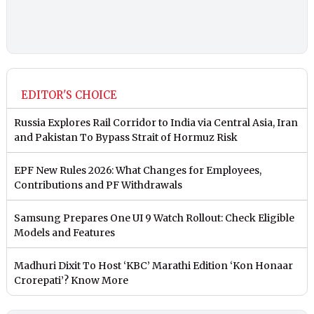
EDITOR'S CHOICE
Russia Explores Rail Corridor to India via Central Asia, Iran
and Pakistan To Bypass Strait of Hormuz Risk
EPF New Rules 2026: What Changes for Employees,
Contributions and PF Withdrawals
Samsung Prepares One UI 9 Watch Rollout: Check Eligible
Models and Features
Madhuri Dixit To Host ‘KBC’ Marathi Edition ‘Kon Honaar
Crorepati’? Know More