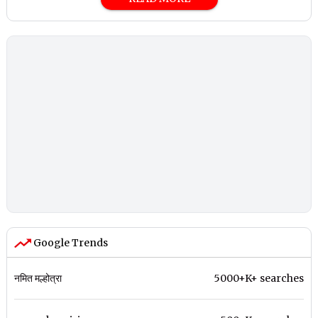
Google Trends
नमित मल्होत्रा
5000+K+ searches