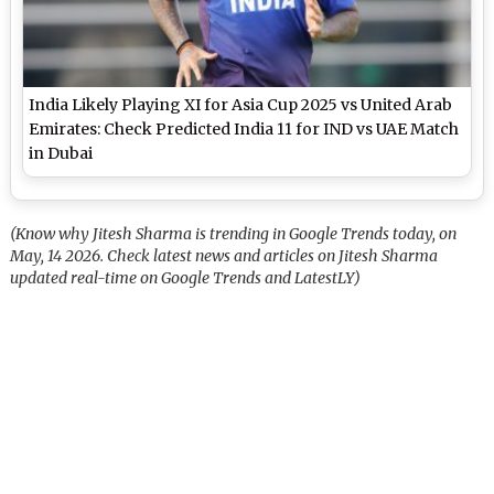
India Likely Playing XI for Asia Cup 2025 vs United Arab
Emirates: Check Predicted India 11 for IND vs UAE Match
in Dubai
(Know why Jitesh Sharma is trending in Google Trends today, on
May, 14 2026. Check latest news and articles on Jitesh Sharma
updated real-time on Google Trends and LatestLY)