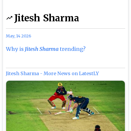
Jitesh Sharma
May, 14 2026
Why is
Jitesh Sharma
trending?
Jitesh Sharma - More News on LatestLY