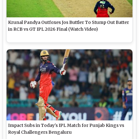
Krunal Pandya Outfoxes Jos Buttler To Stump Out Batter
in RCB vs GT IPL 2026 Final (Watch Video)
Impact Subs in Today's IPL Match for Punjab Kings vs
Royal Challengers Bengaluru