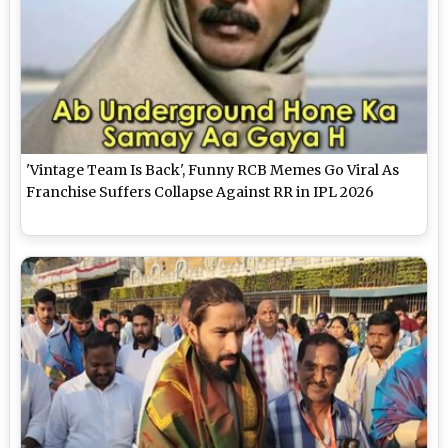
'Vintage Team Is Back', Funny RCB Memes Go Viral As
Franchise Suffers Collapse Against RR in IPL 2026