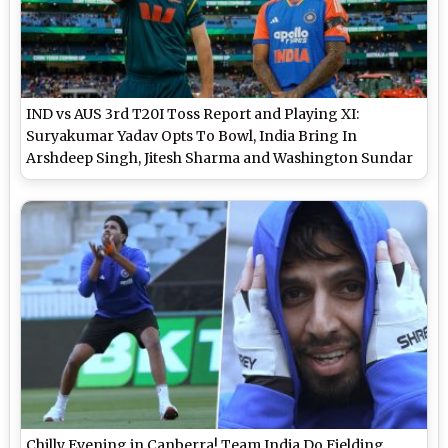
IND vs AUS 3rd T20I Toss Report and Playing XI:
Suryakumar Yadav Opts To Bowl, India Bring In
Arshdeep Singh, Jitesh Sharma and Washington Sundar
Chilly Evening in Canberra! Team India Do Fielding