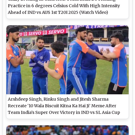
Practice in 6 degrees Celsius Cold With High Intensity
Ahead of IND vs AUS 1st T20I 2025 (Watch Video)
Arshdeep Singh, Rinku Singh and Jitesh Sharma
Recreate ‘10 Wala Biscuit Kitna Ka Hai Ji’ Meme After
Team India’s Super Over Victory in IND vs SL Asia Cup
2025 Super 4 Clash (Watch Video)