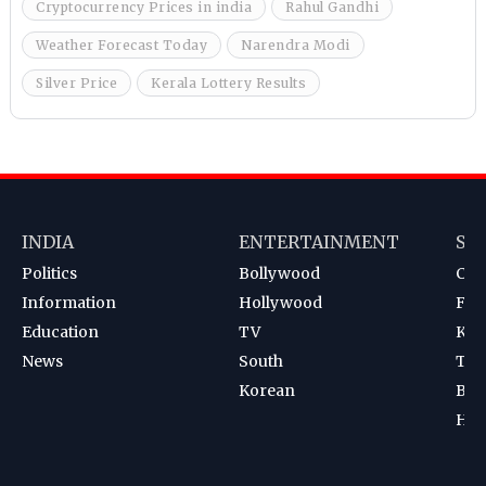
Cryptocurrency Prices in india
Rahul Gandhi
Weather Forecast Today
Narendra Modi
Silver Price
Kerala Lottery Results
INDIA
ENTERTAINMENT
SP
Politics
Bollywood
Cri
Information
Hollywood
Foot
Education
TV
Kab
News
South
Ten
Korean
Bad
Hoc