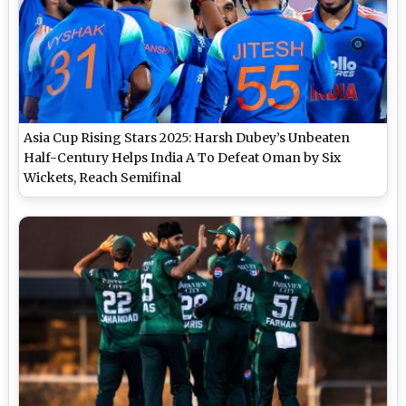
Asia Cup Rising Stars 2025: Harsh Dubey’s Unbeaten
Half-Century Helps India A To Defeat Oman by Six
Wickets, Reach Semifinal