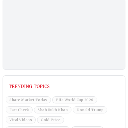
TRENDING TOPICS
Share Market Today
Fifa World Cup 2026
Fact Check
Shah Rukh Khan
Donald Trump
Viral Videos
Gold Price