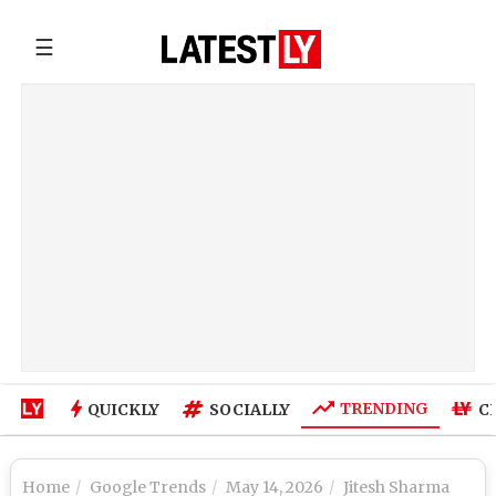
☰
TRENDING
QUICKLY
SOCIALLY
C
Home
Google Trends
May 14, 2026
Jitesh Sharma