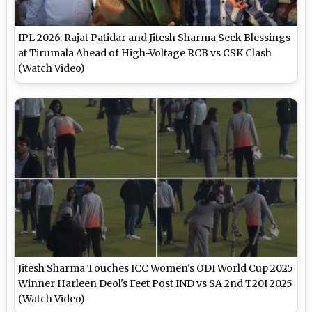
IPL 2026: Rajat Patidar and Jitesh Sharma Seek Blessings
at Tirumala Ahead of High-Voltage RCB vs CSK Clash
(Watch Video)
Jitesh Sharma Touches ICC Women's ODI World Cup 2025
Winner Harleen Deol's Feet Post IND vs SA 2nd T20I 2025
(Watch Video)