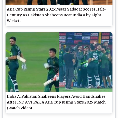
Asia Cup Rising Stars 2025: Maaz Sadaqat Scores Half-
Century As Pakistan Shaheens Beat India A by Eight
Wickets
India A, Pakistan Shaheens Players Avoid Handshakes
After IND A vs PAK A Asia Cup Rising Stars 2025 Match
(Watch Video)