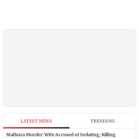
LATEST NEWS
TRENDING
Mathura Murder: Wife Accused of Sedating, Killing