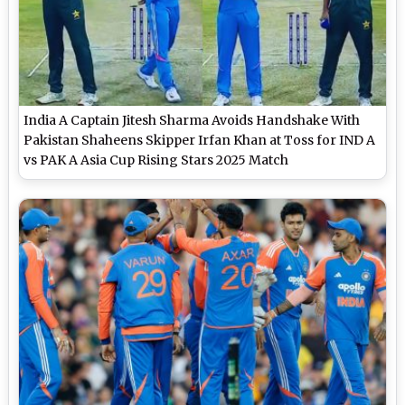
India A Captain Jitesh Sharma Avoids Handshake With
Pakistan Shaheens Skipper Irfan Khan at Toss for IND A
vs PAK A Asia Cup Rising Stars 2025 Match