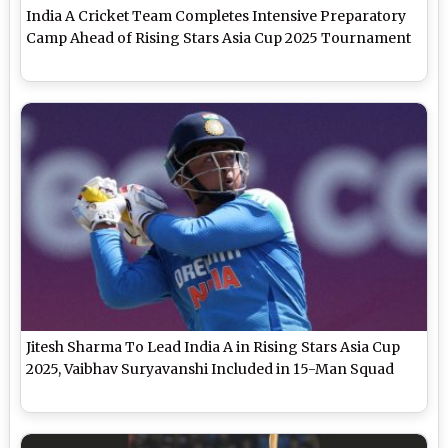
India A Cricket Team Completes Intensive Preparatory
Camp Ahead of Rising Stars Asia Cup 2025 Tournament
Jitesh Sharma To Lead India A in Rising Stars Asia Cup
2025, Vaibhav Suryavanshi Included in 15-Man Squad