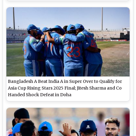
Bangladesh A Beat India A in Super Over to Qualify for
Asia Cup Rising Stars 2025 Final; Jitesh Sharma and Co
Handed Shock Defeat in Doha