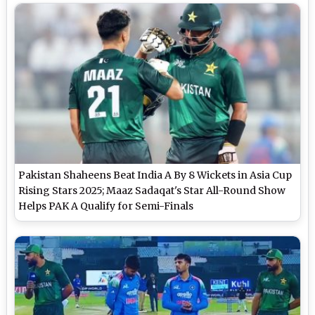
Pakistan Shaheens Beat India A By 8 Wickets in Asia Cup
Rising Stars 2025; Maaz Sadaqat's Star All-Round Show
Helps PAK A Qualify for Semi-Finals