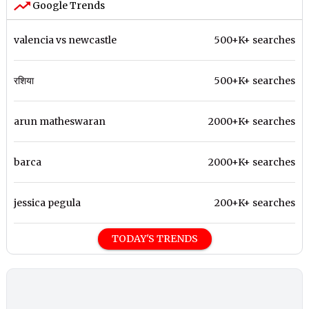
Google Trends
valencia vs newcastle
500+K+ searches
रशिया
500+K+ searches
arun matheswaran
2000+K+ searches
barca
2000+K+ searches
jessica pegula
200+K+ searches
TODAY'S TRENDS