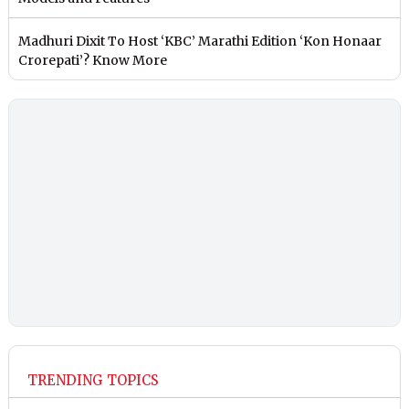
Madhuri Dixit To Host ‘KBC’ Marathi Edition ‘Kon Honaar
Crorepati’? Know More
TRENDING TOPICS