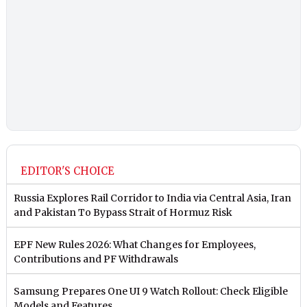
EDITOR'S CHOICE
Russia Explores Rail Corridor to India via Central Asia, Iran
and Pakistan To Bypass Strait of Hormuz Risk
EPF New Rules 2026: What Changes for Employees,
Contributions and PF Withdrawals
Samsung Prepares One UI 9 Watch Rollout: Check Eligible
Models and Features