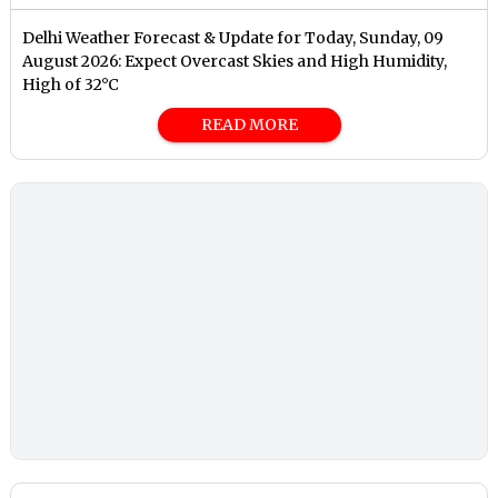
Delhi Weather Forecast & Update for Today, Sunday, 09
August 2026: Expect Overcast Skies and High Humidity,
High of 32°C
READ MORE