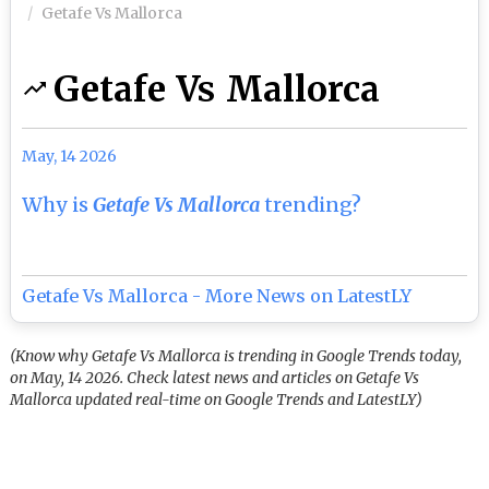
Getafe Vs Mallorca
Getafe Vs Mallorca
May, 14 2026
Why is
Getafe Vs Mallorca
trending?
Getafe Vs Mallorca - More News on LatestLY
(Know why Getafe Vs Mallorca is trending in Google Trends today,
on May, 14 2026. Check latest news and articles on Getafe Vs
Mallorca updated real-time on Google Trends and LatestLY)