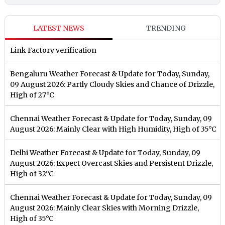
LATEST NEWS
TRENDING
Link Factory verification
Bengaluru Weather Forecast & Update for Today, Sunday,
09 August 2026: Partly Cloudy Skies and Chance of Drizzle,
High of 27°C
Chennai Weather Forecast & Update for Today, Sunday, 09
August 2026: Mainly Clear with High Humidity, High of 35°C
Delhi Weather Forecast & Update for Today, Sunday, 09
August 2026: Expect Overcast Skies and Persistent Drizzle,
High of 32°C
Chennai Weather Forecast & Update for Today, Sunday, 09
August 2026: Mainly Clear Skies with Morning Drizzle,
High of 35°C