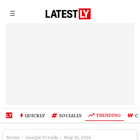
☰
TRENDING
QUICKLY
SOCIALLY
C
Home
Google Trends
May 14, 2026