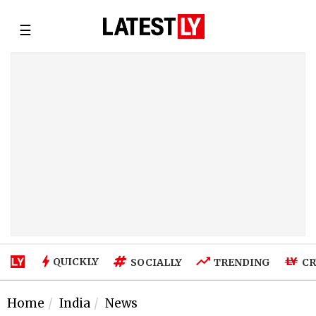
☰
QUICKLY
SOCIALLY
TRENDING
CR
Home
India
News