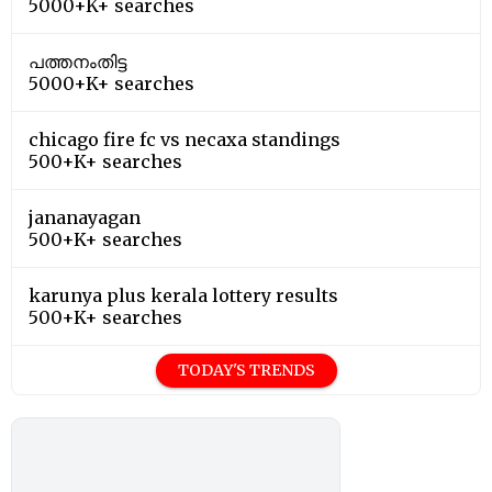
5000+K+ searches
പത്തനംതിട്ട
5000+K+ searches
chicago fire fc vs necaxa standings
500+K+ searches
jananayagan
500+K+ searches
karunya plus kerala lottery results
500+K+ searches
TODAY'S TRENDS