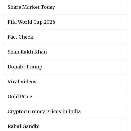
Share Market Today
Fifa World Cup 2026
Fact Check
Shah Rukh Khan
Donald Trump
Viral Videos
Gold Price
Cryptocurrency Prices in india
Rahul Gandhi