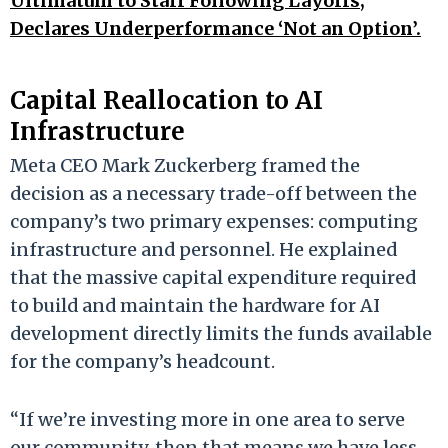
Ultimatum to Staff Following Layoffs,
Declares Underperformance ‘Not an Option’.
Capital Reallocation to AI
Infrastructure
Meta CEO Mark Zuckerberg framed the
decision as a necessary trade-off between the
company’s two primary expenses: computing
infrastructure and personnel. He explained
that the massive capital expenditure required
to build and maintain the hardware for AI
development directly limits the funds available
for the company’s headcount.
“If we’re investing more in one area to serve
our community, then that means we have less