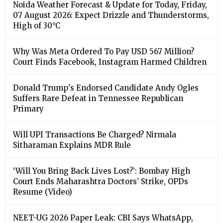
Noida Weather Forecast & Update for Today, Friday,
07 August 2026: Expect Drizzle and Thunderstorms,
High of 30°C
Why Was Meta Ordered To Pay USD 567 Million?
Court Finds Facebook, Instagram Harmed Children
Donald Trump's Endorsed Candidate Andy Ogles
Suffers Rare Defeat in Tennessee Republican
Primary
Will UPI Transactions Be Charged? Nirmala
Sitharaman Explains MDR Rule
‘Will You Bring Back Lives Lost?’: Bombay High
Court Ends Maharashtra Doctors’ Strike, OPDs
Resume (Video)
NEET-UG 2026 Paper Leak: CBI Says WhatsApp,