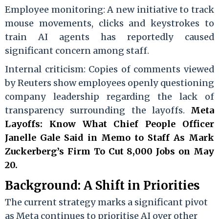
Employee monitoring: A new initiative to track
mouse movements, clicks and keystrokes to
train AI agents has reportedly caused
significant concern among staff.
Internal criticism: Copies of comments viewed
by Reuters show employees openly questioning
company leadership regarding the lack of
transparency surrounding the layoffs.
Meta
Layoffs: Know What Chief People Officer
Janelle Gale Said in Memo to Staff As Mark
Zuckerberg’s Firm To Cut 8,000 Jobs on May
20.
Background: A Shift in Priorities
The current strategy marks a significant pivot
as Meta continues to prioritise AI over other