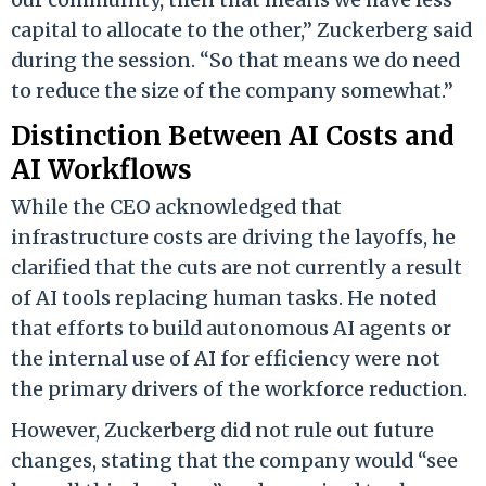
capital to allocate to the other,” Zuckerberg said
during the session. “So that means we do need
to reduce the size of the company somewhat.”
Distinction Between AI Costs and
AI Workflows
While the CEO acknowledged that
infrastructure costs are driving the layoffs, he
clarified that the cuts are not currently a result
of AI tools replacing human tasks. He noted
that efforts to build autonomous AI agents or
the internal use of AI for efficiency were not
the primary drivers of the workforce reduction.
However, Zuckerberg did not rule out future
changes, stating that the company would “see