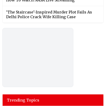
‘The Staircase’-Inspired Murder Plot Fails As
Delhi Police Crack Wife Killing Case
Trending Topics