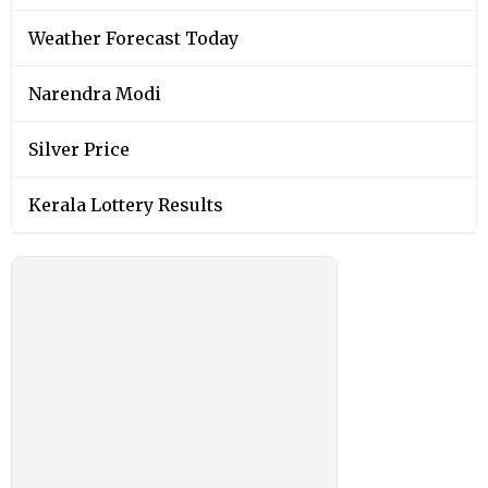
Weather Forecast Today
Narendra Modi
Silver Price
Kerala Lottery Results