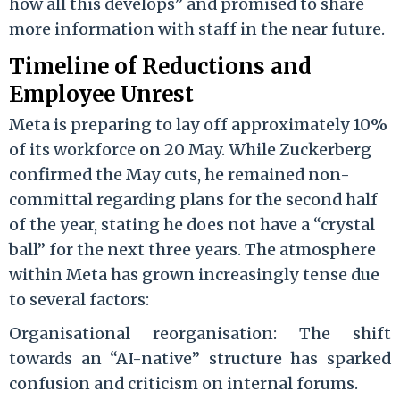
how all this develops” and promised to share
more information with staff in the near future.
Timeline of Reductions and
Employee Unrest
Meta is preparing to lay off approximately 10%
of its workforce on 20 May. While Zuckerberg
confirmed the May cuts, he remained non-
committal regarding plans for the second half
of the year, stating he does not have a “crystal
ball” for the next three years. The atmosphere
within Meta has grown increasingly tense due
to several factors:
Organisational reorganisation: The shift
towards an “AI-native” structure has sparked
confusion and criticism on internal forums.