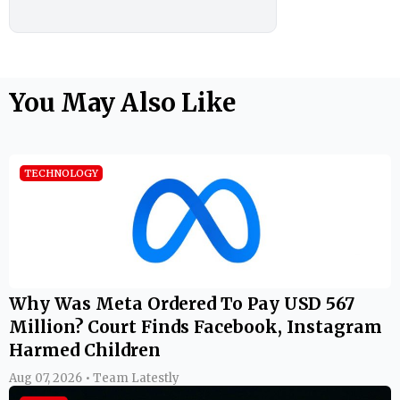
You May Also Like
TECHNOLOGY
Why Was Meta Ordered To Pay USD 567
Million? Court Finds Facebook, Instagram
Harmed Children
Aug 07, 2026 • Team Latestly