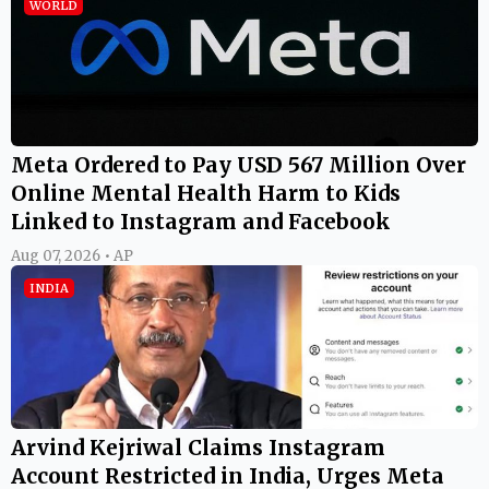
WORLD
Meta Ordered to Pay USD 567 Million Over
Online Mental Health Harm to Kids
Linked to Instagram and Facebook
Aug 07, 2026 • AP
INDIA
Arvind Kejriwal Claims Instagram
Account Restricted in India, Urges Meta