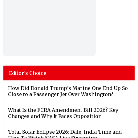
Editor's Choice
How Did Donald Trump’s Marine One End Up So
Close to a Passenger Jet Over Washington?
What Is the FCRA Amendment Bill 2026? Key
Changes and Why It Faces Opposition
Total Solar Eclipse 2026: Date, India Time and
How To Watch NASA Live Streaming