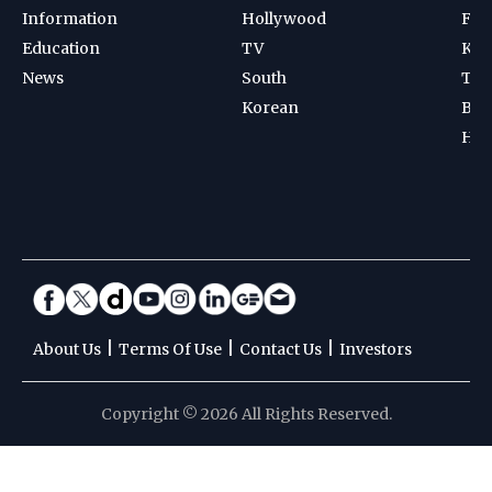
Information
Hollywood
Foot
Education
TV
Kab
News
South
Ten
Korean
Bad
Hoc
|
|
|
About Us
Terms Of Use
Contact Us
Investors
Copyright © 2026 All Rights Reserved.