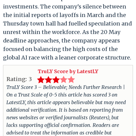
investments. The company’s silence between
the initial reports of layoffs in March and the
Thursday town hall had fuelled speculation and
unrest within the workforce. As the 20 May
deadline approaches, the company appears
focused on balancing the high costs of the
global AI race with a leaner corporate structure.
TruLY Score by LatestLY
Rating:
3
TruLY Score 3 – Believable; Needs Further Research |
On a Trust Scale of 0-5 this article has scored 3 on
LatestLY, this article appears believable but may need
additional verification. It is based on reporting from
news websites or verified journalists (Reuters), but
lacks supporting official confirmation. Readers are
advised to treat the information as credible but