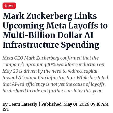
News
Mark Zuckerberg Links
Upcoming Meta Layoffs to
Multi-Billion Dollar AI
Infrastructure Spending
Meta CEO Mark Zuckerberg confirmed that the
company's upcoming 10% workforce reduction on
May 20 is driven by the need to redirect capital
toward AI computing infrastructure. While he stated
that AI-led efficiency is not yet the cause of layoffs,
he declined to rule out further cuts later this year.
By
Team Latestly
| Published: May 01, 2026 09:16 AM
IST