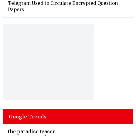
Telegram Used to Circulate Encrypted Question
Papers
Google Trends
the paradise teaser