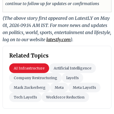
continue to follow up for updates or confirmations
(The above story first appeared on LatestLY on May
01, 2026 09:14 AM IST. For more news and updates
on politics, world, sports, entertainment and lifestyle,
log on to our website
latestly.com
).
Related Topics
AI Infrastructure
Artificial Intelligence
Company Restructuring
layoffs
Mark Zuckerberg
Meta
Meta Layoffs
Tech Layoffs
Workforce Reduction