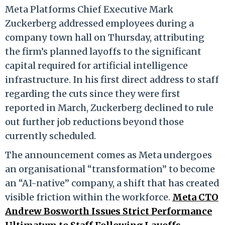
Meta Platforms Chief Executive Mark
Zuckerberg addressed employees during a
company town hall on Thursday, attributing
the firm’s planned layoffs to the significant
capital required for artificial intelligence
infrastructure. In his first direct address to staff
regarding the cuts since they were first
reported in March, Zuckerberg declined to rule
out further job reductions beyond those
currently scheduled.
The announcement comes as Meta undergoes
an organisational “transformation” to become
an “AI-native” company, a shift that has created
visible friction within the workforce.
Meta CTO
Andrew Bosworth Issues Strict Performance