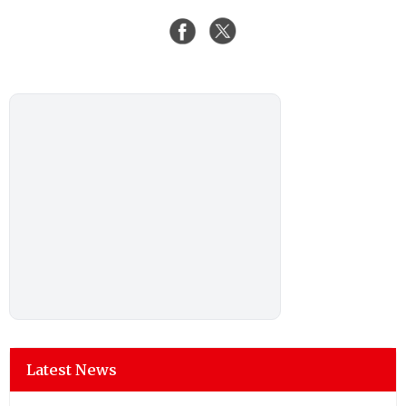
Latest News