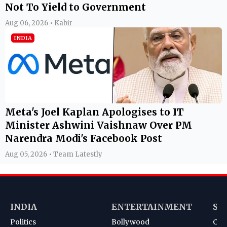
Not To Yield to Government
Aug 06, 2026 • Kabir
INDIA
Meta's Joel Kaplan Apologises to IT
Minister Ashwini Vaishnaw Over PM
Narendra Modi's Facebook Post
Aug 05, 2026 • Team Latestly
INDIA
ENTERTAINMENT
SP
Politics
Bollywood
Cri