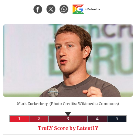
Mark Zuckerberg (Photo Credits: Wikimedia Commons)
1
2
3
4
5
TruLY Score by LatestLY