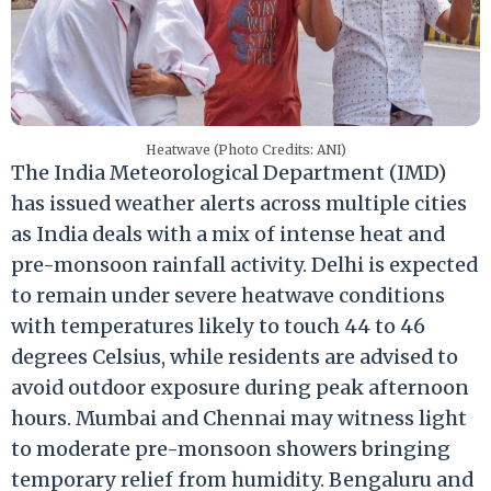
Heatwave (Photo Credits: ANI)
The India Meteorological Department (IMD)
has issued weather alerts across multiple cities
as India deals with a mix of intense heat and
pre-monsoon rainfall activity. Delhi is expected
to remain under severe heatwave conditions
with temperatures likely to touch 44 to 46
degrees Celsius, while residents are advised to
avoid outdoor exposure during peak afternoon
hours. Mumbai and Chennai may witness light
to moderate pre-monsoon showers bringing
temporary relief from humidity. Bengaluru and