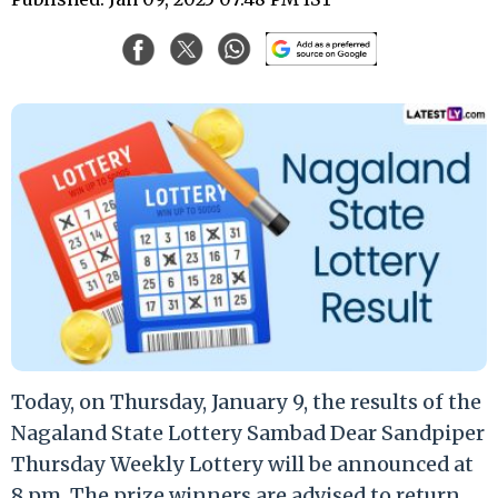
Today, on Thursday, January 9, the results of the
Nagaland State Lottery Sambad Dear Sandpiper
Thursday Weekly Lottery will be announced at
8 pm. The prize winners are advised to return