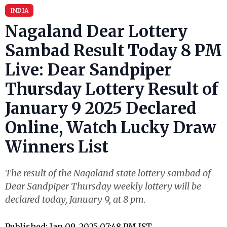
INDIA
Nagaland Dear Lottery
Sambad Result Today 8 PM
Live: Dear Sandpiper
Thursday Lottery Result of
January 9 2025 Declared
Online, Watch Lucky Draw
Winners List
The result of the Nagaland state lottery sambad of
Dear Sandpiper Thursday weekly lottery will be
declared today, January 9, at 8 pm.
Published: Jan 09, 2025 07:48 PM IST