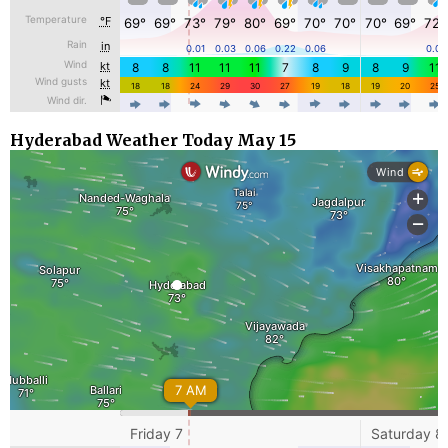
Hyderabad Weather Today May 15