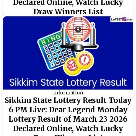
Declared Online, Watch Lucky
Draw Winners List
Information
Sikkim State Lottery Result Today
6 PM Live: Dear Legend Monday
Lottery Result of March 23 2026
Declared Online, Watch Lucky