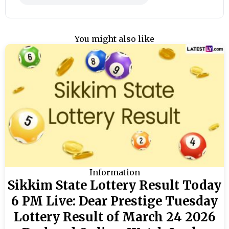
You might also like
Information
Sikkim State Lottery Result Today
6 PM Live: Dear Prestige Tuesday
Lottery Result of March 24 2026