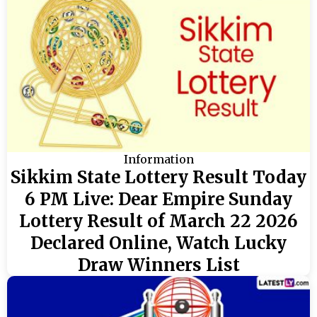
Information
Sikkim State Lottery Result Today
6 PM Live: Dear Empire Sunday
Lottery Result of March 22 2026
Declared Online, Watch Lucky
Draw Winners List