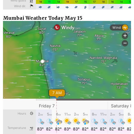
Mumbai Weather Today May 15