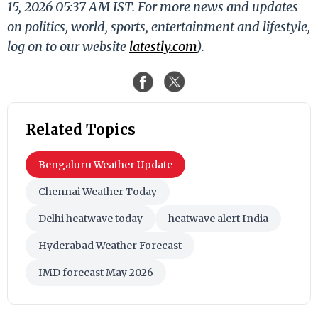
15, 2026 05:37 AM IST. For more news and updates
on politics, world, sports, entertainment and lifestyle,
log on to our website
latestly.com
).
Related Topics
Bengaluru Weather Update
Chennai Weather Today
Delhi heatwave today
heatwave alert India
Hyderabad Weather Forecast
IMD forecast May 2026