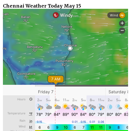
Chennai Weather Today May 15