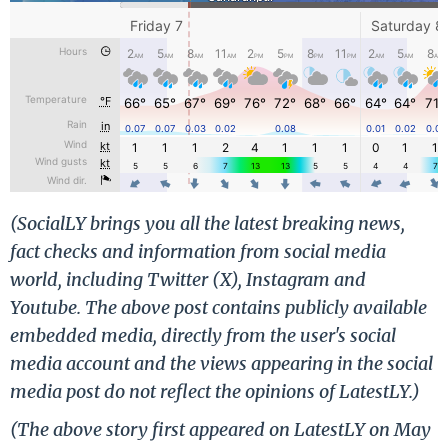
(SocialLY brings you all the latest breaking news,
fact checks and information from social media
world, including Twitter (X), Instagram and
Youtube. The above post contains publicly available
embedded media, directly from the user's social
media account and the views appearing in the social
media post do not reflect the opinions of LatestLY.)
(The above story first appeared on LatestLY on May