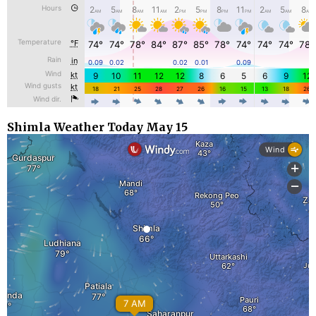
Shimla Weather Today May 15