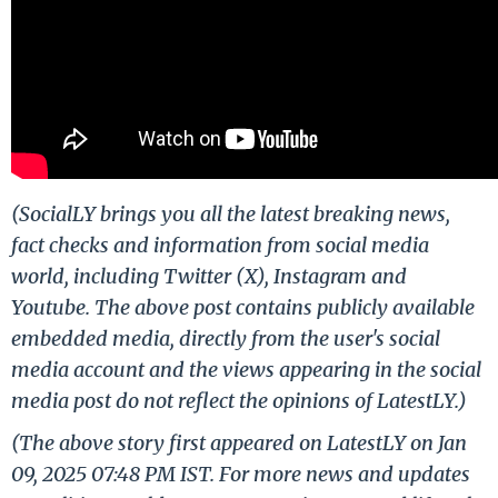
(SocialLY brings you all the latest breaking news,
fact checks and information from social media
world, including Twitter (X), Instagram and
Youtube. The above post contains publicly available
embedded media, directly from the user's social
media account and the views appearing in the social
media post do not reflect the opinions of LatestLY.)
(The above story first appeared on LatestLY on Jan
09, 2025 07:48 PM IST. For more news and updates