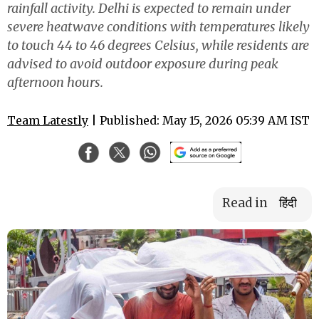
rainfall activity. Delhi is expected to remain under
severe heatwave conditions with temperatures likely
to touch 44 to 46 degrees Celsius, while residents are
advised to avoid outdoor exposure during peak
afternoon hours.
Team Latestly
| Published: May 15, 2026 05:39 AM IST
Read in
हिंदी