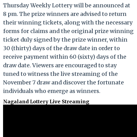
Thursday Weekly Lottery will be announced at
8 pm. The prize winners are advised to return
their winning tickets, along with the necessary
forms for claims and the original prize winning
ticket duly signed by the prize winner, within
30 (thirty) days of the draw date in order to
receive payment within 60 (sixty) days of the
draw date. Viewers are encouraged to stay
tuned to witness the live streaming of the
November 7 draw and discover the fortunate
individuals who emerge as winners.
Nagaland Lottery Live Streaming