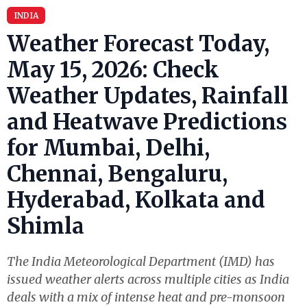
INDIA
Weather Forecast Today,
May 15, 2026: Check
Weather Updates, Rainfall
and Heatwave Predictions
for Mumbai, Delhi,
Chennai, Bengaluru,
Hyderabad, Kolkata and
Shimla
The India Meteorological Department (IMD) has
issued weather alerts across multiple cities as India
deals with a mix of intense heat and pre-monsoon