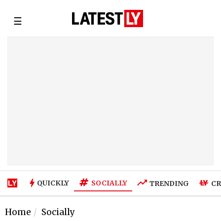
☰
SOCIALLY
QUICKLY
TRENDING
CR
Home
Socially