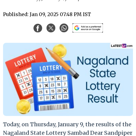
Published: Jan 09, 2025 07:48 PM IST
Today, on Thursday, January 9, the results of the
Nagaland State Lottery Sambad Dear Sandpiper