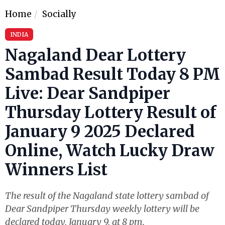
Home
Socially
INDIA
Nagaland Dear Lottery
Sambad Result Today 8 PM
Live: Dear Sandpiper
Thursday Lottery Result of
January 9 2025 Declared
Online, Watch Lucky Draw
Winners List
The result of the Nagaland state lottery sambad of
Dear Sandpiper Thursday weekly lottery will be
declared today, January 9, at 8 pm.