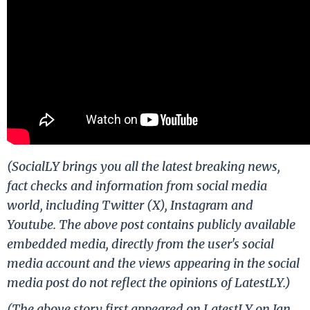
(SocialLY brings you all the latest breaking news,
fact checks and information from social media
world, including Twitter (X), Instagram and
Youtube. The above post contains publicly available
embedded media, directly from the user's social
media account and the views appearing in the social
media post do not reflect the opinions of LatestLY.)
(The above story first appeared on LatestLY on Jan