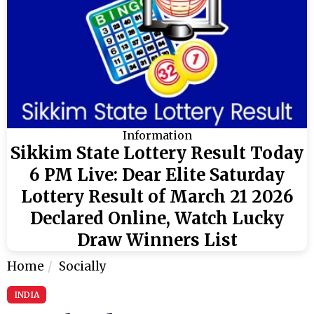
Information
Sikkim State Lottery Result Today
6 PM Live: Dear Elite Saturday
Lottery Result of March 21 2026
Declared Online, Watch Lucky
Draw Winners List
Home
Socially
INDIA