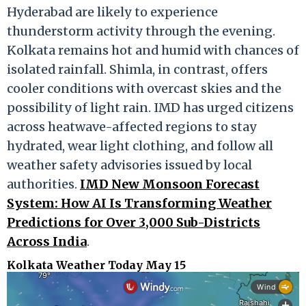
Hyderabad are likely to experience
thunderstorm activity through the evening.
Kolkata remains hot and humid with chances of
isolated rainfall. Shimla, in contrast, offers
cooler conditions with overcast skies and the
possibility of light rain. IMD has urged citizens
across heatwave-affected regions to stay
hydrated, wear light clothing, and follow all
weather safety advisories issued by local
authorities.
IMD New Monsoon Forecast
System: How AI Is Transforming Weather
Predictions for Over 3,000 Sub-Districts
Across India
.
Kolkata Weather Today May 15