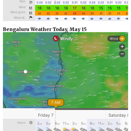
Bengaluru Weather Today, May 15