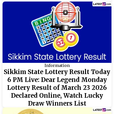
Information
Sikkim State Lottery Result Today
6 PM Live: Dear Legend Monday
Lottery Result of March 23 2026
Declared Online, Watch Lucky
Draw Winners List