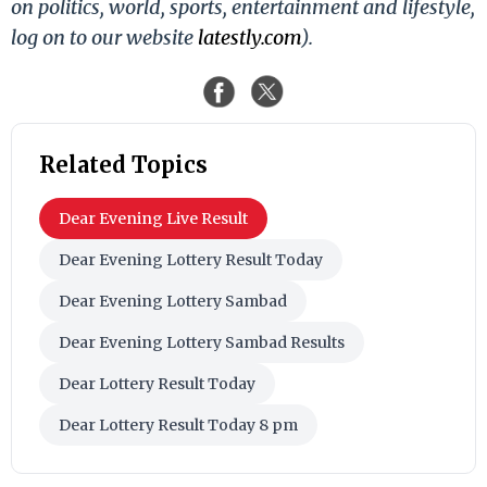
on politics, world, sports, entertainment and lifestyle,
log on to our website
latestly.com
).
Related Topics
Dear Evening Live Result
Dear Evening Lottery Result Today
Dear Evening Lottery Sambad
Dear Evening Lottery Sambad Results
Dear Lottery Result Today
Dear Lottery Result Today 8 pm