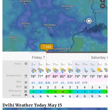
Delhi Weather Today May 15