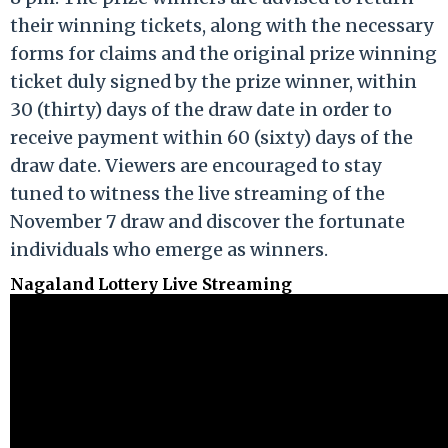
their winning tickets, along with the necessary
forms for claims and the original prize winning
ticket duly signed by the prize winner, within
30 (thirty) days of the draw date in order to
receive payment within 60 (sixty) days of the
draw date. Viewers are encouraged to stay
tuned to witness the live streaming of the
November 7 draw and discover the fortunate
individuals who emerge as winners.
Nagaland Lottery Live Streaming