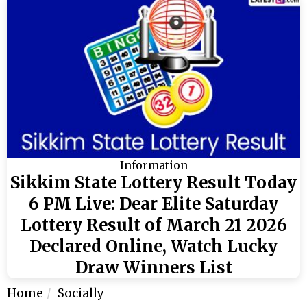
Information
Sikkim State Lottery Result Today
6 PM Live: Dear Elite Saturday
Lottery Result of March 21 2026
Declared Online, Watch Lucky
Draw Winners List
Home
Socially