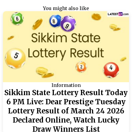
You might also like
Information
Sikkim State Lottery Result Today
6 PM Live: Dear Prestige Tuesday
Lottery Result of March 24 2026
Declared Online, Watch Lucky
Draw Winners List