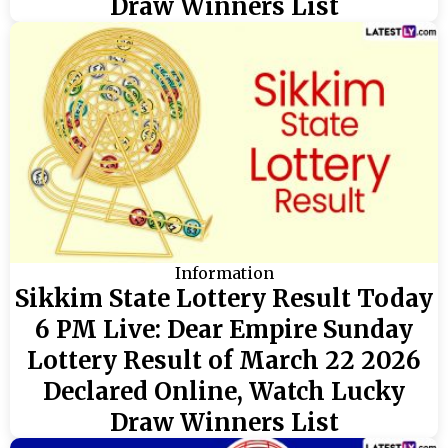
Draw Winners List
Information
Sikkim State Lottery Result Today
6 PM Live: Dear Empire Sunday
Lottery Result of March 22 2026
Declared Online, Watch Lucky
Draw Winners List