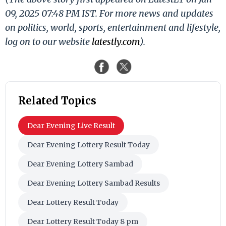
09, 2025 07:48 PM IST. For more news and updates
on politics, world, sports, entertainment and lifestyle,
log on to our website
latestly.com
).
Related Topics
Dear Evening Live Result
Dear Evening Lottery Result Today
Dear Evening Lottery Sambad
Dear Evening Lottery Sambad Results
Dear Lottery Result Today
Dear Lottery Result Today 8 pm