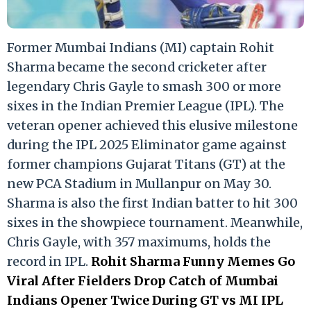
Former Mumbai Indians (MI) captain Rohit
Sharma became the second cricketer after
legendary Chris Gayle to smash 300 or more
sixes in the Indian Premier League (IPL). The
veteran opener achieved this elusive milestone
during the IPL 2025 Eliminator game against
former champions Gujarat Titans (GT) at the
new PCA Stadium in Mullanpur on May 30.
Sharma is also the first Indian batter to hit 300
sixes in the showpiece tournament. Meanwhile,
Chris Gayle, with 357 maximums, holds the
record in IPL.
Rohit Sharma Funny Memes Go
Viral After Fielders Drop Catch of Mumbai
Indians Opener Twice During GT vs MI IPL