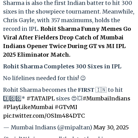
Sharma is also the first Indian batter to hit 300
sixes in the showpiece tournament. Meanwhile,
Chris Gayle, with 357 maximums, holds the
record in IPL.
Rohit Sharma Funny Memes Go
Viral After Fielders Drop Catch of Mumbai
Indians Opener Twice During GT vs MI IPL
2025 Eliminator Match.
Rohit Sharma Completes 300 Sixes in IPL
No lifelines needed for this! 😉
Rohit Sharma becomes the 𝐅𝐈𝐑𝐒𝐓 🇮🇳 to hit
3️⃣0️⃣0️⃣*
#TATAIPL
sixes 😍💥
#MumbaiIndians
#PlayLikeMumbai
#GTvMI
pic.twitter.com/OSIm484DTC
— Mumbai Indians (@mipaltan)
May 30, 2025