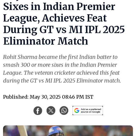
Sixes in Indian Premier
League, Achieves Feat
During GT vs MI IPL 2025
Eliminator Match
Rohit Sharma became the first Indian batter to
smash 300 or more sixes in the Indian Premier
League. The veteran cricketer achieved this feat
during the GT vs MI IPL 2025 Eliminator match.
Published: May 30, 2025 08:46 PM IST