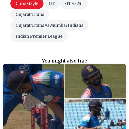
Chris Gayle
GT
GT vs MI
Gujarat Titans
Gujarat Titans vs Mumbai Indians
Indian Premier League
You might also like