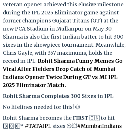
veteran opener achieved this elusive milestone
during the IPL 2025 Eliminator game against
former champions Gujarat Titans (GT) at the
new PCA Stadium in Mullanpur on May 30.
Sharma is also the first Indian batter to hit 300
sixes in the showpiece tournament. Meanwhile,
Chris Gayle, with 357 maximums, holds the
record in IPL.
Rohit Sharma Funny Memes Go
Viral After Fielders Drop Catch of Mumbai
Indians Opener Twice During GT vs MI IPL
2025 Eliminator Match.
Rohit Sharma Completes 300 Sixes in IPL
No lifelines needed for this! 😉
Rohit Sharma becomes the 𝐅𝐈𝐑𝐒𝐓 🇮🇳 to hit
3️⃣0️⃣0️⃣*
#TATAIPL
sixes 😍💥
#MumbaiIndians