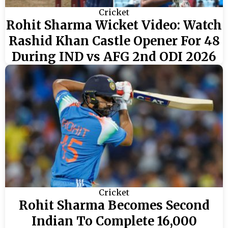
Cricket
Rohit Sharma Wicket Video: Watch
Rashid Khan Castle Opener For 48
During IND vs AFG 2nd ODI 2026
Cricket
Rohit Sharma Becomes Second
Indian To Complete 16,000