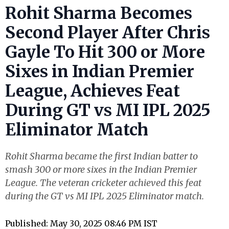
Rohit Sharma Becomes
Second Player After Chris
Gayle To Hit 300 or More
Sixes in Indian Premier
League, Achieves Feat
During GT vs MI IPL 2025
Eliminator Match
Rohit Sharma became the first Indian batter to
smash 300 or more sixes in the Indian Premier
League. The veteran cricketer achieved this feat
during the GT vs MI IPL 2025 Eliminator match.
Published: May 30, 2025 08:46 PM IST