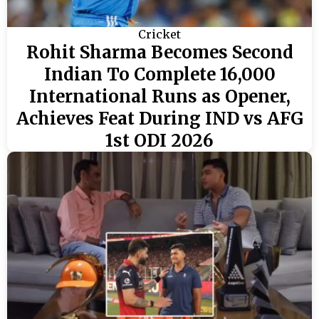
Cricket
Rohit Sharma Becomes Second
Indian To Complete 16,000
International Runs as Opener,
Achieves Feat During IND vs AFG
1st ODI 2026