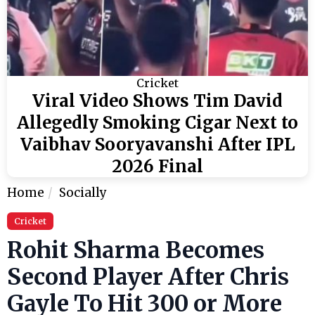
Cricket
Viral Video Shows Tim David
Allegedly Smoking Cigar Next to
Vaibhav Sooryavanshi After IPL
2026 Final
Home
Socially
Cricket
Rohit Sharma Becomes
Second Player After Chris
Gayle To Hit 300 or More