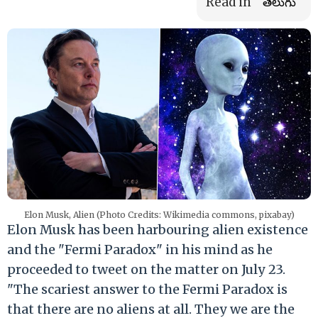
Read in
తెలుగు
Elon Musk, Alien (Photo Credits: Wikimedia commons, pixabay)
Elon Musk has been harbouring alien existence
and the "Fermi Paradox" in his mind as he
proceeded to tweet on the matter on July 23.
"The scariest answer to the Fermi Paradox is
that there are no aliens at all. They we are the