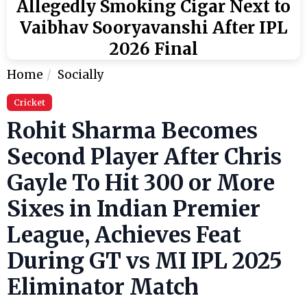
Allegedly Smoking Cigar Next to
Vaibhav Sooryavanshi After IPL
2026 Final
Home
Socially
Cricket
Rohit Sharma Becomes
Second Player After Chris
Gayle To Hit 300 or More
Sixes in Indian Premier
League, Achieves Feat
During GT vs MI IPL 2025
Eliminator Match