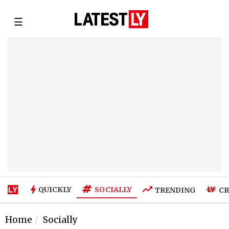
☰
SOCIALLY
QUICKLY
TRENDING
CR
Home
Socially