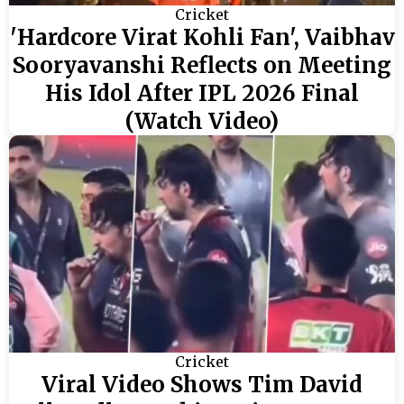
Cricket
'Hardcore Virat Kohli Fan', Vaibhav
Sooryavanshi Reflects on Meeting
His Idol After IPL 2026 Final
(Watch Video)
Cricket
Viral Video Shows Tim David