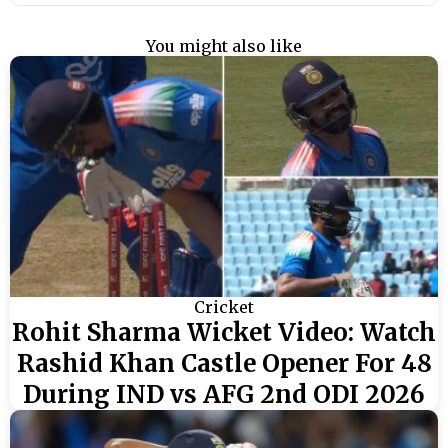
You might also like
Cricket
Rohit Sharma Wicket Video: Watch
Rashid Khan Castle Opener For 48
During IND vs AFG 2nd ODI 2026