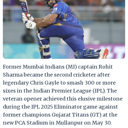
Former Mumbai Indians (MI) captain Rohit
Sharma became the second cricketer after
legendary Chris Gayle to smash 300 or more
sixes in the Indian Premier League (IPL). The
veteran opener achieved this elusive milestone
during the IPL 2025 Eliminator game against
former champions Gujarat Titans (GT) at the
new PCA Stadium in Mullanpur on May 30.