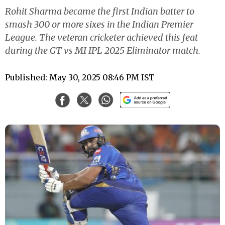
Rohit Sharma became the first Indian batter to
smash 300 or more sixes in the Indian Premier
League. The veteran cricketer achieved this feat
during the GT vs MI IPL 2025 Eliminator match.
Published: May 30, 2025 08:46 PM IST