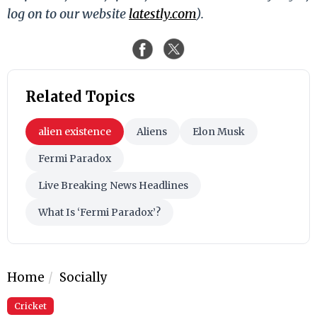
log on to our website
latestly.com
).
Related Topics
alien existence
Aliens
Elon Musk
Fermi Paradox
Live Breaking News Headlines
What Is ‘Fermi Paradox’?
Home
Socially
Cricket