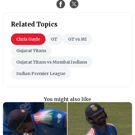
Related Topics
Chris Gayle
GT
GT vs MI
Gujarat Titans
Gujarat Titans vs Mumbai Indians
Indian Premier League
You might also like