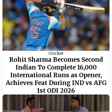
Cricket
Rohit Sharma Becomes Second
Indian To Complete 16,000
International Runs as Opener,
Achieves Feat During IND vs AFG
1st ODI 2026