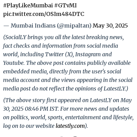
#PlayLikeMumbai
#GTvMI
pic.twitter.com/OSIm484DTC
— Mumbai Indians (@mipaltan)
May 30, 2025
(SocialLY brings you all the latest breaking news,
fact checks and information from social media
world, including Twitter (X), Instagram and
Youtube. The above post contains publicly available
embedded media, directly from the user's social
media account and the views appearing in the social
media post do not reflect the opinions of LatestLY.)
(The above story first appeared on LatestLY on May
30, 2025 08:46 PM IST. For more news and updates
on politics, world, sports, entertainment and lifestyle,
log on to our website
latestly.com
).