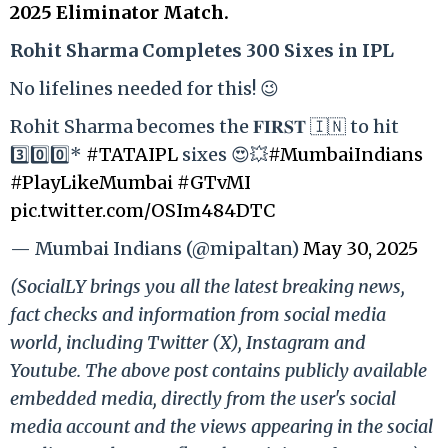
2025 Eliminator Match.
Rohit Sharma Completes 300 Sixes in IPL
No lifelines needed for this! 😉
Rohit Sharma becomes the 𝐅𝐈𝐑𝐒𝐓 🇮🇳 to hit
3️⃣0️⃣0️⃣*
#TATAIPL
sixes 😍💥
#MumbaiIndians
#PlayLikeMumbai
#GTvMI
pic.twitter.com/OSIm484DTC
— Mumbai Indians (@mipaltan)
May 30, 2025
(SocialLY brings you all the latest breaking news,
fact checks and information from social media
world, including Twitter (X), Instagram and
Youtube. The above post contains publicly available
embedded media, directly from the user's social
media account and the views appearing in the social