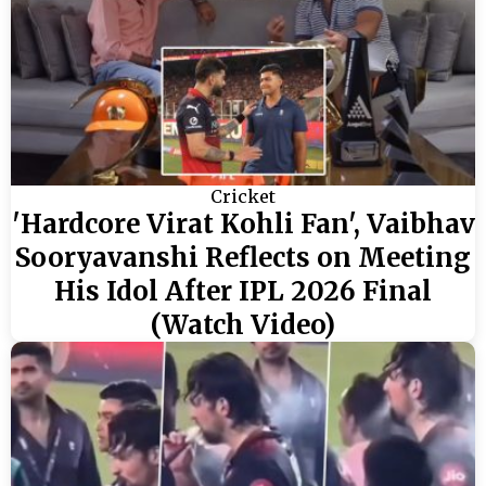
Cricket
'Hardcore Virat Kohli Fan', Vaibhav
Sooryavanshi Reflects on Meeting
His Idol After IPL 2026 Final
(Watch Video)