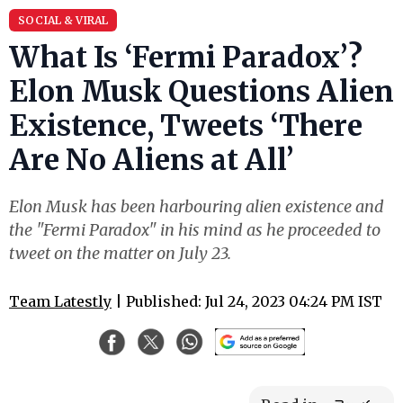
SOCIAL & VIRAL
What Is ‘Fermi Paradox’?
Elon Musk Questions Alien
Existence, Tweets ‘There
Are No Aliens at All’
Elon Musk has been harbouring alien existence and
the "Fermi Paradox" in his mind as he proceeded to
tweet on the matter on July 23.
Team Latestly
| Published: Jul 24, 2023 04:24 PM IST