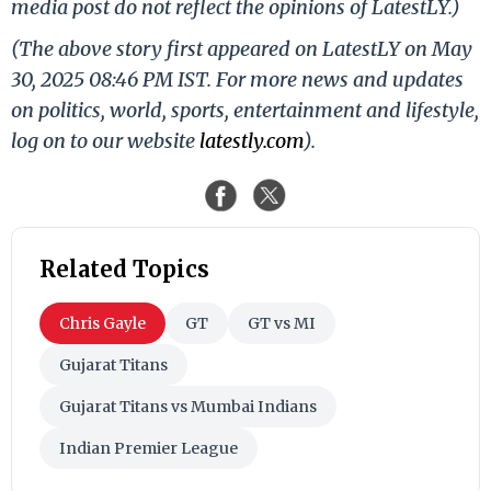
media post do not reflect the opinions of LatestLY.)
(The above story first appeared on LatestLY on May
30, 2025 08:46 PM IST. For more news and updates
on politics, world, sports, entertainment and lifestyle,
log on to our website
latestly.com
).
Related Topics
Chris Gayle
GT
GT vs MI
Gujarat Titans
Gujarat Titans vs Mumbai Indians
Indian Premier League