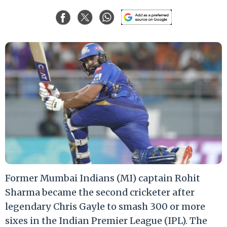
Former Mumbai Indians (MI) captain Rohit
Sharma became the second cricketer after
legendary Chris Gayle to smash 300 or more
sixes in the Indian Premier League (IPL). The