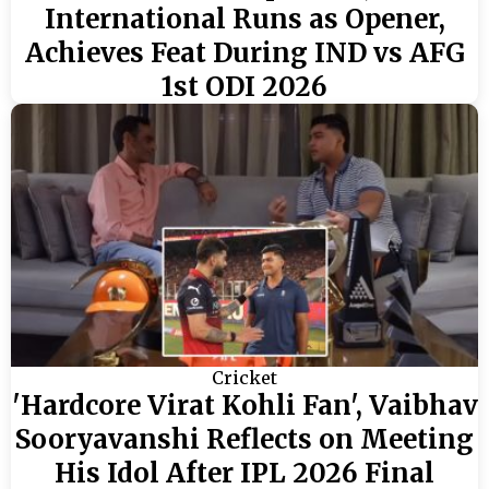
International Runs as Opener,
Achieves Feat During IND vs AFG
1st ODI 2026
Cricket
'Hardcore Virat Kohli Fan', Vaibhav
Sooryavanshi Reflects on Meeting
His Idol After IPL 2026 Final