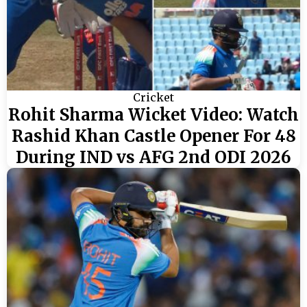
Cricket
Rohit Sharma Wicket Video: Watch
Rashid Khan Castle Opener For 48
During IND vs AFG 2nd ODI 2026