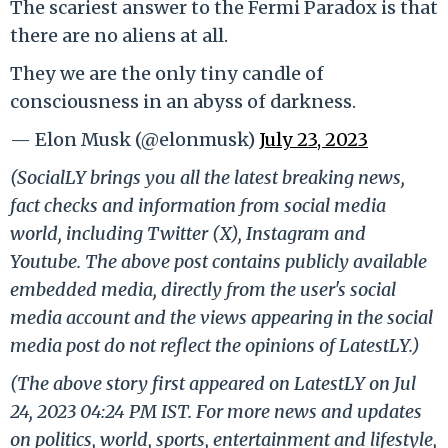
The scariest answer to the Fermi Paradox is that
there are no aliens at all.
They we are the only tiny candle of
consciousness in an abyss of darkness.
— Elon Musk (@elonmusk)
July 23, 2023
(SocialLY brings you all the latest breaking news,
fact checks and information from social media
world, including Twitter (X), Instagram and
Youtube. The above post contains publicly available
embedded media, directly from the user's social
media account and the views appearing in the social
media post do not reflect the opinions of LatestLY.)
(The above story first appeared on LatestLY on Jul
24, 2023 04:24 PM IST. For more news and updates
on politics, world, sports, entertainment and lifestyle,