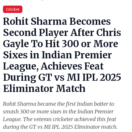
Cricket
Rohit Sharma Becomes
Second Player After Chris
Gayle To Hit 300 or More
Sixes in Indian Premier
League, Achieves Feat
During GT vs MI IPL 2025
Eliminator Match
Rohit Sharma became the first Indian batter to
smash 300 or more sixes in the Indian Premier
League. The veteran cricketer achieved this feat
during the GT vs MI IPL 2025 Eliminator match.