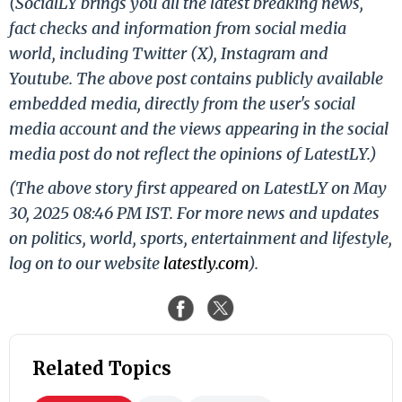
(SocialLY brings you all the latest breaking news,
fact checks and information from social media
world, including Twitter (X), Instagram and
Youtube. The above post contains publicly available
embedded media, directly from the user's social
media account and the views appearing in the social
media post do not reflect the opinions of LatestLY.)
(The above story first appeared on LatestLY on May
30, 2025 08:46 PM IST. For more news and updates
on politics, world, sports, entertainment and lifestyle,
log on to our website
latestly.com
).
Related Topics