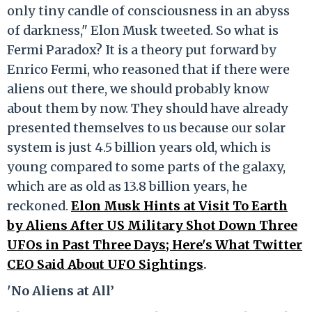
only tiny candle of consciousness in an abyss
of darkness," Elon Musk tweeted. So what is
Fermi Paradox? It is a theory put forward by
Enrico Fermi, who reasoned that if there were
aliens out there, we should probably know
about them by now. They should have already
presented themselves to us because our solar
system is just 4.5 billion years old, which is
young compared to some parts of the galaxy,
which are as old as 13.8 billion years, he
reckoned.
Elon Musk Hints at Visit To Earth
by Aliens After US Military Shot Down Three
UFOs in Past Three Days; Here's What Twitter
CEO Said About UFO Sightings
.
'No Aliens at All’