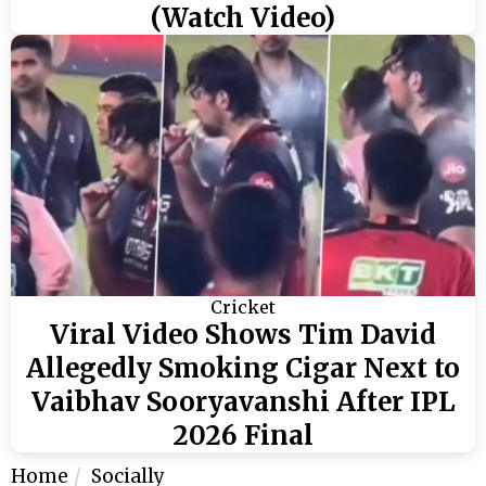
(Watch Video)
Cricket
Viral Video Shows Tim David
Allegedly Smoking Cigar Next to
Vaibhav Sooryavanshi After IPL
2026 Final
Home
Socially