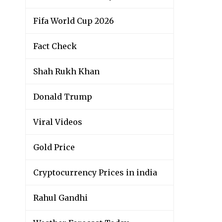
Fifa World Cup 2026
Fact Check
Shah Rukh Khan
Donald Trump
Viral Videos
Gold Price
Cryptocurrency Prices in india
Rahul Gandhi