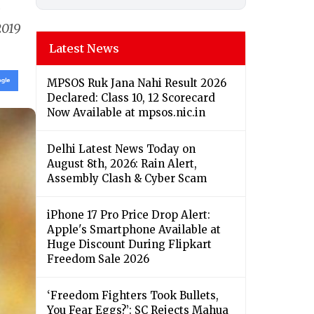
v
2019
Latest News
MPSOS Ruk Jana Nahi Result 2026
Declared: Class 10, 12 Scorecard
Now Available at mpsos.nic.in
Delhi Latest News Today on
August 8th, 2026: Rain Alert,
Assembly Clash & Cyber Scam
iPhone 17 Pro Price Drop Alert:
Apple's Smartphone Available at
Huge Discount During Flipkart
Freedom Sale 2026
‘Freedom Fighters Took Bullets,
You Fear Eggs?’: SC Rejects Mahua