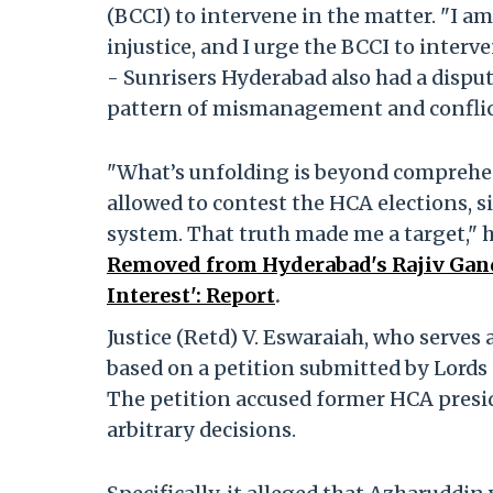
(BCCI) to intervene in the matter. "I a
injustice, and I urge the BCCI to interv
- Sunrisers Hyderabad also had a disput
pattern of mismanagement and conflict,
"What’s unfolding is beyond comprehens
allowed to contest the HCA elections, 
system. That truth made me a target," 
Removed from Hyderabad's Rajiv Gandh
Interest': Report
.
Justice (Retd) V. Eswaraiah, who serves 
based on a petition submitted by Lords 
The petition accused former HCA presi
arbitrary decisions.