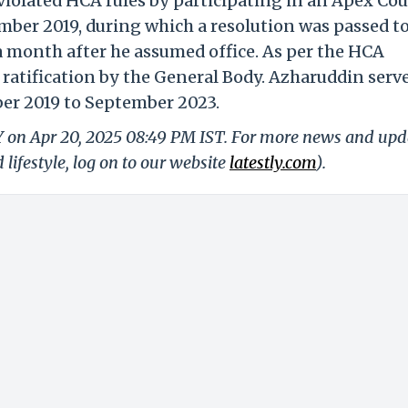
 violated HCA rules by participating in an Apex Cou
ber 2019, during which a resolution was passed t
a month after he assumed office. As per the HCA
s ratification by the General Body. Azharuddin serv
er 2019 to September 2023.
LY on Apr 20, 2025 08:49 PM IST. For more news and upd
 lifestyle, log on to our website
latestly.com
).