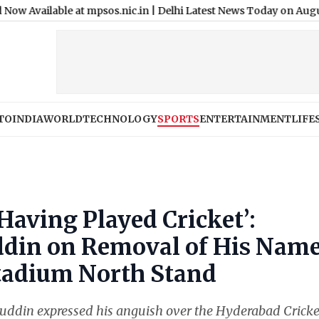
le at mpsos.nic.in
|
Delhi Latest News Today on August 8th, 2026
TO
INDIA
WORLD
TECHNOLOGY
SPORTS
ENTERTAINMENT
LIFE
Having Played Cricket’:
in on Removal of His Nam
tadium North Stand
din expressed his anguish over the Hyderabad Cricke