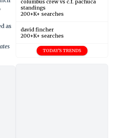
ncil
columbus crew vs c.f. pachuca
standings
o
200+K+ searches
ed as
david fincher
200+K+ searches
ates
TODAY'S TRENDS