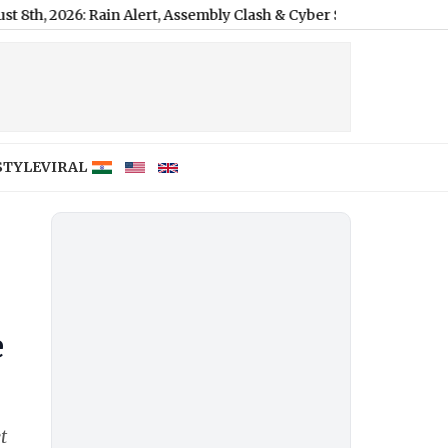
: Rain Alert, Assembly Clash & Cyber Scam
|
STYLE
VIRAL
e
t