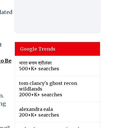
olated
t
Google Trends
o Be
भारत बनाम श्रीलंका
500+K+ searches
tom clancy's ghost recon
wildlands
2000+K+ searches
n.
ing
alexandra eala
200+K+ searches