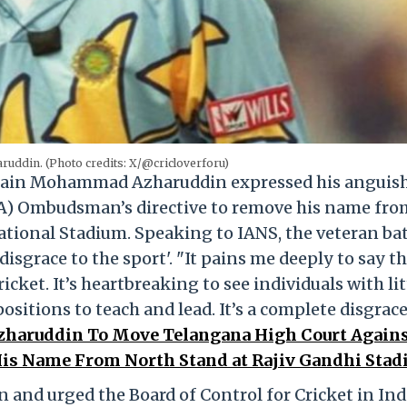
ddin. (Photo credits: X/@cricloverforu)
tain Mohammad Azharuddin expressed his anguish
A) Ombudsman’s directive to remove his name fro
ational Stadium. Speaking to IANS, the veteran ba
disgrace to the sport'. "It pains me deeply to say th
cket. It’s heartbreaking to see individuals with lit
itions to teach and lead. It’s a complete disgrace
aruddin To Move Telangana High Court Again
s Name From North Stand at Rajiv Gandhi Stad
n and urged the Board of Control for Cricket in Ind