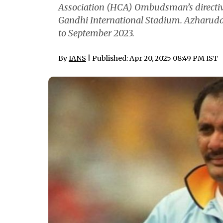
Association (HCA) Ombudsman’s directive
Gandhi International Stadium. Azharudd
to September 2023.
By
IANS
| Published: Apr 20, 2025 08:49 PM IST