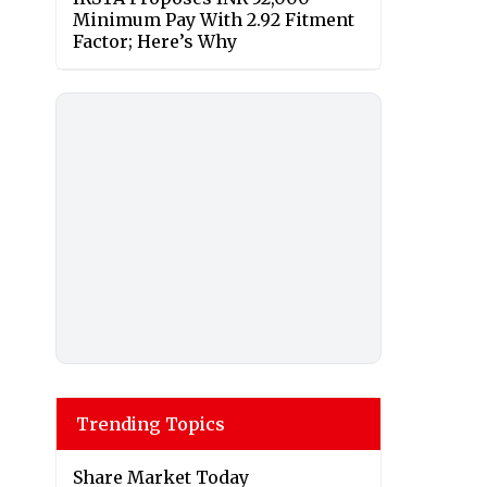
Minimum Pay With 2.92 Fitment
Factor; Here’s Why
Trending Topics
Share Market Today