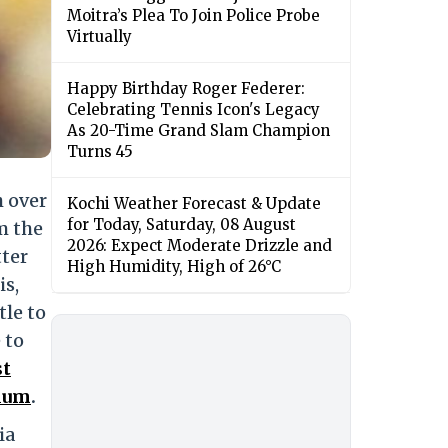
Moitra’s Plea To Join Police Probe
Virtually
Happy Birthday Roger Federer:
Celebrating Tennis Icon's Legacy
As 20-Time Grand Slam Champion
Turns 45
 over
Kochi Weather Forecast & Update
for Today, Saturday, 08 August
m the
2026: Expect Moderate Drizzle and
tter
High Humidity, High of 26°C
is,
tle to
 to
st
ium
.
ia