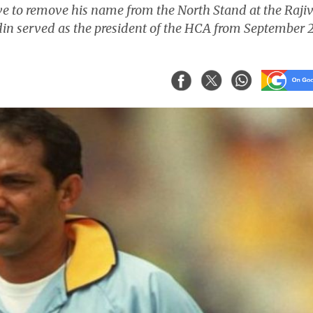
 to remove his name from the North Stand at the Raji
in served as the president of the HCA from September 