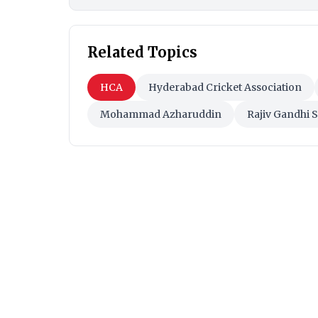
Related Topics
HCA
Hyderabad Cricket Association
Mohammad Azharuddin
Rajiv Gandhi 