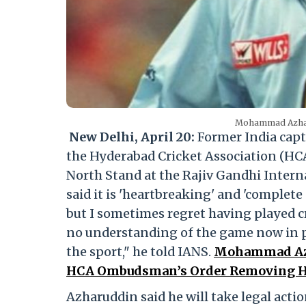
Mohammad Azharu
New Delhi, April 20:
Former India cap
the Hyderabad Cricket Association (HC
North Stand at the Rajiv Gandhi Intern
said it is 'heartbreaking' and 'complete 
but I sometimes regret having played cri
no understanding of the game now in pos
the sport," he told IANS.
Mohammad Azh
HCA Ombudsman’s Order Removing Hi
Azharuddin said he will take legal actio