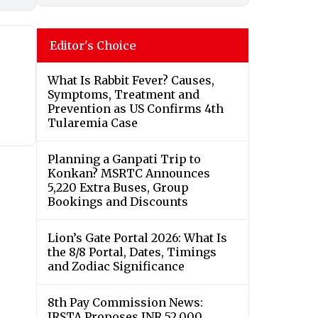
Editor's Choice
What Is Rabbit Fever? Causes,
Symptoms, Treatment and
Prevention as US Confirms 4th
Tularemia Case
Planning a Ganpati Trip to
Konkan? MSRTC Announces
5,220 Extra Buses, Group
Bookings and Discounts
Lion’s Gate Portal 2026: What Is
the 8/8 Portal, Dates, Timings
and Zodiac Significance
8th Pay Commission News:
IRSTA Proposes INR 52,000