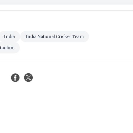
India
India National Cricket Team
Stadium