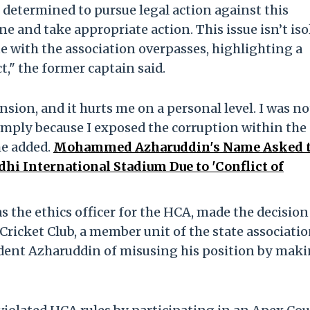
m determined to pursue legal action against this
ene and take appropriate action. This issue isn’t is
e with the association overpasses, highlighting a
" the former captain said.
ion, and it hurts me on a personal level. I was no
simply because I exposed the corruption within the
he added.
Mohammed Azharuddin's Name Asked t
i International Stadium Due to 'Conflict of
as the ethics officer for the HCA, made the decision
Cricket Club, a member unit of the state associatio
dent Azharuddin of misusing his position by mak