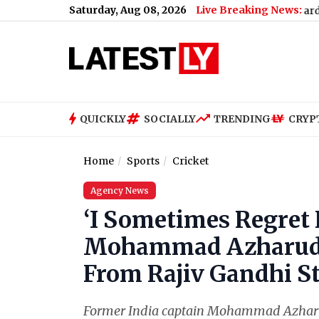
Saturday, Aug 08, 2026
Live Breaking News:
a Nahi Result 2026 Declared: Class 10, 12 Scorecard Now Availab
QUICKLY
SOCIALLY
TRENDING
CRYP
Home
Sports
Cricket
Agency News
‘I Sometimes Regret 
Mohammad Azharudd
From Rajiv Gandhi S
Former India captain Mohammad Azharud