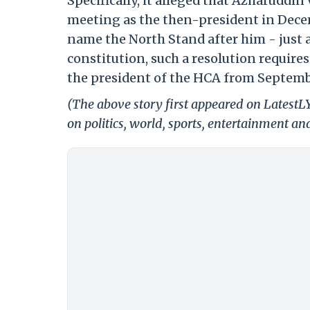
Specifically, it alleged that Azharuddin
meeting as the then-president in Decem
name the North Stand after him - just 
constitution, such a resolution require
the president of the HCA from Septemb
(The above story first appeared on Latest
on politics, world, sports, entertainment and