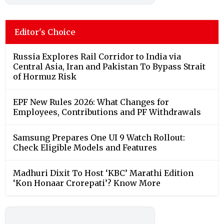
Editor's Choice
Russia Explores Rail Corridor to India via
Central Asia, Iran and Pakistan To Bypass Strait
of Hormuz Risk
EPF New Rules 2026: What Changes for
Employees, Contributions and PF Withdrawals
Samsung Prepares One UI 9 Watch Rollout:
Check Eligible Models and Features
Madhuri Dixit To Host ‘KBC’ Marathi Edition
‘Kon Honaar Crorepati’? Know More