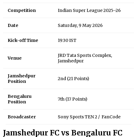
Competition
Indian Super League 2025–26
Date
Saturday, 9 May 2026
Kick-off Time
19:30 IST
JRD Tata Sports Complex,
Venue
Jamshedpur
Jamshedpur
2nd (21 Points)
Position
Bengaluru
7th (17 Points)
Position
Broadcaster
Sony Sports TEN 2 / FanCode
Jamshedpur FC vs Bengaluru FC