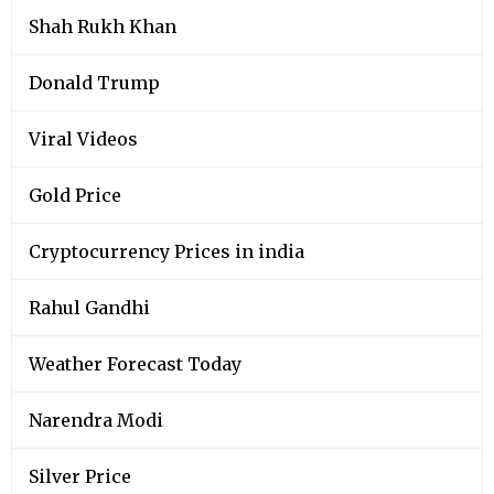
Shah Rukh Khan
Donald Trump
Viral Videos
Gold Price
Cryptocurrency Prices in india
Rahul Gandhi
Weather Forecast Today
Narendra Modi
Silver Price