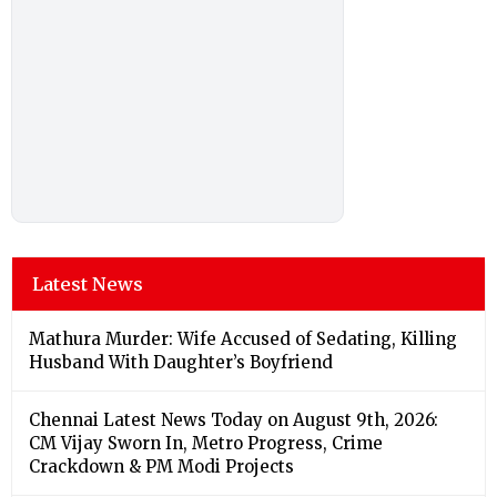
Latest News
Mathura Murder: Wife Accused of Sedating, Killing
Husband With Daughter’s Boyfriend
Chennai Latest News Today on August 9th, 2026:
CM Vijay Sworn In, Metro Progress, Crime
Crackdown & PM Modi Projects