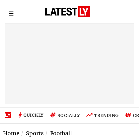
☰
QUICKLY
SOCIALLY
TRENDING
CR
Home
Sports
Football