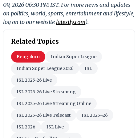
09, 2026 06:30 PM IST. For more news and updates
on politics, world, sports, entertainment and lifestyle,
log on to our website
latestly.com
).
Related Topics
Bengaluru
Indian Super League
Indian Super League 2026
ISL
ISL 2025-26 Live
ISL 2025-26 Live Streaming
ISL 2025-26 Live Streaming Online
ISL 2025-26 Live Telecast
ISL 2025–26
ISL 2026
ISL Live