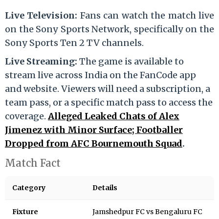
Live Television:
Fans can watch the match live
on the Sony Sports Network, specifically on the
Sony Sports Ten 2 TV channels.
Live Streaming:
The game is available to
stream live across India on the FanCode app
and website. Viewers will need a subscription, a
team pass, or a specific match pass to access the
coverage.
Alleged Leaked Chats of Alex
Jimenez with Minor Surface; Footballer
Dropped from AFC Bournemouth Squad
.
Match Fact
Category
Details
Fixture
Jamshedpur FC vs Bengaluru FC