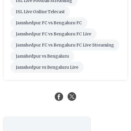
ISL Live Football Streaming
ISL Live Online Telecast
Jamshedpur FC vs Bengaluru FC
Jamshedpur FC vs Bengaluru FC Live
Jamshedpur FC vs Bengaluru FC Live Streaming
Jamshedpur vs Bengaluru
Jamshedpur vs Bengaluru Live