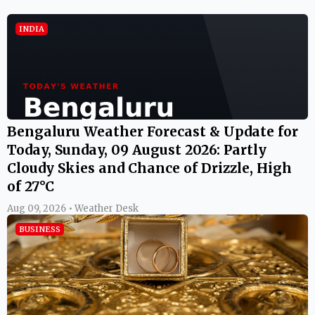
INDIA
Bengaluru Weather Forecast & Update for
Today, Sunday, 09 August 2026: Partly
Cloudy Skies and Chance of Drizzle, High
of 27°C
Aug 09, 2026 • Weather Desk
BUSINESS