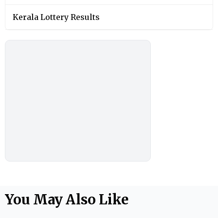
Kerala Lottery Results
You May Also Like