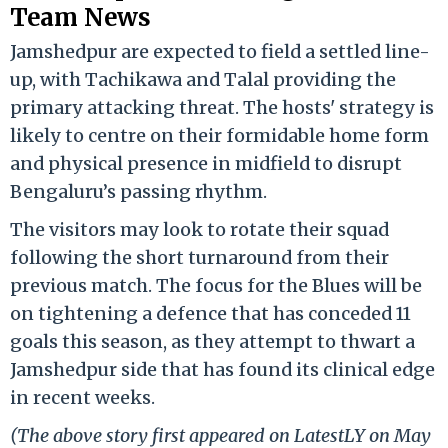
Team News
Jamshedpur are expected to field a settled line-
up, with Tachikawa and Talal providing the
primary attacking threat. The hosts' strategy is
likely to centre on their formidable home form
and physical presence in midfield to disrupt
Bengaluru’s passing rhythm.
The visitors may look to rotate their squad
following the short turnaround from their
previous match. The focus for the Blues will be
on tightening a defence that has conceded 11
goals this season, as they attempt to thwart a
Jamshedpur side that has found its clinical edge
in recent weeks.
(The above story first appeared on LatestLY on May