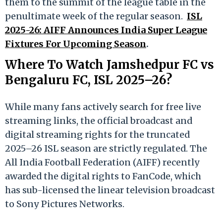
them to the summit of the league table in the
penultimate week of the regular season.
ISL
2025-26: AIFF Announces India Super League
Fixtures For Upcoming Season
.
Where To Watch Jamshedpur FC vs
Bengaluru FC, ISL 2025–26?
While many fans actively search for free live
streaming links, the official broadcast and
digital streaming rights for the truncated
2025–26 ISL season are strictly regulated. The
All India Football Federation (AIFF) recently
awarded the digital rights to FanCode, which
has sub-licensed the linear television broadcast
to Sony Pictures Networks.