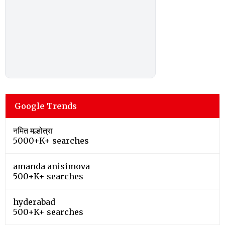
Google Trends
नमित मल्होत्रा
5000+K+ searches
amanda anisimova
500+K+ searches
hyderabad
500+K+ searches