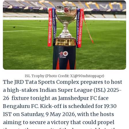
ISL Trophy (Photo Credit: X/@90ndstoppage)
The JRD Tata Sports Complex prepares to host
a high-stakes Indian Super League (ISL) 2025-
26 fixture tonight as Jamshedpur FC face
Bengaluru FC.
Kick-off is scheduled for 19:30
IST on Saturday, 9 May 2026, with the hosts
aiming to secure a victory that could propel