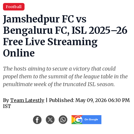
Football
Jamshedpur FC vs
Bengaluru FC, ISL 2025–26
Free Live Streaming
Online
The hosts aiming to secure a victory that could
propel them to the summit of the league table in the
penultimate week of the truncated ISL season.
By
Team Latestly
| Published: May 09, 2026 06:30 PM
IST