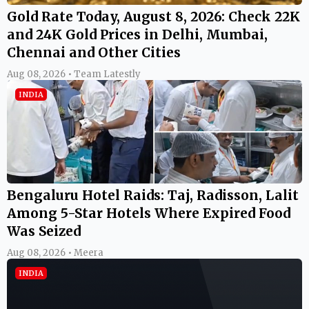
Gold Rate Today, August 8, 2026: Check 22K
and 24K Gold Prices in Delhi, Mumbai,
Chennai and Other Cities
Aug 08, 2026 • Team Latestly
INDIA
Bengaluru Hotel Raids: Taj, Radisson, Lalit
Among 5-Star Hotels Where Expired Food
Was Seized
Aug 08, 2026 • Meera
INDIA