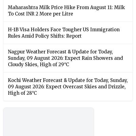
Maharashtra Milk Price Hike From August 11: Milk
To Cost INR 2 More per Litre
H-1B Visa Holders Face Tougher US Immigration
Rules Amid Policy Shifts: Report
Nagpur Weather Forecast & Update for Today,
Sunday, 09 August 2026: Expect Rain Showers and
Cloudy Skies, High of 29°C
Kochi Weather Forecast & Update for Today, Sunday,
09 August 2026: Expect Overcast Skies and Drizzle,
High of 28°C