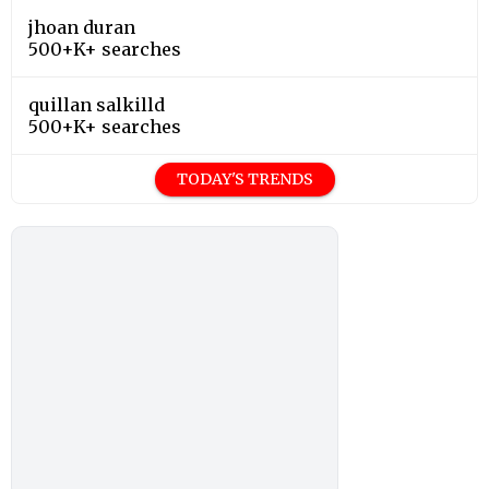
jhoan duran
500+K+ searches
quillan salkilld
500+K+ searches
TODAY'S TRENDS