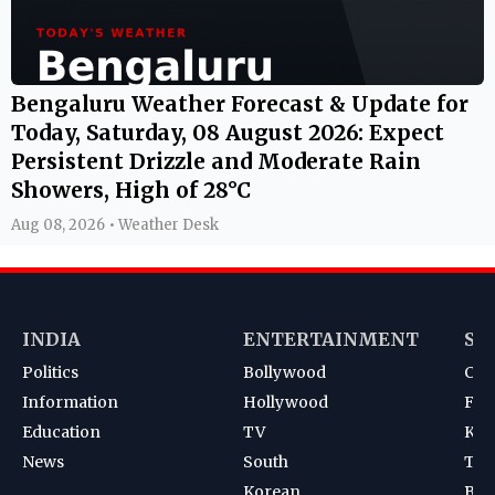
Bengaluru Weather Forecast & Update for
Today, Saturday, 08 August 2026: Expect
Persistent Drizzle and Moderate Rain
Showers, High of 28°C
Aug 08, 2026 • Weather Desk
INDIA
ENTERTAINMENT
SP
Politics
Bollywood
Cri
Information
Hollywood
Foot
Education
TV
Kab
News
South
Ten
Korean
Bad