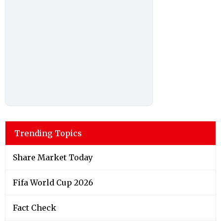
Trending Topics
Share Market Today
Fifa World Cup 2026
Fact Check