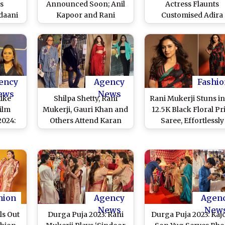
s
Announced Soon; Anil
Actress Flaunts
daani
Kapoor and Rani
Customised Adira
ukerji
Mukerji Might Reunite
Neckpiece While
i Roy
After 23 Years for Sequel
Celebrating Her Pr
)
– Reports
Birthday With Pap
(Watch Video)
ency
Agency
Fashio
ews
News
lke
Shilpa Shetty, Rani
Rani Mukerji Stuns in
Film
Mukerji, Gauri Khan and
12.5K Black Floral Pr
2024:
Others Attend Karan
Saree, Effortlessly
 Rani
Johar's Kids Yash and
Blends Desi Elegan
e Show
Roohi's Birthday Party
With Modern Glamo
Black
(Watch Videos)
(View Pics)
ideo)
hion
Agency
Agen
News
New
ls Out
Durga Puja 2023: Rani
Durga Puja 2023: Kajo