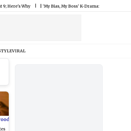
's Why
|
‘My Bias, My Boss’ K-Drama: Plot, Cast, When and Wh
STYLE
VIRAL
wood
tes