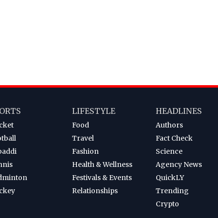
ORTS
LIFESTYLE
HEADLINES
cket
Food
Authors
tball
Travel
Fact Check
baddi
Fashion
Science
nnis
Health & Wellness
Agency News
dminton
Festivals & Events
QuickLY
ckey
Relationships
Trending
Crypto