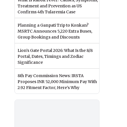
What Is Rabbit Fever? Causes, Symptoms,
Treatment and Prevention as US
Confirms 4th Tularemia Case
Planning a Ganpati Trip to Konkan?
MSRTC Announces 5,220 Extra Buses,
Group Bookings and Discounts
Lion’s Gate Portal 2026: What Is the 8/8
Portal, Dates, Timings and Zodiac
Significance
8th Pay Commission News: IRSTA
Proposes INR 52,000 Minimum Pay With
2.92 Fitment Factor; Here’s Why