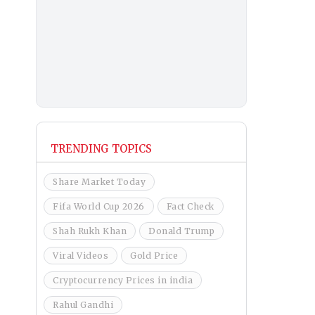
TRENDING TOPICS
Share Market Today
Fifa World Cup 2026
Fact Check
Shah Rukh Khan
Donald Trump
Viral Videos
Gold Price
Cryptocurrency Prices in india
Rahul Gandhi