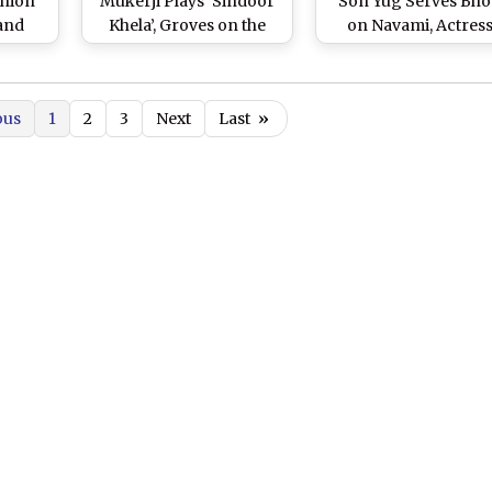
shion
Mukerji Plays ‘Sindoor
Son Yug Serves Bh
 and
Khela’, Groves on the
on Navami, Actres
e Tied
Beats of ‘Dhaak’ on
Poses With Rani Muke
(See
Bijoya Dashami (Watch
(View Pics)
Video)
ous
1
2
3
Next
Last
»