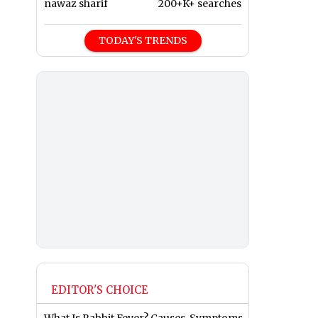
nawaz sharif
200+K+ searches
TODAY'S TRENDS
EDITOR'S CHOICE