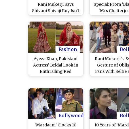
Rani Mukerji Says
Special: From ‘Bla
Shivani Shivaji Roy Isn’t
‘Mrs Chatterjee
Just a Character
Norway’, 7 Film
Anymore
Award-Winni
Performances
‘Mardaani 3’ Ac
and Where To S
the Movies Onl
Fashion
Bol
Ayeza Khan, Pakistani
Rani Mukerji’s ‘S
Actress’ Bridal Look in
Gesture of Obli
Enthralling Red
Fans With Selfie 
Lehenga Will Remind
Airport Wins He
You of Rani Mukerji
Video Goes Vira
From ‘Kabhi Alvida Naa
WATCH
Kehna,’ See Pictures
Bollywood
Bol
‘Mardaani’ Clocks 10
10 Years of ‘Mard