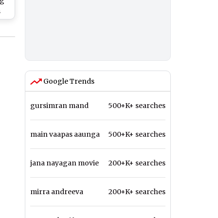
og
s
rji
Google Trends
gursimran mand
500+K+ searches
main vaapas aaunga
500+K+ searches
jana nayagan movie
200+K+ searches
mirra andreeva
200+K+ searches