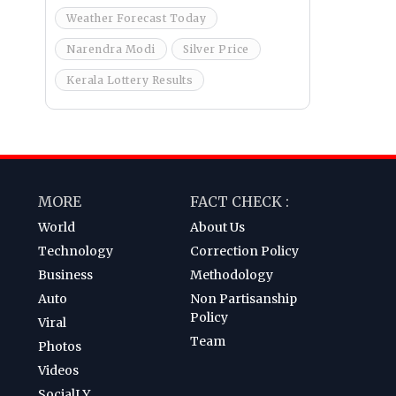
Weather Forecast Today
Narendra Modi
Silver Price
Kerala Lottery Results
MORE
FACT CHECK :
World
About Us
Technology
Correction Policy
Business
Methodology
Auto
Non Partisanship
Policy
Viral
Team
Photos
Videos
SocialLY