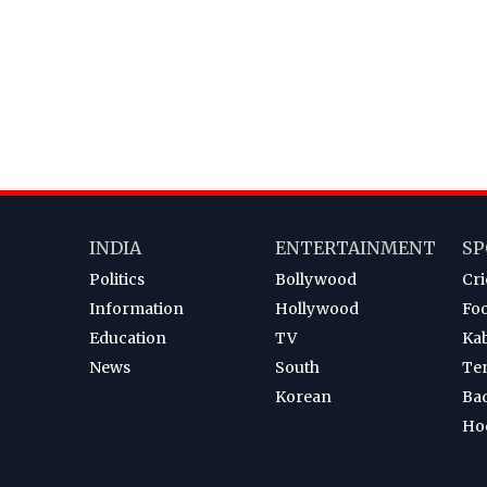
INDIA
ENTERTAINMENT
SP
Politics
Bollywood
Cri
Information
Hollywood
Foo
Education
TV
Ka
News
South
Te
Korean
Ba
Ho