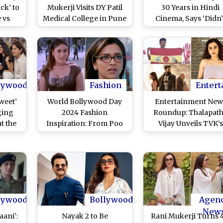
ck’ to
Mukerji Visits DY Patil
30 Years in Hindi
 vs
Medical College in Pune
Cinema, Says ‘Didn’
fare
for Meet-Greet Session
Come Into Films Wi
ng
With Young Fans Ahead
Master Plan’ (See Po
 of
of Her Upcoming Film
tress
Release
tream
ine
lywood
Fashion
Entert
weet’
World Bollywood Day
Entertainment New
ging
2024 Fashion
Roundup: Thalapat
at the
Inspiration: From Poo
Vijay Unveils TVK’s
arts;
to Naina Talwar, Dress
Party Flag and Anth
l –
Up Like These 7 Popular
‘Kalki 2898 AD’ Debu
Characters for a
on OTT; Taapsee Pa
Bollywood Theme Day
Defends Imane Khel
at Your College
and More
lywood
Bollywood
Agen
New
aani’:
Nayak 2 to Be
Rani Mukerji Turns 4