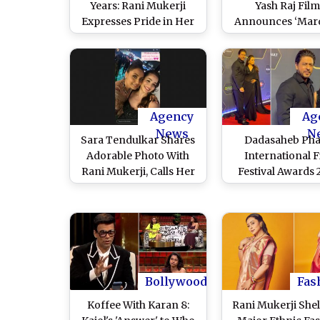
Years: Rani Mukerji
Yash Raj Film
Expresses Pride in Her
Announces ‘Mar
Role, Says ‘I’m Looking
3’ Starring Rani M
Forward to Bringing
as Shivani Shivaj
Back Shivani Shivaji Roy
(Watch Video
on the Big Screen Soon’
Agency
Ag
News
N
Sara Tendulkar Shares
Dadasaheb Pha
Adorable Photo With
International 
Rani Mukerji, Calls Her
Festival Awards 
‘Forever Favourite’
Shah Rukh Khan,
(View Pic)
Mukerji Steal th
in Matching All-
Outfits (Watch V
Bollywood
Fas
Koffee With Karan 8:
Rani Mukerji Shel