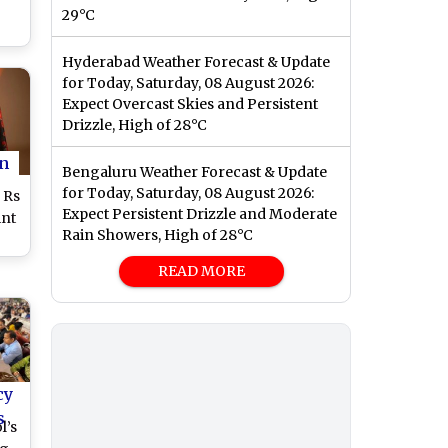
29°C
Hyderabad Weather Forecast & Update
e-
for Today, Saturday, 08 August 2026:
s
Expect Overcast Skies and Persistent
Drizzle, High of 28°C
n
Bengaluru Weather Forecast & Update
for Today, Saturday, 08 August 2026:
 Rs
Expect Persistent Drizzle and Moderate
int
Rain Showers, High of 28°C
ce
READ MORE
ur
cy
s
l’s