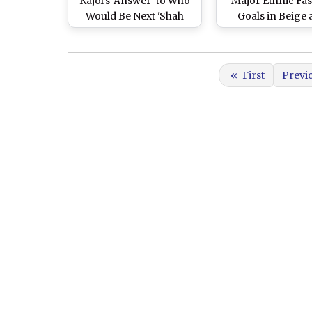
Kajol's 'Answer' to Who
Major Ethnic Fa
Would Be Next 'Shah
Goals in Beige
Rukh Khan-Kajol' Jodi
Golden Silk Sare
Will Make Their Fans
in Bangla Style 
Cheer in Unison (Watch
Pics)
«
First
Previ
Video)