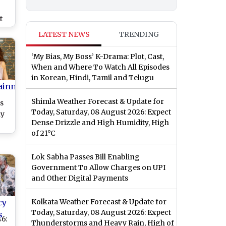
t
th
LATEST NEWS
TRENDING
st)
‘My Bias, My Boss’ K-Drama: Plot, Cast,
When and Where To Watch All Episodes
in Korean, Hindi, Tamil and Telugu
ainment
Shimla Weather Forecast & Update for
s
Today, Saturday, 08 August 2026: Expect
hy
Dense Drizzle and High Humidity, High
of 21°C
em,
ts
Lok Sabha Passes Bill Enabling
nnu
Government To Allow Charges on UPI
if
and Other Digital Payments
cy
Kolkata Weather Forecast & Update for
Today, Saturday, 08 August 2026: Expect
s
6:
Thunderstorms and Heavy Rain, High of