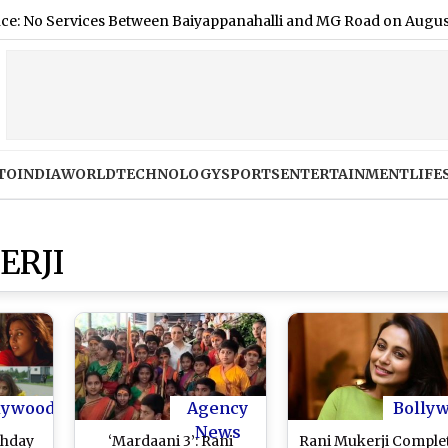
vices Between Baiyappanahalli and MG Road on August 9; Here
TO
INDIA
WORLD
TECHNOLOGY
SPORTS
ENTERTAINMENT
LIFE
ERJI
lywood
Agency
Bolly
News
thday
‘Mardaani 3’: Rani
Rani Mukerji Comple