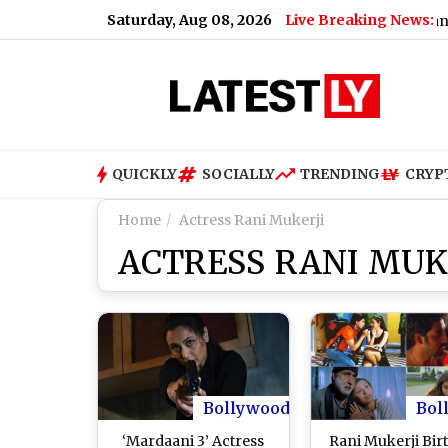
Saturday, Aug 08, 2026
Live Breaking News:
Bengaluru Metro Maintenance: No Ser
QUICKLY
SOCIALLY
TRENDING
CRYP
Home
Actress Rani Mukerji
ACTRESS RANI MUK
Bollywood
Bol
‘Mardaani 3’ Actress
Rani Mukerji Bir