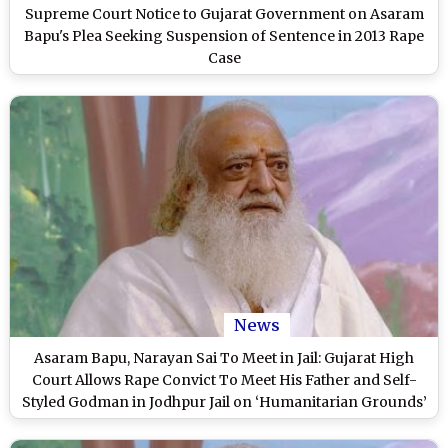
Supreme Court Notice to Gujarat Government on Asaram
Bapu's Plea Seeking Suspension of Sentence in 2013 Rape
Case
News
Asaram Bapu, Narayan Sai To Meet in Jail: Gujarat High
Court Allows Rape Convict To Meet His Father and Self-
Styled Godman in Jodhpur Jail on ‘Humanitarian Grounds’