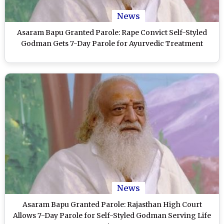
News
Asaram Bapu Granted Parole: Rape Convict Self-Styled
Godman Gets 7-Day Parole for Ayurvedic Treatment
News
Asaram Bapu Granted Parole: Rajasthan High Court
Allows 7-Day Parole for Self-Styled Godman Serving Life