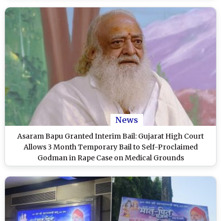
News
Asaram Bapu Granted Interim Bail: Gujarat High Court
Allows 3 Month Temporary Bail to Self-Proclaimed
Godman in Rape Case on Medical Grounds