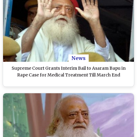
News
Supreme Court Grants Interim Bail to Asaram Bapu in
Rape Case for Medical Treatment Till March End