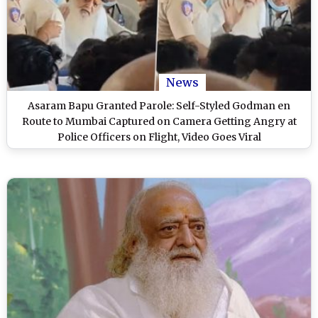
News
Asaram Bapu Granted Parole: Self-Styled Godman en
Route to Mumbai Captured on Camera Getting Angry at
Police Officers on Flight, Video Goes Viral