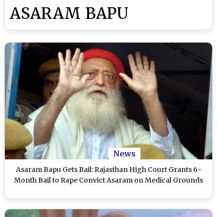
ASARAM BAPU
News
Asaram Bapu Gets Bail: Rajasthan High Court Grants 6-
Month Bail to Rape Convict Asaram on Medical Grounds