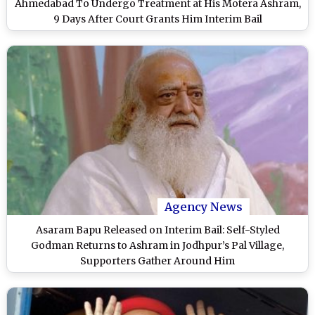
Ahmedabad To Undergo Treatment at His Motera Ashram,
9 Days After Court Grants Him Interim Bail
Agency News
Asaram Bapu Released on Interim Bail: Self-Styled
Godman Returns to Ashram in Jodhpur’s Pal Village,
Supporters Gather Around Him