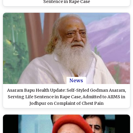
Sentence in Rape Case
News
Asaram Bapu Health Update: Self-Styled Godman Asaram,
Serving Life Sentence in Rape Case, Admitted to AIIMS in
Jodhpur on Complaint of Chest Pain