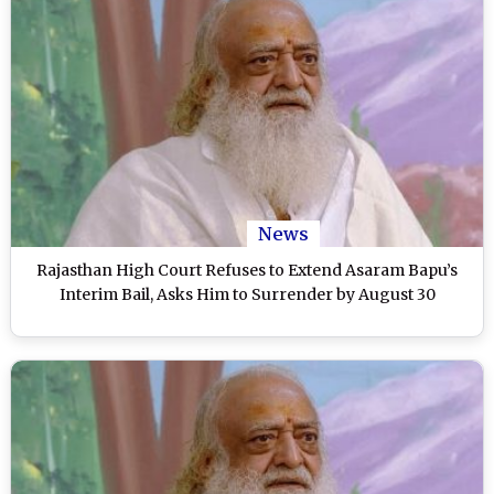
News
Rajasthan High Court Refuses to Extend Asaram Bapu’s
Interim Bail, Asks Him to Surrender by August 30