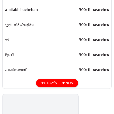
amitabh bachchan
500+K+ searches
सुप्रीम कोर्ट ऑफ इंडिया
500+K+ searches
অর্থ
500+K+ searches
ক্রিকেট
500+K+ searches
പാകിസ്ഥാന്
500+K+ searches
TODAY'S TRENDS