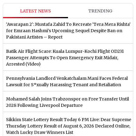
LATEST NEWS
TRENDING
‘Awarapan 2’: Mustafa Zahid To Recreate ‘Tera Mera Rishta’
for Emraan Hashmi’s Upcoming Sequel Despite Ban on
Pakistani Artistes – Report
Batik Air Flight Scare: Kuala Lumpur-Kochi Flight OD231
Passenger Attempts To Open Emergency Exit Midair,
Arrested (Video)
Pennsylvania Landlord Venkatchalam Mani Faces Federal
Lawsuit for S*xually Harassing Tenant and Retaliation
Mohamed Salah Joins Trabzonspor on Free Transfer Until
2028 Following Liverpool Departure
Sikkim State Lottery Result Today 6 PM Live: Dear Supreme
Thursday Lottery Result of August 6, 2026 Declared Online,
Watch Lucky Draw Winners List