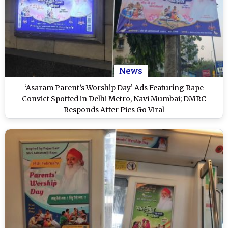
News
‘Asaram Parent’s Worship Day’ Ads Featuring Rape
Convict Spotted in Delhi Metro, Navi Mumbai; DMRC
Responds After Pics Go Viral