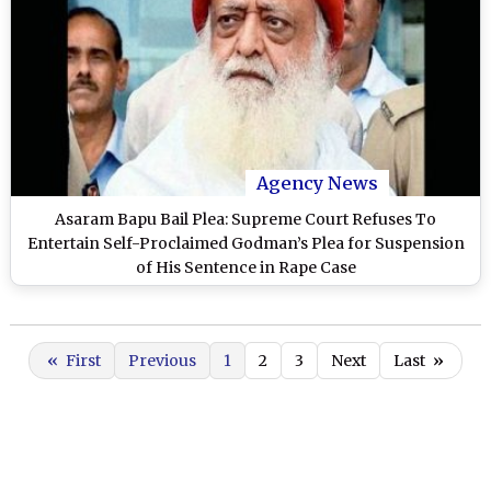
Agency News
Asaram Bapu Bail Plea: Supreme Court Refuses To
Entertain Self-Proclaimed Godman’s Plea for Suspension
of His Sentence in Rape Case
«
First
Previous
1
2
3
Next
Last
»