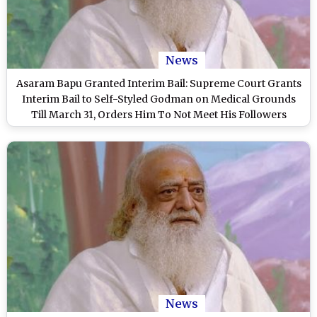
News
Asaram Bapu Granted Interim Bail: Supreme Court Grants
Interim Bail to Self-Styled Godman on Medical Grounds
Till March 31, Orders Him To Not Meet His Followers
News