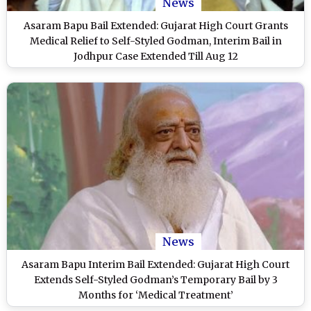
News
Asaram Bapu Bail Extended: Gujarat High Court Grants
Medical Relief to Self-Styled Godman, Interim Bail in
Jodhpur Case Extended Till Aug 12
News
Asaram Bapu Interim Bail Extended: Gujarat High Court
Extends Self-Styled Godman’s Temporary Bail by 3
Months for ‘Medical Treatment’