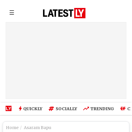
☰
QUICKLY
SOCIALLY
TRENDING
C
Home
Asaram Bapu