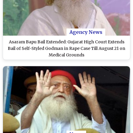
Agency News
Asaram Bapu Bail Extended: Gujarat High Court Extends
Bail of Self-Styled Godman in Rape Case Till August 21 on
Medical Grounds