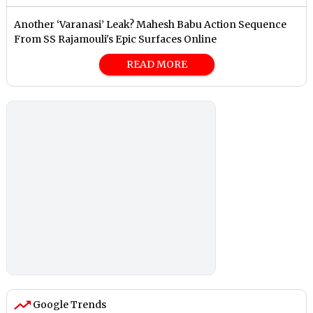
Another ‘Varanasi’ Leak? Mahesh Babu Action Sequence
From SS Rajamouli's Epic Surfaces Online
READ MORE
Google Trends