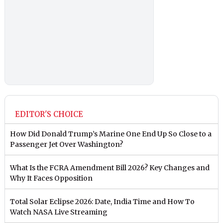
EDITOR'S CHOICE
How Did Donald Trump’s Marine One End Up So Close to a
Passenger Jet Over Washington?
What Is the FCRA Amendment Bill 2026? Key Changes and
Why It Faces Opposition
Total Solar Eclipse 2026: Date, India Time and How To
Watch NASA Live Streaming