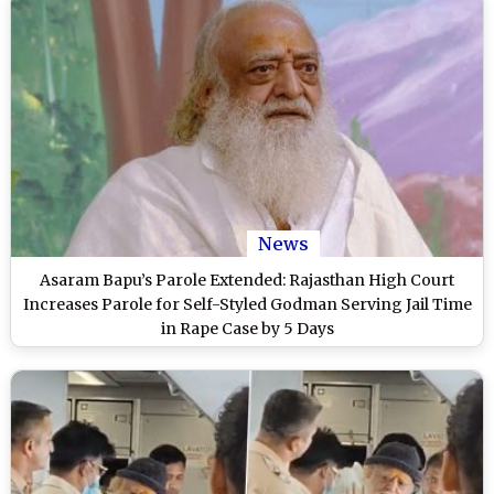
News
Asaram Bapu’s Parole Extended: Rajasthan High Court
Increases Parole for Self-Styled Godman Serving Jail Time
in Rape Case by 5 Days