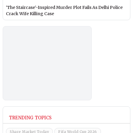
‘The Staircase’-Inspired Murder Plot Fails As Delhi Police
Crack Wife Killing Case
TRENDING TOPICS
Share Market Today
Fifa World Cup 2026