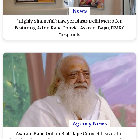
News
‘Highly Shameful’: Lawyer Blasts Delhi Metro for
Featuring Ad on Rape Convict Asaram Bapu, DMRC
Responds
Agency News
Asaram Bapu Out on Bail: Rape Convict Leaves for