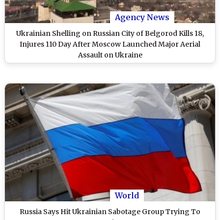
Agency News
Ukrainian Shelling on Russian City of Belgorod Kills 18,
Injures 110 Day After Moscow Launched Major Aerial
Assault on Ukraine
World
Russia Says Hit Ukrainian Sabotage Group Trying To