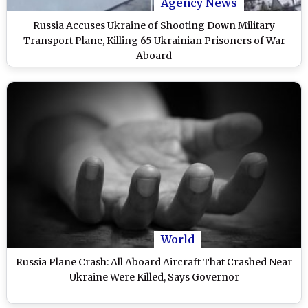
Agency News
Russia Accuses Ukraine of Shooting Down Military
Transport Plane, Killing 65 Ukrainian Prisoners of War
Aboard
World
Russia Plane Crash: All Aboard Aircraft That Crashed Near
Ukraine Were Killed, Says Governor