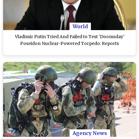
World
Vladimir Putin Tried And Failed to Test ‘Doomsday’
Poseidon Nuclear-Powered Torpedo: Reports
Agency News