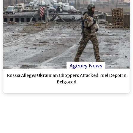
Agency News
Russia Alleges Ukrainian Choppers Attacked Fuel Depot in
Belgorod