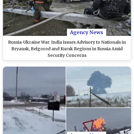
Agency News
Russia-Ukraine War: India Issues Advisory to Nationals in
Bryansk, Belgorod and Kursk Regions in Russia Amid
Security Concerns