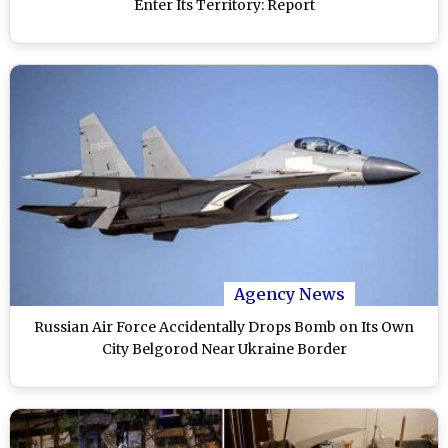
Enter Its Territory: Report
Agency News
Russian Air Force Accidentally Drops Bomb on Its Own
City Belgorod Near Ukraine Border