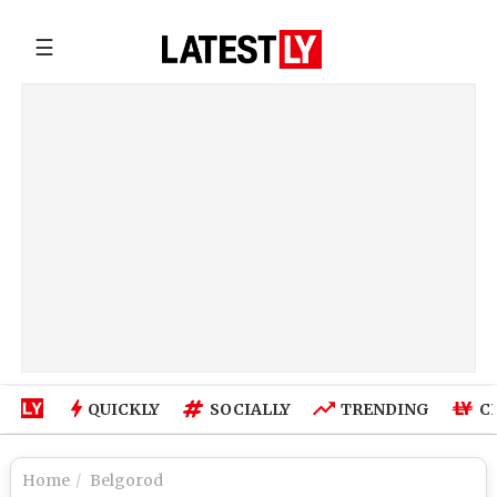
☰
QUICKLY
SOCIALLY
TRENDING
C
Home
Belgorod