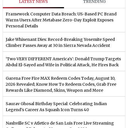
LATEST NEWS
TRENDING
Framework Computer Data Breach: US-Based PC Brand
Warns Users After Metabase Zero-Day Exploit Exposes
Personal Details
Jake Whisenant Dies: Record-Breaking Yosemite Speed
Climber Passes Away at 30 in Sierra Nevada Accident
‘Two VERY DIFFERENT America’s’: Donald Trump Targets
Abdul El-Sayed and Wife in Political Attack, He Fires Back
Garena Free Fire MAX Redeem Codes Today, August 10,
2026 Revealed; Know How To Redeem Codes, Grab Free
Rewards Like Diamond, Skins, Weapon and More
Saurav Ghosal Birthday Special: Celebrating Indian
Legend's Career As Squash Icon Turns 40
Nashville SC v Atletico de San Luis Free Live Streaming