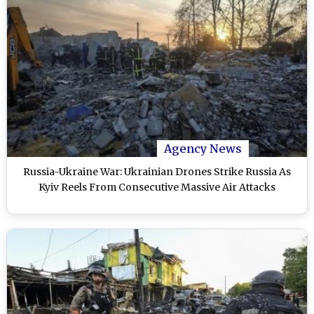
Agency News
Russia-Ukraine War: Ukrainian Drones Strike Russia As
Kyiv Reels From Consecutive Massive Air Attacks