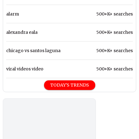
alarm
500+K+ searches
alexandra eala
500+K+ searches
chicago vs santos laguna
500+K+ searches
viral videos video
500+K+ searches
TODAY'S TRENDS