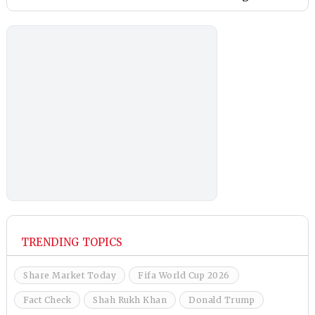
TRENDING TOPICS
Share Market Today
Fifa World Cup 2026
Fact Check
Shah Rukh Khan
Donald Trump