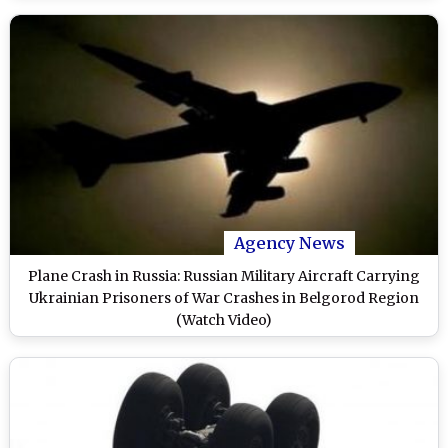
Agency News
Plane Crash in Russia: Russian Military Aircraft Carrying
Ukrainian Prisoners of War Crashes in Belgorod Region
(Watch Video)