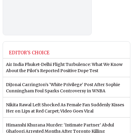
EDITOR'S CHOICE
Air India Phuket-Delhi Flight Turbulence: What We Know
About the Pilot’s Reported Positive Dope Test
DiJonai Carrington’s ‘White Privilege’ Post After Sophie
Cunningham Foul Sparks Controversy in WNBA
Nikita Rawal Left Shocked As Female Fan Suddenly Kisses
Her on Lips at Red Carpet; Video Goes Viral
Himanshi Khurana Murder: ‘Intimate Partner’ Abdul
Ghafoori Arrested Months After Toronto Killing