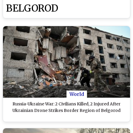
BELGOROD
World
Russia-Ukraine War: 2 Civilians Killed, 2 Injured After
Ukrainian Drone Strikes Border Region of Belgorod