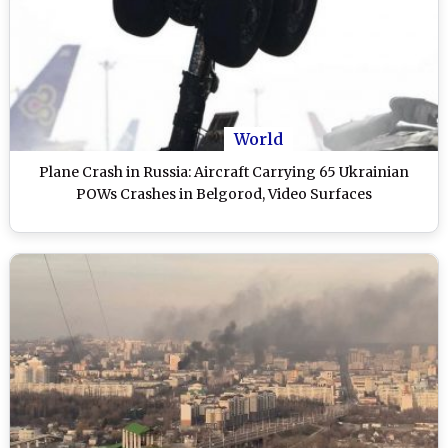
World
Plane Crash in Russia: Aircraft Carrying 65 Ukrainian
POWs Crashes in Belgorod, Video Surfaces