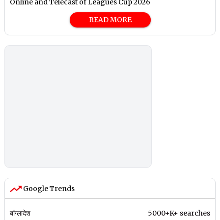
Online and Telecast of Leagues Cup 2026
READ MORE
Google Trends
बांग्लादेश
5000+K+ searches