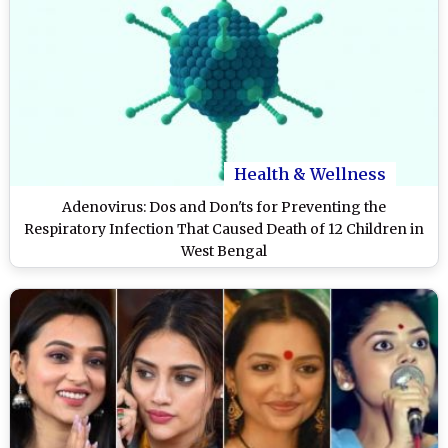
Health & Wellness
Adenovirus: Dos and Don'ts for Preventing the
Respiratory Infection That Caused Death of 12 Children in
West Bengal