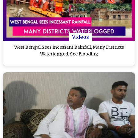
Videos
West Bengal Sees Incessant Rainfall, Many Districts
Waterlogged, See Flooding