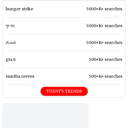
hunger strike
5000+K+ searches
সুদ হার
5000+K+ searches
சீமான்
5000+K+ searches
gta 6
500+K+ searches
martha reeves
500+K+ searches
TODAY'S TRENDS