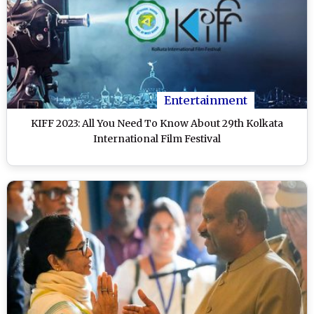
Entertainment
KIFF 2023: All You Need To Know About 29th Kolkata
International Film Festival