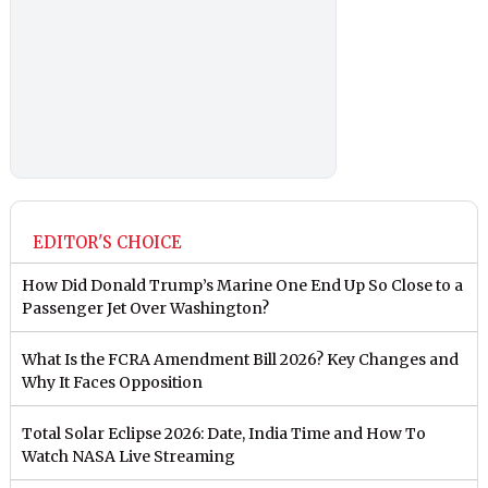
EDITOR'S CHOICE
How Did Donald Trump’s Marine One End Up So Close to a
Passenger Jet Over Washington?
What Is the FCRA Amendment Bill 2026? Key Changes and
Why It Faces Opposition
Total Solar Eclipse 2026: Date, India Time and How To
Watch NASA Live Streaming