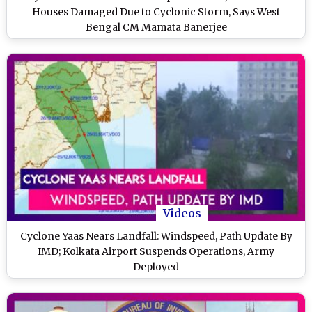
Houses Damaged Due to Cyclonic Storm, Says West
Bengal CM Mamata Banerjee
Videos
Cyclone Yaas Nears Landfall: Windspeed, Path Update By
IMD; Kolkata Airport Suspends Operations, Army
Deployed