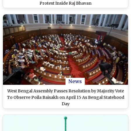
Protest Inside Raj Bhavan
News
West Bengal Assembly Passes Resolution by Majority Vote
To Observe Poila Baisakh on April 15 As Bengal Statehood
Day