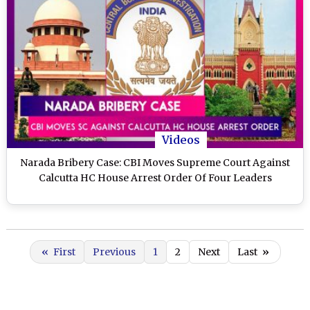
Videos
Narada Bribery Case: CBI Moves Supreme Court Against
Calcutta HC House Arrest Order Of Four Leaders
«
First
Previous
1
2
Next
Last
»