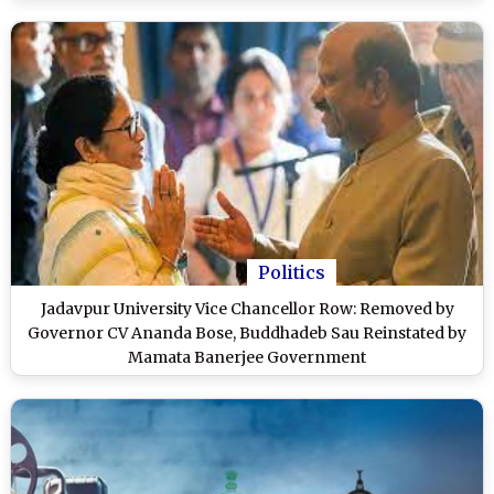
Videos)
Politics
Jadavpur University Vice Chancellor Row: Removed by
Governor CV Ananda Bose, Buddhadeb Sau Reinstated by
Mamata Banerjee Government