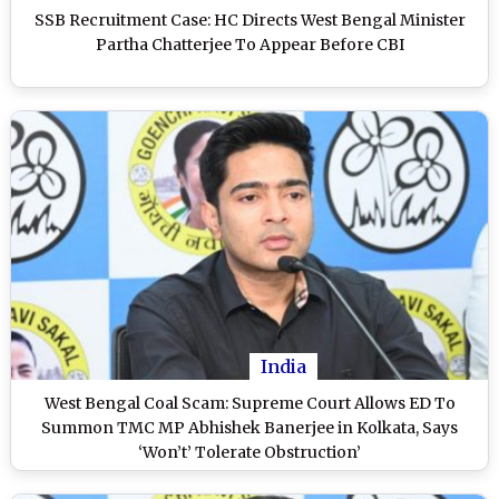
SSB Recruitment Case: HC Directs West Bengal Minister
Partha Chatterjee To Appear Before CBI
India
West Bengal Coal Scam: Supreme Court Allows ED To
Summon TMC MP Abhishek Banerjee in Kolkata, Says
‘Won’t’ Tolerate Obstruction’