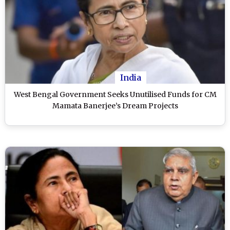
India
West Bengal Government Seeks Unutilised Funds for CM
Mamata Banerjee’s Dream Projects