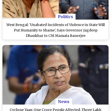
Politics
West Bengal: 'Unabated Incidents of Violence in State Will
Put Humanity to Shame', Says Governor Jagdeep
Dhankhar to CM Mamata Banerjee
News
Cyclone Yaas: One Crore People Affected, Three Lakh