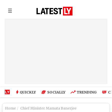
☰
QUICKLY
SOCIALLY
TRENDING
C
Home
Chief Minister Mamata Banerjee