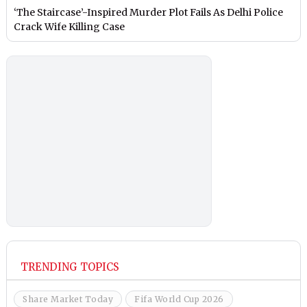
‘The Staircase’-Inspired Murder Plot Fails As Delhi Police
Crack Wife Killing Case
TRENDING TOPICS
Share Market Today
Fifa World Cup 2026