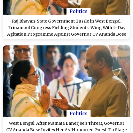
Politics
Raj Bhavan-State Government Tussle in West Bengal:
Trinamool Congress Fielding Students’ Wing With 5-Day
Agitation Programme Against Governor CV Ananda Bose
Politics
West Bengal: After Mamata Banerjee’s Threat, Governor
CV Ananda Bose Invites Her As ‘Honoured Guest’ To Stage