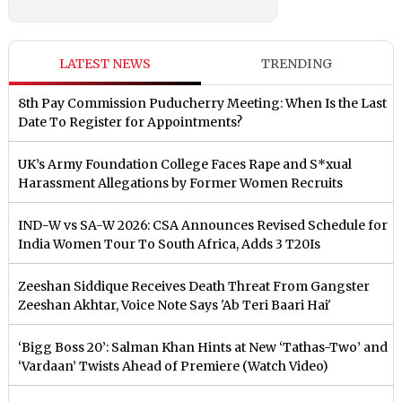
LATEST NEWS
TRENDING
8th Pay Commission Puducherry Meeting: When Is the Last
Date To Register for Appointments?
UK’s Army Foundation College Faces Rape and S*xual
Harassment Allegations by Former Women Recruits
IND-W vs SA-W 2026: CSA Announces Revised Schedule for
India Women Tour To South Africa, Adds 3 T20Is
Zeeshan Siddique Receives Death Threat From Gangster
Zeeshan Akhtar, Voice Note Says 'Ab Teri Baari Hai'
‘Bigg Boss 20’: Salman Khan Hints at New ‘Tathas-Two’ and
‘Vardaan’ Twists Ahead of Premiere (Watch Video)