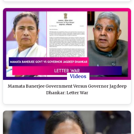
Videos
Mamata Banerjee Government Versus Governor Jagdeep
Dhankar: Letter War