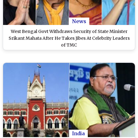
News
West Bengal Govt Withdraws Security of State Minister
Srikant Mahata After He Takes Jibes At Celebrity Leaders
of TMC
India