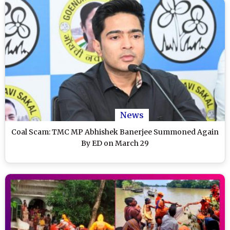
News
Coal Scam: TMC MP Abhishek Banerjee Summoned Again
By ED on March 29