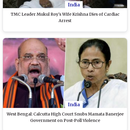
India
TMC Leader Mukul Roy's Wife Krishna Dies of Cardiac
Arrest
India
West Bengal: Calcutta High Court Snubs Mamata Banerjee
Government on Post-Poll Violence