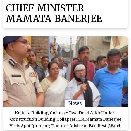
CHIEF MINISTER
MAMATA BANERJEE
News
Kolkata Building Collapse: Two Dead After Under-
Construction Building Collapses, CM Mamata Banerjee
Visits Spot Ignoring Doctor's Advise of Bed Rest (Watch