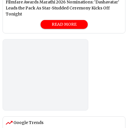
Filmfare Awards Marathi 2026 Nominations: ‘Dashavatar’
Leads the Pack As Star-Studded Ceremony Kicks Off
Tonight
READ MORE
Google Trends