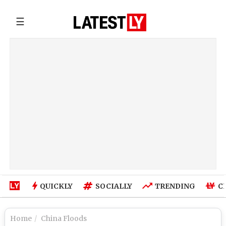
☰
QUICKLY
SOCIALLY
TRENDING
C
Home
China Floods