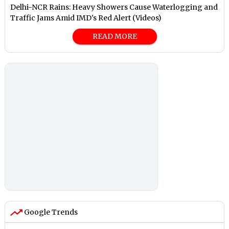
Delhi-NCR Rains: Heavy Showers Cause Waterlogging and
Traffic Jams Amid IMD's Red Alert (Videos)
READ MORE
Google Trends