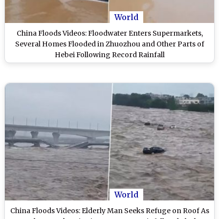
World
China Floods Videos: Floodwater Enters Supermarkets,
Several Homes Flooded in Zhuozhou and Other Parts of
Hebei Following Record Rainfall
World
China Floods Videos: Elderly Man Seeks Refuge on Roof As