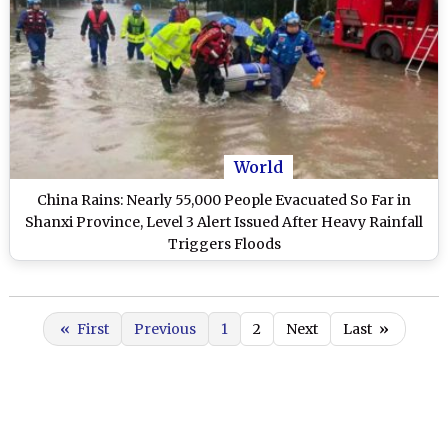
World
China Rains: Nearly 55,000 People Evacuated So Far in
Shanxi Province, Level 3 Alert Issued After Heavy Rainfall
Triggers Floods
«
First
Previous
1
2
Next
Last
»