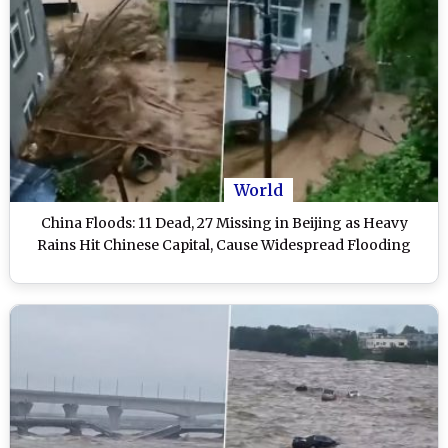
World
China Floods: 11 Dead, 27 Missing in Beijing as Heavy
Rains Hit Chinese Capital, Cause Widespread Flooding