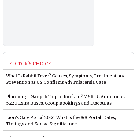
EDITOR'S CHOICE
What Is Rabbit Fever? Causes, Symptoms, Treatment and
Prevention as US Confirms 4th Tularemia Case
Planning a Ganpati Trip to Konkan? MSRTC Announces
5,220 Extra Buses, Group Bookings and Discounts
Lion’s Gate Portal 2026: What Is the 8/8 Portal, Dates,
Timings and Zodiac Significance