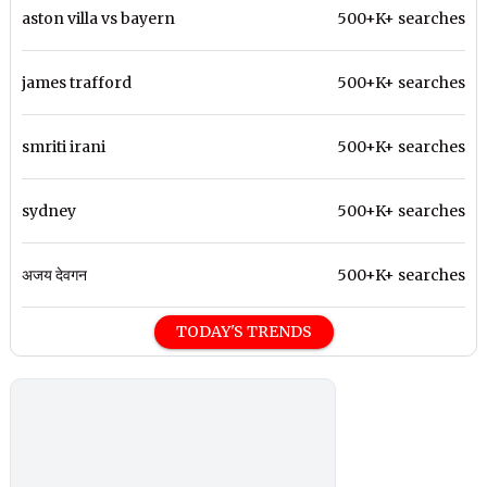
aston villa vs bayern
500+K+ searches
james trafford
500+K+ searches
smriti irani
500+K+ searches
sydney
500+K+ searches
अजय देवगन
500+K+ searches
TODAY'S TRENDS