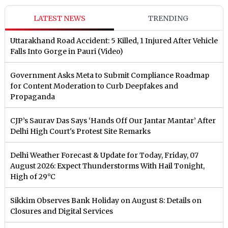
LATEST NEWS
TRENDING
Uttarakhand Road Accident: 5 Killed, 1 Injured After Vehicle
Falls Into Gorge in Pauri (Video)
Government Asks Meta to Submit Compliance Roadmap
for Content Moderation to Curb Deepfakes and
Propaganda
CJP’s Saurav Das Says ‘Hands Off Our Jantar Mantar’ After
Delhi High Court's Protest Site Remarks
Delhi Weather Forecast & Update for Today, Friday, 07
August 2026: Expect Thunderstorms With Hail Tonight,
High of 29°C
Sikkim Observes Bank Holiday on August 8: Details on
Closures and Digital Services