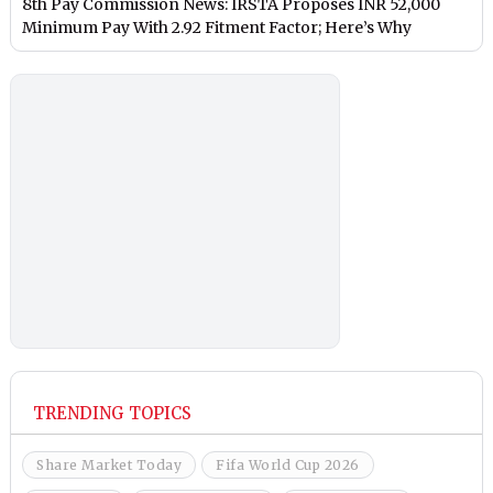
8th Pay Commission News: IRSTA Proposes INR 52,000
Minimum Pay With 2.92 Fitment Factor; Here’s Why
TRENDING TOPICS
Share Market Today
Fifa World Cup 2026