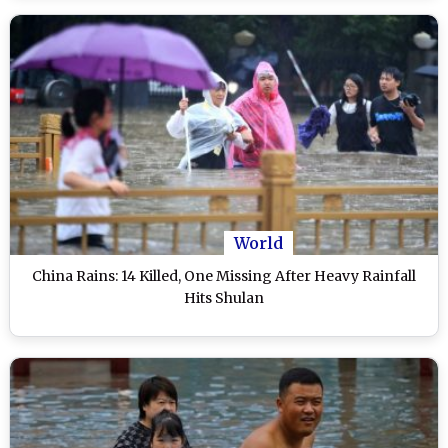
World
China Rains: 14 Killed, One Missing After Heavy Rainfall
Hits Shulan