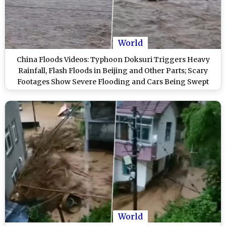
World
China Floods Videos: Typhoon Doksuri Triggers Heavy
Rainfall, Flash Floods in Beijing and Other Parts; Scary
Footages Show Severe Flooding and Cars Being Swept
Away
World