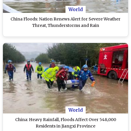
World
China Floods: Nation Renews Alert for Severe Weather
Threat, Thunderstorms and Rain
World
China: Heavy Rainfall, Floods Affect Over 548,000
Residents in Jiangxi Province