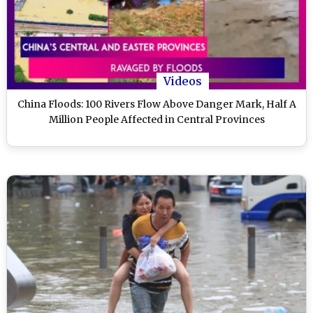
Videos
China Floods: 100 Rivers Flow Above Danger Mark, Half A
Million People Affected in Central Provinces