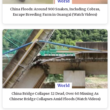
World
China Floods: Around 900 Snakes, Including Cobras,
Escape Breeding Farm in Guangxi (Watch Videos)
World
China Bridge Collapse: 12 Dead, Over 60 Missing As
Chinese Bridge Collapses Amid Floods (Watch Videos)