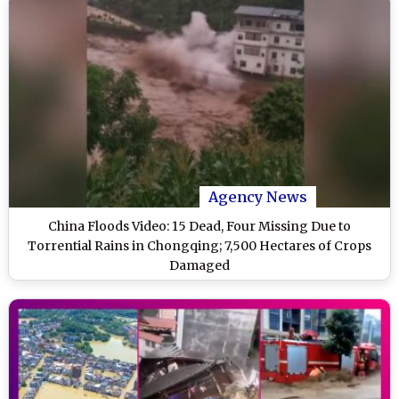
Agency News
China Floods Video: 15 Dead, Four Missing Due to
Torrential Rains in Chongqing; 7,500 Hectares of Crops
Damaged