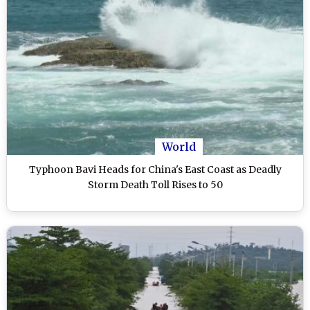
World
Typhoon Bavi Heads for China's East Coast as Deadly
Storm Death Toll Rises to 50