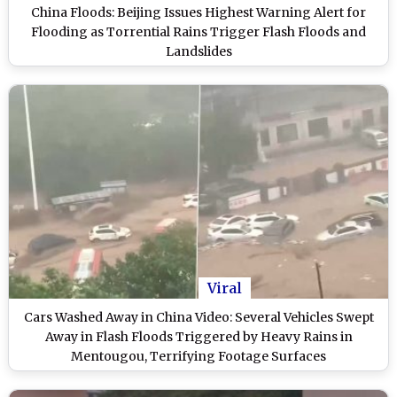
China Floods: Beijing Issues Highest Warning Alert for
Flooding as Torrential Rains Trigger Flash Floods and
Landslides
Viral
Cars Washed Away in China Video: Several Vehicles Swept
Away in Flash Floods Triggered by Heavy Rains in
Mentougou, Terrifying Footage Surfaces