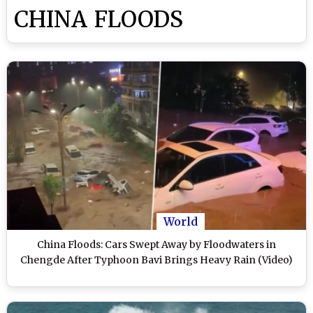
CHINA FLOODS
World
China Floods: Cars Swept Away by Floodwaters in
Chengde After Typhoon Bavi Brings Heavy Rain (Video)