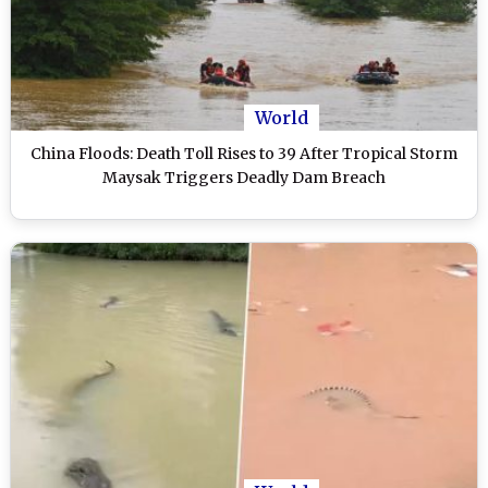
World
China Floods: Death Toll Rises to 39 After Tropical Storm
Maysak Triggers Deadly Dam Breach