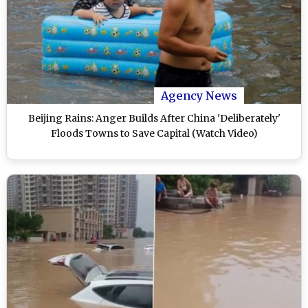
Agency News
Beijing Rains: Anger Builds After China 'Deliberately'
Floods Towns to Save Capital (Watch Video)