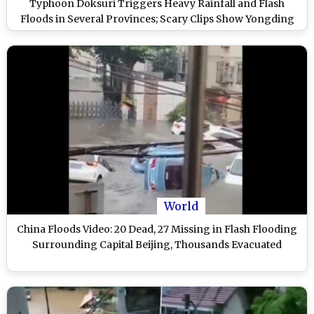
Typhoon Doksuri Triggers Heavy Rainfall and Flash
Floods in Several Provinces; Scary Clips Show Yongding
River Overflowing and Severe Flooding
World
China Floods Video: 20 Dead, 27 Missing in Flash Flooding
Surrounding Capital Beijing, Thousands Evacuated