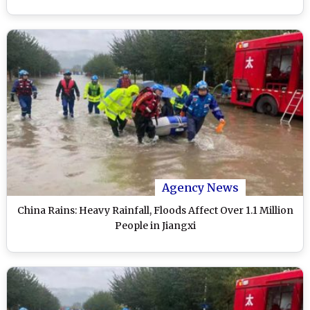
Agency News
China Rains: Heavy Rainfall, Floods Affect Over 1.1 Million
People in Jiangxi