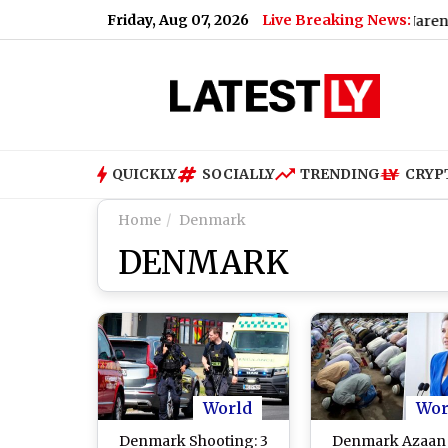
Friday, Aug 07, 2026
Live Breaking News:
teens; Here's Why
|
Sayani Ghosh Meets PM Narendra Modi 
QUICKLY
SOCIALLY
TRENDING
CRYP
Home
Denmark
DENMARK
World
Wor
Denmark Shooting: 3
Denmark Azaan 