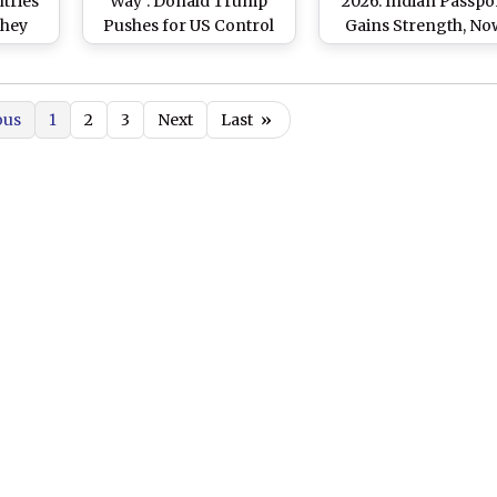
tries
Way’: Donald Trump
2026: Indian Passpo
They
Pushes for US Control
Gains Strength, No
S
of Greenland for
Ranks 80th on List
nland
‘Golden Dome’ System,
Check Top 10 World
Calls Move Vital for
Most Powerful
ous
1
2
3
Next
Last
»
Arctic Security Against
Passports
Russia and China