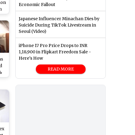
ion
Economic Fallout
n
ng
Japanese Influencer Minachan Dies by
Suicide During TikTok Livestream in
Seoul (Video)
iPhone 17 Pro Price Drops to INR
1,18,900 in Flipkart Freedom Sale -
Here's How
as
d
READ MORE
%
es
ute
ex