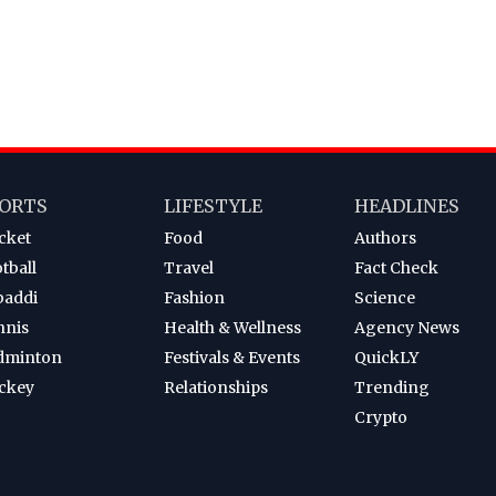
ORTS
LIFESTYLE
HEADLINES
cket
Food
Authors
tball
Travel
Fact Check
baddi
Fashion
Science
nnis
Health & Wellness
Agency News
dminton
Festivals & Events
QuickLY
ckey
Relationships
Trending
Crypto