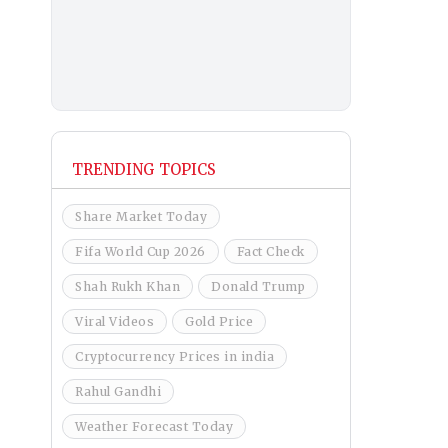
TRENDING TOPICS
Share Market Today
Fifa World Cup 2026
Fact Check
Shah Rukh Khan
Donald Trump
Viral Videos
Gold Price
Cryptocurrency Prices in india
Rahul Gandhi
Weather Forecast Today