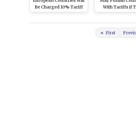
European Countries Will
May Punish Coun
Be Charged 10% Tariff
With Tariffs if 
for Opposing US
Don’t Back U
Control of Greenland
Controlling Gree
«
First
Previ