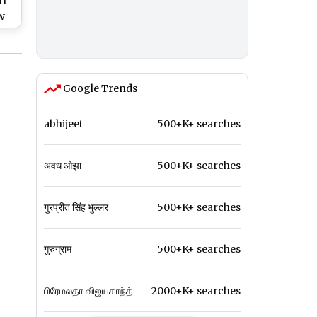
rt
w
;
’s
Google Trends
abhijeet
500+K+ searches
अवध ओझा
500+K+ searches
गुरप्रीत सिंह भुल्लर
500+K+ searches
गुरुग्राम
500+K+ searches
பிரேமலதா விஜயகாந்த்
2000+K+ searches