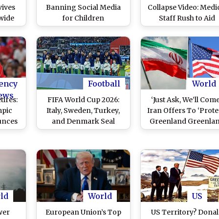
ives
Banning Social Media
Collapse Video: Medi
wide
for Children
Staff Rush to Aid
ll to
Denmark Midfielde
After Player Suffer
Heart Scare Durin
International Friend
vs Ukraine
ency
Football
World
ews
tires:
FIFA World Cup 2026:
‘Just Ask, We’ll Come
pic
Italy, Sweden, Turkey,
Iran Offers To ‘Prote
unces
and Denmark Seal
Greenland Greenla
rom
Spots In European
from US President
l
Qualifiers Playoffs
Donald Trump (Wat
Video)
ld
World
US
wer
European Union’s Top
US Territory? Dona