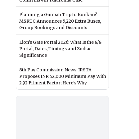
Confirms 4th Tularemia Case
Planning a Ganpati Trip to Konkan?
MSRTC Announces 5,220 Extra Buses,
Group Bookings and Discounts
Lion’s Gate Portal 2026: What Is the 8/8
Portal, Dates, Timings and Zodiac
Significance
8th Pay Commission News: IRSTA
Proposes INR 52,000 Minimum Pay With
2.92 Fitment Factor; Here’s Why