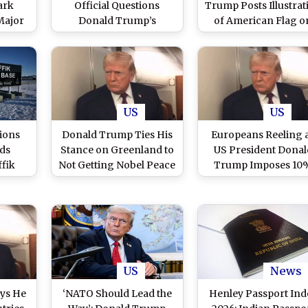
ark
Official Questions
Trump Posts Illustrat
Major
Donald Trump’s
of American Flag o
trong
Trustworthiness Over
Greenland, Sparki
US
Greenland Tariff Threat
Controversy
US
US
ions
Donald Trump Ties His
Europeans Reeling 
nds
Stance on Greenland to
US President Donal
ffik
Not Getting Nobel Peace
Trump Imposes 10
mid
Prize, Say European
Tariffs on 8 Countri
mp
Officials
Over Greenland Disp
d
US
News
ys He
‘NATO Should Lead the
Henley Passport Ind