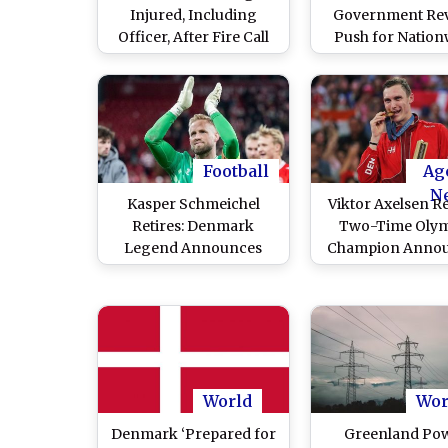
Injured, Including
Government Rev
Officer, After Fire Call
Push for Nation
Turns Into Gunfight
Ban on Islamic Ca
Prayer
Football
Ag
N
Kasper Schmeichel
Viktor Axelsen Re
Retires: Denmark
Two-Time Olym
Legend Announces
Champion Anno
Retirement From
Retirement F
Professional Football
Professiona
Badminton
World
Wor
Denmark ‘Prepared for
Greenland Po