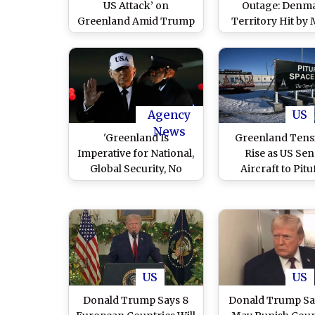
US Attack’ on
Outage: Denm
Greenland Amid Trump
Territory Hit by 
Threats, Reports Say
Blackout After S
Winds Amid 
Tensions
Agency
US
News
'Greenland Is
Greenland Tens
Imperative for National,
Rise as US Se
Global Security, No
Aircraft to Pitu
Going Back’: US
Space Base A
President Donald
Donald Tru
Trump Tells NATO Chief
Takeover Bi
Mark Rutte
US
US
Donald Trump Says 8
Donald Trump Sa