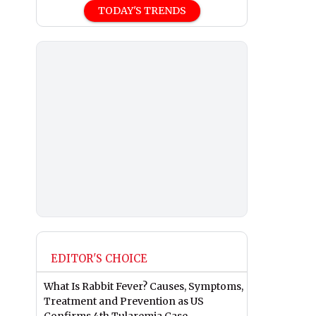
TODAY'S TRENDS
EDITOR'S CHOICE
What Is Rabbit Fever? Causes, Symptoms,
Treatment and Prevention as US