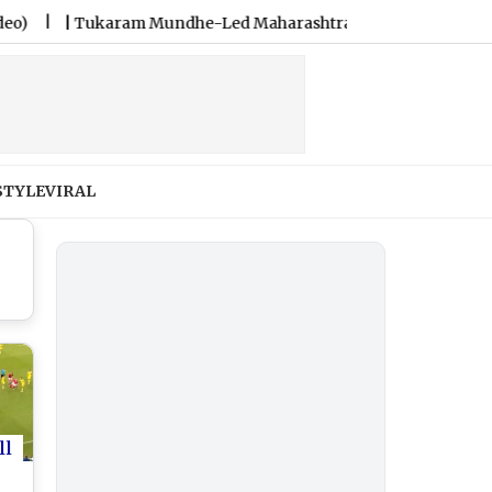
|
Tukaram Mundhe-Led Maharashtra FDA Shuts 2 IIT Bombay Ca
STYLE
VIRAL
ll