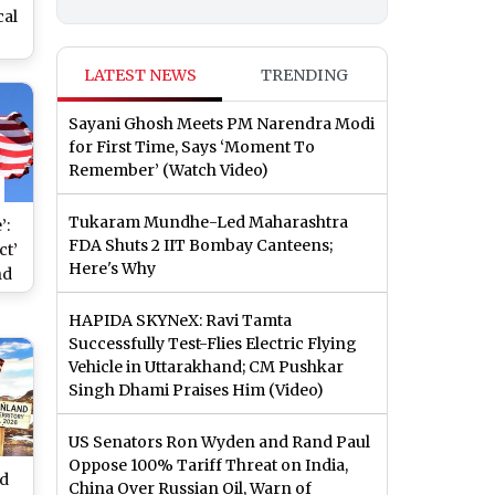
cal
r
LATEST NEWS
TRENDING
s
g
Sayani Ghosh Meets PM Narendra Modi
ly
for First Time, Says ‘Moment To
Remember’ (Watch Video)
Tukaram Mundhe-Led Maharashtra
’:
FDA Shuts 2 IIT Bombay Canteens;
ct’
Here's Why
nd
HAPIDA SKYNeX: Ravi Tamta
ch
Successfully Test-Flies Electric Flying
Vehicle in Uttarakhand; CM Pushkar
Singh Dhami Praises Him (Video)
US Senators Ron Wyden and Rand Paul
Oppose 100% Tariff Threat on India,
ld
China Over Russian Oil, Warn of