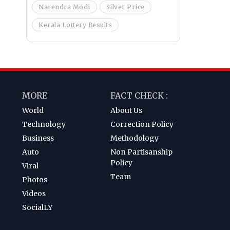
Narendra Modi
Silver Price
Kerala Lottery Results
MORE
FACT CHECK :
World
About Us
Technology
Correction Policy
Business
Methodology
Auto
Non Partisanship
Policy
Viral
Team
Photos
Videos
SocialLY