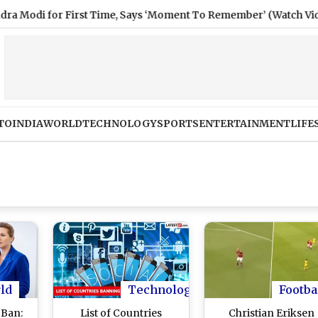
for First Time, Says ‘Moment To Remember’ (Watch Video)
TO
INDIA
WORLD
TECHNOLOGY
SPORTS
ENTERTAINMENT
LIFE
ld
Technology
Footba
Ban:
List of Countries
Christian Eriksen