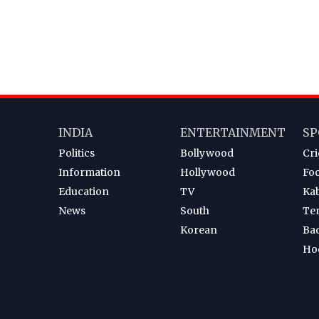
INDIA
ENTERTAINMENT
SP
Politics
Bollywood
Cri
Information
Hollywood
Foo
Education
TV
Ka
News
South
Te
Korean
Ba
Ho