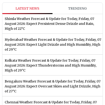
LATEST NEWS
TRENDING
Shimla Weather Forecast & Update for Today, Friday, 07
August 2026: Expect Persistent Dense Drizzle and Rain,
High of 22°C
Hyderabad Weather Forecast & Update for Today, Friday, 07
August 2026: Expect Light Drizzle and High Humidity, High
of 29°C
Kolkata Weather Forecast & Update for Today, Friday, 07
August 2026: Expect Thunderstorms and High Humidity,
High of 29°C
Bengaluru Weather Forecast & Update for Today, Friday, 07
August 2026: Expect Overcast Skies and Light Drizzle, High
of 27°C
Chennai Weather Forecast & Update for Today, Friday, 07