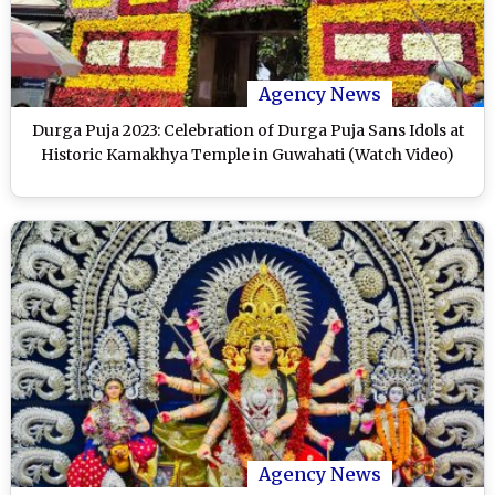
Agency News
Durga Puja 2023: Celebration of Durga Puja Sans Idols at
Historic Kamakhya Temple in Guwahati (Watch Video)
Agency News