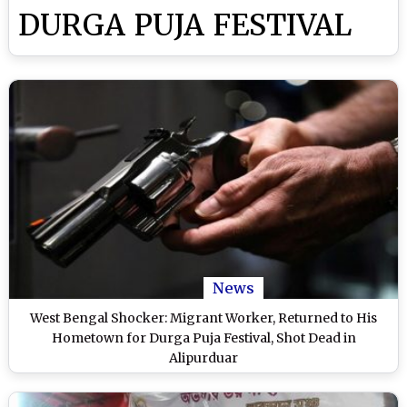
DURGA PUJA FESTIVAL
News
West Bengal Shocker: Migrant Worker, Returned to His
Hometown for Durga Puja Festival, Shot Dead in
Alipurduar