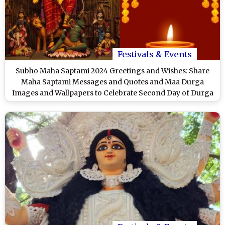
Festivals & Events
Subho Maha Saptami 2024 Greetings and Wishes: Share
Maha Saptami Messages and Quotes and Maa Durga
Images and Wallpapers to Celebrate Second Day of Durga
Puja