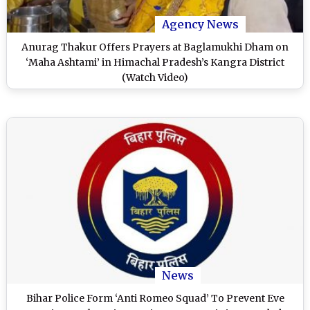
Agency News
Anurag Thakur Offers Prayers at Baglamukhi Dham on
‘Maha Ashtami’ in Himachal Pradesh’s Kangra District
(Watch Video)
News
Bihar Police Form ‘Anti Romeo Squad’ To Prevent Eve