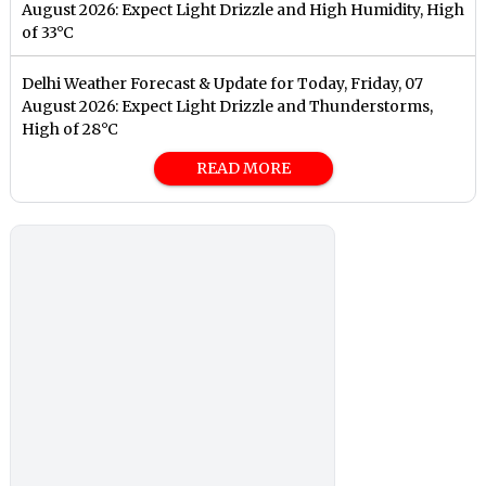
August 2026: Expect Light Drizzle and High Humidity, High
of 33°C
Delhi Weather Forecast & Update for Today, Friday, 07
August 2026: Expect Light Drizzle and Thunderstorms,
High of 28°C
READ MORE