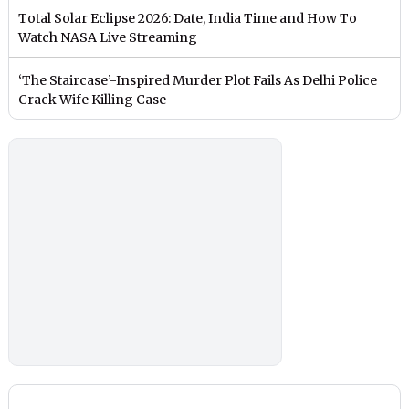
Total Solar Eclipse 2026: Date, India Time and How To
Watch NASA Live Streaming
‘The Staircase’-Inspired Murder Plot Fails As Delhi Police
Crack Wife Killing Case