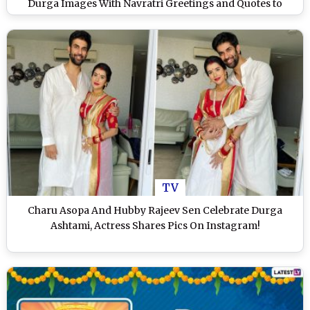
Durga Images With Navratri Greetings and Quotes to
Extend Wishes of Auspicious Days of Durgo Pujo
TV
Charu Asopa And Hubby Rajeev Sen Celebrate Durga
Ashtami, Actress Shares Pics On Instagram!