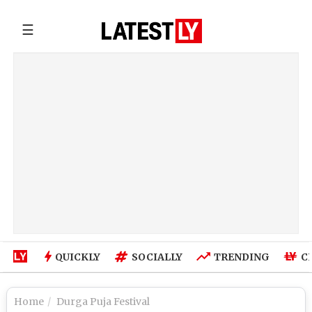
☰
QUICKLY
SOCIALLY
TRENDING
C
Home
Durga Puja Festival