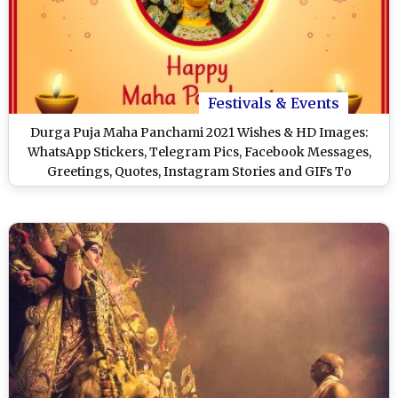
Festivals & Events
Durga Puja Maha Panchami 2021 Wishes & HD Images:
WhatsApp Stickers, Telegram Pics, Facebook Messages,
Greetings, Quotes, Instagram Stories and GIFs To
Celebrate Maa Durga Festival