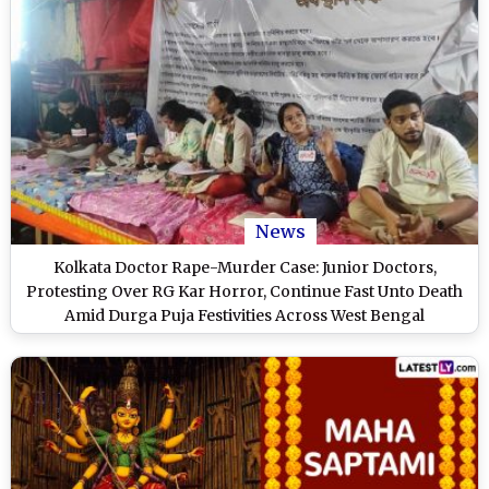
News
Kolkata Doctor Rape-Murder Case: Junior Doctors,
Protesting Over RG Kar Horror, Continue Fast Unto Death
Amid Durga Puja Festivities Across West Bengal