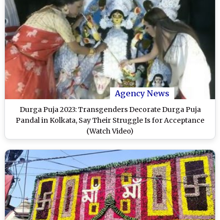
Agency News
Durga Puja 2023: Transgenders Decorate Durga Puja
Pandal in Kolkata, Say Their Struggle Is for Acceptance
(Watch Video)