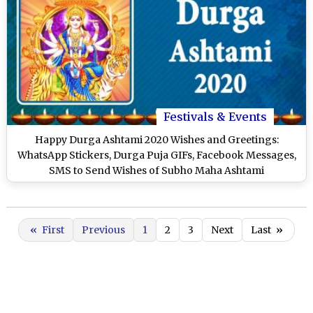
Festivals & Events
Happy Durga Ashtami 2020 Wishes and Greetings:
WhatsApp Stickers, Durga Puja GIFs, Facebook Messages,
SMS to Send Wishes of Subho Maha Ashtami
«
First
Previous
1
2
3
Next
Last
»