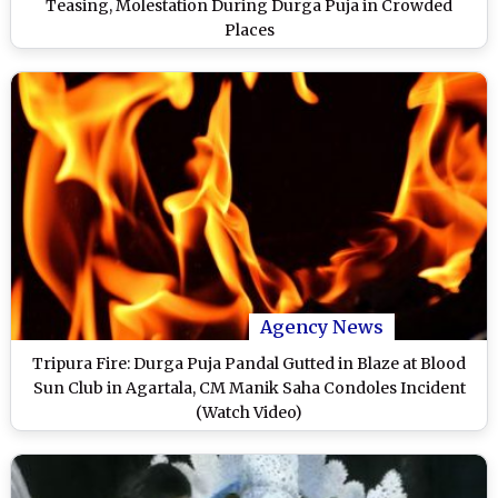
Teasing, Molestation During Durga Puja in Crowded
Places
Agency News
Tripura Fire: Durga Puja Pandal Gutted in Blaze at Blood
Sun Club in Agartala, CM Manik Saha Condoles Incident
(Watch Video)