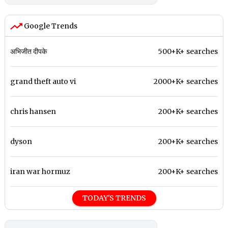
Google Trends
अभिजीत दीपके
500+K+ searches
grand theft auto vi
2000+K+ searches
chris hansen
200+K+ searches
dyson
200+K+ searches
iran war hormuz
200+K+ searches
TODAY'S TRENDS