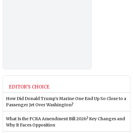
EDITOR'S CHOICE
How Did Donald Trump’s Marine One End Up So Close to a
Passenger Jet Over Washington?
What Is the FCRA Amendment Bill 2026? Key Changes and
Why It Faces Opposition