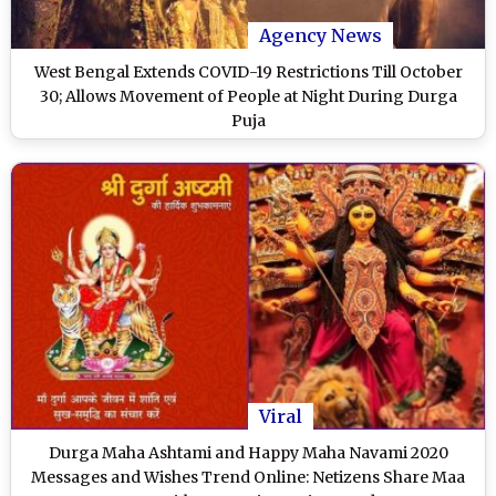
Agency News
West Bengal Extends COVID-19 Restrictions Till October
30; Allows Movement of People at Night During Durga
Puja
Viral
Durga Maha Ashtami and Happy Maha Navami 2020
Messages and Wishes Trend Online: Netizens Share Maa