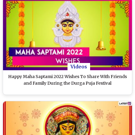
Videos
Happy Maha Saptami 2022 Wishes To Share With Friends
and Family During the Durga Puja Festival