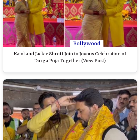
Bollywood
Kajol and Jackie Shroff Join in Joyous Celebration of
Durga Puja Together (View Post)