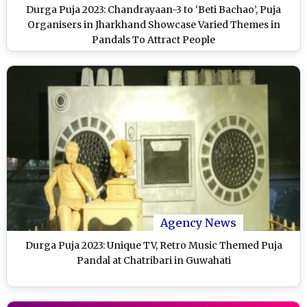
Durga Puja 2023: Chandrayaan-3 to ‘Beti Bachao’, Puja
Organisers in Jharkhand Showcase Varied Themes in
Pandals To Attract People
Agency News
Durga Puja 2023: Unique TV, Retro Music Themed Puja
Pandal at Chatribari in Guwahati