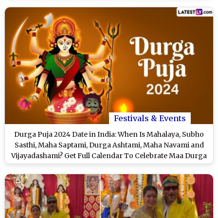
Festivals & Events
Durga Puja 2024 Date in India: When Is Mahalaya, Subho
Sasthi, Maha Saptami, Durga Ashtami, Maha Navami and
Vijayadashami? Get Full Calendar To Celebrate Maa Durga
Festival