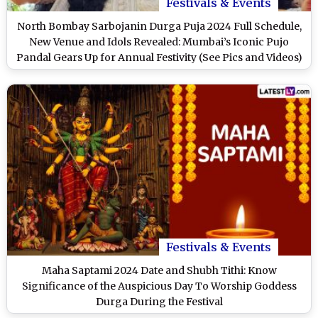
Festivals & Events
North Bombay Sarbojanin Durga Puja 2024 Full Schedule,
New Venue and Idols Revealed: Mumbai’s Iconic Pujo
Pandal Gears Up for Annual Festivity (See Pics and Videos)
Festivals & Events
Maha Saptami 2024 Date and Shubh Tithi: Know
Significance of the Auspicious Day To Worship Goddess
Durga During the Festival