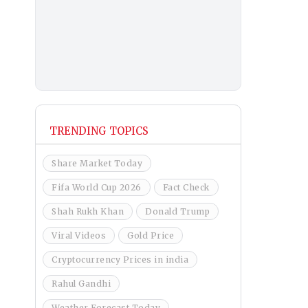
TRENDING TOPICS
Share Market Today
Fifa World Cup 2026
Fact Check
Shah Rukh Khan
Donald Trump
Viral Videos
Gold Price
Cryptocurrency Prices in india
Rahul Gandhi
Weather Forecast Today