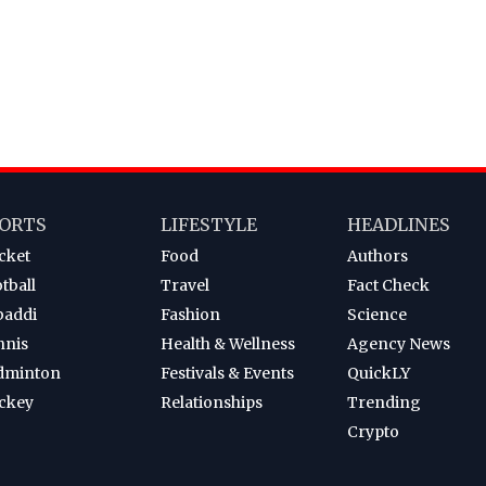
ORTS
LIFESTYLE
HEADLINES
cket
Food
Authors
tball
Travel
Fact Check
baddi
Fashion
Science
nnis
Health & Wellness
Agency News
dminton
Festivals & Events
QuickLY
ckey
Relationships
Trending
Crypto