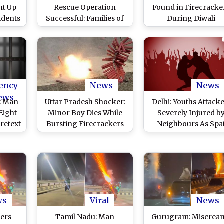
ht Up
Rescue Operation
Found in Firecracke
idents
Successful: Families of
During Diwali
rst
Silkyara Tunnel
Celebrations, Polic
ad of
Workers Celebrate Safe
Launch Investigati
ran
Rescue With
ony in
Firecrackers and
ideo)
Sweets (Watch Videos)
ency
News
News
ews
: Man
Uttar Pradesh Shocker:
Delhi: Youths Attacke
Eight-
Minor Boy Dies While
Severely Injured b
retext
Bursting Firecrackers
Neighbours As Spa
g
in Steel Glass in Bijnor
Over Bursting of
Antop
Firecrackers on Diwa
d
Turns Ugly
ws
Viral
News
kers
Tamil Nadu: Man
Gurugram: Miscrean