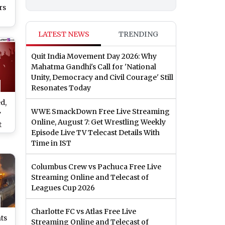
rs
e
LATEST NEWS
TRENDING
on
Quit India Movement Day 2026: Why
Mahatma Gandhi's Call for 'National
Unity, Democracy and Civil Courage' Still
Resonates Today
d,
WWE SmackDown Free Live Streaming
y
Online, August 7: Get Wrestling Weekly
t
Episode Live TV Telecast Details With
Time in IST
li
Columbus Crew vs Pachuca Free Live
Streaming Online and Telecast of
Leagues Cup 2026
Charlotte FC vs Atlas Free Live
ts
Streaming Online and Telecast of