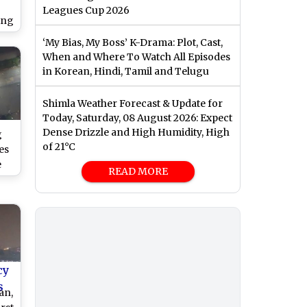
Leagues Cup 2026
ing
f
‘My Bias, My Boss’ K-Drama: Plot, Cast,
es
When and Where To Watch All Episodes
in Korean, Hindi, Tamil and Telugu
Shimla Weather Forecast & Update for
Today, Saturday, 08 August 2026: Expect
Dense Drizzle and High Humidity, High
g
of 21°C
es
e
READ MORE
rs
cy
s
an,