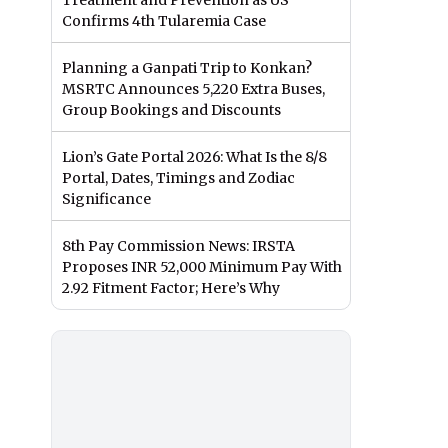
Treatment and Prevention as US
Confirms 4th Tularemia Case
Planning a Ganpati Trip to Konkan?
MSRTC Announces 5,220 Extra Buses,
Group Bookings and Discounts
Lion’s Gate Portal 2026: What Is the 8/8
Portal, Dates, Timings and Zodiac
Significance
8th Pay Commission News: IRSTA
Proposes INR 52,000 Minimum Pay With
2.92 Fitment Factor; Here’s Why