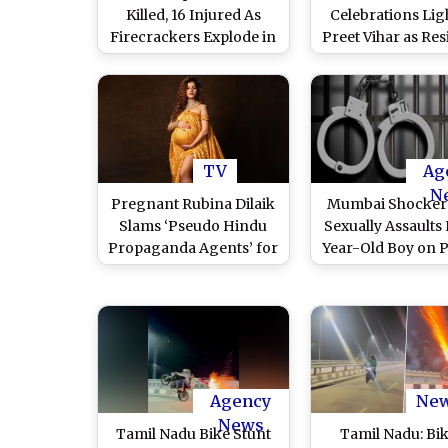
Killed, 16 Injured As
Celebrations Lig
Firecrackers Explode in
Preet Vihar as Res
Kochi
Dance and Bu
Firecrackers Ahe
Ram Mandir P
Pratishtha Cerem
Ayodhya (Watch V
TV
Ag
N
Pregnant Rubina Dilaik
Mumbai Shocker
Slams ‘Pseudo Hindu
Sexually Assaults 
Propaganda Agents’ for
Year-Old Boy on P
Calling Her ‘Anti-Hindu’
of Providin
Over Her Diwali Post
Firecrackers in 
Hill; Arreste
Agency
Ne
News
Tamil Nadu Bike Stunt
Tamil Nadu: Bi