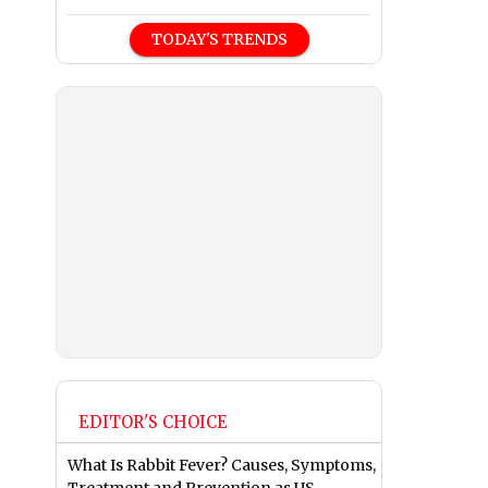
TODAY'S TRENDS
EDITOR'S CHOICE
What Is Rabbit Fever? Causes, Symptoms,