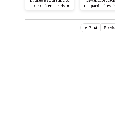
Injured As Bursting of
Diwali Firecrack
Firecrackers Leads to
Leopard Takes Sh
Massive Blaze at Market
Inside House 
in Siwan District
Coonoor for 15 
(Watch Video
«
First
Previ