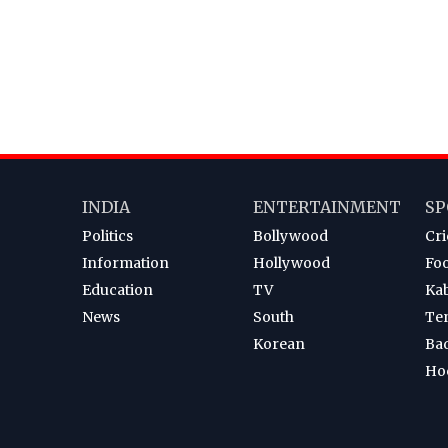
INDIA
ENTERTAINMENT
SP
Politics
Bollywood
Cri
Information
Hollywood
Foo
Education
TV
Ka
News
South
Te
Korean
Ba
Ho