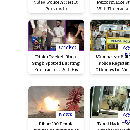
Video: Police Arrest 10
Perform Bike St
Persons in
With Firecracke
Tiruchirappalli for
Tiruchirappalli
Performing Dangerous
Diwali 2023; 10 Ar
Stunts, Bursting
After Video Goes 
Firecrackers While
Riding Motorcycles
Cricket
Ag
N
'Rinku Rocket' Rinku
Mumbai Air Pollu
Singh Spotted Bursting
Police Register
Firecrackers With His
Offences for Viol
Photo on the Box
of Bombay High 
During Diwali 2023,
Directives o
Fans React to Viral Video
Firecracker
News
Ag
N
Bihar: 100 People
Tamil Nadu: Fea