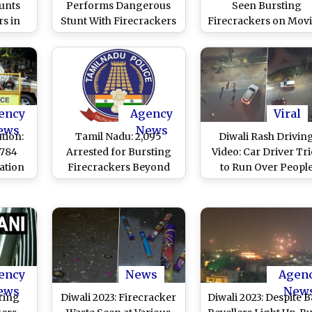
unts
Performs Dangerous
Seen Bursting
rs in
Stunt With Firecrackers
Firecrackers on Mov
 on
Attached to Bike in
Car's Roof, Video o
rested
Trichy, Case Registered
Dangerous Stunt Go
Viral
After Video Goes Viral
Viral
ency
Agency
Viral
ews
News
tion:
Tamil Nadu: 2,095
Diwali Rash Drivin
 784
Arrested for Bursting
Video: Car Driver Tri
ation
Firecrackers Beyond
to Run Over Peopl
Court
Time Specified by
Bursting Firecracke
n
Supreme Court
on Road, Hits One
s
Before Fleeing
ency
News
Agen
ews
New
ring
Diwali 2023: Firecracker
Diwali 2023: Despite B