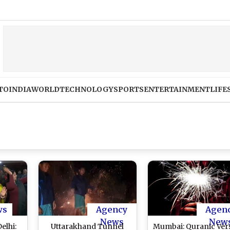
TO
INDIA
WORLD
TECHNOLOGY
SPORTS
ENTERTAINMENT
LIFE
ws
Agency
Agen
News
New
elhi:
Uttarakhand Tunnel
Mumbai: Quranic Ver