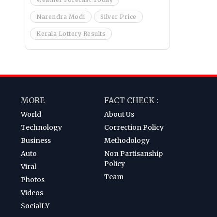
Narendra Modi
Silver Price
Kerala Lottery Results
MORE
FACT CHECK :
World
About Us
Technology
Correction Policy
Business
Methodology
Auto
Non Partisanship
Policy
Viral
Team
Photos
Videos
SocialLY