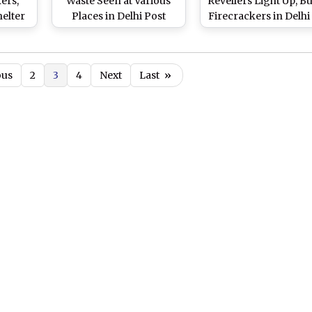
ers,
Waste Seen at Various
Revellers Light Up, Bu
elter
Places in Delhi Post
Firecrackers in Delhi
in
Deepavali Celebrations,
Deepavali Night (Wa
Hours
Air Quality Remains
Videos)
)
'Poor' Across National
ous
2
3
4
Next
Last
»
Capital (Watch Videos)