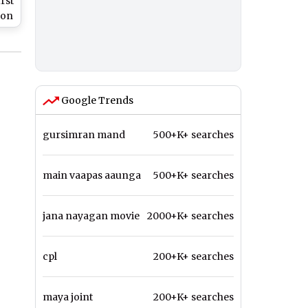
rst
 on
tch
Google Trends
gursimran mand
500+K+ searches
main vaapas aaunga
500+K+ searches
jana nayagan movie
2000+K+ searches
cpl
200+K+ searches
maya joint
200+K+ searches