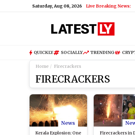
Saturday, Aug 08, 2026
Live Breaking News:
QUICKLY
SOCIALLY
TRENDING
CRYP
Home
Firecrackers
FIRECRACKERS
News
Ne
Kerala Explosion: One
Firecrackers in D