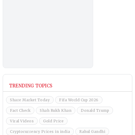
TRENDING TOPICS
Share Market Today
Fifa World Cup 2026
Fact Check
Shah Rukh Khan
Donald Trump
Viral Videos
Gold Price
Cryptocurrency Prices in india
Rahul Gandhi