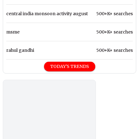
central india monsoon activity august
500+K+ searches
msme
500+K+ searches
rahul gandhi
500+K+ searches
TODAY'S TRENDS