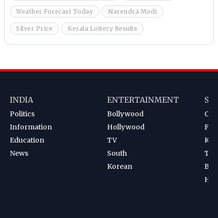
Weather Forecast Today
Narendra Modi
Silver Price
Kerala Lottery Results
INDIA
ENTERTAINMENT
SP
Politics
Bollywood
Cri
Information
Hollywood
Foot
Education
TV
Kab
News
South
Ten
Korean
Bad
Hoc