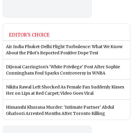
EDITOR'S CHOICE
Air India Phuket-Delhi Flight Turbulence: What We Know
About the Pilot’s Reported Positive Dope Test
DiJonai Carrington’s ‘White Privilege’ Post After Sophie
Cunningham Foul Sparks Controversy in WNBA
Nikita Rawal Left Shocked As Female Fan Suddenly Kisses
Her on Lips at Red Carpet; Video Goes Viral
Himanshi Khurana Murder: ‘Intimate Partner’ Abdul
Ghafoori Arrested Months After Toronto Killing