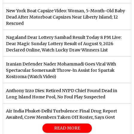
New York Boat Capsize Video: Woman, 5-Month-Old Baby
Dead After Motorboat Capsizes Near Liberty Island; 12
Rescued
Nagaland Dear Lottery Sambad Result Today 8 PM Live:
Dear Magic Sunday Lottery Result of August 9, 2026
Declared Online, Watch Lucky Draw Winners List
Iranian Defender Nader Mohammadi Goes Viral With
Spectacular Somersault Throw-In Assist for Spartak
Kostroma (Watch Video)
Anthony Izzo Dies: Retired NYPD Chief Found Dead in
Long Island Home Pool, No Foul Play Suspected
Air India Phuket-Delhi Turbulence: Final Drug Report
Awaited, Crew Members Taken Off Roster, Says Govt
READ MORE