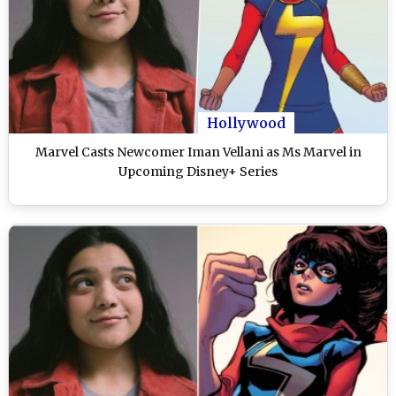
Hollywood
Marvel Casts Newcomer Iman Vellani as Ms Marvel in
Upcoming Disney+ Series