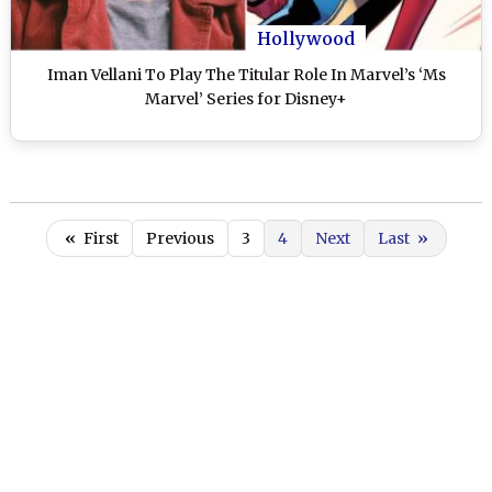
Hollywood
Iman Vellani To Play The Titular Role In Marvel’s ‘Ms
Marvel’ Series for Disney+
«
First
Previous
3
4
Next
Last
»