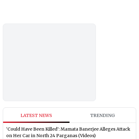
LATEST NEWS
TRENDING
‘Could Have Been Killed’: Mamata Banerjee Alleges Attack
on Her Car in North 24 Parganas (Videos)