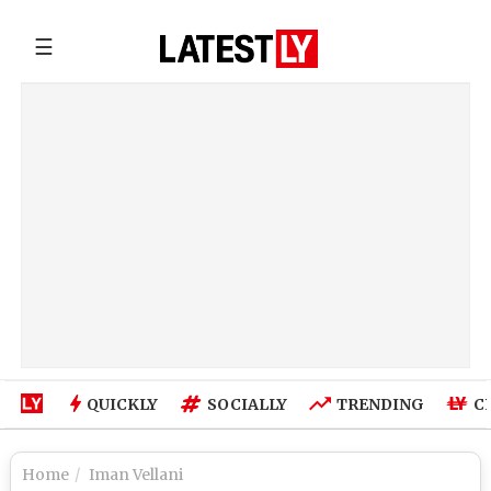
☰
QUICKLY
SOCIALLY
TRENDING
C
Home
Iman Vellani