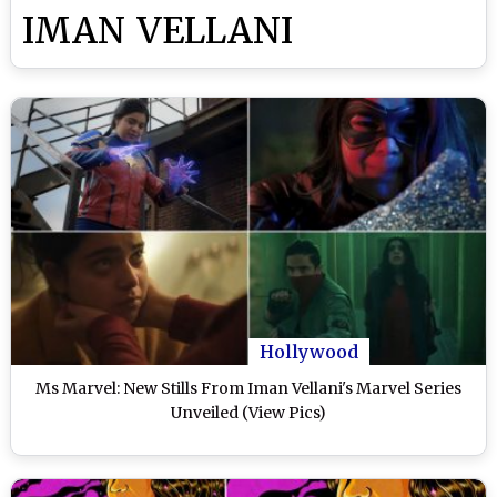
IMAN VELLANI
Hollywood
Ms Marvel: New Stills From Iman Vellani's Marvel Series
Unveiled (View Pics)