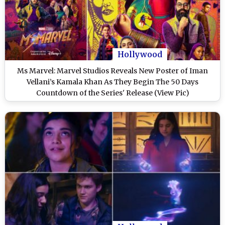
Hollywood
Ms Marvel: Marvel Studios Reveals New Poster of Iman
Vellani’s Kamala Khan As They Begin The 50 Days
Countdown of the Series' Release (View Pic)