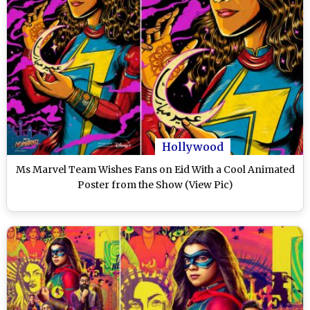
Hollywood
Ms Marvel Team Wishes Fans on Eid With a Cool Animated
Poster from the Show (View Pic)