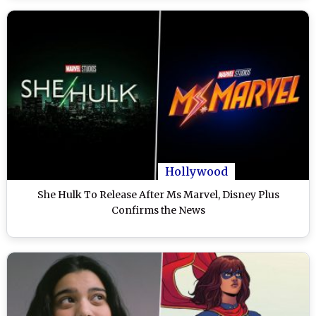
Hollywood
She Hulk To Release After Ms Marvel, Disney Plus
Confirms the News