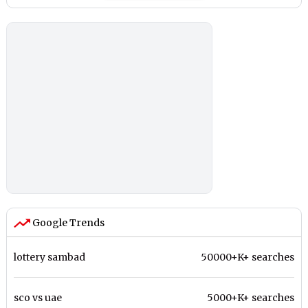
Google Trends
lottery sambad
50000+K+ searches
sco vs uae
5000+K+ searches