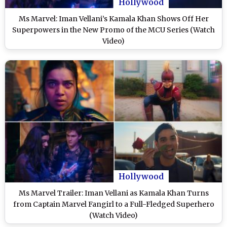
Hollywood
Ms Marvel: Iman Vellani’s Kamala Khan Shows Off Her
Superpowers in the New Promo of the MCU Series (Watch
Video)
Hollywood
Ms Marvel Trailer: Iman Vellani as Kamala Khan Turns
from Captain Marvel Fangirl to a Full-Fledged Superhero
(Watch Video)