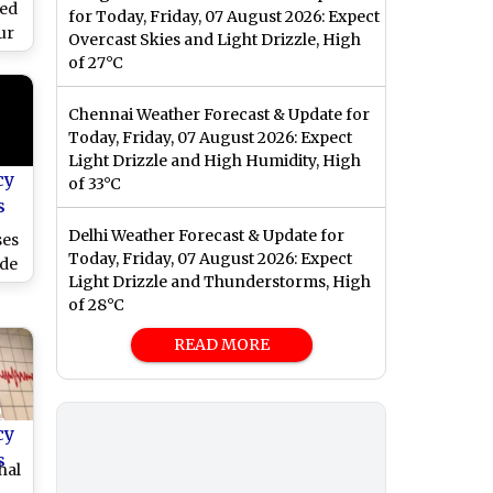
ked
for Today, Friday, 07 August 2026: Expect
ur
Overcast Skies and Light Drizzle, High
of 27°C
ng
Chennai Weather Forecast & Update for
Today, Friday, 07 August 2026: Expect
Light Drizzle and High Humidity, High
cy
of 33°C
s
Delhi Weather Forecast & Update for
ses
Today, Friday, 07 August 2026: Expect
ide
Light Drizzle and Thunderstorms, High
ll
of 28°C
i
)
READ MORE
cy
s
hal