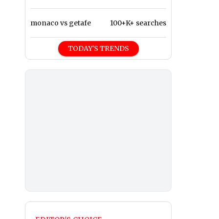
monaco vs getafe
100+K+ searches
TODAY'S TRENDS