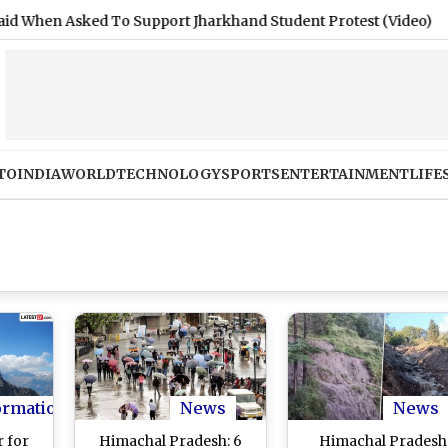
Asked To Support Jharkhand Student Protest (Video)
|
Shiml
TO
INDIA
WORLD
TECHNOLOGY
SPORTS
ENTERTAINMENT
LIFE
ormation
News
News
 for
Himachal Pradesh: 6
Himachal Pradesh