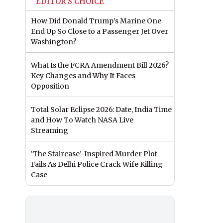
EDITOR'S CHOICE
How Did Donald Trump’s Marine One
End Up So Close to a Passenger Jet Over
Washington?
What Is the FCRA Amendment Bill 2026?
Key Changes and Why It Faces
Opposition
Total Solar Eclipse 2026: Date, India Time
and How To Watch NASA Live
Streaming
‘The Staircase’-Inspired Murder Plot
Fails As Delhi Police Crack Wife Killing
Case