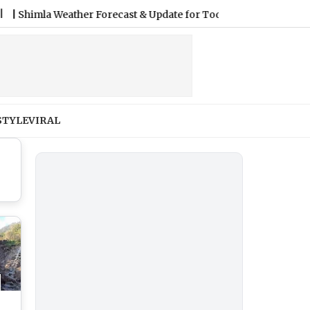
a Weather Forecast & Update for Today, Friday, 07 August 2026: 
STYLE
VIRAL