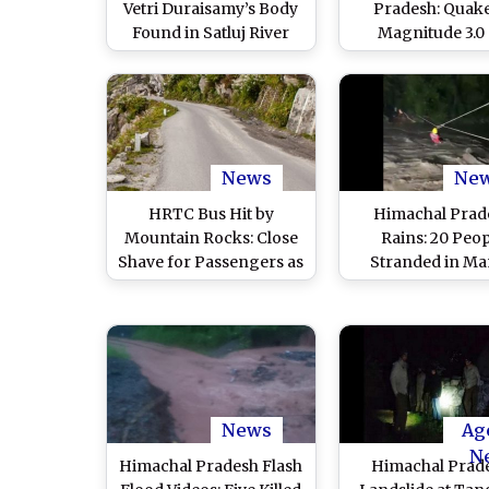
Vetri Duraisamy’s Body
Pradesh: Quake
Found in Satluj River
Magnitude 3.0
Richter Scale St
Kinnaur
News
Ne
HRTC Bus Hit by
Himachal Prad
Mountain Rocks: Close
Rains: 20 Peo
Shave for Passengers as
Stranded in Ma
Boulders Fall on Bus in
Rescued, About
Himachal Pradesh,
Stuck Across Sta
Driver Prevents Vehicle
Heavy Rainfall 
From Falling Into Gorge
Havoc for Third
(Watch Video
News
Ag
N
Himachal Pradesh Flash
Himachal Prad