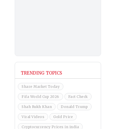
TRENDING TOPICS
Share Market Today
Fifa World Cup 2026
Fact Check
Shah Rukh Khan
Donald Trump
Viral Videos
Gold Price
Cryptocurrency Prices in india