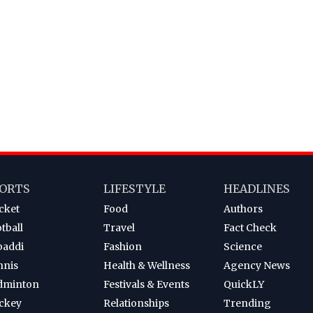
ORTS
LIFESTYLE
HEADLINES
cket
Food
Authors
tball
Travel
Fact Check
baddi
Fashion
Science
nnis
Health & Wellness
Agency News
dminton
Festivals & Events
QuickLY
ckey
Relationships
Trending