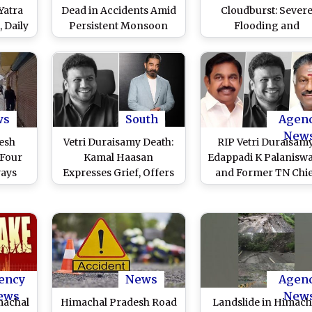
Yatra
Dead in Accidents Amid
Cloudburst: Sever
 Daily
Persistent Monsoon
Flooding and
ine
Rains, 35 Roads Blocked
Destruction in Tha
Village After Cloudbu
Strikes Kinnaur Distr
(See Pics and Video
ws
South
Agen
New
esh
Vetri Duraisamy Death:
RIP Vetri Duraisamy
 Four
Kamal Haasan
Edappadi K Palanisw
ways
Expresses Grief, Offers
and Former TN Chi
ads
Condolences to Former
Minister O
 Rain
Chennai Mayor Saidai
Panneerselvam
Duraisamy
Condole Death of
Chennai Ex-Mayor
Saidai Duraisamy’s 
ency
News
Agen
ews
New
machal
Himachal Pradesh Road
Landslide in Himach