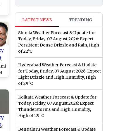
e
ch
LATEST NEWS
TRENDING
rst
ict
Shimla Weather Forecast & Update for
s)
Today, Friday, 07 August 2026: Expect
Persistent Dense Drizzle and Rain, High
cy
of 22°C
s
:
Hyderabad Weather Forecast & Update
ami
for Today, Friday, 07 August 2026: Expect
ef
Light Drizzle and High Humidity, High
of 29°C
Kolkata Weather Forecast & Update for
Today, Friday, 07 August 2026: Expect
Son
Thunderstorms and High Humidity,
High of 29°C
cy
s
al
Bengaluru Weather Forecast & Update