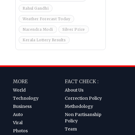
Rahul Gandhi
Weather Forecast Today
Narendra Modi
Silver Price
Kerala Lottery Results
MORE
FACT CHECK :
World
About Us
Technology
Correction Policy
Business
Methodology
Auto
Non Partisanship
Policy
Viral
Team
Photos