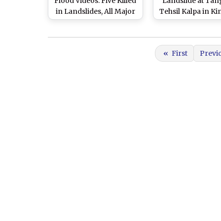
Flood Videos: Five Killed
Landslide at Tan
in Landslides, All Major
Tehsil Kalpa in Ki
Rivers in Spate After
No Casualties Re
Heavy Rainfall
«
First
Previ