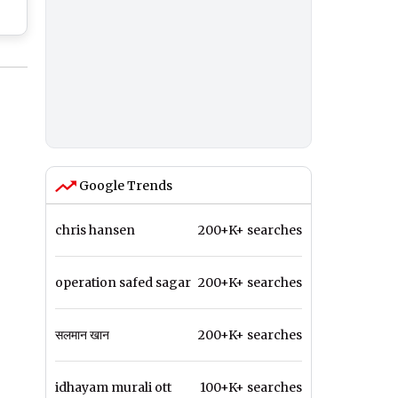
s
e
Google Trends
chris hansen
200+K+ searches
operation safed sagar
200+K+ searches
सलमान खान
200+K+ searches
idhayam murali ott
100+K+ searches