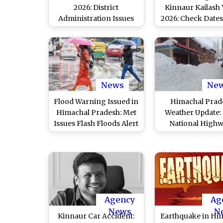
2026: District
Kinnaur Kailash 
Administration Issues
2026: Check Dates,
Essential Do's and
Quota and Onl
Don'ts for Pilgrims
Process
News
Ne
Flood Warning Issued in
Himachal Prad
Himachal Pradesh: Met
Weather Update:
Issues Flash Floods Alert
National High
for 6 Districts, 76 Roads
Among 350 Ro
Closed in State
Closed as Snow,
Lash state
Agency
Ag
News
N
Kinnaur Car Accident:
Earthquake in Hi