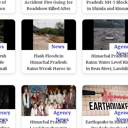
 of
Accident: Five Going for
Pradesh: NH-5 Bloc
 on
Roadshow Killed After
in Shimla and Kinna
rikes
Car Falls Into Gorge in
Districts Due To
Kinnaur; Two Bodies
Landslides Followi
Retrieved
Heavy Rains
ws
News
Agen
New
esh
Flash Floods in
Himachal Pradesh
ple
Himachal Pradesh:
Rains: Water Level Ri
nali
Rains Wreak Havoc in
in Beas River, Landsl
 300
State, Six Dead in
Due to Heavy Rainfa
te As
Landslides, Many
Blocks Kullu-Manal
Wreak
Stranded
Road (Watch Video
 Day
)
ency
Agency
Agen
ews
News
New
esh:
Himachal Pradesh:
Earthquake in Himac