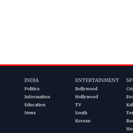
INDIA
ENTERTAINMENT
SP
Politics
Bollywood
Cri
Information
Hollywood
Foo
Education
TV
Ka
News
South
Te
Korean
Ba
Ho