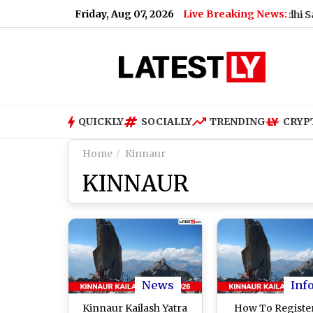
Friday, Aug 07, 2026
Live Breaking News:
What Rahul Gandhi Said When 
QUICKLY
SOCIALLY
TRENDING
CRYP
Home
Kinnaur
KINNAUR
News
Inf
Kinnaur Kailash Yatra
How To Register