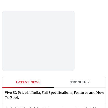
LATEST NEWS
TRENDING
Vivo S2 Price in India, Full Specifications, Features and How
To Book