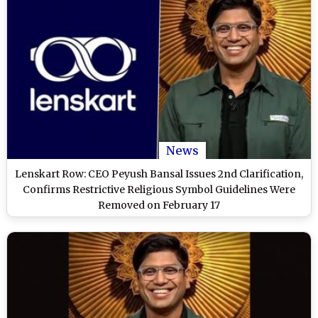
News
Lenskart Row: CEO Peyush Bansal Issues 2nd Clarification,
Confirms Restrictive Religious Symbol Guidelines Were
Removed on February 17