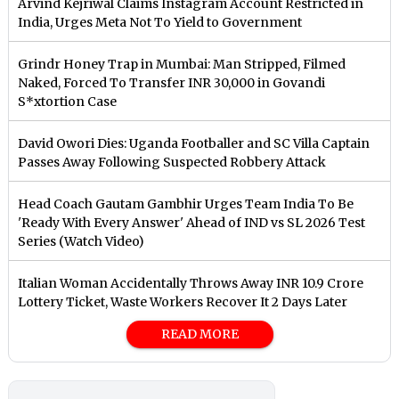
Arvind Kejriwal Claims Instagram Account Restricted in
India, Urges Meta Not To Yield to Government
Grindr Honey Trap in Mumbai: Man Stripped, Filmed
Naked, Forced To Transfer INR 30,000 in Govandi
S*xtortion Case
David Owori Dies: Uganda Footballer and SC Villa Captain
Passes Away Following Suspected Robbery Attack
Head Coach Gautam Gambhir Urges Team India To Be
'Ready With Every Answer' Ahead of IND vs SL 2026 Test
Series (Watch Video)
Italian Woman Accidentally Throws Away INR 10.9 Crore
Lottery Ticket, Waste Workers Recover It 2 Days Later
READ MORE