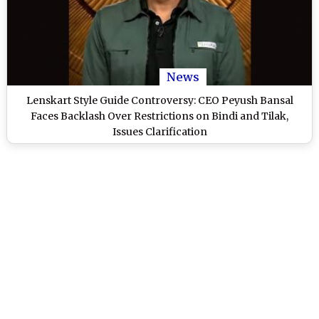
News
Lenskart Style Guide Controversy: CEO Peyush Bansal
Faces Backlash Over Restrictions on Bindi and Tilak,
Issues Clarification