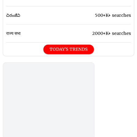
చిరంజీవి
500+K+ searches
राज्य सभा
2000+K+ searches
TODAY'S TRENDS