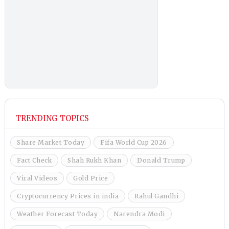
TRENDING TOPICS
Share Market Today
Fifa World Cup 2026
Fact Check
Shah Rukh Khan
Donald Trump
Viral Videos
Gold Price
Cryptocurrency Prices in india
Rahul Gandhi
Weather Forecast Today
Narendra Modi