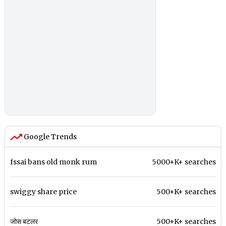
Google Trends
fssai bans old monk rum
5000+K+ searches
swiggy share price
500+K+ searches
जोस बटलर
500+K+ searches