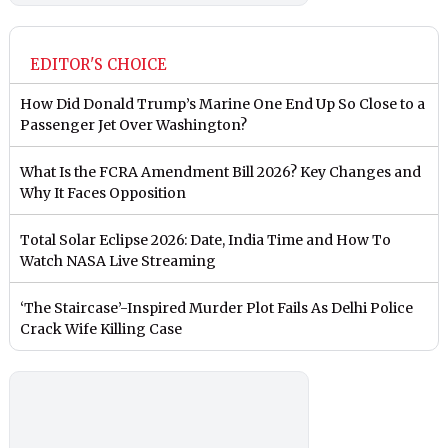
EDITOR'S CHOICE
How Did Donald Trump’s Marine One End Up So Close to a
Passenger Jet Over Washington?
What Is the FCRA Amendment Bill 2026? Key Changes and
Why It Faces Opposition
Total Solar Eclipse 2026: Date, India Time and How To
Watch NASA Live Streaming
‘The Staircase’-Inspired Murder Plot Fails As Delhi Police
Crack Wife Killing Case