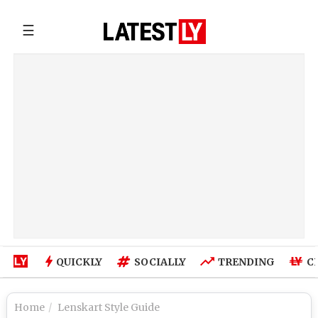
☰
QUICKLY
SOCIALLY
TRENDING
C
Home
Lenskart Style Guide