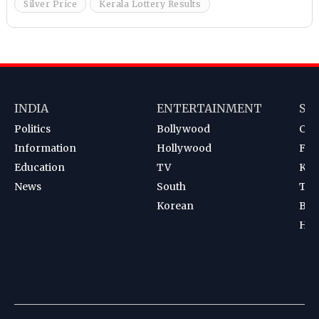
Silver Price
Kerala Lottery Results
INDIA
ENTERTAINMENT
SP
Politics
Bollywood
Cri
Information
Hollywood
Foot
Education
TV
Kab
News
South
Ten
Korean
Bad
Hoc