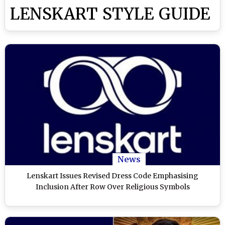
LENSKART STYLE GUIDE
News
Lenskart Issues Revised Dress Code Emphasising
Inclusion After Row Over Religious Symbols