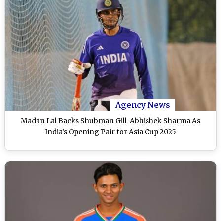
Agency News
Madan Lal Backs Shubman Gill-Abhishek Sharma As
India’s Opening Pair for Asia Cup 2025