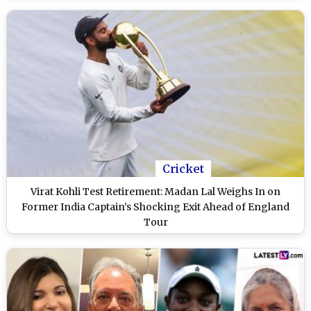
Cricket
Virat Kohli Test Retirement: Madan Lal Weighs In on
Former India Captain’s Shocking Exit Ahead of England
Tour