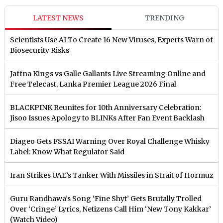
LATEST NEWS
TRENDING
Scientists Use AI To Create 16 New Viruses, Experts Warn of
Biosecurity Risks
Jaffna Kings vs Galle Gallants Live Streaming Online and
Free Telecast, Lanka Premier League 2026 Final
BLACKPINK Reunites for 10th Anniversary Celebration:
Jisoo Issues Apology to BLINKs After Fan Event Backlash
Diageo Gets FSSAI Warning Over Royal Challenge Whisky
Label: Know What Regulator Said
Iran Strikes UAE’s Tanker With Missiles in Strait of Hormuz
Guru Randhawa’s Song ‘Fine Shyt’ Gets Brutally Trolled
Over ‘Cringe’ Lyrics, Netizens Call Him ‘New Tony Kakkar’
(Watch Video)