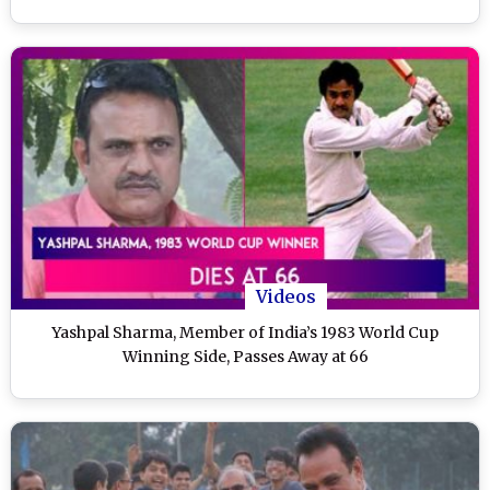
Videos
Yashpal Sharma, Member of India’s 1983 World Cup
Winning Side, Passes Away at 66