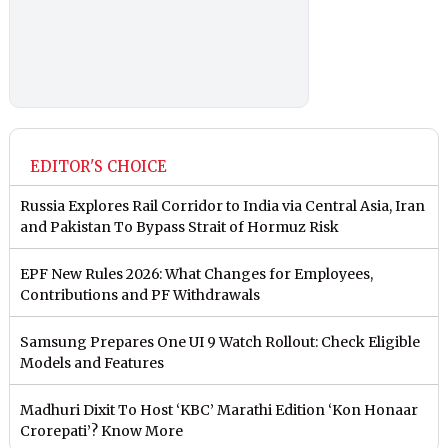
EDITOR'S CHOICE
Russia Explores Rail Corridor to India via Central Asia, Iran
and Pakistan To Bypass Strait of Hormuz Risk
EPF New Rules 2026: What Changes for Employees,
Contributions and PF Withdrawals
Samsung Prepares One UI 9 Watch Rollout: Check Eligible
Models and Features
Madhuri Dixit To Host ‘KBC’ Marathi Edition ‘Kon Honaar
Crorepati’? Know More