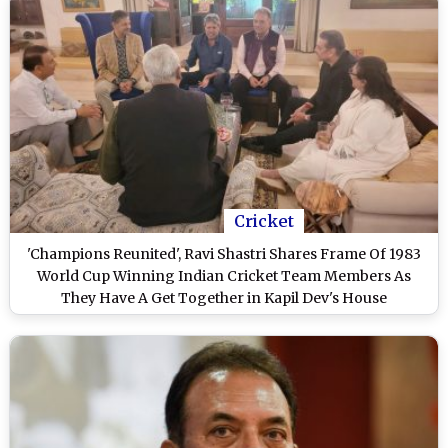
Cricket
'Champions Reunited', Ravi Shastri Shares Frame Of 1983
World Cup Winning Indian Cricket Team Members As
They Have A Get Together in Kapil Dev's House