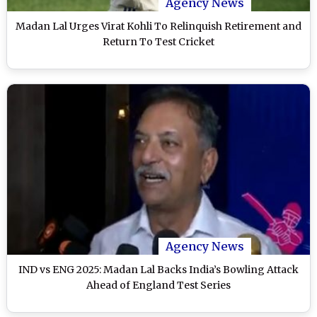
Agency News
Madan Lal Urges Virat Kohli To Relinquish Retirement and
Return To Test Cricket
Agency News
IND vs ENG 2025: Madan Lal Backs India’s Bowling Attack
Ahead of England Test Series