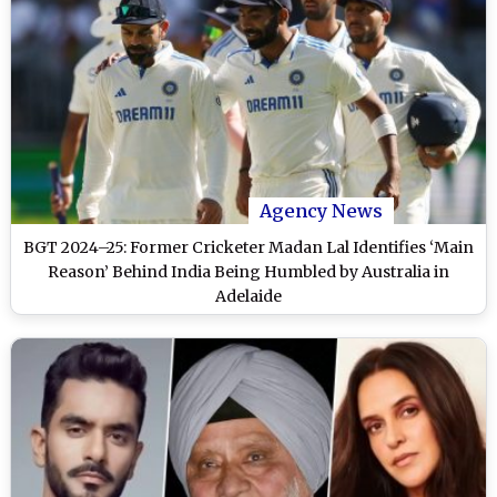
Agency News
BGT 2024–25: Former Cricketer Madan Lal Identifies ‘Main
Reason’ Behind India Being Humbled by Australia in
Adelaide