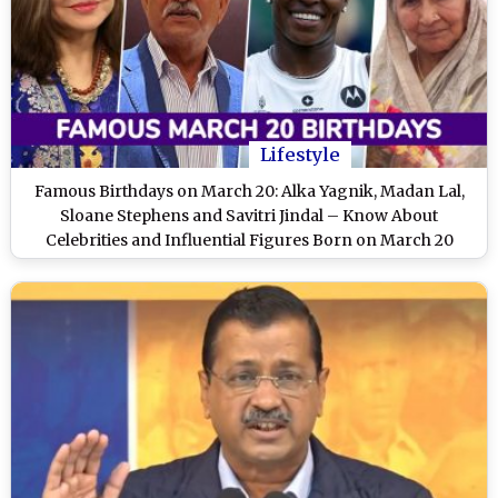
Lifestyle
Famous Birthdays on March 20: Alka Yagnik, Madan Lal,
Sloane Stephens and Savitri Jindal – Know About
Celebrities and Influential Figures Born on March 20