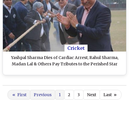
Cricket
Yashpal Sharma Dies of Cardiac Arrest; Rahul Sharma,
Madan Lal & Others Pay Tributes to the Perished Star
«
First
Previous
1
2
3
Next
Last
»