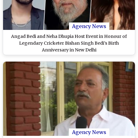
Agency News
Angad Bedi and Neha Dhupia Host Event in Honour of
Legendary Cricketer Bishan Singh Bedi’s Birth
Anniversary in New Delhi
Agency News