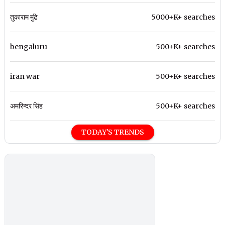
तुकाराम मुंढे
5000+K+ searches
bengaluru
500+K+ searches
iran war
500+K+ searches
अमरिन्दर सिंह
500+K+ searches
TODAY'S TRENDS