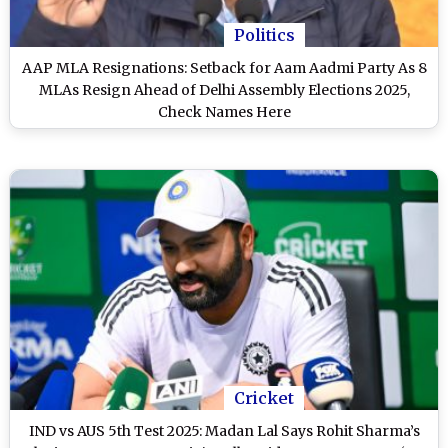
Politics
AAP MLA Resignations: Setback for Aam Aadmi Party As 8
MLAs Resign Ahead of Delhi Assembly Elections 2025,
Check Names Here
Cricket
IND vs AUS 5th Test 2025: Madan Lal Says Rohit Sharma’s