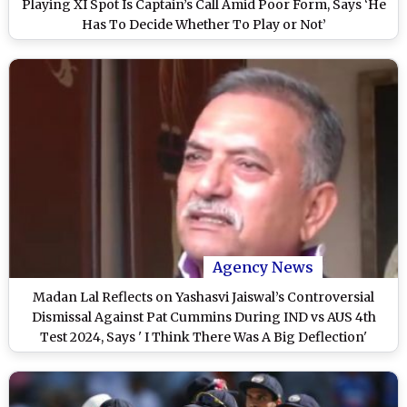
Playing XI Spot Is Captain’s Call Amid Poor Form, Says ‘He
Has To Decide Whether To Play or Not’
Agency News
Madan Lal Reflects on Yashasvi Jaiswal’s Controversial
Dismissal Against Pat Cummins During IND vs AUS 4th
Test 2024, Says ' I Think There Was A Big Deflection'