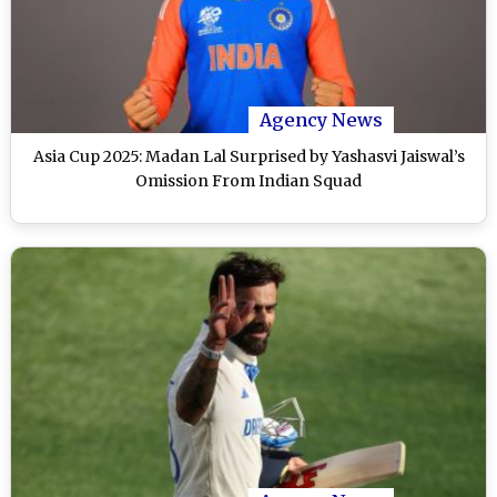
Agency News
Asia Cup 2025: Madan Lal Surprised by Yashasvi Jaiswal’s
Omission From Indian Squad