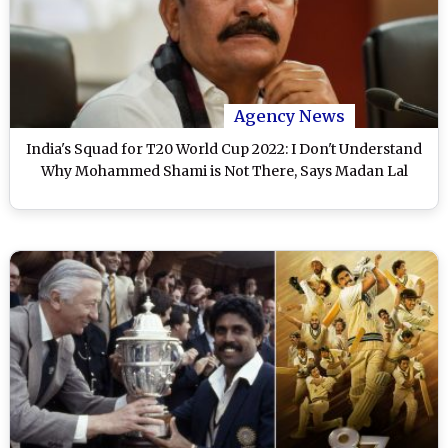
Agency News
India's Squad for T20 World Cup 2022: I Don't Understand
Why Mohammed Shami is Not There, Says Madan Lal