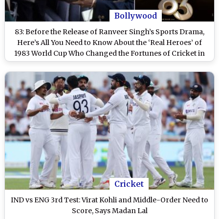
Bollywood
83: Before the Release of Ranveer Singh’s Sports Drama,
Here’s All You Need to Know About the ‘Real Heroes’ of
1983 World Cup Who Changed the Fortunes of Cricket in
India
Cricket
IND vs ENG 3rd Test: Virat Kohli and Middle-Order Need to
Score, Says Madan Lal