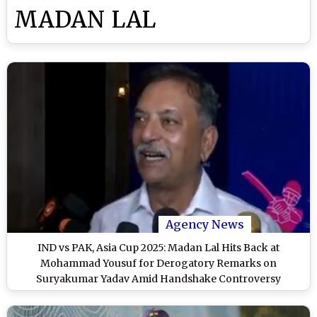
MADAN LAL
Agency News
IND vs PAK, Asia Cup 2025: Madan Lal Hits Back at
Mohammad Yousuf for Derogatory Remarks on
Suryakumar Yadav Amid Handshake Controversy