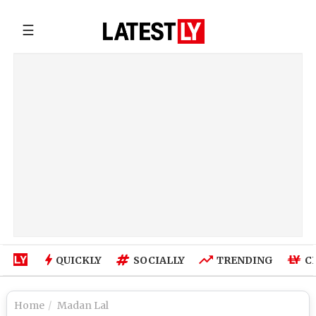
☰
QUICKLY
SOCIALLY
TRENDING
C
Home
Madan Lal