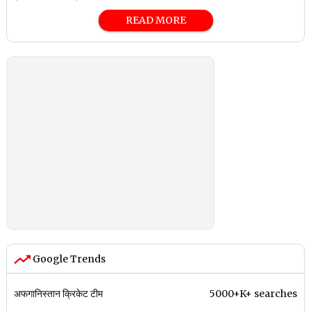
READ MORE
Google Trends
अफगानिस्तान क्रिकेट टीम
5000+K+ searches