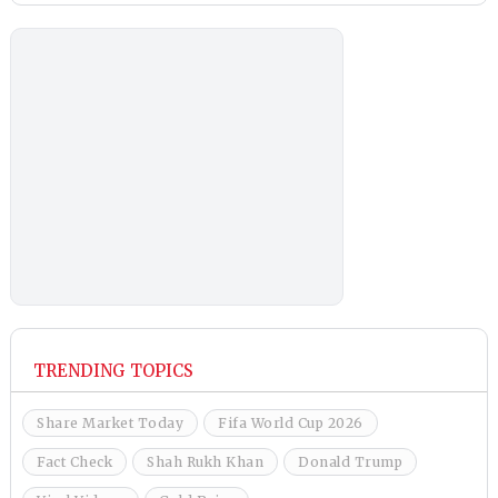
TRENDING TOPICS
Share Market Today
Fifa World Cup 2026
Fact Check
Shah Rukh Khan
Donald Trump