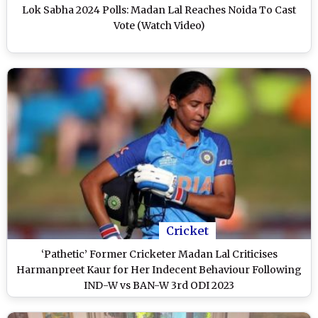
Lok Sabha 2024 Polls: Madan Lal Reaches Noida To Cast
Vote (Watch Video)
Cricket
‘Pathetic’ Former Cricketer Madan Lal Criticises
Harmanpreet Kaur for Her Indecent Behaviour Following
IND-W vs BAN-W 3rd ODI 2023