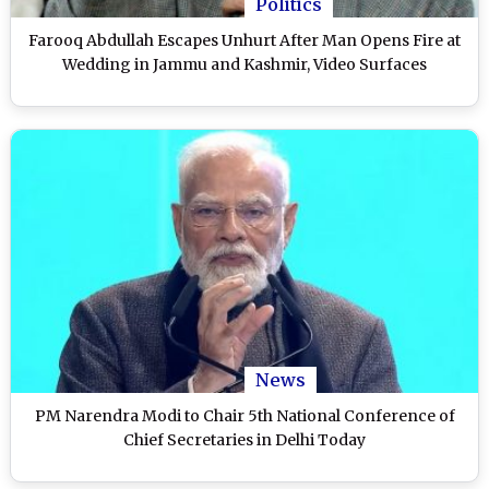
Politics
Farooq Abdullah Escapes Unhurt After Man Opens Fire at
Wedding in Jammu and Kashmir, Video Surfaces
News
PM Narendra Modi to Chair 5th National Conference of
Chief Secretaries in Delhi Today