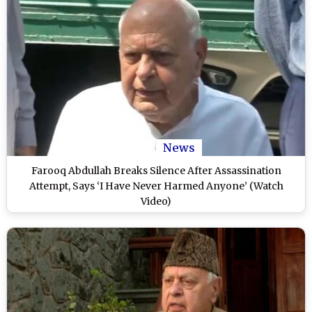
News
Farooq Abdullah Breaks Silence After Assassination
Attempt, Says ‘I Have Never Harmed Anyone’ (Watch
Video)