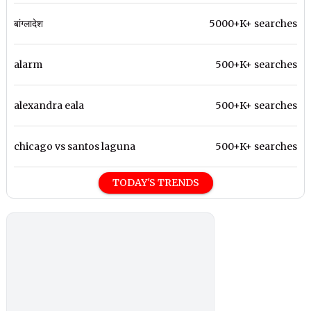
बांग्लादेश
5000+K+ searches
alarm
500+K+ searches
alexandra eala
500+K+ searches
chicago vs santos laguna
500+K+ searches
TODAY'S TRENDS