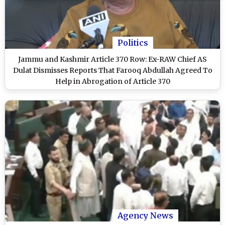
Politics
Jammu and Kashmir Article 370 Row: Ex-RAW Chief AS
Dulat Dismisses Reports That Farooq Abdullah Agreed To
Help in Abrogation of Article 370
Agency News