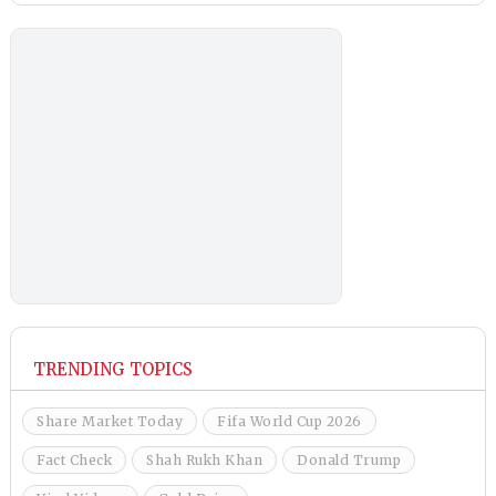
TRENDING TOPICS
Share Market Today
Fifa World Cup 2026
Fact Check
Shah Rukh Khan
Donald Trump