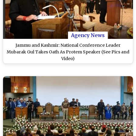
Agency News
Jammu and Kashmir: National Conference Leader
Mubarak Gul Takes Oath As Protem Speaker (See Pics and
Video)