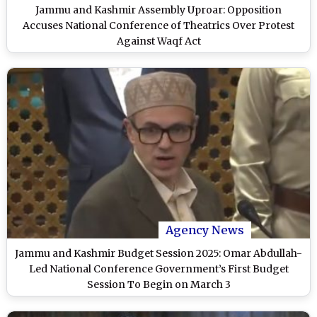
Jammu and Kashmir Assembly Uproar: Opposition
Accuses National Conference of Theatrics Over Protest
Against Waqf Act
Agency News
Jammu and Kashmir Budget Session 2025: Omar Abdullah-
Led National Conference Government’s First Budget
Session To Begin on March 3