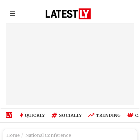
☰
QUICKLY
SOCIALLY
TRENDING
C
Home
National Conference