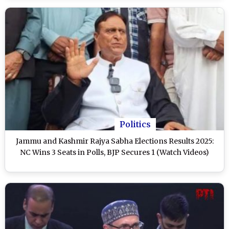
Politics
Jammu and Kashmir Rajya Sabha Elections Results 2025:
NC Wins 3 Seats in Polls, BJP Secures 1 (Watch Videos)