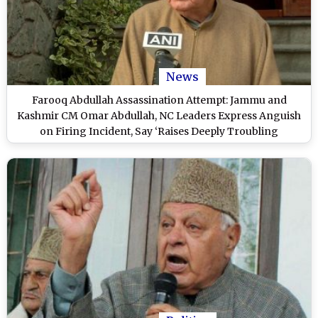
News
Farooq Abdullah Assassination Attempt: Jammu and
Kashmir CM Omar Abdullah, NC Leaders Express Anguish
on Firing Incident, Say ‘Raises Deeply Troubling
Questions’