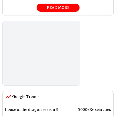
READ MORE
Google Trends
house of the dragon season 3
5000+K+ searches