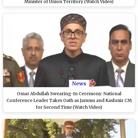
Minister of Union Territory (Watch Video)
News
Omar Abdullah Swearing-In Ceremony: National
Conference Leader Takes Oath as Jammu and Kashmir CM
for Second Time (Watch Video)