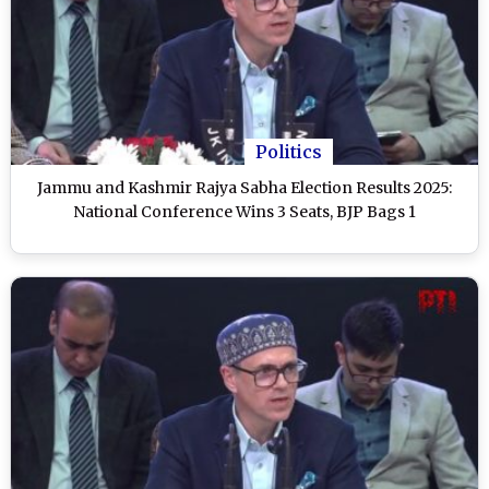
Politics
Jammu and Kashmir Rajya Sabha Election Results 2025:
National Conference Wins 3 Seats, BJP Bags 1