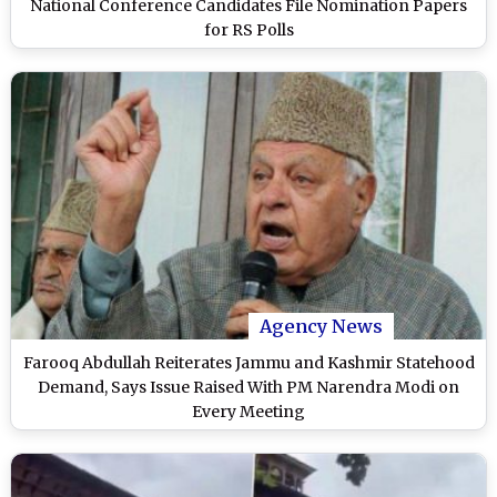
National Conference Candidates File Nomination Papers
for RS Polls
Agency News
Farooq Abdullah Reiterates Jammu and Kashmir Statehood
Demand, Says Issue Raised With PM Narendra Modi on
Every Meeting