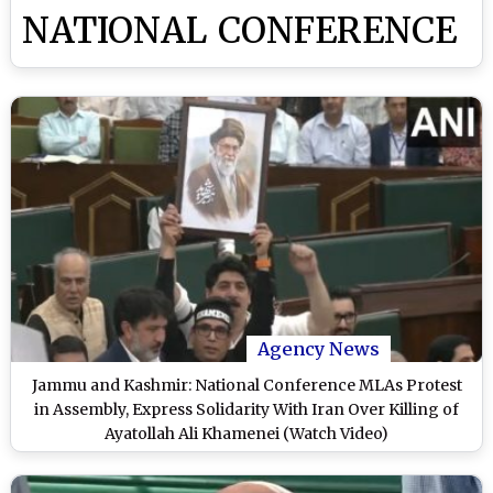
NATIONAL CONFERENCE
Agency News
Jammu and Kashmir: National Conference MLAs Protest
in Assembly, Express Solidarity With Iran Over Killing of
Ayatollah Ali Khamenei (Watch Video)