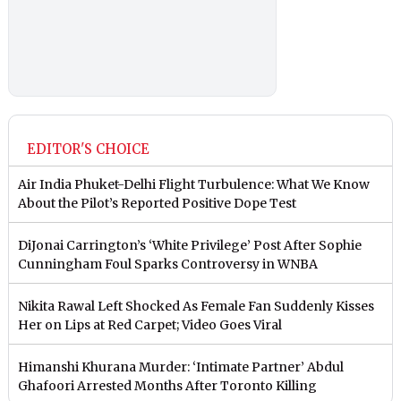
EDITOR'S CHOICE
Air India Phuket-Delhi Flight Turbulence: What We Know
About the Pilot’s Reported Positive Dope Test
DiJonai Carrington’s ‘White Privilege’ Post After Sophie
Cunningham Foul Sparks Controversy in WNBA
Nikita Rawal Left Shocked As Female Fan Suddenly Kisses
Her on Lips at Red Carpet; Video Goes Viral
Himanshi Khurana Murder: ‘Intimate Partner’ Abdul
Ghafoori Arrested Months After Toronto Killing