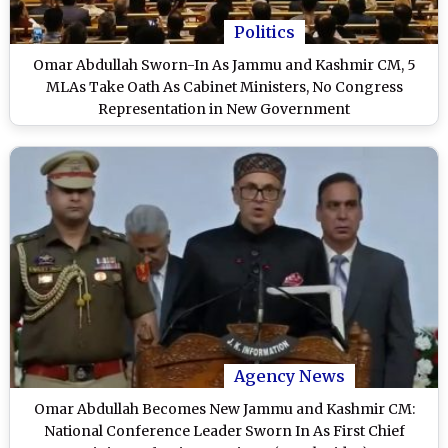
Politics
Omar Abdullah Sworn-In As Jammu and Kashmir CM, 5
MLAs Take Oath As Cabinet Ministers, No Congress
Representation in New Government
Agency News
Omar Abdullah Becomes New Jammu and Kashmir CM:
National Conference Leader Sworn In As First Chief