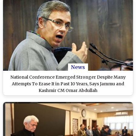
News
National Conference Emerged Stronger Despite Many
Attempts To Erase It in Past 10 Years, Says Jammu and
Kashmir CM Omar Abdullah