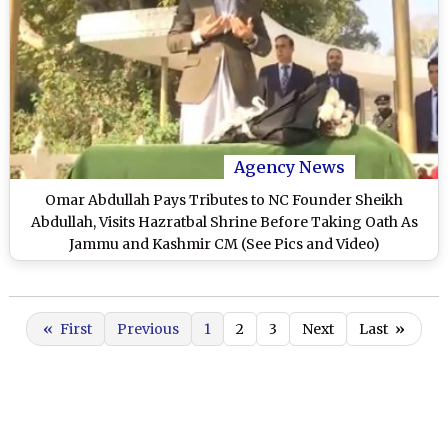
Agency News
Omar Abdullah Pays Tributes to NC Founder Sheikh
Abdullah, Visits Hazratbal Shrine Before Taking Oath As
Jammu and Kashmir CM (See Pics and Video)
«
First
Previous
1
2
3
Next
Last
»