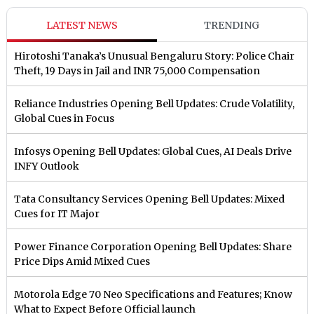
LATEST NEWS
TRENDING
Hirotoshi Tanaka’s Unusual Bengaluru Story: Police Chair
Theft, 19 Days in Jail and INR 75,000 Compensation
Reliance Industries Opening Bell Updates: Crude Volatility,
Global Cues in Focus
Infosys Opening Bell Updates: Global Cues, AI Deals Drive
INFY Outlook
Tata Consultancy Services Opening Bell Updates: Mixed
Cues for IT Major
Power Finance Corporation Opening Bell Updates: Share
Price Dips Amid Mixed Cues
Motorola Edge 70 Neo Specifications and Features; Know
What to Expect Before Official launch