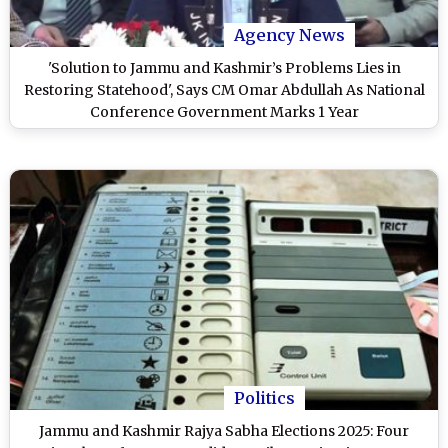
Agency News
'Solution to Jammu and Kashmir’s Problems Lies in
Restoring Statehood', Says CM Omar Abdullah As National
Conference Government Marks 1 Year
Politics
Jammu and Kashmir Rajya Sabha Elections 2025: Four