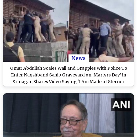
News
Omar Abdullah Scales Wall and Grapples With Police To
Enter Naqshband Sahib Graveyard on ‘Martyrs Day’ in
Srinagar, Shares Video Saying ‘I Am Made of Sterner
Stuff’