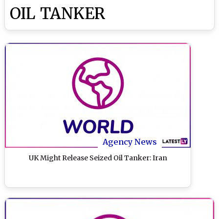
OIL TANKER
Agency News
UK Might Release Seized Oil Tanker: Iran