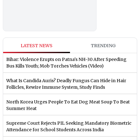
LATEST NEWS
TRENDING
Bihar: Violence Erupts on Patna's NH-30 After Speeding
Bus Kills Youth; Mob Torches Vehicles (Video)
What Is Candida Auris? Deadly Fungus Can Hide in Hair
Follicles, Rewire Immune System, Study Finds
North Korea Urges People To Eat Dog Meat Soup To Beat
Summer Heat
Supreme Court Rejects PIL Seeking Mandatory Biometric
Attendance for School Students Across India