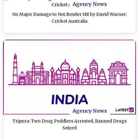
Agency News
No Major Damage to Net Bowler Hit by David Warner:
Cricket Australia
Agency News
Tripura: Two Drug Peddlers Arrested, Banned Drugs
Seized