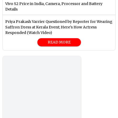
Vivo S2 Price in India, Camera, Processor and Battery
Details
Priya Prakash Varrier Questioned by Reporter for Wearing
Saffron Dress at Kerala Event; Here’s How Actress
Responded (Watch Video)
READ MORE