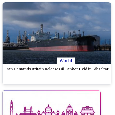
World
Iran Demands Britain Release Oil Tanker Held in Gibraltar