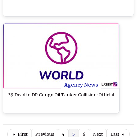
Agency News
39 Dead in DR Congo Oil Tanker Collision: Official
«
First
Previous
4
5
6
Next
Last
»