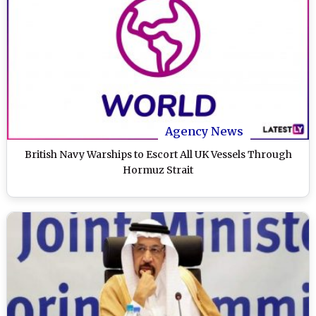
Agency News
British Navy Warships to Escort All UK Vessels Through
Hormuz Strait