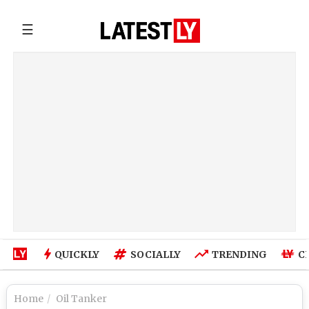
☰
QUICKLY
SOCIALLY
TRENDING
C
Home
Oil Tanker