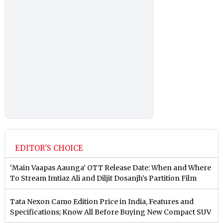
EDITOR'S CHOICE
‘Main Vaapas Aaunga’ OTT Release Date: When and Where
To Stream Imtiaz Ali and Diljit Dosanjh’s Partition Film
Tata Nexon Camo Edition Price in India, Features and
Specifications; Know All Before Buying New Compact SUV