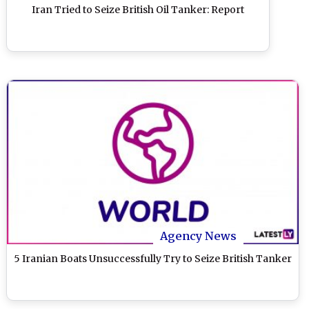
Iran Tried to Seize British Oil Tanker: Report
Agency News
5 Iranian Boats Unsuccessfully Try to Seize British Tanker