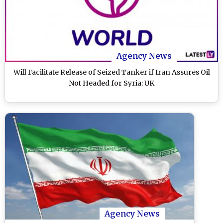
Agency News
Will Facilitate Release of Seized Tanker if Iran Assures Oil
Not Headed for Syria: UK
Agency News