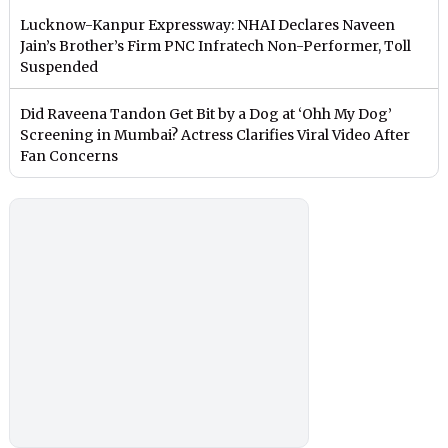
Lucknow-Kanpur Expressway: NHAI Declares Naveen
Jain’s Brother’s Firm PNC Infratech Non-Performer, Toll
Suspended
Did Raveena Tandon Get Bit by a Dog at ‘Ohh My Dog’
Screening in Mumbai? Actress Clarifies Viral Video After
Fan Concerns