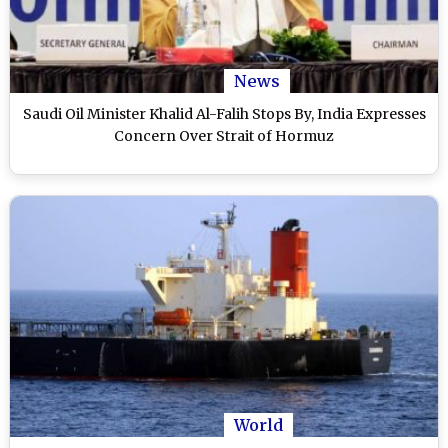
News
Saudi Oil Minister Khalid Al-Falih Stops By, India Expresses
Concern Over Strait of Hormuz
World