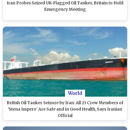
Iran Probes Seized UK-Flagged Oil Tanker, Britain to Hold
Emergency Meeting
World
British Oil Tanker Seizure by Iran: All 23 Crew Members of
'Stena Impero' Are Safe and in Good Health, Says Iranian
Official