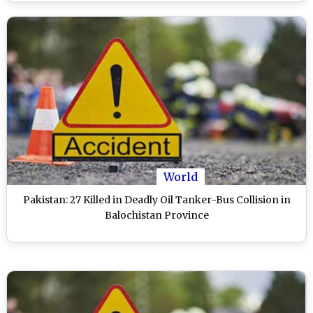
World
Pakistan: 27 Killed in Deadly Oil Tanker-Bus Collision in
Balochistan Province