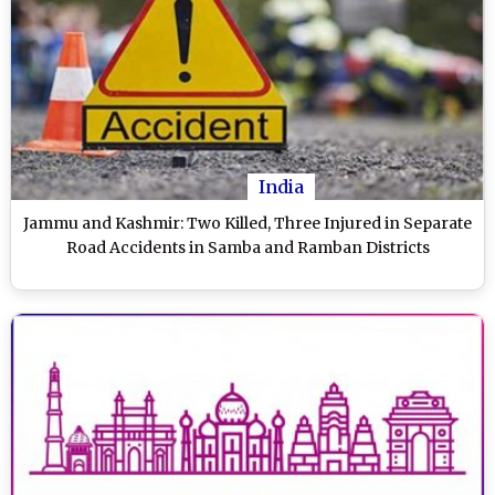
India
Jammu and Kashmir: Two Killed, Three Injured in Separate
Road Accidents in Samba and Ramban Districts