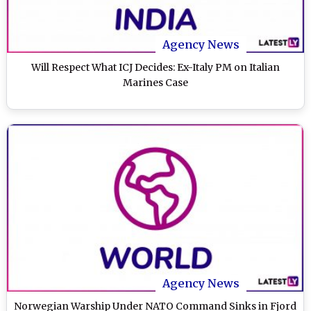
Agency News
Will Respect What ICJ Decides: Ex-Italy PM on Italian
Marines Case
Agency News
Norwegian Warship Under NATO Command Sinks in Fjord