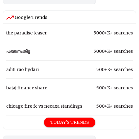
Google Trends
the paradise teaser
5000+K+ searches
പത്തനംതിട്ട
5000+K+ searches
aditi rao hydari
500+K+ searches
bajaj finance share
500+K+ searches
chicago fire fc vs necaxa standings
500+K+ searches
TODAY'S TRENDS