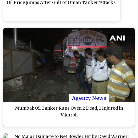
Oil Price Jumps After Gulf of Oman Tanker 'Attacks'
Agency News
Mumbai: Oil Tanker Runs Over, 2 Dead, 1 Injured in
Vikhroli