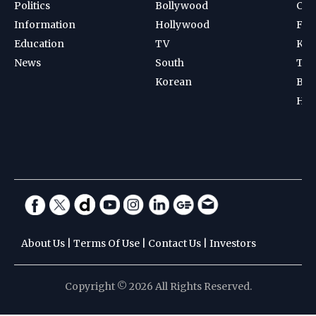
Politics
Bollywood
Cri
Information
Hollywood
Foot
Education
TV
Kab
News
South
Ten
Korean
Bad
Hoc
About Us
|
Terms Of Use
|
Contact Us
|
Investors
Copyright © 2026 All Rights Reserved.