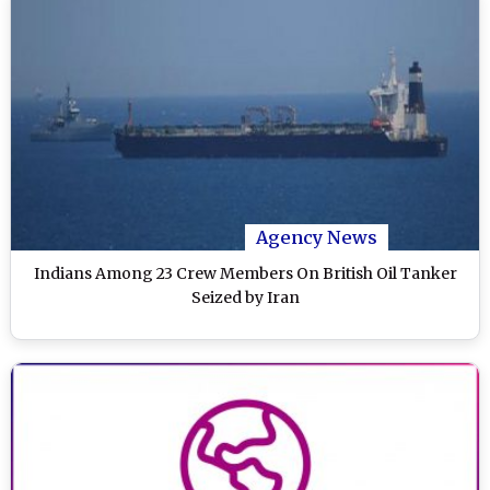
Agency News
Indians Among 23 Crew Members On British Oil Tanker
Seized by Iran