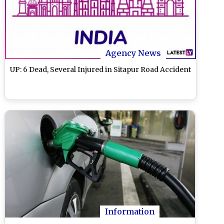
Agency News
UP: 6 Dead, Several Injured in Sitapur Road Accident
Information